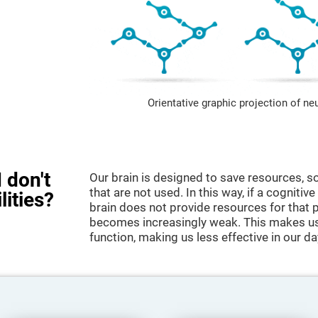
Orientative graphic projection of ne
 don't
Our brain is designed to save resources, so
that are not used. In this way, if a cognitive
lities?
brain does not provide resources for that pa
becomes increasingly weak. This makes us 
function, making us less effective in our da