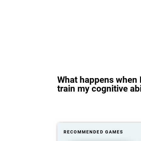
What happens when I
train my cognitive abi
RECOMMENDED GAMES