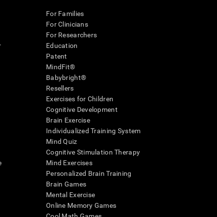
For Families
For Clinicians
For Researchers
r
Education
Patent
MindFit®
Babybright®
Resellers
Exercises for Children
Cognitive Development
Brain Exercise
Individualized Training System
Mind Quiz
Cognitive Stimulation Therapy
e
Mind Exercises
Personalized Brain Training
Brain Games
Mental Exercise
Online Memory Games
Cool Math Games