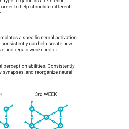
is type of game as a reference,
order to help stimulate different
.
imulates a specific neural activation
n consistently can help create new
ize and regain weakened or
al perception abilities. Consistently
ew synapses, and reorganize neural
K
3rd WEEK