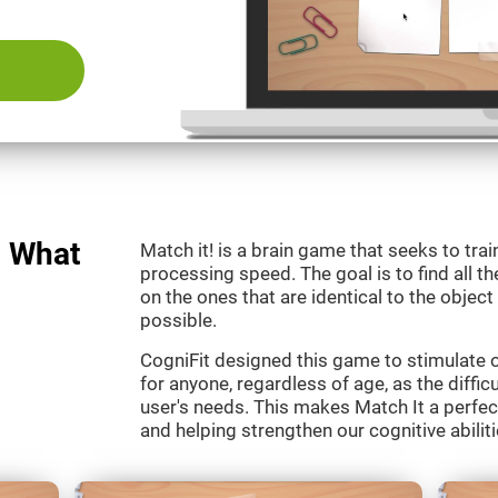
: What
Match it! is a brain game that seeks to train
processing speed. The goal is to find all th
on the ones that are identical to the object
possible.
CogniFit designed this game to stimulate our
for anyone, regardless of age, as the diffic
user's needs. This makes Match It a perfec
and helping strengthen our cognitive abiliti