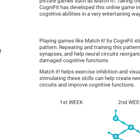
picture games such as Match it!. Taking th
CogniFit has developed this online game in 
cognitive abilities in a very entertaining way
Playing games like Match it! by CogniFit st
pattern. Repeating and training this patter
e
synapses, and help neural circuits reorgan
damaged cognitive functions.
Match it! helps exercise inhibition and visu
stimulating these skills can help create n
circuits and improve cognitive functions.
1st WEEK
2nd WEE