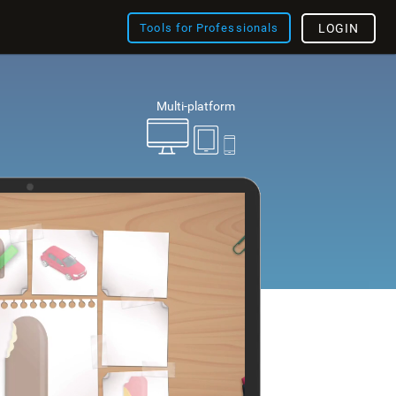
Tools for Professionals
LOGIN
Multi-platform