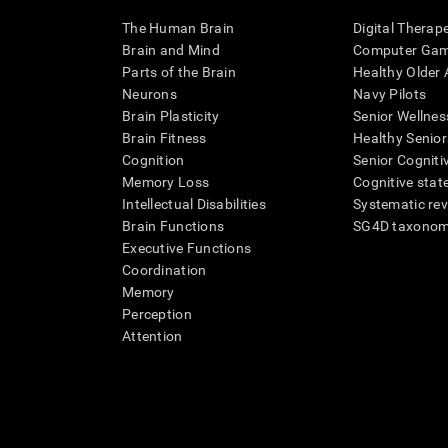
The Human Brain
Digital Therap
Brain and Mind
Computer Ga
Parts of the Brain
Healthy Older A
Neurons
Navy Pilots
Brain Plasticity
Senior Wellnes
Brain Fitness
Healthy Senior
Cognition
Senior Cogniti
Memory Loss
Cognitive state
Intellectual Disabilities
Systematic re
Brain Functions
SG4D taxono
Executive Functions
Coordination
Memory
Perception
Attention