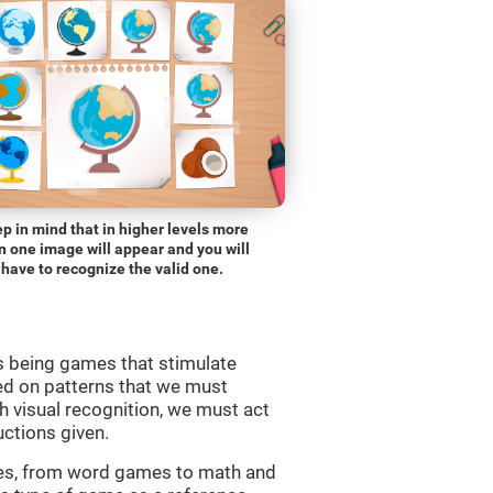
p in mind that in higher levels more
n one image will appear and you will
have to recognize the valid one.
s being games that stimulate
ed on patterns that we must
 visual recognition, we must act
uctions given.
mes, from word games to math and