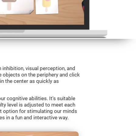
 inhibition, visual perception, and
e objects on the periphery and click
 in the center as quickly as
 cognitive abilities. It's suitable
ulty level is adjusted to meet each
t option for stimulating our minds
es in a fun and interactive way.