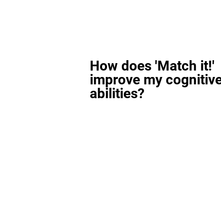
How does 'Match it!'
improve my cognitiv
abilities?