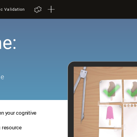
ic Validation
e:
me
en your cognitive
ng resource