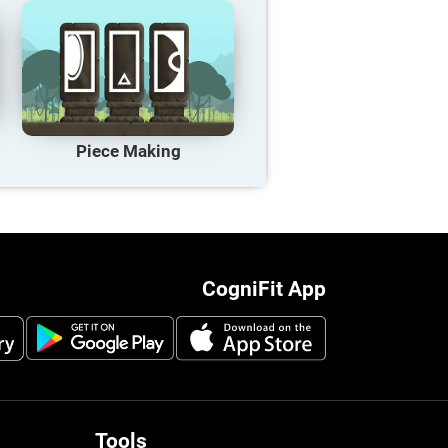
Piece Making
CogniFit App
Tools