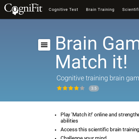
Cognitive Test
Brain Training
Scientif
Brain Gam
Match it!
Cognitive training brain ga
3.5
Play 'Match it!' online and strength
abilities
Access this scientific brain traini
Challenge your mind