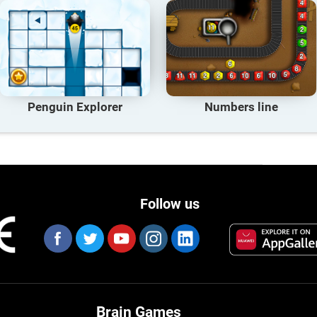
Penguin Explorer
Numbers line
Follow us
Brain Games