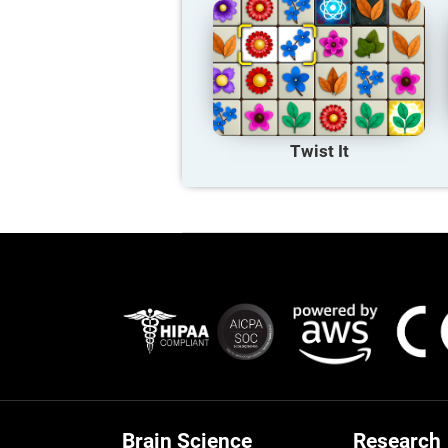
Twist It
Brain Science
Research