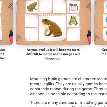
 can
As you level up it will become more
Kee
and
difficult to match as the images will
tha
the
disappear.
Matching brain games are characterized a
mental agility. They are usually games bas
constantly repeat during the game. Through
as soon as possible according to the instr
There are many varieties of matching ga