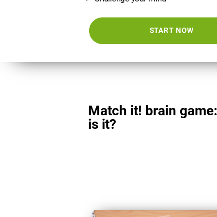
START NOW
Match it! brain game
is it?