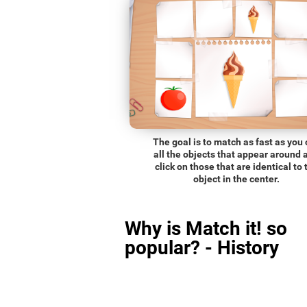
The goal is to match as fast as you
all the objects that appear around 
click on those that are identical to 
object in the center.
Why is Match it! so
popular? - History