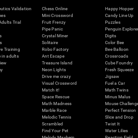
eutics Validation
Chess Online
Happy Hopper
mes
Mini Crossword
Candy Line Up
dults Trial
Fruit Frenzy
Puzzles
Pipe Panic
Penguin Explore
s
Crystal Miner
Digits
s
Solitaire
Color Bee
ve Training
Robo Factory
Bee Balloon
 in adults
Ant Escape
Crossroads
view
Treasure Island
Cube Foundry
my
Neon Lights
Fresh Squeeze
Drive me crazy
Jigsaw
Visual Crossword
Fuel a Car
Match it!
Math Twins
Space Rescue
Minus Malus
Math Madness
Mouse Challeng
Marble Race
Perfect Tension
Melodic Tennis
Slice and Drop
Scrambled
Twist It
Find Your Pet
Water Lilies
Melody Mayhem
Reaction Field