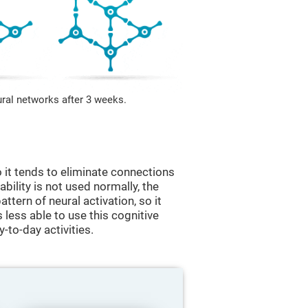
ural networks after 3 weeks.
 it tends to eliminate connections
 ability is not used normally, the
ttern of neural activation, so it
less able to use this cognitive
y-to-day activities.