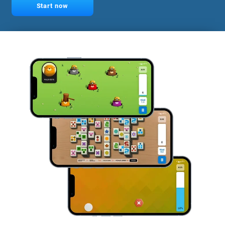
Start now