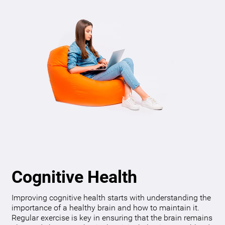
Cognitive Health
Improving cognitive health starts with understanding the
importance of a healthy brain and how to maintain it.
Regular exercise is key in ensuring that the brain remains