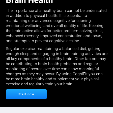
Brain Health
The importance of a healthy brain cannot be understated
in addition to physical health. It is essential to
maintaining our advanced cognitive functioning,
emotional wellbeing, and overall quality of life. Keeping
the brain active allows for better problem-solving skills,
enhanced memory, improved concentration and focus,
and attempts to prevent cognitive decline.
Regular exercise, maintaining a balanced diet, getting
enough sleep and engaging in brain training activities are
all key components of a healthy brain. Other factors may
be contributing to brain health problems and regular
monitoring of scores over time can show meaningful
changes as they may occur. By using CogniFit you can
be more brain healthy and supplement your physical
exercise and regularly train your brain!
Start now