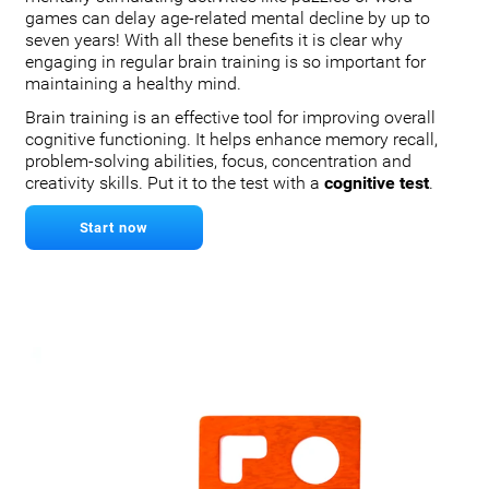
games can delay age-related mental decline by up to
seven years! With all these benefits it is clear why
engaging in regular brain training is so important for
maintaining a healthy mind.
Brain training is an effective tool for improving overall
cognitive functioning. It helps enhance memory recall,
problem-solving abilities, focus, concentration and
creativity skills. Put it to the test with a
cognitive test
.
Start now