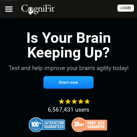
LOGIN
Is Your Brain
Keeping Up?
Test and help improve your brain's agility today!
Start now
6,567,431 users