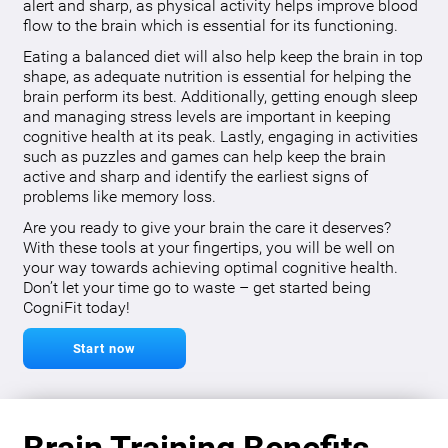
alert and sharp, as physical activity helps improve blood
flow to the brain which is essential for its functioning.
Eating a balanced diet will also help keep the brain in top
shape, as adequate nutrition is essential for helping the
brain perform its best. Additionally, getting enough sleep
and managing stress levels are important in keeping
cognitive health at its peak. Lastly, engaging in activities
such as puzzles and games can help keep the brain
active and sharp and identify the earliest signs of
problems like memory loss.
Are you ready to give your brain the care it deserves?
With these tools at your fingertips, you will be well on
your way towards achieving optimal cognitive health.
Don’t let your time go to waste – get started being
CogniFit today!
Start now