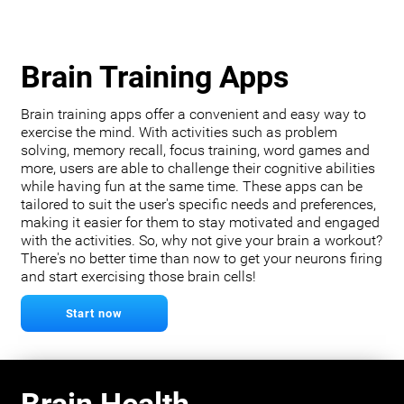
Brain Training Apps
Brain training apps offer a convenient and easy way to
exercise the mind. With activities such as problem
solving, memory recall, focus training, word games and
more, users are able to challenge their cognitive abilities
while having fun at the same time. These apps can be
tailored to suit the user's specific needs and preferences,
making it easier for them to stay motivated and engaged
with the activities. So, why not give your brain a workout?
There's no better time than now to get your neurons firing
and start exercising those brain cells!
Start now