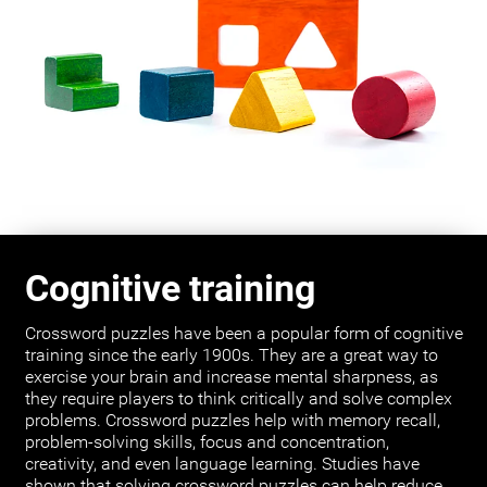
Cognitive training
Crossword puzzles have been a popular form of cognitive
training since the early 1900s. They are a great way to
exercise your brain and increase mental sharpness, as
they require players to think critically and solve complex
problems. Crossword puzzles help with memory recall,
problem-solving skills, focus and concentration,
creativity, and even language learning. Studies have
shown that solving crossword puzzles can help reduce