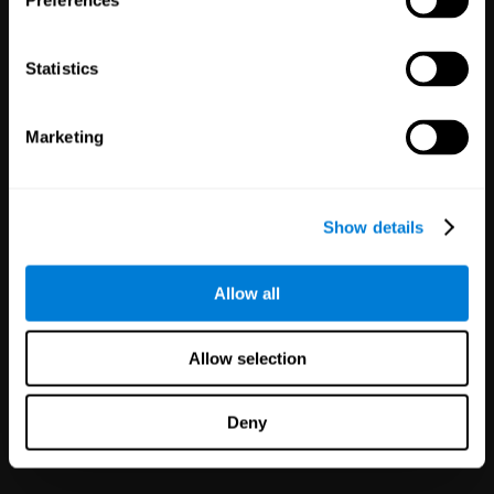
Preferences
Statistics
Marketing
White Label
Partnerships
Show details
126
Partners
1,120,571
Users
Improve your offer and customer
Allow all
satisfaction in minutes with
CogniFit technology for mental
health!
Allow selection
Deny