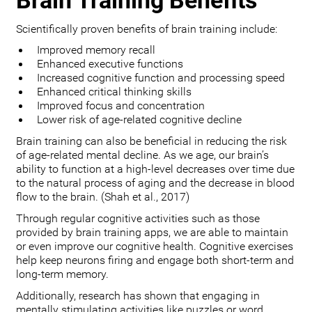
Brain Training Benefits
Scientifically proven benefits of brain training include:
Improved memory recall
Enhanced executive functions
Increased cognitive function and processing speed
Enhanced critical thinking skills
Improved focus and concentration
Lower risk of age-related cognitive decline
Brain training can also be beneficial in reducing the risk
of age-related mental decline. As we age, our brain’s
ability to function at a high-level decreases over time due
to the natural process of aging and the decrease in blood
flow to the brain. (Shah et al., 2017)
Through regular cognitive activities such as those
provided by brain training apps, we are able to maintain
or even improve our cognitive health. Cognitive exercises
help keep neurons firing and engage both short-term and
long-term memory.
Additionally, research has shown that engaging in
mentally stimulating activities like puzzles or word