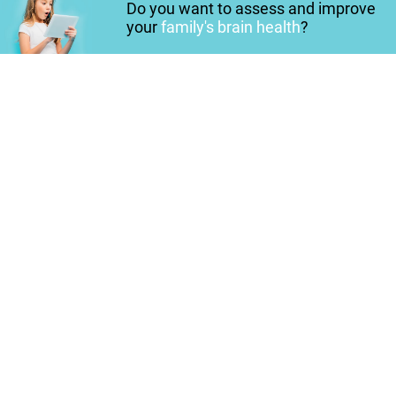
Do you want to assess and improve
your
family's brain health
?