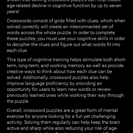
age-related decline in cognitive function by up to seven
years!
Crosswords consist of grids filled with clues, which when
solved correctly will create an interconnected set of
words across the whole puzzle. In order to complete
these puzzles, you must use your cognitive skills in order
to decipher the clues and figure out what words fit into
each clue.
This type of cognitive training helps stimulate both short-
term, long-term, and working memory as well as provide
creative ways to think about how each clue can be
solved. Additionally, crossword puzzles also help
improve language proficiency by providing an
opportunity for users to learn new words or review
previously learned ones while working their way through
the puzzle.
Overall, crossword puzzles are a great form of mental
exercise for anyone looking for a fun yet challenging
activity. Solving them regularly can help keep the brain
active and sharp while also reducing your risk of age-