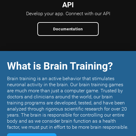
API
Develop your app.
Connect with our API
Documentation
What is Brain Training?
Brain training is an active behavior that stimulates
neuronal activity in the brain. Our brain training games
are much more than just a computer game. Trusted by
doctors and clinicians around the world, our brain
training programs are developed, tested, and have been
analyzed through rigorous scientific research for over 20
years. The brain is responsible for controlling our entire
body and as we consider brain function as a health
factor, we must put in effort to be more brain responsible.