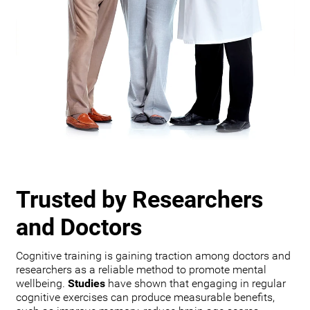
Trusted by Researchers
and Doctors
Cognitive training is gaining traction among doctors and
researchers as a reliable method to promote mental
wellbeing.
Studies
have shown that engaging in regular
cognitive exercises can produce measurable benefits,