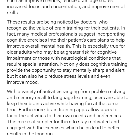
such as improve memory, reduce brain age scores,
increased focus and concentration, and improve mental
skills.
These results are being noticed by doctors, who
recognize the value of brain training for their patients. In
fact, many medical professionals suggest incorporating
cognitive exercises into their patient’s care plans to help
improve overall mental health. This is especially true for
older adults who may be at greater risk for cognitive
impairment or those with neurological conditions that
require special attention. Not only does cognitive training
provide the opportunity to stay mentally sharp and alert,
but it can also help reduce stress levels and even
improve mood.
With a variety of activities ranging from problem solving
and memory recall to language learning, users are able to
keep their brains active while having fun at the same
time. Furthermore, brain training apps allow users to
tailor the activities to their own needs and preferences.
This makes it simpler for them to stay motivated and
engaged with the exercises which helps lead to better
results in the long run.