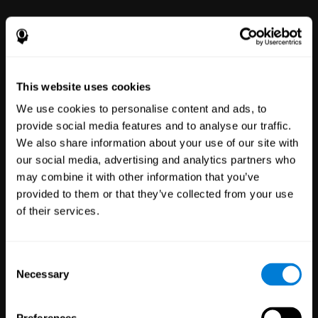
power to improve with simple-to-
use tools for wellbeing and
performance.
This website uses cookies
We use cookies to personalise content and ads, to
provide social media features and to analyse our traffic.
We also share information about your use of our site with
our social media, advertising and analytics partners who
may combine it with other information that you’ve
Clinical
provided to them or that they’ve collected from your use
Trials
of their services.
1,135
Trials
30,488
Participants
Reducing risk in clinical trials
Consent
with more reliable results.
Necessary
Selection