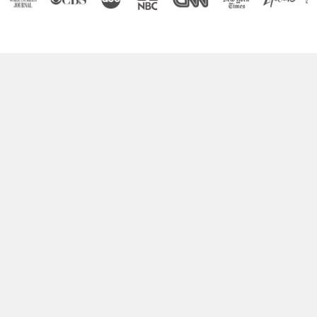
Boost Your Brain Power