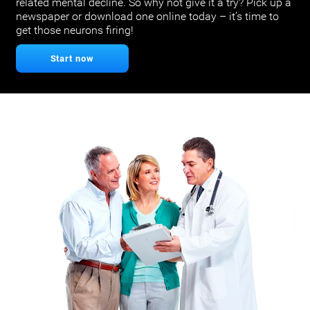
related mental decline. So why not give it a try? Pick up a
newspaper or download one online today – it’s time to
get those neurons firing!
Start now