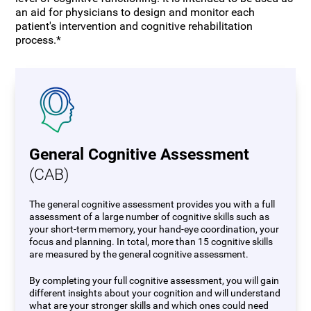
an aid for physicians to design and monitor each
patient's intervention and cognitive rehabilitation
process.*
General Cognitive Assessment
(CAB)
The general cognitive assessment provides you with a full
assessment of a large number of cognitive skills such as
your short-term memory, your hand-eye coordination, your
focus and planning. In total, more than 15 cognitive skills
are measured by the general cognitive assessment.
By completing your full cognitive assessment, you will gain
different insights about your cognition and will understand
what are your stronger skills and which ones could need