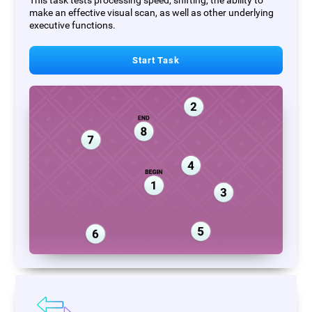
This task tests processing speed, shifting, the ability to
make an effective visual scan, as well as other underlying
executive functions.
Start Task