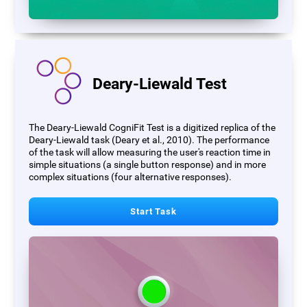
Deary-Liewald Test
The Deary-Liewald CogniFit Test is a digitized replica of the
Deary-Liewald task (Deary et al., 2010). The performance
of the task will allow measuring the user's reaction time in
simple situations (a single button response) and in more
complex situations (four alternative responses).
Start Task