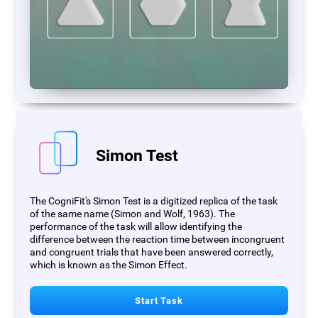
Simon Test
The CogniFit's Simon Test is a digitized replica of the task
of the same name (Simon and Wolf, 1963). The
performance of the task will allow identifying the
difference between the reaction time between incongruent
and congruent trials that have been answered correctly,
which is known as the Simon Effect.
Start Task