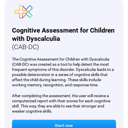
Cognitive Assessment for Children
with Dyscalculia
(CAB-DC)
The Cognitive Assessment for Children with Dyscalculia
(CAB-DC) was created as a tool to help detect the most
frequent symptoms of this disorder. Dyscalculia leads to a
possible deterioration in a series of cognitive skills that
affect the child during learning. These skills include
working memory, recognition, and response time.
After completing the assessment, the user will receive a
computerized report with their scores for each cognitive
skill. This way, they are able to see their stronger and
weaker cognitive skills.
Start now