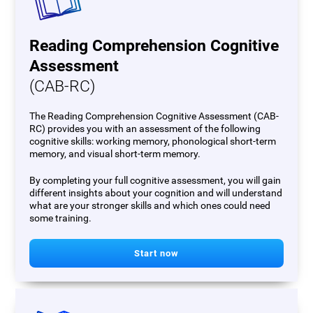
Reading Comprehension Cognitive
Assessment
(CAB-RC)
The Reading Comprehension Cognitive Assessment (CAB-
RC) provides you with an assessment of the following
cognitive skills: working memory, phonological short-term
memory, and visual short-term memory.
By completing your full cognitive assessment, you will gain
different insights about your cognition and will understand
what are your stronger skills and which ones could need
some training.
Start now