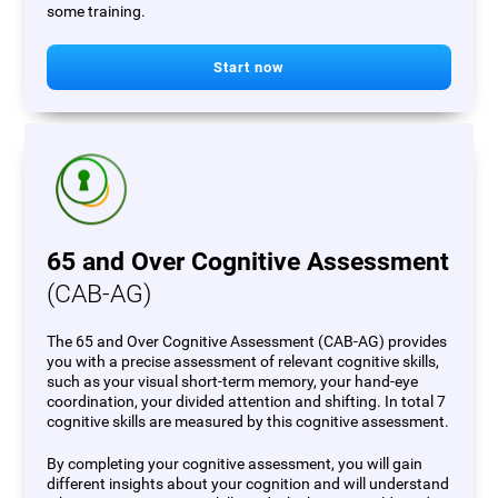
some training.
Start now
65 and Over Cognitive Assessment
(CAB-AG)
The 65 and Over Cognitive Assessment (CAB-AG) provides
you with a precise assessment of relevant cognitive skills,
such as your visual short-term memory, your hand-eye
coordination, your divided attention and shifting. In total 7
cognitive skills are measured by this cognitive assessment.
By completing your cognitive assessment, you will gain
different insights about your cognition and will understand