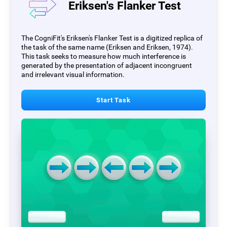
Eriksen's Flanker Test
The CogniFit's Eriksen's Flanker Test is a digitized replica of
the task of the same name (Eriksen and Eriksen, 1974).
This task seeks to measure how much interference is
generated by the presentation of adjacent incongruent
and irrelevant visual information.
Start Task