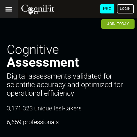
PRO
LOGIN
JOIN TODAY
Cognitive
Assessment
Digital assessments validated for
scientific accuracy and optimized for
operational efficiency
3,171,323 unique test-takers
6,659 professionals