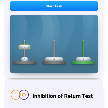
Start Task
Inhibition of Return Test