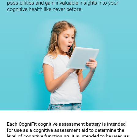
possibilities and gain invaluable insights into your
cognitive health like never before.
Each CogniFit cognitive assessment battery is intended
for use as a cognitive assessment aid to determine the
level of cognitive functioning. It is intended to be used as