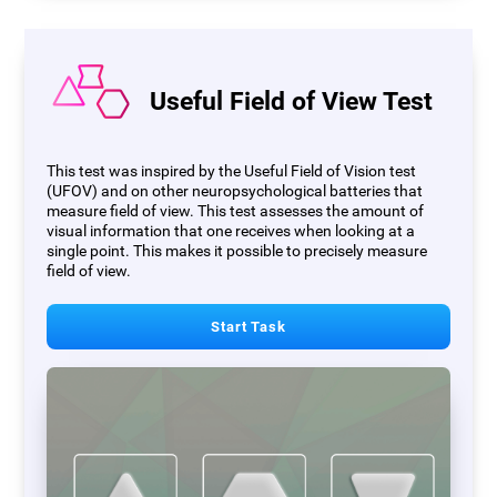
Useful Field of View Test
This test was inspired by the Useful Field of Vision test
(UFOV) and on other neuropsychological batteries that
measure field of view. This test assesses the amount of
visual information that one receives when looking at a
single point. This makes it possible to precisely measure
field of view.
Start Task