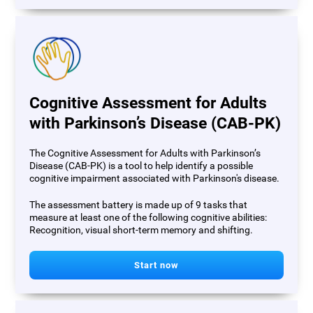
Cognitive Assessment for Adults
with Parkinson’s Disease (CAB-PK)
The Cognitive Assessment for Adults with Parkinson’s
Disease (CAB-PK) is a tool to help identify a possible
cognitive impairment associated with Parkinson's disease.
The assessment battery is made up of 9 tasks that
measure at least one of the following cognitive abilities:
Recognition, visual short-term memory and shifting.
Start now