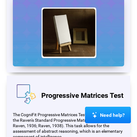
Progressive Matrices Test
Need help?
The CogniFit Progressive Matrices Test (PM) is based on
the Raven's Standard Progressive Matrices Test (RSPM;
Raven, 1936; Raven, 1938). This task allows for the
assessment of abstract reasoning, which is an elementary
component of intelligence.