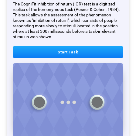
The CogniFit inhibition of return (IOR) test is a digitized
replica of the homonymous task (Posner & Cohen, 1984).
This task allows the assessment of the phenomenon
known as "inhibition of return", which consists of people
responding more slowly to stimuli located in the position
where at least 300 milliseconds before a task-irrelevant
stimulus was shown.
Start Task