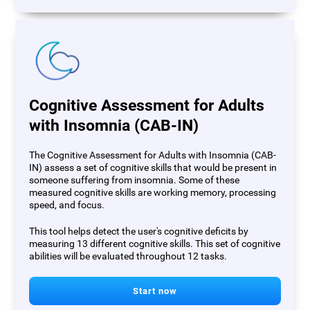
Cognitive Assessment for Adults
with Insomnia (CAB-IN)
The Cognitive Assessment for Adults with Insomnia (CAB-
IN) assess a set of cognitive skills that would be present in
someone suffering from insomnia. Some of these
measured cognitive skills are working memory, processing
speed, and focus.
This tool helps detect the user's cognitive deficits by
measuring 13 different cognitive skills. This set of cognitive
abilities will be evaluated throughout 12 tasks.
Start now