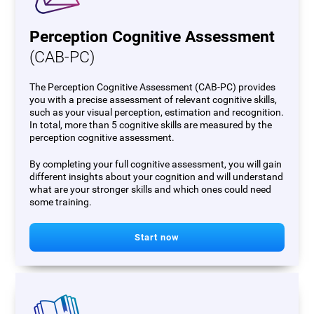
Perception Cognitive Assessment
(CAB-PC)
The Perception Cognitive Assessment (CAB-PC) provides
you with a precise assessment of relevant cognitive skills,
such as your visual perception, estimation and recognition.
In total, more than 5 cognitive skills are measured by the
perception cognitive assessment.
By completing your full cognitive assessment, you will gain
different insights about your cognition and will understand
what are your stronger skills and which ones could need
some training.
Start now