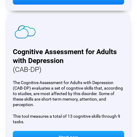
Cognitive Assessment for Adults
with Depression
(CAB-DP)
The Cognitive Assessment for Adults with Depression
(CAB-DP) evaluates a set of cognitive skills that, according
to studies, are most affected by this disorder. Some of
these skills are short-term memory, attention, and
perception.
This tool measures a total of 13 cognitive skills through 9
tasks.