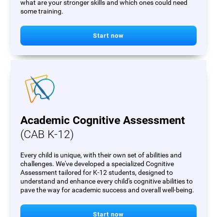
what are your stronger skills and which ones could need
some training.
Start now
Academic Cognitive Assessment
(CAB K-12)
Every child is unique, with their own set of abilities and
challenges. We've developed a specialized Cognitive
Assessment tailored for K-12 students, designed to
understand and enhance every child's cognitive abilities to
pave the way for academic success and overall well-being.
Start now