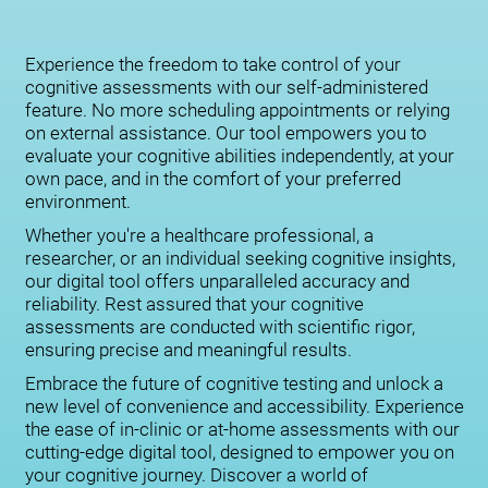
Experience the freedom to take control of your
cognitive assessments with our self-administered
feature. No more scheduling appointments or relying
on external assistance. Our tool empowers you to
evaluate your cognitive abilities independently, at your
own pace, and in the comfort of your preferred
environment.
Whether you're a healthcare professional, a
researcher, or an individual seeking cognitive insights,
our digital tool offers unparalleled accuracy and
reliability. Rest assured that your cognitive
assessments are conducted with scientific rigor,
ensuring precise and meaningful results.
Embrace the future of cognitive testing and unlock a
new level of convenience and accessibility. Experience
the ease of in-clinic or at-home assessments with our
cutting-edge digital tool, designed to empower you on
your cognitive journey. Discover a world of