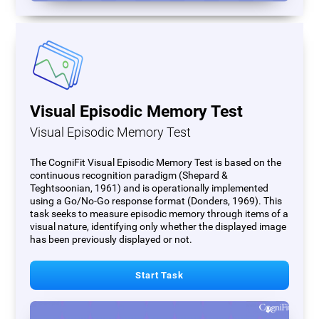
Visual Episodic Memory Test
Visual Episodic Memory Test
The CogniFit Visual Episodic Memory Test is based on the
continuous recognition paradigm (Shepard &
Teghtsoonian, 1961) and is operationally implemented
using a Go/No-Go response format (Donders, 1969). This
task seeks to measure episodic memory through items of a
visual nature, identifying only whether the displayed image
has been previously displayed or not.
Start Task