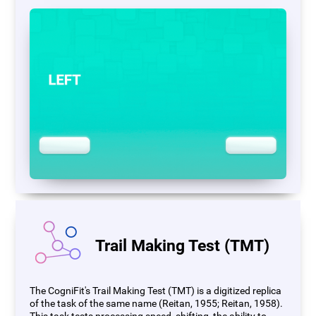
Trail Making Test (TMT)
The CogniFit's Trail Making Test (TMT) is a digitized replica
of the task of the same name (Reitan, 1955; Reitan, 1958).