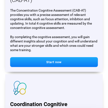
(CAB-AT)
The Concentration Cognitive Assessment (CAB-AT)
provides you with a precise assessment of relevant
cognitive skills, such as focus attention, inhibition and
updating. In total 4 cognitive skills are measured by the
concentration cognitive assessment.
By completing the cognitive assessment, you will gain
different insights about your cognition and will understand
what are your stronger skills and which ones could need
some training.
Start now
Coordination Cognitive