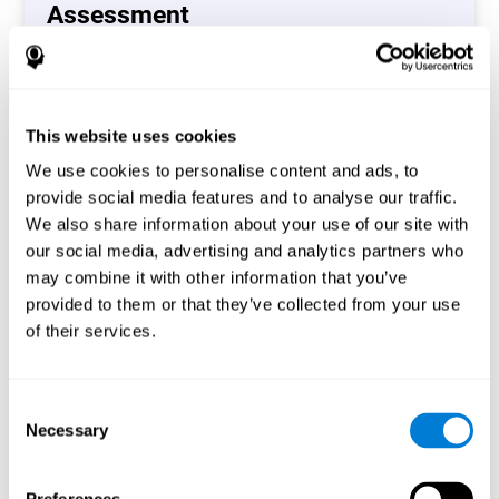
Assessment
(CAB-CO)
The Coordination Cognitive Assessment (CAB-CO)
provides you with a precise assessment of relevant
This website uses cookies
cognitive skills, such as inhibition, hand-eye coordination
and processing speed. In total 4 cognitive skills are
We use cookies to personalise content and ads, to
measured by the coordination cognitive assessment.
provide social media features and to analyse our traffic.
By completing your full cognitive assessment, you will gain
We also share information about your use of our site with
different insights about your cognition and will understand
our social media, advertising and analytics partners who
what are your stronger skills and which ones could need
may combine it with other information that you’ve
some training.
provided to them or that they’ve collected from your use
of their services.
Start now
Consent
Necessary
Selection