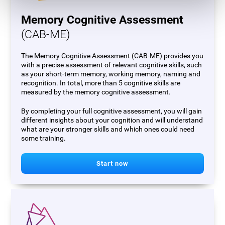
Memory Cognitive Assessment
(CAB-ME)
The Memory Cognitive Assessment (CAB-ME) provides you
with a precise assessment of relevant cognitive skills, such
as your short-term memory, working memory, naming and
recognition. In total, more than 5 cognitive skills are
measured by the memory cognitive assessment.
By completing your full cognitive assessment, you will gain
different insights about your cognition and will understand
what are your stronger skills and which ones could need
some training.
Start now