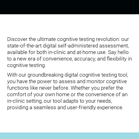
Discover the ultimate cognitive testing revolution: our
state-of-the-art digital self-administered assessment,
available for both in-clinic and at-home use. Say hello
to a new era of convenience, accuracy, and flexibility in
cognitive testing.
With our groundbreaking digital cognitive testing tool,
you have the power to assess and monitor cognitive
functions like never before. Whether you prefer the
comfort of your own home or the convenience of an
in-clinic setting, our tool adapts to your needs,
providing a seamless and user-friendly experience.