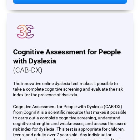
Cognitive Assessment for People
with Dyslexia
(CAB-DX)
The innovative online dyslexia test makes it possible to
take a complete cognitive screening and evaluate the risk
index for the presence of dyslexia.
Cognitive Assessment for People with Dyslexia (CAB-DX)
from CogniFit is a scientific resource that makes it possible
to carry out a complete cognitive screening, understand
cognitive strengths and weaknesses, and assess the user's
risk index for dyslexia. This test is appropriate for children,
teens, and adults over 7 years old. Any individual or