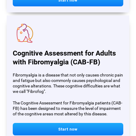
Start now
Cognitive Assessment for Adults
with Fibromyalgia (CAB-FB)
Fibromyalgia is a disease that not only causes chronic pain
and fatigue but also commonly causes psychological and
cognitive alterations. These cognitive difficulties are what
we call "Fibrofog".
The Cognitive Assessment for Fibromyalgia patients (CAB-
FB) has been designed to measure the level of impairment
of the cognitive areas most altered by this disease.
Start now