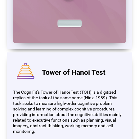
Tower of Hanoi Test
The CogniFit's Tower of Hanoi Test (TOH) is a digitized
replica of the task of the same name (Hinz, 1989). This
task seeks to measure high-order cognitive problem
solving and learning of complex cognitive procedures,
providing information about the cognitive abilities mainly
related to executive functions such as planning, visual
imagery, abstract thinking, working memory and self-
monitoring.