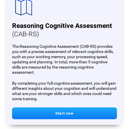
Reasoning Cognitive Assessment
(CAB-RS)
The Reasoning Cognitive Assessment (CAB-RS) provides
you with a precise assessment of relevant cognitive skills,
such as your working memory, your processing speed,
updating and planning. In total, more than 5 cognitive
skills are measured by the reasoning cognitive
assessment.
By completing your full cognitive assessment, you will gain
different insights about your cognition and will understand
what are your stronger skills and which ones could need
some training.
Start now