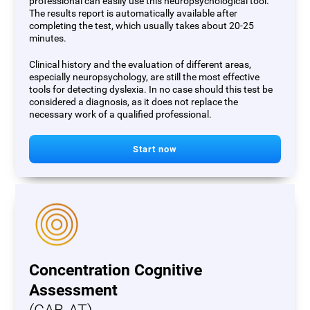
professional can easily use this neuropsychological tool.
The results report is automatically available after
completing the test, which usually takes about 20-25
minutes.
Clinical history and the evaluation of different areas,
especially neuropsychology, are still the most effective
tools for detecting dyslexia. In no case should this test be
considered a diagnosis, as it does not replace the
necessary work of a qualified professional.
Start now
Concentration Cognitive
Assessment