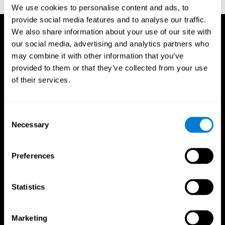
TX: Psychological Corporation.
We use cookies to personalise content and ads, to
provide social media features and to analyse our traffic.
We also share information about your use of our site with
our social media, advertising and analytics partners who
may combine it with other information that you’ve
provided to them or that they’ve collected from your use
of their services.
Consent
Necessary
Selection
Preferences
Statistics
CogniFit App
Marketing