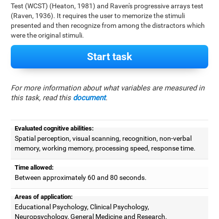
Test (WCST) (Heaton, 1981) and Raven's progressive arrays test
(Raven, 1936). It requires the user to memorize the stimuli
presented and then recognize from among the distractors which
were the original stimuli.
Start task
For more information about what variables are measured in
this task, read this
document
.
Evaluated cognitive abilities:
Spatial perception, visual scanning, recognition, non-verbal
memory, working memory, processing speed, response time.
Time allowed:
Between approximately 60 and 80 seconds.
Areas of application:
Educational Psychology, Clinical Psychology,
Neuropsychology, General Medicine and Research.