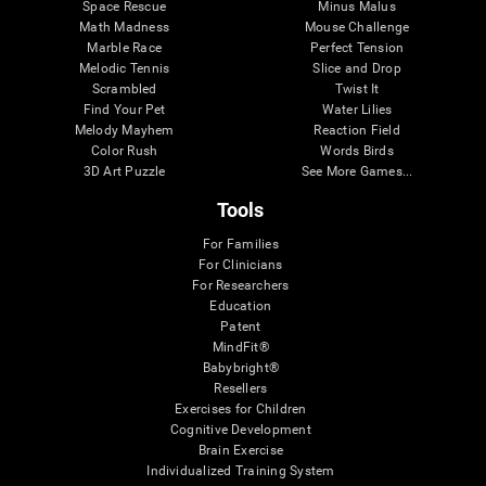
Space Rescue
Minus Malus
Math Madness
Mouse Challenge
Marble Race
Perfect Tension
Melodic Tennis
Slice and Drop
Scrambled
Twist It
Find Your Pet
Water Lilies
Melody Mayhem
Reaction Field
Color Rush
Words Birds
3D Art Puzzle
See More Games...
Tools
For Families
For Clinicians
For Researchers
Education
Patent
MindFit®
Babybright®
Resellers
Exercises for Children
Cognitive Development
Brain Exercise
Individualized Training System