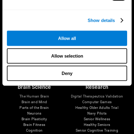
Show details
Allow all
Allow selection
Follow us
Deny
Brain Science
Research
The Human Brain
Digital Therapeutics Validation
Brain and Mind
Computer Games
Parts of the Brain
Healthy Older Adults Trial
Neurons
Navy Pilots
Brain Plasticity
Senior Wellness
Brain Fitness
Healthy Seniors
Cognition
Senior Cognitive Training