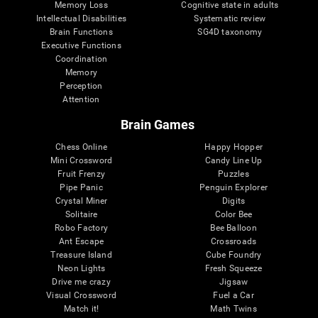
Memory Loss
Cognitive state in adults
Intellectual Disabilities
Systematic review
Brain Functions
SG4D taxonomy
Executive Functions
Coordination
Memory
Perception
Attention
Brain Games
Chess Online
Happy Hopper
Mini Crossword
Candy Line Up
Fruit Frenzy
Puzzles
Pipe Panic
Penguin Explorer
Crystal Miner
Digits
Solitaire
Color Bee
Robo Factory
Bee Balloon
Ant Escape
Crossroads
Treasure Island
Cube Foundry
Neon Lights
Fresh Squeeze
Drive me crazy
Jigsaw
Visual Crossword
Fuel a Car
Match it!
Math Twins