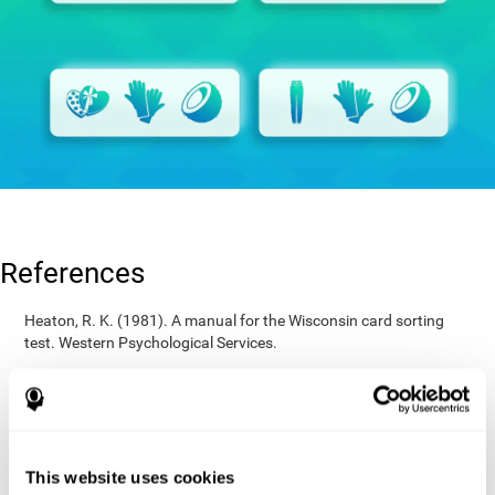
References
Heaton, R. K. (1981). A manual for the Wisconsin card sorting
test. Western Psychological Services.
Raven, J. C. (1936). Mental tests used in genetic studies: The
performance of related individuals on tests mainly educative and
mainly reproductive. MSc Thesis, University of London.
Wechsler, D. (1997). WAIS-III: Wechsler Adult Intelligence Scale -
Third edition administration and scoring manual. San Antonio,
This website uses cookies