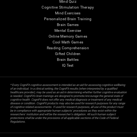
Mind Quiz
Cognitive Stimulation Therapy
Mind Exercises
Personalized Brain Training
Brain Games
Mental Exercise
Online Memory Games
Cool Math Games
Reading Comprehension
Gifted Children
Brain Battles
IQ Test
* Every CogniFit cognitive assessment is intended as an aid for assessing cognitive wellbeing
of an individual. In a clinical setting, the CogniFit results (when interpreted by a qualified
healthcare provider), may be used as an aid in determining whether further cognitive evaluation
is needed. CogniFit’s brain trainings are designed to promote/encourage the general state of
cognitive health. CogniFit does not offer any medical diagnosis or treatment of any medical
disease or condition. CogniFit products may also be used for research purposes for any range
of cognitive related assessments. If used for research purposes, all use of the product must
be in compliance with appropriate human subjects' procedures as they exist within the
researchers' institution and will be the researcher's obligation. All such human subject
protections shall be under the provisions of all applicable sections of the Code of Federal
Regulations.