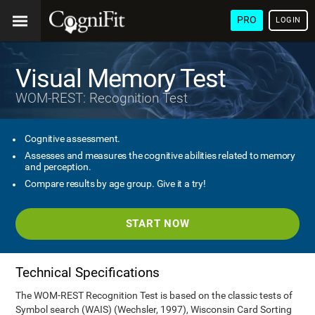
PRO
LOGIN
Visual Memory Test
WOM-REST: Recognition Test
Cognitive assessment.
Assesses and measures the cognitive abilities related to memory
and perception.
Compare results by age group. Give it a try!
START NOW
Technical Specifications
The WOM-REST Recognition Test is based on the classic tests of
Symbol search (WAIS) (Wechsler, 1997), Wisconsin Card Sorting