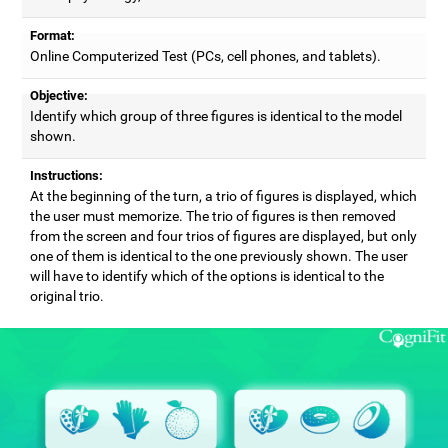
Format:
Online Computerized Test (PCs, cell phones, and tablets).
Objective:
Identify which group of three figures is identical to the model
shown.
Instructions:
At the beginning of the turn, a trio of figures is displayed, which
the user must memorize. The trio of figures is then removed
from the screen and four trios of figures are displayed, but only
one of them is identical to the one previously shown. The user
will have to identify which of the options is identical to the
original trio.