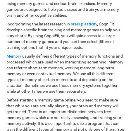
using memory games and serious brain exercises. Memory
games are designed to help you assess and train your memory,
brain and other cognitive abilities.
Incorporating the latest research in
brain plasticity
, CogniFit
develops specific brain training and memory games to help you
stay sharp. By using CogniFit, you will gain access to a large
number of memory games and you can then select different
training options that fit your unique needs.
Memory
usually defines different types of memory functions and
processed which are used when memorizing something. Memory
can refer to short-term memory, working memory, long-term
memory or even contextual memory. We use all this different
types of memory at certain moments and depending on the
situation. Sometimes we use those memory systems together
while at other times we use them separately.
Before starting a memory game online, you need to make sure
that while you are actually playing, your brain and memory will
get trained. There is an important distinction between free
memory games which are not really assessing and training your
memory actively. It is also important to use a program that can
train the different types of memory and not only one of them. You