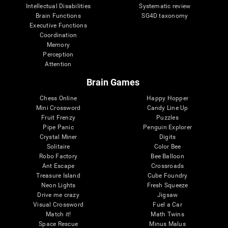
Intellectual Disabilities
Systematic review
Brain Functions
SG4D taxonomy
Executive Functions
Coordination
Memory
Perception
Attention
Brain Games
Chess Online
Happy Hopper
Mini Crossword
Candy Line Up
Fruit Frenzy
Puzzles
Pipe Panic
Penguin Explorer
Crystal Miner
Digits
Solitaire
Color Bee
Robo Factory
Bee Balloon
Ant Escape
Crossroads
Treasure Island
Cube Foundry
Neon Lights
Fresh Squeeze
Drive me crazy
Jigsaw
Visual Crossword
Fuel a Car
Match it!
Math Twins
Space Rescue
Minus Malus