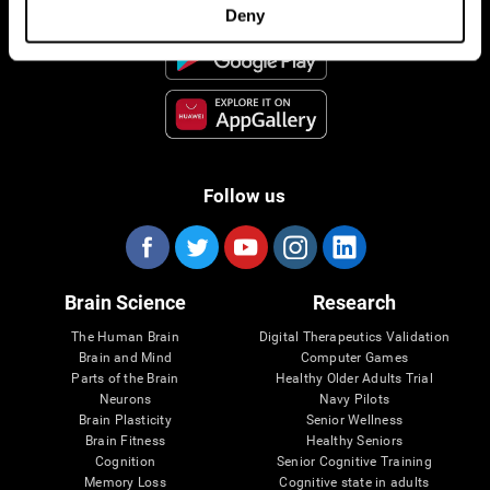
Deny
Follow us
Brain Science
Research
The Human Brain
Digital Therapeutics Validation
Brain and Mind
Computer Games
Parts of the Brain
Healthy Older Adults Trial
Neurons
Navy Pilots
Brain Plasticity
Senior Wellness
Brain Fitness
Healthy Seniors
Cognition
Senior Cognitive Training
Memory Loss
Cognitive state in adults