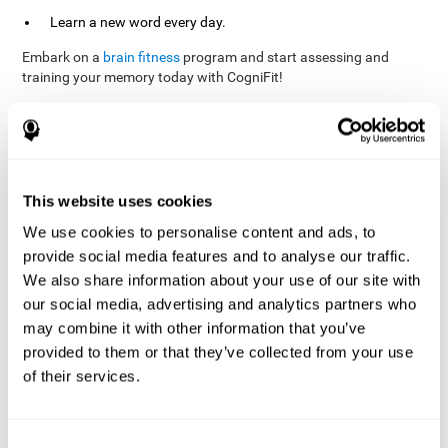
Learn a new word every day.
Embark on a
brain fitness
program and start assessing and
training your memory today with CogniFit!
References
This website uses cookies
Evelyn Shatil, Jaroslava Mikulecká, Francesco Bellotti, Vladimír
We use cookies to personalise content and ads, to
Burěs - Novel Television-Based Cognitive Training Improves
provide social media features and to analyse our traffic.
Working Memory and Executive Function - PLOS ONE July 03,
2014. 10.1371/journal.pone.0101472
We also share information about your use of our site with
our social media, advertising and analytics partners who
Elgier, A. M., Aruanno, Y., & Kamenetzky, G. (2010). Effect of age
and training on memory. PSIENCIA: Revista Latinoamericana de
may combine it with other information that you’ve
Ciencia Psicológica, 2(2), 77-80.
provided to them or that they’ve collected from your use
of their services.
corporatelanding_Memory_Games_22
corporatelanding_Memory_Games_23
corporatelanding_Memory_Games_24
Consent