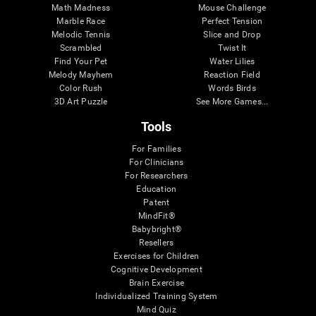
Math Madness
Mouse Challenge
Marble Race
Perfect Tension
Melodic Tennis
Slice and Drop
Scrambled
Twist It
Find Your Pet
Water Lilies
Melody Mayhem
Reaction Field
Color Rush
Words Birds
3D Art Puzzle
See More Games...
Tools
For Families
For Clinicians
For Researchers
Education
Patent
MindFit®
Babybright®
Resellers
Exercises for Children
Cognitive Development
Brain Exercise
Individualized Training System
Mind Quiz