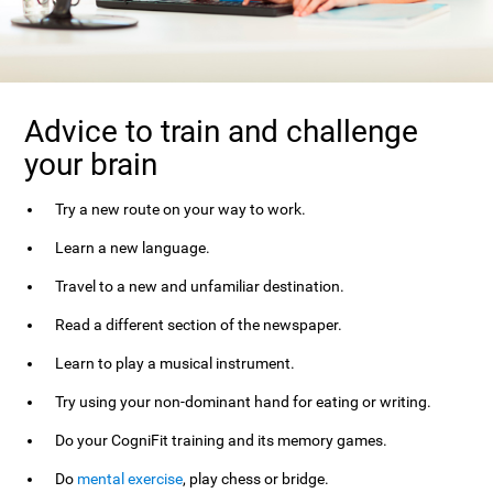
Advice to train and challenge
your brain
Try a new route on your way to work.
Learn a new language.
Travel to a new and unfamiliar destination.
Read a different section of the newspaper.
Learn to play a musical instrument.
Try using your non-dominant hand for eating or writing.
Do your CogniFit training and its memory games.
Do
mental exercise
, play chess or bridge.