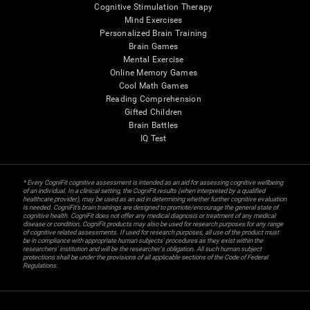
Cognitive Stimulation Therapy
Mind Exercises
Personalized Brain Training
Brain Games
Mental Exercise
Online Memory Games
Cool Math Games
Reading Comprehension
Gifted Children
Brain Battles
IQ Test
* Every CogniFit cognitive assessment is intended as an aid for assessing cognitive wellbeing
of an individual. In a clinical setting, the CogniFit results (when interpreted by a qualified
healthcare provider), may be used as an aid in determining whether further cognitive evaluation
is needed. CogniFit’s brain trainings are designed to promote/encourage the general state of
cognitive health. CogniFit does not offer any medical diagnosis or treatment of any medical
disease or condition. CogniFit products may also be used for research purposes for any range
of cognitive related assessments. If used for research purposes, all use of the product must
be in compliance with appropriate human subjects' procedures as they exist within the
researchers' institution and will be the researcher's obligation. All such human subject
protections shall be under the provisions of all applicable sections of the Code of Federal
Regulations.