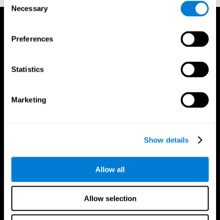
Necessary
Selection
Preferences
Statistics
Marketing
Show details
Allow all
CogniFit App
Allow selection