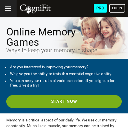
PRO
LOGIN
Online Memory
Games
Ways to keep your memory in shape
Are you interested in improving your memory?
We give you the ability to train this essential cognitive ability.
You can see your results of various sessions if you sign up for
free. Give it a try!
START NOW
Memory is a critical aspect of our daily life. We use our memory
constantly. Much like a muscle, our memory can be trained by