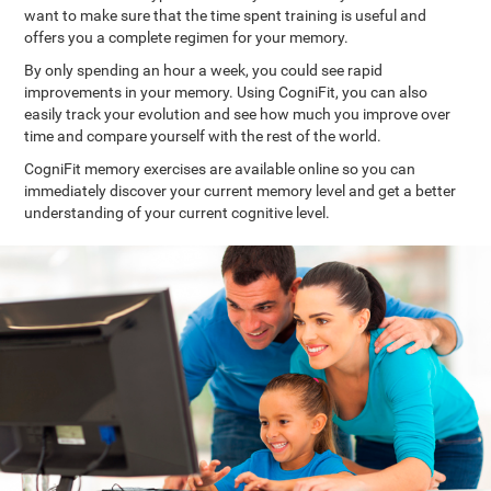
want to make sure that the time spent training is useful and
offers you a complete regimen for your memory.
By only spending an hour a week, you could see rapid
improvements in your memory. Using CogniFit, you can also
easily track your evolution and see how much you improve over
time and compare yourself with the rest of the world.
CogniFit memory exercises are available online so you can
immediately discover your current memory level and get a better
understanding of your current cognitive level.