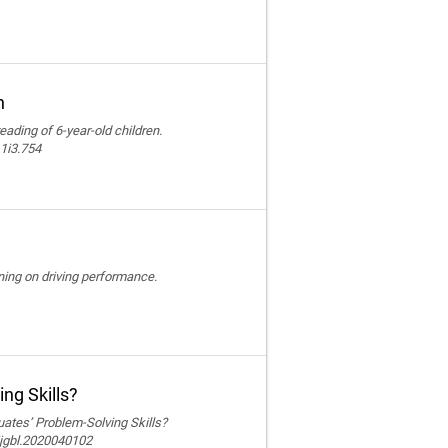
n
reading of 6-year-old children.
11i3.754
ining on driving performance.
ng Skills?
ates’ Problem-Solving Skills?
ijgbl.2020040102