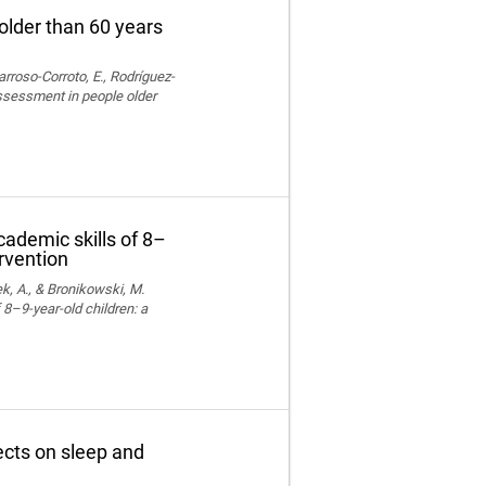
older than 60 years
rroso-Corroto, E., Rodríguez-
assessment in people older
cademic skills of 8–
ervention
k, A., & Bronikowski, M.
 8–9-year-old children: a
fects on sleep and