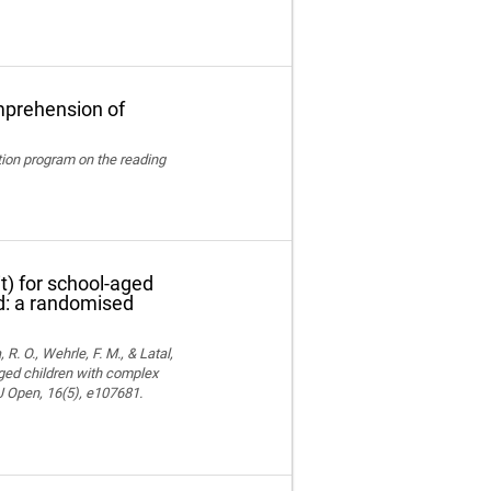
mprehension of
ation program on the reading
t) for school-aged
nd: a randomised
 R. O., Wehrle, F. M., & Latal,
aged children with complex
MJ Open, 16(5), e107681.