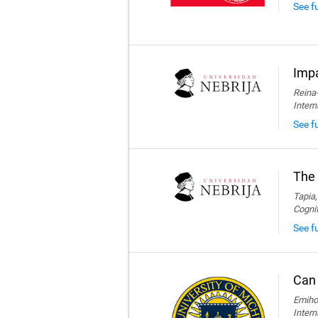
See f
Impa
Reina-
Intern
See fu
The 
Tapia,
Cogni
See fu
Can 
Emihov
Intern