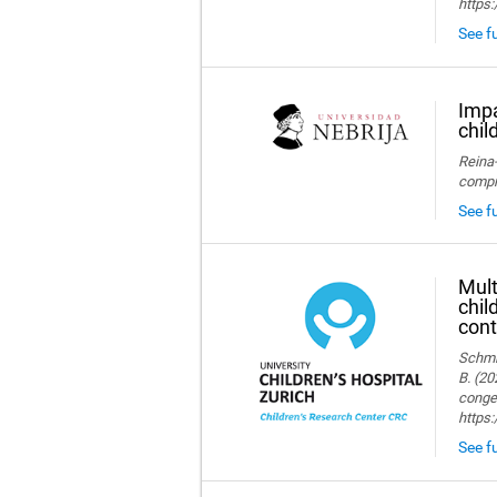
https:
See fu
Impa
chil
Reina-
compre
See fu
Mult
chil
cont
Schmid
B. (20
congen
https
See fu