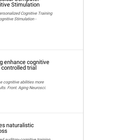
tive Stimulation
ersonalized Cognitive Training
nitive Stimulation -
ng enhance cognitive
controlled trial
e cognitive abilities more
lts. Front. Aging Neurosci.
s naturalistic
oss
ed auditory-cognitive training