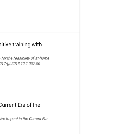
itive training with
e for the feasibility of at-home
.4017/gt.2013.12.1.007.00
urrent Era of the
ive Impact in the Current Era