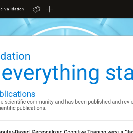
ic Validation
idation
everything sta
blications
the scientific community and has been published and rev
entific publications.
uter-Based, Personalized Cognitive Training versus Cl