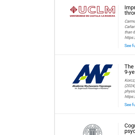
Impr
thro
Carmon
Cañame
than 6
https
See fu
The 
9-ye
Korcz,
(2024)
physic
https
See fu
Cogn
psyc