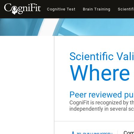
Cognitive Test
Brain Training
Scientif
Scientific Val
Where 
Peer reviewed pu
CogniFit is recognized by 
independently in several sci
Comp