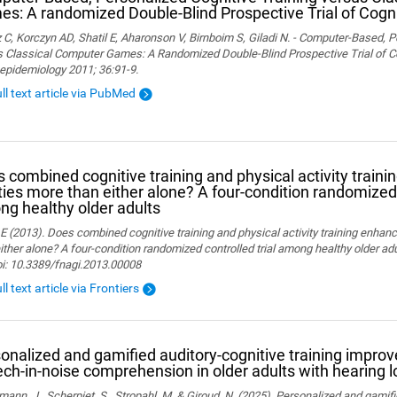
s: A randomized Double-Blind Prospective Trial of Cogni
 C, Korczyn AD, Shatil E, Aharonson V, Birnboim S, Giladi N. - Computer-Based, P
 Classical Computer Games: A Randomized Double-Blind Prospective Trial of Cog
epidemiology 2011; 36:91-9.
ull text article via PubMed
 combined cognitive training and physical activity traini
ities more than either alone? A four-condition randomized 
g healthy older adults
 E (2013). Does combined cognitive training and physical activity training enhanc
ither alone? A four-condition randomized controlled trial among healthy older adu
oi: 10.3389/fnagi.2013.00008
ll text article via Frontiers
onalized and gamified auditory-cognitive training improve
ch-in-noise comprehension in older adults with hearing l
ann, J., Scherpiet, S., Stropahl, M. & Giroud, N. (2025). Personalized and gamifi