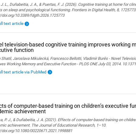
 J. L., Duñabeitia, J. A., & Puertas, F. J. (2026). Cognitive training at home for cli
s on sleep and psychological functioning. Frontiers in Digital Health, 8, 1725773
://doi.org/10.3389/fdgth.2026.1725773
ll text article
l television-based cognitive training improves working
utive function
 Shatil, Jaroslava Mikulecká, Francesco Bellotti, Vladimír Burěs - Novel Televis
ves Working Memory and Executive Function - PLOS ONE July 03, 2014. 10.1371
ull text article via PubMed
cts of computer-based training on children’s executive fu
demic achievement
, P. J., & Duñabeitia, J. A. (2021). Effects of computer-based training on childr
mic achievement. The Journal of Educational Research, 1–10.
://doi.org/10.1080/00220671.2021.1998881