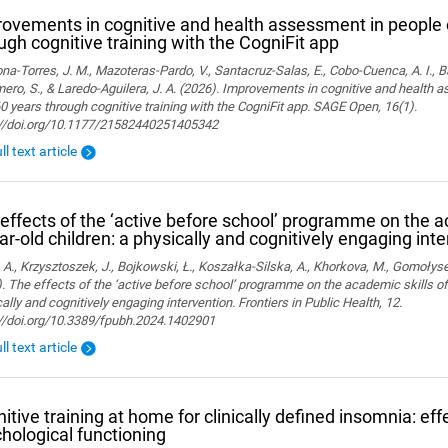
ovements in cognitive and health assessment in people 
ugh cognitive training with the CogniFit app
a-Torres, J. M., Mazoteras-Pardo, V., Santacruz-Salas, E., Cobo-Cuenca, A. I., Ba
ro, S., & Laredo-Aguilera, J. A. (2026). Improvements in cognitive and health 
0 years through cognitive training with the CogniFit app. SAGE Open, 16(1).
://doi.org/10.1177/21582440251405342
ll text article
effects of the ‘active before school’ programme on the a
ar-old children: a physically and cognitively engaging int
 A., Krzysztoszek, J., Bojkowski, Ł., Koszałka-Silska, A., Khorkova, M., Gomołyse
. The effects of the ‘active before school’ programme on the academic skills of
ally and cognitively engaging intervention. Frontiers in Public Health, 12.
://doi.org/10.3389/fpubh.2024.1402901
ll text article
itive training at home for clinically defined insomnia: ef
hological functioning