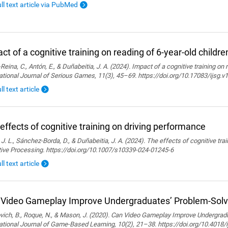
ull text article via PubMed
ct of a cognitive training on reading of 6-year-old childre
Reina, C., Antón, E., & Duñabeitia, J. A. (2024). Impact of a cognitive training on 
ational Journal of Serious Games, 11(3), 45–69. https://doi.org/10.17083/ijsg.v
ll text article
effects of cognitive training on driving performance
 J. L., Sánchez-Borda, D., & Duñabeitia, J. A. (2024). The effects of cognitive tra
tive Processing. https://doi.org/10.1007/s10339-024-01245-6
ll text article
Video Gameplay Improve Undergraduates’ Problem-Solvi
ich, B., Roque, N., & Mason, J. (2020). Can Video Gameplay Improve Undergradu
ational Journal of Game-Based Learning, 10(2), 21–38. https://doi.org/10.4018/