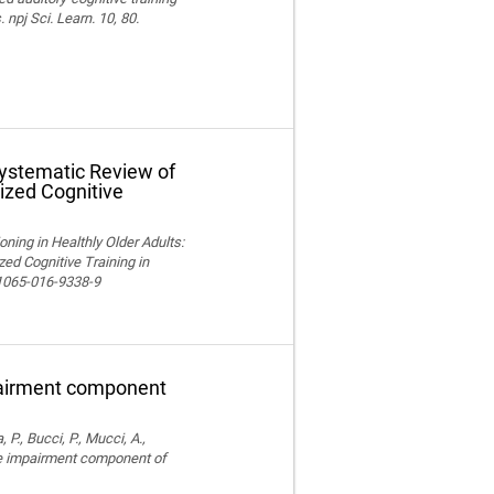
npj Sci. Learn. 10, 80.
Systematic Review of
ized Cognitive
ning in Healthly Older Adults:
ed Cognitive Training in
11065-016-9338-9
pairment component
, P., Bucci, P., Mucci, A.,
ve impairment component of