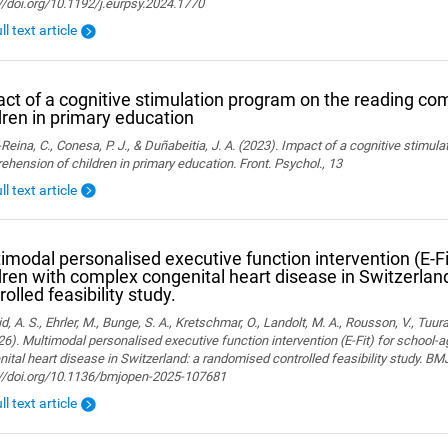
//doi.org/10.1192/j.eurpsy.2024.1770
ll text article
ct of a cognitive stimulation program on the reading co
dren in primary education
Reina, C., Conesa, P. J., & Duñabeitia, J. A. (2023). Impact of a cognitive stimul
hension of children in primary education. Front. Psychol., 13
ll text article
imodal personalised executive function intervention (E-Fi
dren with complex congenital heart disease in Switzerla
rolled feasibility study.
, A. S., Ehrler, M., Bunge, S. A., Kretschmar, O., Landolt, M. A., Rousson, V., Tuura,
26). Multimodal personalised executive function intervention (E-Fit) for school-
ital heart disease in Switzerland: a randomised controlled feasibility study. B
://doi.org/10.1136/bmjopen-2025-107681
ll text article