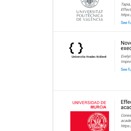
Tapia,
Effect
https
See fu
Nove
exec
Evelyn
Impro
See f
Effe
aca
Conesa
acade
https