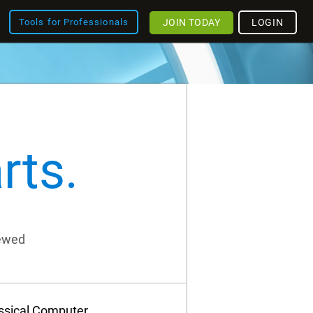
JOIN TODAY
LOGIN
Tools for Professionals
rts.
iewed
assical Computer