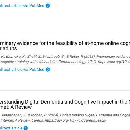
ull text article via PubMed
iminary evidence for the feasibility of at-home online cogn
r adults
, K., Blomeke, K., Shatil, E., Weintraub, S., & Reber, P. (2013). Preliminary evidenc
 cognitive training with older adults. Gerontechnology, 12(1). https://doi.org/10
ull text article via PubMed
rstanding Digital Dementia and Cognitive Impact in the C
rnet: A Review
., Janarthanan, J., & Mohan, P. (2024). Understanding Digital Dementia and Cognit
 Internet: A Review. Cureus. https://doi.org/10.7759/cureus.70029
ll text article