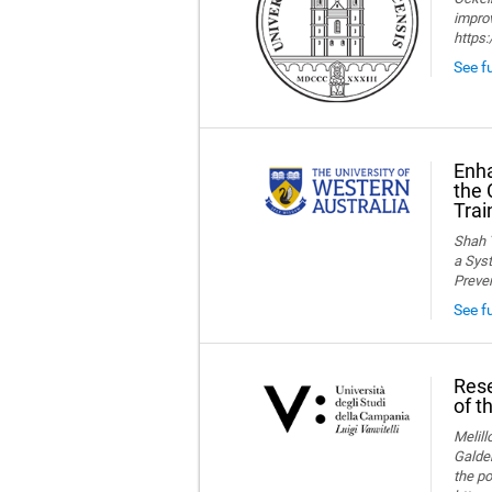
improv
https
See fu
Enha
the 
Trai
Shah T
a Syst
Preve
See f
Rese
of t
Melillo
Galder
the po