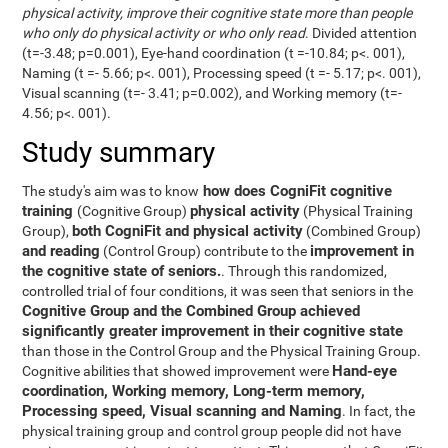
physical activity, improve their cognitive state more than people
who only do physical activity or who only read
. Divided attention
(t=-3.48; p=0.001), Eye-hand coordination (t =-10.84; p<. 001),
Naming (t =- 5.66; p<. 001), Processing speed (t =- 5.17; p<. 001),
Visual scanning (t=- 3.41; p=0.002), and Working memory (t=-
4.56; p<. 001).
Study summary
how does CogniFit cognitive
The study's aim was to know
training
physical activity
(Cognitive Group)
(Physical Training
both CogniFit and physical activity
Group),
(Combined Group)
and reading
improvement in
(Control Group) contribute to the
the cognitive state of seniors.
. Through this randomized,
controlled trial of four conditions, it was seen that seniors in the
Cognitive Group and the Combined Group achieved
significantly greater improvement in their cognitive state
than those in the Control Group and the Physical Training Group.
Hand-eye
Cognitive abilities that showed improvement were
coordination, Working memory, Long-term memory,
Processing speed, Visual scanning and Naming
. In fact, the
physical training group and control group people did not have