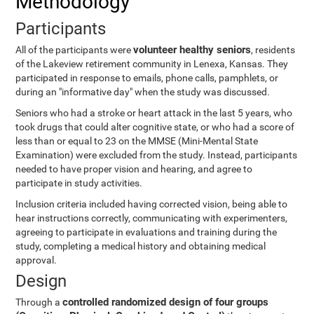
Methodology
Participants
volunteer healthy seniors
All of the participants were
, residents
of the Lakeview retirement community in Lenexa, Kansas. They
participated in response to emails, phone calls, pamphlets, or
during an "informative day" when the study was discussed.
Seniors who had a stroke or heart attack in the last 5 years, who
took drugs that could alter cognitive state, or who had a score of
less than or equal to 23 on the MMSE (Mini-Mental State
Examination) were excluded from the study. Instead, participants
needed to have proper vision and hearing, and agree to
participate in study activities.
Inclusion criteria included having corrected vision, being able to
hear instructions correctly, communicating with experimenters,
agreeing to participate in evaluations and training during the
study, completing a medical history and obtaining medical
approval.
Design
controlled randomized design of four groups
Through a