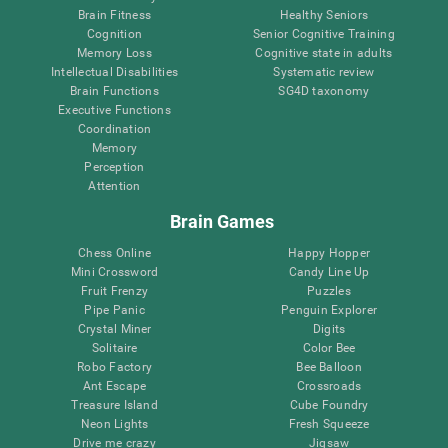
Brain Fitness
Healthy Seniors
Cognition
Senior Cognitive Training
Memory Loss
Cognitive state in adults
Intellectual Disabilities
Systematic review
Brain Functions
SG4D taxonomy
Executive Functions
Coordination
Memory
Perception
Attention
Brain Games
Chess Online
Happy Hopper
Mini Crossword
Candy Line Up
Fruit Frenzy
Puzzles
Pipe Panic
Penguin Explorer
Crystal Miner
Digits
Solitaire
Color Bee
Robo Factory
Bee Balloon
Ant Escape
Crossroads
Treasure Island
Cube Foundry
Neon Lights
Fresh Squeeze
Drive me crazy
Jigsaw