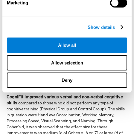
Marketing
The two inter-subject variables were Cognitive Training and
Physical Training, with two levels (training completed and
training not completed). This model made it possible to analyze
the different interactions:
Show details
Time x Cognitive Training.
Time x Physical Training.
Allow all
Time x Cognitive Training x Physical Training.
Results and conclusions
Allow selection
Inter-group comparisons
Using
, it was known that all
participants had similar performance at the beginning of the
Deny
study in the pretest. Participants who underwent some type of
with
cognitive training (Cognitive Group and Combined Group)
CogniFit improved various verbal and non-verbal cognitive
skills
compared to those who did not perform any type of
cognitive training (Physical Group and Control Group). The skills
in question were Hand-eye Coordination, Working Memory,
Processing Speed, Visual Scanning, and Naming. Through
Cohen's d, it was observed that the effect size for these
improvements was medium (d of Cohen =. 6 or. 7) or large (d of