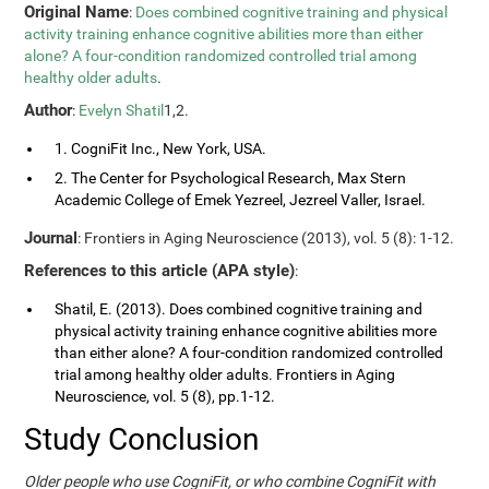
Original Name
:
Does combined cognitive training and physical
activity training enhance cognitive abilities more than either
alone? A four-condition randomized controlled trial among
healthy older adults
.
Author
:
Evelyn Shatil
1,2.
1. CogniFit Inc., New York, USA.
2. The Center for Psychological Research, Max Stern
Academic College of Emek Yezreel, Jezreel Valler, Israel.
Journal
: Frontiers in Aging Neuroscience (2013), vol. 5 (8): 1-12.
References to this article (APA style)
:
Shatil, E. (2013). Does combined cognitive training and
physical activity training enhance cognitive abilities more
than either alone? A four-condition randomized controlled
trial among healthy older adults. Frontiers in Aging
Neuroscience, vol. 5 (8), pp.1-12.
Study Conclusion
Older people who use CogniFit, or who combine CogniFit with