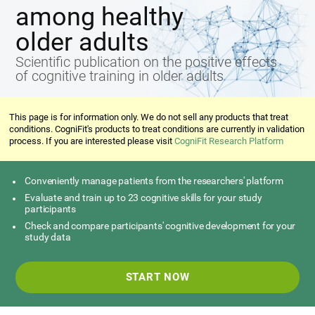
among healthy
older adults
Scientific publication on the positive effects
of cognitive training in older adults
This page is for information only. We do not sell any products that treat
conditions. CogniFit's products to treat conditions are currently in validation
process. If you are interested please visit
CogniFit Research Platform
Conveniently manage patients from the researchers' platform
Evaluate and train up to 23 cognitive skills for your study
participants
Check and compare participants' cognitive development for your
study data
START NOW