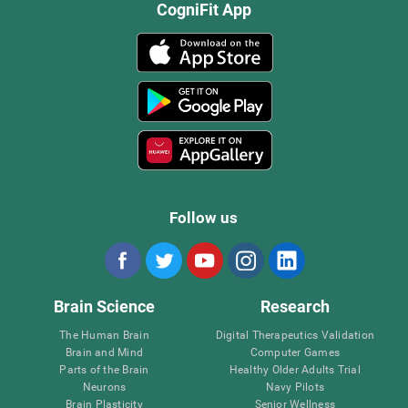
CogniFit App
Follow us
Brain Science
Research
The Human Brain
Digital Therapeutics Validation
Brain and Mind
Computer Games
Parts of the Brain
Healthy Older Adults Trial
Neurons
Navy Pilots
Brain Plasticity
Senior Wellness