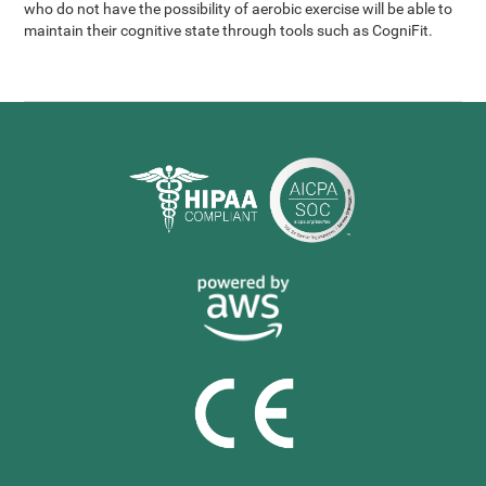
who do not have the possibility of aerobic exercise will be able to
maintain their cognitive state through tools such as CogniFit.