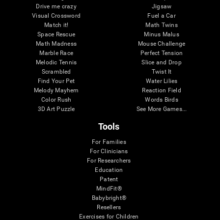
Drive me crazy
Jigsaw
Visual Crossword
Fuel a Car
Match it!
Math Twins
Space Rescue
Minus Malus
Math Madness
Mouse Challenge
Marble Race
Perfect Tension
Melodic Tennis
Slice and Drop
Scrambled
Twist It
Find Your Pet
Water Lilies
Melody Mayhem
Reaction Field
Color Rush
Words Birds
3D Art Puzzle
See More Games...
Tools
For Families
For Clinicians
For Researchers
Education
Patent
MindFit®
Babybright®
Resellers
Exercises for Children