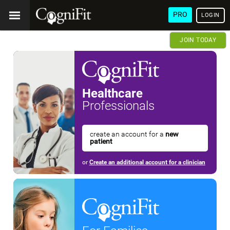
PRO
LOGIN
JOIN TODAY
Healthcare
Professionals
create an account for a
new
patient
or
Create an additional account for a clinician