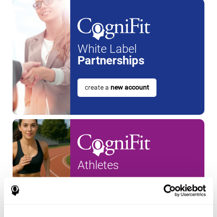
White Label
Partnerships
create a
new account
Athletes
create an account for a
new
athlete