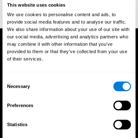
or
Create an additional account for a trainer
This website uses cookies
We use cookies to personalise content and ads, to
provide social media features and to analyse our traffic.
We also share information about your use of our site with
our social media, advertising and analytics partners who
may combine it with other information that you’ve
provided to them or that they’ve collected from your use
of their services.
Consent
Necessary
Selection
Preferences
Statistics