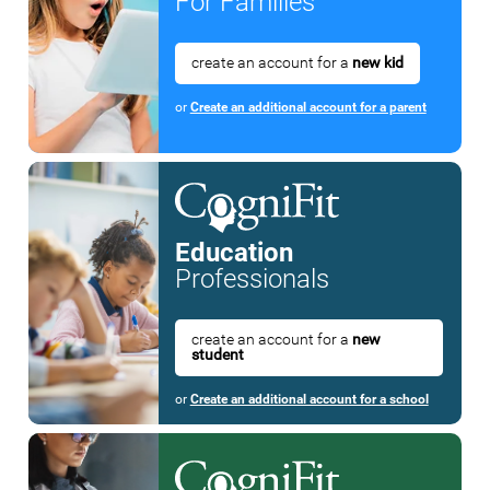
For Families
create an account for a
new kid
or
Create an additional account for a parent
Education
Professionals
create an account for a
new
student
or
Create an additional account for a school