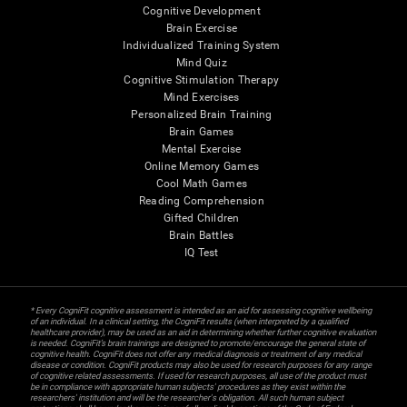
Cognitive Development
Brain Exercise
Individualized Training System
Mind Quiz
Cognitive Stimulation Therapy
Mind Exercises
Personalized Brain Training
Brain Games
Mental Exercise
Online Memory Games
Cool Math Games
Reading Comprehension
Gifted Children
Brain Battles
IQ Test
* Every CogniFit cognitive assessment is intended as an aid for assessing cognitive wellbeing
of an individual. In a clinical setting, the CogniFit results (when interpreted by a qualified
healthcare provider), may be used as an aid in determining whether further cognitive evaluation
is needed. CogniFit’s brain trainings are designed to promote/encourage the general state of
cognitive health. CogniFit does not offer any medical diagnosis or treatment of any medical
disease or condition. CogniFit products may also be used for research purposes for any range
of cognitive related assessments. If used for research purposes, all use of the product must
be in compliance with appropriate human subjects' procedures as they exist within the
researchers' institution and will be the researcher's obligation. All such human subject