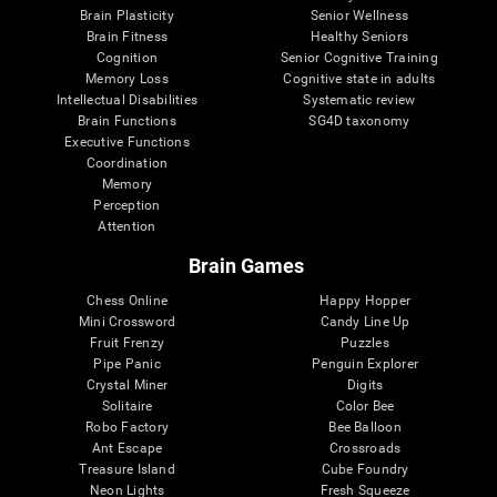
Brain Plasticity
Senior Wellness
Brain Fitness
Healthy Seniors
Cognition
Senior Cognitive Training
Memory Loss
Cognitive state in adults
Intellectual Disabilities
Systematic review
Brain Functions
SG4D taxonomy
Executive Functions
Coordination
Memory
Perception
Attention
Brain Games
Chess Online
Happy Hopper
Mini Crossword
Candy Line Up
Fruit Frenzy
Puzzles
Pipe Panic
Penguin Explorer
Crystal Miner
Digits
Solitaire
Color Bee
Robo Factory
Bee Balloon
Ant Escape
Crossroads
Treasure Island
Cube Foundry
Neon Lights
Fresh Squeeze