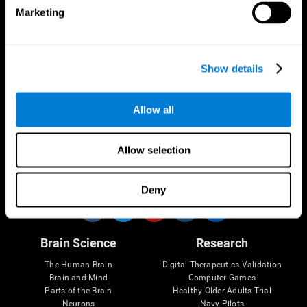
Marketing
CogniFit App
Show details
Allow all
Allow selection
Follow us
Deny
Brain Science
Research
The Human Brain
Digital Therapeutics Validation
Brain and Mind
Computer Games
Parts of the Brain
Healthy Older Adults Trial
Neurons
Navy Pilots