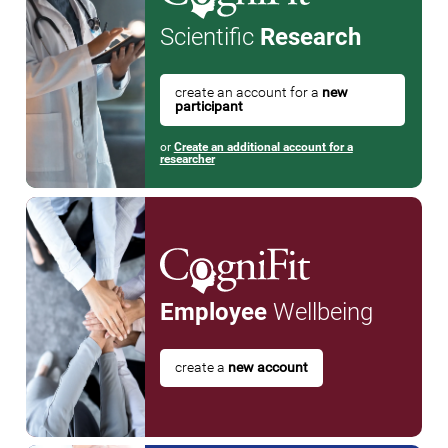
Scientific
Research
create an account for a
new
participant
or
Create an additional account for a
researcher
Employee
Wellbeing
create a
new account