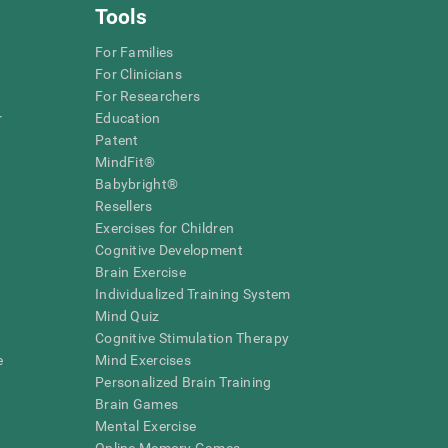
Tools
For Families
For Clinicians
For Researchers
r
Education
Patent
MindFit®
Babybright®
Resellers
Exercises for Children
Cognitive Development
Brain Exercise
Individualized Training System
Mind Quiz
Cognitive Stimulation Therapy
e
Mind Exercises
Personalized Brain Training
Brain Games
Mental Exercise
Online Memory Games