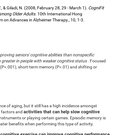
., & Giladi, N. (2008, February 28, 29 - March 1).
CogniFit
 Among Older Adults
. 10th International Hong
 on Advances in Alzheimer Therapy., 10, 1-3.
mproving seniors' cognitive abilities than nonspecific
greater in people with weaker cognitive status
. Focused
g (P<.001), short-term memory (P<.01) and shifting or
ce of aging, but it still has a high incidence amongst
activities that can help slow cognitive
ve factors and
 instruments or playing certain games. Episodic memory is
eater benefits when performing this type of activity.
 cognitive exercise can improve cognitive performance