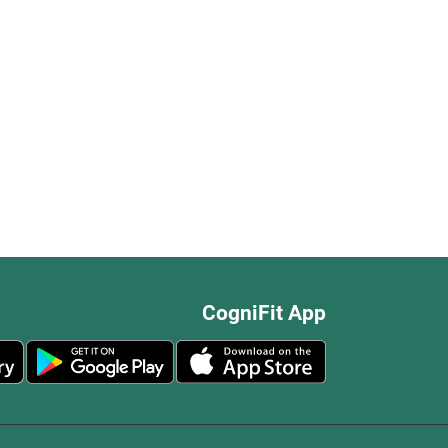
CogniFit App