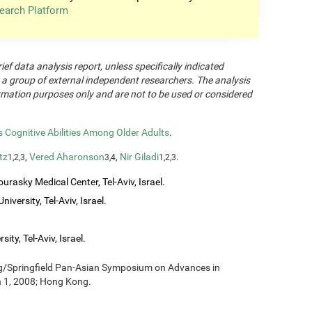
earch Platform
rief data analysis report, unless specifically indicated
 a group of external independent researchers. The analysis
formation purposes only and are not to be used or considered
Cognitive Abilities Among Older Adults
.
tz
,
Vered Aharonson
,
Nir Giladi
.
1,2,3
3,4
1,2,3
urasky Medical Center, Tel-Aviv, Israel.
iversity, Tel-Aviv, Israel.
ity, Tel-Aviv, Israel.
ng/Springfield Pan-Asian Symposium on Advances in
h 1, 2008; Hong Kong.