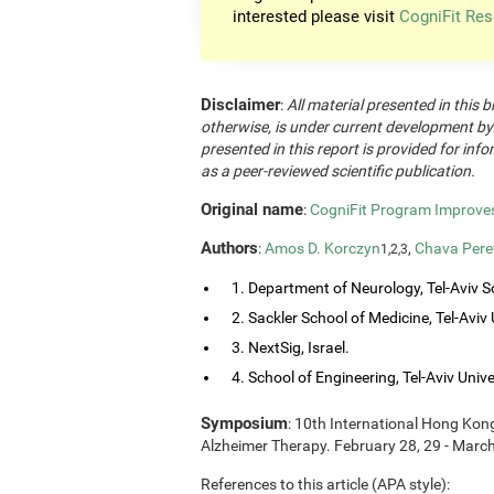
interested please visit
CogniFit Res
Disclaimer
:
All material presented in this b
otherwise, is under current development by
presented in this report is provided for in
as a peer-reviewed scientific publication.
Original name
:
CogniFit Program Improves 
Authors
:
Amos D. Korczyn
,
Chava Pere
1,2,3
1. Department of Neurology, Tel-Aviv So
2. Sackler School of Medicine, Tel-Aviv Un
3. NextSig, Israel.
4. School of Engineering, Tel-Aviv Univers
Symposium
: 10th International Hong Ko
Alzheimer Therapy. February 28, 29 - Marc
References to this article (APA style):