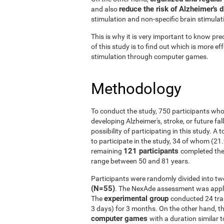
reduce the risk of Alzheimer's 
and also
stimulation and non-specific brain stimulat
This is why it is very important to know prec
of this study is to find out which is more ef
stimulation through computer games.
Methodology
To conduct the study, 750 participants who
developing Alzheimer's, stroke, or future fal
possibility of participating in this study. A
to participate in the study, 34 of whom (21
121 participants
remaining
completed the
range between 50 and 81 years.
Participants were randomly divided into tw
(N=55)
. The NexAde assessment was applie
experimental group
The
conducted 24 tra
3 days) for 3 months. On the other hand, t
computer games
with a duration similar t