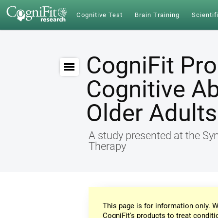
Cognitive Test
Brain Training
Scientif
CogniFit Pr
Cognitive Ab
Older Adults
A study presented at the S
Therapy
This page is for information only. W
CogniFit's products to treat conditi