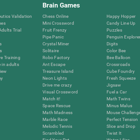
Brain Games
eutics Validation
Chess Online
Happy Hopper
mes
Mini Crossword
Candy Line Up
dults Trial
Fruit Frenzy
Puzzles
Pipe Panic
Penguin Explore
s
Crystal Miner
Digits
s
Solitaire
Color Bee
ve Training
Robo Factory
Bee Balloon
 in adults
Ant Escape
Crossroads
view
Treasure Island
Cube Foundry
my
Neon Lights
Fresh Squeeze
Drive me crazy
Jigsaw
Visual Crossword
Fuel a Car
Match it!
Math Twins
Space Rescue
Minus Malus
Math Madness
Mouse Challeng
Marble Race
Perfect Tension
Melodic Tennis
Slice and Drop
Scrambled
Twist It
Find Your Pet
Water Lilies