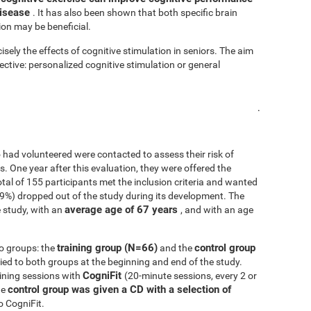
disease
. It has also been shown that both specific brain
ion may be beneficial.
isely the effects of cognitive stimulation in seniors. The aim
fective: personalized cognitive stimulation or general
.
 had volunteered were contacted to assess their risk of
ls. One year after this evaluation, they were offered the
 total of 155 participants met the inclusion criteria and wanted
.9%) dropped out of the study during its development. The
average age of 67 years
 study, with an
, and with an age
training group (N=66)
control group
o groups: the
and the
d to both groups at the beginning and end of the study.
CogniFit
ining sessions with
(20-minute sessions, every 2 or
control group was given a CD with a selection of
he
o CogniFit.