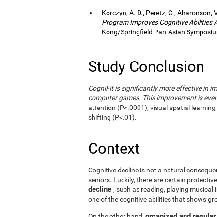
Korczyn, A. D., Peretz, C., Aharonson, V
Program Improves Cognitive Abilities
Kong/Springfield Pan-Asian Symposium
Study Conclusion
CogniFit is significantly more effective in i
computer games. This improvement is even 
attention (P<.0001), visual-spatial learnin
shifting (P<.01).
Context
Cognitive decline is not a natural consequen
seniors. Luckily, there are certain protecti
decline
, such as reading, playing musical
one of the cognitive abilities that shows gr
organized and regular
On the other hand,