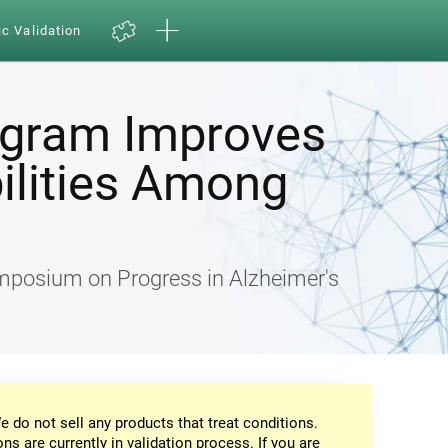
ic Validation
ogram Improves
ilities Among
ymposium on Progress in Alzheimer's
e do not sell any products that treat conditions.
ons are currently in validation process. If you are