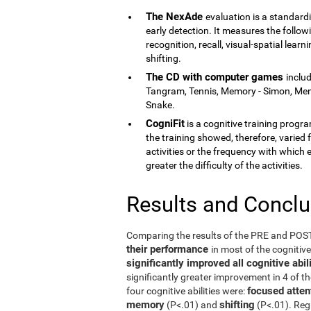
The NexAde
evaluation is a standardi
early detection. It measures the follow
recognition, recall, visual-spatial lea
shifting.
The CD with computer games
inclu
Tangram, Tennis, Memory - Simon, Memor
Snake.
CogniFit
is a cognitive training program
the training showed, therefore, varied f
activities or the frequency with which 
greater the difficulty of the activities.
Results and Concl
Comparing the results of the PRE and PO
their performance
in most of the cognitiv
significantly improved all cognitive ab
significantly greater improvement in 4 of t
focused atten
four cognitive abilities were:
memory
shifting
(P<.01) and
(P<.01). Reg