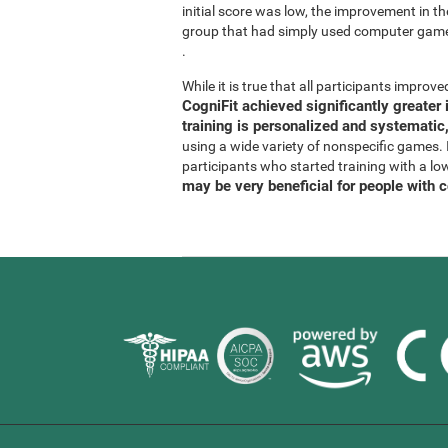
initial score was low, the improvement in t
group that had simply used computer gam
.
While it is true that all participants improved
CogniFit achieved significantly greate
training is personalized and systematic,
using a wide variety of nonspecific games. It
participants who started training with a lo
may be very beneficial for people with 