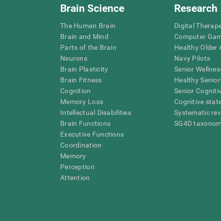
Brain Science
Research
The Human Brain
Digital Therap
Brain and Mind
Computer Ga
Parts of the Brain
Healthy Older A
Neurons
Navy Pilots
Brain Plasticity
Senior Wellnes
Brain Fitness
Healthy Senior
Cognition
Senior Cogniti
Memory Loss
Cognitive state
Intellectual Disabilities
Systematic re
Brain Functions
SG4D taxono
Executive Functions
Coordination
Memory
Perception
Attention