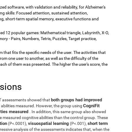
zed software, with validation and reliability, for Alzheimer's
ing skills: Focused attention, sustained attention,
rning, short-term spatial memory, executive functions and
ded 12 popular games: Mathematical triangle, Labyrinth, X-O,
y - Pairs, Numbers, Tetris, Puzzles, Target practice,
 that fits the specific needs of the user. The activities that
rom one user to another, as well as the difficulty of the
each of them was presented. The higher the user's score, the
usions
both groups had improved
ST assessments showed that
CogniFit
e abilities measured. However, the group using
ilities measured
. In addition, this same group also showed
he measured cognitive abilities than the control group. These
tion
visuospatial learning
short term
(P<.0001),
(P<.001),
ressive analysis of the assessments indicates that, when the