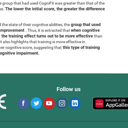
he group that had used CogniFit was greater than that of the
The lower the initial score, the greater the difference
es.
group that used
 the state of their cognitive abilities, the
r improvement
when cognitive
. Thus, it is extracted that
 the training effect turns out to be more effective
than
 also highlights that training is more effective in
this type of training
wer cognitive score, suggesting that
cognitive impairment.
Follow us