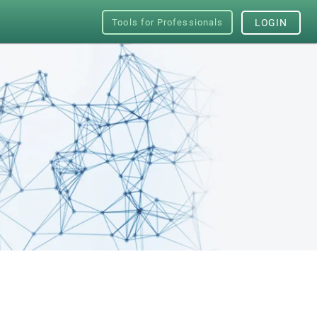
Tools for Professionals
LOGIN