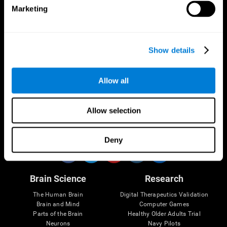
Marketing
CogniFit App
Show details
Allow all
Allow selection
Follow us
Deny
Brain Science
Research
The Human Brain
Digital Therapeutics Validation
Brain and Mind
Computer Games
Parts of the Brain
Healthy Older Adults Trial
Neurons
Navy Pilots