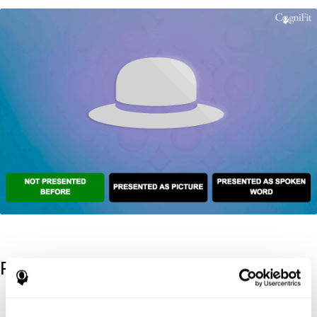
References
Kaplan, E., Goodglass, H., Weintraub, S. (1983). Boston Naming
Test. Philadelphia: Lea & Febiger