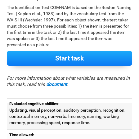
The Identification Test COM-NAM is based on the Boston Naming
Test (Kaplan et al., 1983) and by the vocabulary test from the
WAIS-III (Wechsler, 1997). For each object shown, the test-taker
must choose from three possibilities: 1) the item is presented for
the first time in the task or 2) the last time it appeared the item
was spoken or 3) the last time it appeared the item was
presented as a picture.
Start task
For more information about what variables are measured in
this task, read this
document
.
Evaluated cognitive abilities:
Updating, visual perception, auditory perception, recognition,
contextual memory, non-verbal memory, naming, working
memory, processing speed, response time.
Time allowed: