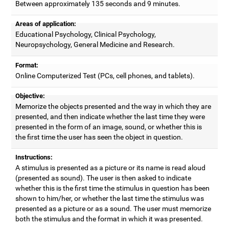
Between approximately 135 seconds and 9 minutes.
Areas of application:
Educational Psychology, Clinical Psychology,
Neuropsychology, General Medicine and Research.
Format:
Online Computerized Test (PCs, cell phones, and tablets).
Objective:
Memorize the objects presented and the way in which they are
presented, and then indicate whether the last time they were
presented in the form of an image, sound, or whether this is
the first time the user has seen the object in question.
Instructions:
A stimulus is presented as a picture or its name is read aloud
(presented as sound). The user is then asked to indicate
whether this is the first time the stimulus in question has been
shown to him/her, or whether the last time the stimulus was
presented as a picture or as a sound. The user must memorize
both the stimulus and the format in which it was presented.