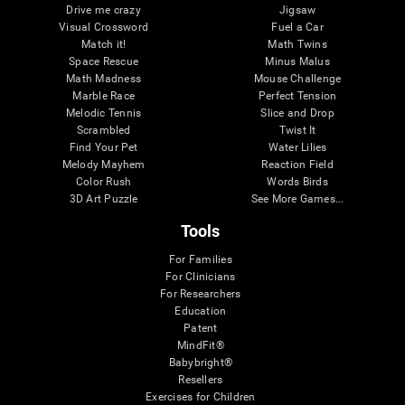
Drive me crazy
Jigsaw
Visual Crossword
Fuel a Car
Match it!
Math Twins
Space Rescue
Minus Malus
Math Madness
Mouse Challenge
Marble Race
Perfect Tension
Melodic Tennis
Slice and Drop
Scrambled
Twist It
Find Your Pet
Water Lilies
Melody Mayhem
Reaction Field
Color Rush
Words Birds
3D Art Puzzle
See More Games...
Tools
For Families
For Clinicians
For Researchers
Education
Patent
MindFit®
Babybright®
Resellers
Exercises for Children