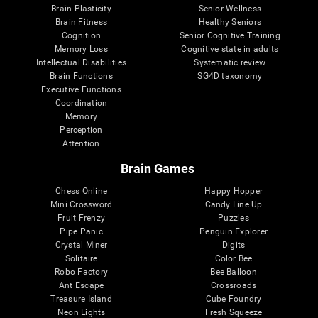
Brain Plasticity
Senior Wellness
Brain Fitness
Healthy Seniors
Cognition
Senior Cognitive Training
Memory Loss
Cognitive state in adults
Intellectual Disabilities
Systematic review
Brain Functions
SG4D taxonomy
Executive Functions
Coordination
Memory
Perception
Attention
Brain Games
Chess Online
Happy Hopper
Mini Crossword
Candy Line Up
Fruit Frenzy
Puzzles
Pipe Panic
Penguin Explorer
Crystal Miner
Digits
Solitaire
Color Bee
Robo Factory
Bee Balloon
Ant Escape
Crossroads
Treasure Island
Cube Foundry
Neon Lights
Fresh Squeeze