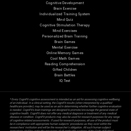
Cognitive Development
Brain Exercise
Individualized Training System
Mind Quiz
Cognitive Stimulation Therapy
Mind Exercises
Personalized Brain Training
Brain Games
Mental Exercise
Online Memory Games
Cool Math Games
Reading Comprehension
Gifted Children
Brain Battles
IQ Test
* Every CogniFit cognitive assessment is intended as an aid for assessing cognitive wellbeing
of an individual. In a clinical setting, the CogniFit results (when interpreted by a qualified
healthcare provider), may be used as an aid in determining whether further cognitive evaluation
is needed. CogniFit’s brain trainings are designed to promote/encourage the general state of
cognitive health. CogniFit does not offer any medical diagnosis or treatment of any medical
disease or condition. CogniFit products may also be used for research purposes for any range
of cognitive related assessments. If used for research purposes, all use of the product must
be in compliance with appropriate human subjects' procedures as they exist within the
researchers' institution and will be the researcher's obligation. All such human subject
protections shall be under the provisions of all applicable sections of the Code of Federal