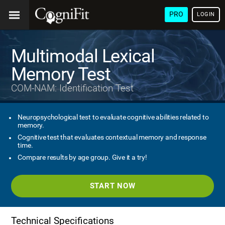
PRO
LOGIN
Multimodal Lexical
Memory Test
COM-NAM: Identification Test
Neuropsychological test to evaluate cognitive abilities related to
memory.
Cognitive test that evaluates contextual memory and response
time.
Compare results by age group. Give it a try!
START NOW
Technical Specifications