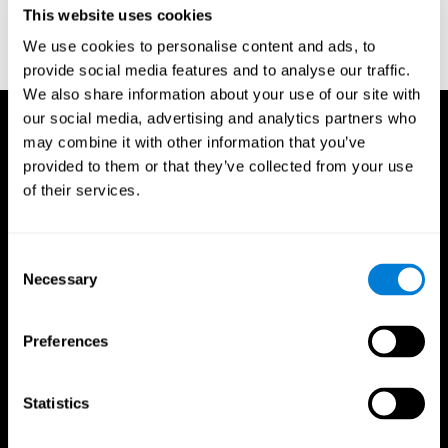
This website uses cookies
Wechsler, D. (1997). WAIS-III: Wechsler Adult Intelligence Scale -
Third edition administration and scoring manual. San Antonio,
We use cookies to personalise content and ads, to
TX: Psychological Corporation.
provide social media features and to analyse our traffic.
We also share information about your use of our site with
our social media, advertising and analytics partners who
may combine it with other information that you’ve
provided to them or that they’ve collected from your use
of their services.
Consent
Necessary
Selection
Preferences
Statistics