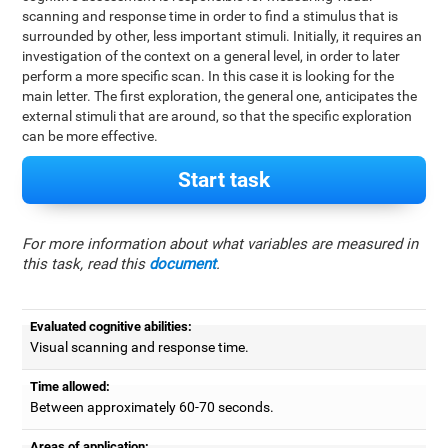
scanning and response time in order to find a stimulus that is
surrounded by other, less important stimuli. Initially, it requires an
investigation of the context on a general level, in order to later
perform a more specific scan. In this case it is looking for the
main letter. The first exploration, the general one, anticipates the
external stimuli that are around, so that the specific exploration
can be more effective.
Start task
For more information about what variables are measured in
this task, read this
document
.
Evaluated cognitive abilities:
Visual scanning and response time.
Time allowed:
Between approximately 60-70 seconds.
Areas of application: