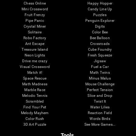
Chess Online
Happy Hopper
Mini Crossword
Candy Line Up
Fruit Frenzy
Puzzles
Pipe Panic
Penguin Explorer
Crystal Miner
Digits
Solitaire
Color Bee
Robo Factory
Bee Balloon
Ant Escape
Crossroads
Treasure Island
Cube Foundry
Neon Lights
Fresh Squeeze
Drive me crazy
Jigsaw
Visual Crossword
Fuel a Car
Match it!
Math Twins
Space Rescue
Minus Malus
Math Madness
Mouse Challenge
Marble Race
Perfect Tension
Melodic Tennis
Slice and Drop
Scrambled
Twist It
Find Your Pet
Water Lilies
Melody Mayhem
Reaction Field
Color Rush
Words Birds
3D Art Puzzle
See More Games...
Tools