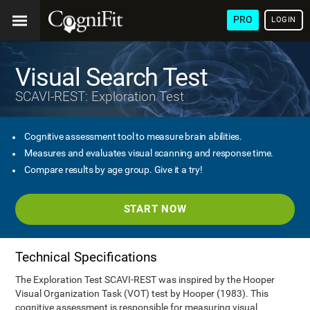
PRO
LOGIN
Visual Search Test
SCAVI-REST: Exploration Test
Cognitive assessment tool to measure brain abilities.
Measures and evaluates visual scanning and response time.
Compare results by age group. Give it a try!
START NOW
Technical Specifications
The Exploration Test SCAVI-REST was inspired by the Hooper
Visual Organization Task (VOT) test by Hooper (1983). This
cognitive assessment is responsible for measuring visual