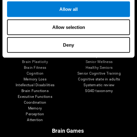
Allow all
Allow selection
Brain Science
Research
The Human Brain
Digital Therapeutics Validation
Brain and Mind
Computer Games
Deny
Parts of the Brain
Healthy Older Adults Trial
Neurons
Navy Pilots
Brain Plasticity
Senior Wellness
Brain Fitness
Healthy Seniors
Cognition
Senior Cognitive Training
Memory Loss
Cognitive state in adults
Intellectual Disabilities
Systematic review
Brain Functions
SG4D taxonomy
Executive Functions
Coordination
Memory
Perception
Attention
Brain Games