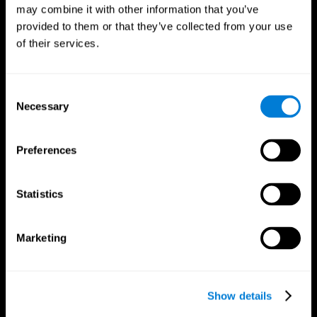
may combine it with other information that you’ve
provided to them or that they’ve collected from your use
of their services.
Consent
Necessary
Selection
Preferences
CogniFit App
Statistics
Marketing
Show details
Follow us