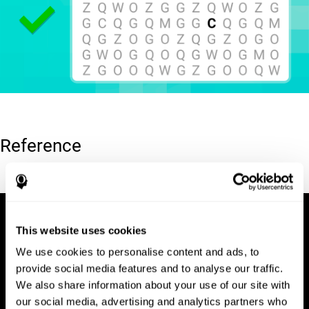
Reference
Hooper, E. H (1983). Hooper visual organization test (VOT).
This website uses cookies
We use cookies to personalise content and ads, to
provide social media features and to analyse our traffic.
We also share information about your use of our site with
our social media, advertising and analytics partners who