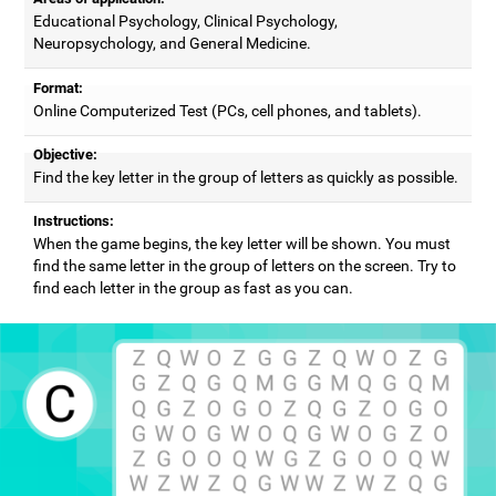
Educational Psychology, Clinical Psychology,
Neuropsychology, and General Medicine.
Format:
Online Computerized Test (PCs, cell phones, and tablets).
Objective:
Find the key letter in the group of letters as quickly as possible.
Instructions:
When the game begins, the key letter will be shown. You must
find the same letter in the group of letters on the screen. Try to
find each letter in the group as fast as you can.