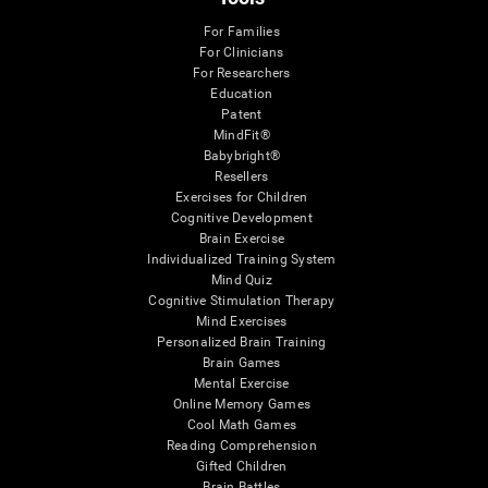
For Families
For Clinicians
For Researchers
Education
Patent
MindFit®
Babybright®
Resellers
Exercises for Children
Cognitive Development
Brain Exercise
Individualized Training System
Mind Quiz
Cognitive Stimulation Therapy
Mind Exercises
Personalized Brain Training
Brain Games
Mental Exercise
Online Memory Games
Cool Math Games
Reading Comprehension
Gifted Children
Brain Battles