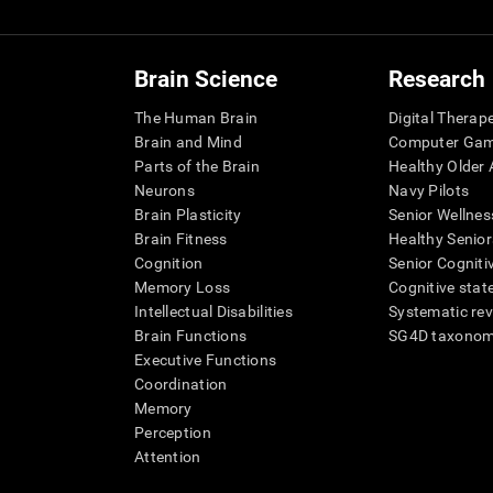
Brain Science
Research
The Human Brain
Digital Therap
Brain and Mind
Computer Ga
Parts of the Brain
Healthy Older A
Neurons
Navy Pilots
Brain Plasticity
Senior Wellnes
Brain Fitness
Healthy Senior
Cognition
Senior Cogniti
Memory Loss
Cognitive state
Intellectual Disabilities
Systematic re
Brain Functions
SG4D taxono
Executive Functions
Coordination
Memory
Perception
Attention