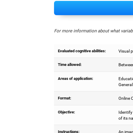
For more information about what variabl
Evaluated cognitive abilities:
Visual 
Time allowed:
Between
Areas of application:
Educati
General
Format:
Online C
Objective:
Identify
of its n
Instructions:
An imag