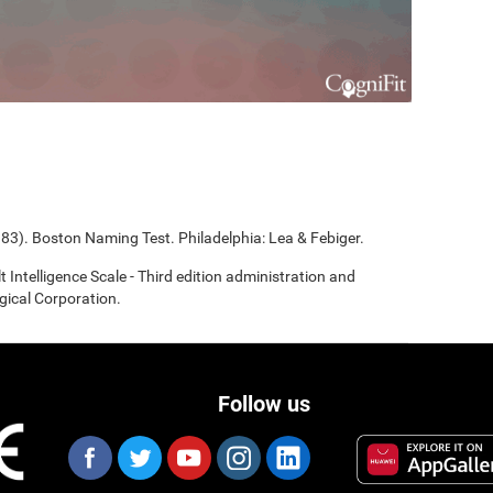
983). Boston Naming Test. Philadelphia: Lea & Febiger.
t Intelligence Scale - Third edition administration and
gical Corporation.
Follow us