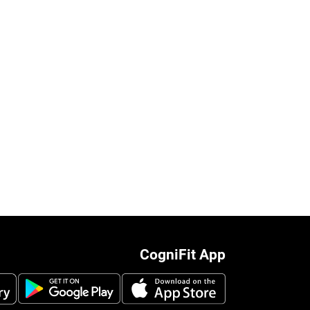
CogniFit App