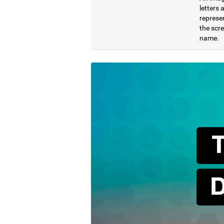
letters
represen
the scre
name.