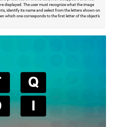
 are displayed. The user must recognize what the image
ts, identify its name and select from the letters shown on
en which one corresponds to the first letter of the object's