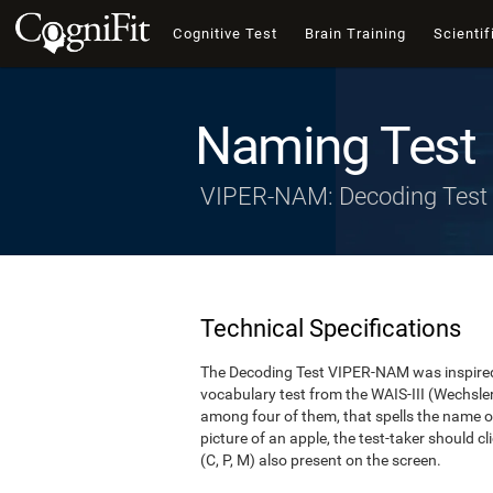
Cognitive Test
Brain Training
Scientif
Naming Test
VIPER-NAM: Decoding Test
Technical Specifications
The Decoding Test VIPER-NAM was inspired 
vocabulary test from the WAIS-III (Wechsler, 1
among four of them, that spells the name of
picture of an apple, the test-taker should cl
(C, P, M) also present on the screen.