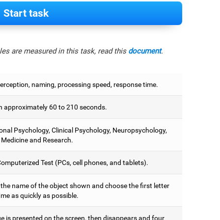
Start task
es are measured in this task, read this
document
.
perception, naming, processing speed, response time.
 approximately 60 to 210 seconds.
onal Psychology, Clinical Psychology, Neuropsychology,
 Medicine and Research.
omputerized Test (PCs, cell phones, and tablets).
 the name of the object shown and choose the first letter
ame as quickly as possible.
e is presented on the screen, then disappears and four