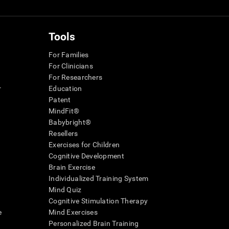
Tools
For Families
For Clinicians
For Researchers
r
Education
Patent
MindFit®
Babybright®
Resellers
Exercises for Children
Cognitive Development
Brain Exercise
Individualized Training System
Mind Quiz
Cognitive Stimulation Therapy
e
Mind Exercises
Personalized Brain Training