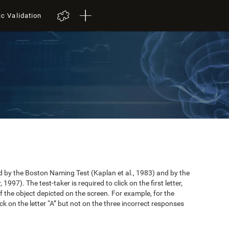
ic Validation
by the Boston Naming Test (Kaplan et al., 1983) and by the
997). The test-taker is required to click on the first letter,
 the object depicted on the screen. For example, for the
ick on the letter “A” but not on the three incorrect responses