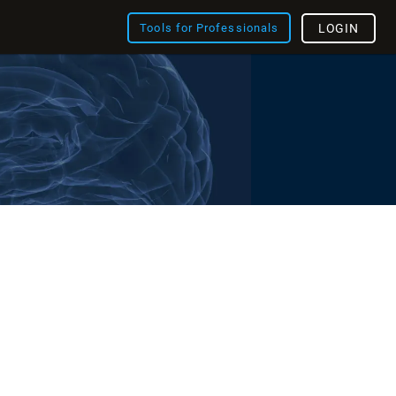
Tools for Professionals
LOGIN