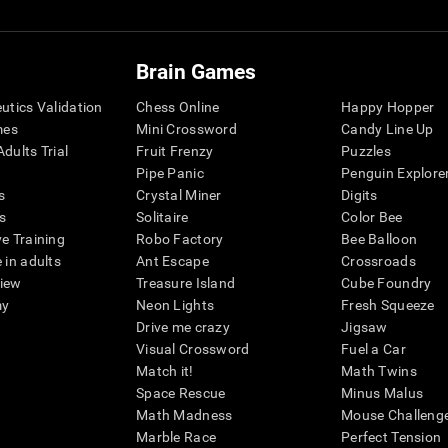
Brain Games
eutics Validation
Chess Online
Happy Hopper
mes
Mini Crossword
Candy Line Up
dults Trial
Fruit Frenzy
Puzzles
Pipe Panic
Penguin Explore
s
Crystal Miner
Digits
s
Solitaire
Color Bee
ve Training
Robo Factory
Bee Balloon
 in adults
Ant Escape
Crossroads
view
Treasure Island
Cube Foundry
my
Neon Lights
Fresh Squeeze
Drive me crazy
Jigsaw
Visual Crossword
Fuel a Car
Match it!
Math Twins
Space Rescue
Minus Malus
Math Madness
Mouse Challeng
Marble Race
Perfect Tension