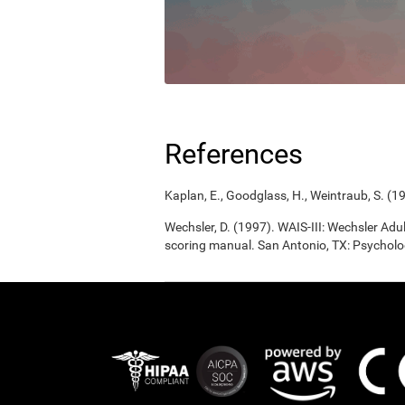
References
Kaplan, E., Goodglass, H., Weintraub, S. (1
Wechsler, D. (1997). WAIS-III: Wechsler Adul
scoring manual. San Antonio, TX: Psycholo