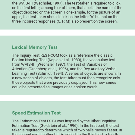
the WAIS-III (Wechsler, 1997). The test-taker is required to click
on the first letter, among four of them, that spells the name of the
object depicted on the screen. For example, for the picture of an
apple, the test-taker should click on the letter “A” but not on the
three incorrect responses (C, P, M) also present on the screen.
Lexical Memory Test
The Inquiry Test REST-COM took as a reference the classic
Boston Naming Test (Kaplan et al., 1983), the vocabulary test
from WAIS-III (Wechsler, 1997), the Test of Variables of
Attention (Greenberg et al., 1996), and the Rey Auditory Verbal
Learning Test (Schmidt, 1994). A series of objects are shown. In
a new series of objects, the test-taker must then recognize only
those objects that were previously displayed. This new series
could be presented as images or as spoken words.
Speed Estimation Test
The Estimation Test EST-I was inspired by the Biber Cognitive
Estimation Test (Goldstein et al., 1996). In the first part, the test-
taker is required to determine which of two balls moves faster. In
the second part, another ball is added. In the third part, a fourth