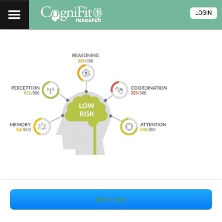
LOGIN
Start now