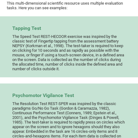
This multi-dimensional scientific resource uses multiple evaluation
tasks. Here you can see examples:
Tapping Test
The Speed Test REST-HECOOR exercise was inspired by the
classic test of Fingertip tapping from the assessment battery
NEPSY (Korkman et al., 1998). The test-taker is required to keep
on clicking for 10 seconds and as rapidly as possible with the
mouse, or finger if using a touch-screen device, in a defined area
on the screen. Data is collected as the number of clicks during
the allocated time, number of clicks inside the defined area and
number of clicks outside it.
Psychomotor Vigilance Test
The Resolution Test REST-SPER was inspired by the classic
paradigms Go/No Go Task (Gordon & Caramazza, 1982),
Continuous Performance Test (Conners, 1989; Epstein et al.,
2001), and the Psychomotor Vigilance Task (Dinges & Powell,
1985). The test-taker is required to rapidly press on circles which
appear on the screen and to ignore hexagons should they also
appear. Embedded in the task are 16 circles-only items and 8
circles-and-hexagons items. For each item data is collected on