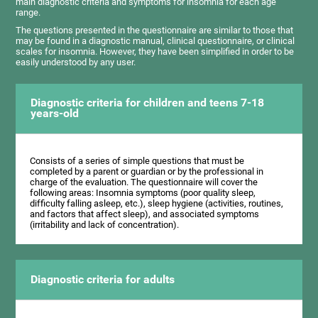
main diagnostic criteria and symptoms for insomnia for each age
range.
The questions presented in the questionnaire are similar to those that
may be found in a diagnostic manual, clinical questionnaire, or clinical
scales for insomnia. However, they have been simplified in order to be
easily understood by any user.
Diagnostic criteria for children and teens 7-18
years-old
Consists of a series of simple questions that must be
completed by a parent or guardian or by the professional in
charge of the evaluation. The questionnaire will cover the
following areas: Insomnia symptoms (poor quality sleep,
difficulty falling asleep, etc.), sleep hygiene (activities, routines,
and factors that affect sleep), and associated symptoms
(irritability and lack of concentration).
Diagnostic criteria for adults