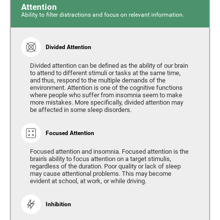
Attention
Ability to filter distractions and focus on relevant information.
Divided Attention
Divided attention can be defined as the ability of our brain
to attend to different stimuli or tasks at the same time,
and thus, respond to the multiple demands of the
environment. Attention is one of the cognitive functions
where people who suffer from insomnia seem to make
more mistakes. More specifically, divided attention may
be affected in some sleep disorders.
Focused Attention
Focused attention and insomnia. Focused attention is the
brain's ability to focus attention on a target stimulis,
regardless of the duration. Poor quality or lack of sleep
may cause attentional problems. This may become
evident at school, at work, or while driving.
Inhibition