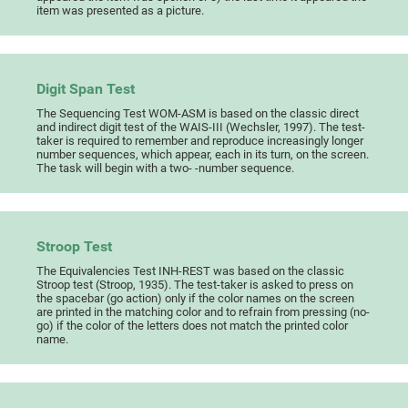
item was presented as a picture.
Digit Span Test
The Sequencing Test WOM-ASM is based on the classic direct
and indirect digit test of the WAIS-III (Wechsler, 1997). The test-
taker is required to remember and reproduce increasingly longer
number sequences, which appear, each in its turn, on the screen.
The task will begin with a two- -number sequence.
Stroop Test
The Equivalencies Test INH-REST was based on the classic
Stroop test (Stroop, 1935). The test-taker is asked to press on
the spacebar (go action) only if the color names on the screen
are printed in the matching color and to refrain from pressing (no-
go) if the color of the letters does not match the printed color
name.