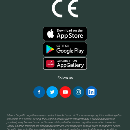
Follow us
* Every CogniFit cognitive assessment is intended as an aid for assessing cognitive wellbeing of an
individual. In a clinical setting, the CogniFit results (when interpreted by a qualified healthcare
provider), may be used as an aid in determining whether further cognitive evaluation is needed.
CogniFit’s brain trainings are designed to promote/encourage the general state of cognitive health.
CogniFit does not offer any medical diagnosis or treatment of any medical disease or condition.