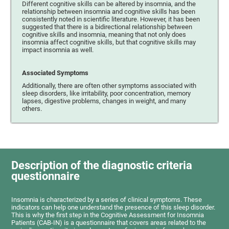
Different cognitive skills can be altered by insomnia, and the
relationship between insomnia and cognitive skills has been
consistently noted in scientific literature. However, it has been
suggested that there is a bidirectional relationship between
cognitive skills and insomnia, meaning that not only does
insomnia affect cognitive skills, but that cognitive skills may
impact insomnia as well.
Associated Symptoms
Additionally, there are often other symptoms associated with
sleep disorders, like irritability, poor concentration, memory
lapses, digestive problems, changes in weight, and many
others.
Description of the diagnostic criteria
questionnaire
Insomnia is characterized by a series of clinical symptoms. These
indicators can help one understand the presence of this sleep disorder.
This is why the first step in the Cognitive Assessment for Insomnia
Patients (CAB-IN) is a questionnaire that covers areas related to the