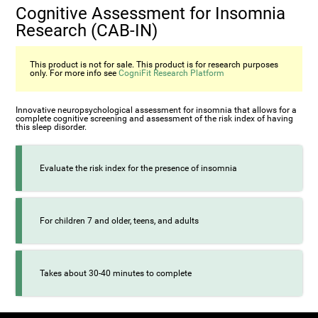
Cognitive Assessment for Insomnia
Research (CAB-IN)
This product is not for sale. This product is for research purposes
only. For more info see
CogniFit Research Platform
Innovative neuropsychological assessment for insomnia that allows for a
complete cognitive screening and assessment of the risk index of having
this sleep disorder.
Evaluate the risk index for the presence of insomnia
For children 7 and older, teens, and adults
Takes about 30-40 minutes to complete