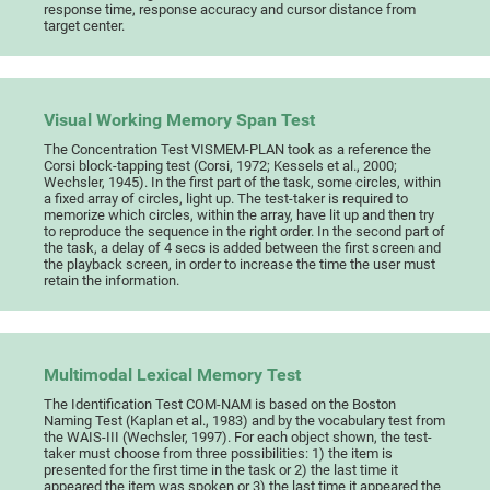
response time, response accuracy and cursor distance from
target center.
Visual Working Memory Span Test
The Concentration Test VISMEM-PLAN took as a reference the
Corsi block-tapping test (Corsi, 1972; Kessels et al., 2000;
Wechsler, 1945). In the first part of the task, some circles, within
a fixed array of circles, light up. The test-taker is required to
memorize which circles, within the array, have lit up and then try
to reproduce the sequence in the right order. In the second part of
the task, a delay of 4 secs is added between the first screen and
the playback screen, in order to increase the time the user must
retain the information.
Multimodal Lexical Memory Test
The Identification Test COM-NAM is based on the Boston
Naming Test (Kaplan et al., 1983) and by the vocabulary test from
the WAIS-III (Wechsler, 1997). For each object shown, the test-
taker must choose from three possibilities: 1) the item is
presented for the first time in the task or 2) the last time it
appeared the item was spoken or 3) the last time it appeared the