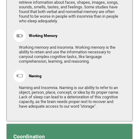
retrieve information about faces, shapes, images, songs,
sounds, smells, tastes, and feelings. Some studies have
found that both verbal and nonverbal memory are often
found to be worse in people with insomnia than in people
who sleep adequately.
Working Memory
Working memory and insomnia. Working memory is the
ability to retain and use the information necessary to
carryout complex cognitive tasks, like language
comprehension, learning, and reasoning.
Naming
Naming and Insomnia. Naming is our ability to refer to an
object, person, place, concept, or idea by its proper name.
Lack of sleep can lead to a deterioration of this cognitive
capacity, as the brain needs proper rest to recover and
have adequate access to our word "storage".
Coordination