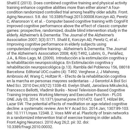
Shatil E (2013). Does combined cognitive training and physical activity
training enhance cognitive abilities more than either alone? A four-
condition randomized controlled trial among healthy older adults. Front.
Aging Neurosci. 5:8. doi: 10.3389/fnagi.2013.00008.Korczyn AD, Peretz
C, Aharonson V, et al. - Computer based cognitive training with CogniFit
improved cognitive performance above the effect of classic computer
games: prospective, randomized, double blind intervention study in the
elderly. Alzheimer's & Dementia: The Journal of the Alzheimer's
Association 2007; 3(3):S171. Shatil E, Korczyn AD, Peretz C, et al. -
Improving cognitive performance in elderly subjects using
computerized cognitive training - Alzheimer's & Dementia: The Journal
of the Alzheimer's Association 2008; 4(4):T492, Lubrini, G., Periáñez,
J.A., & Ríos-Lago, M. (2009). Introducción a la estimulación cognitiva y
la rehabilitación neuropsicológica. En Estimulación cognitiva y
rehabilitación neuropsicológica (p.13). Rambla del Poblenou 156, 08018
Barcelona: Editorial UOC.cuatro (4): T492. Verghese J, J Mahoney,
Ambrosio AF, Wang C, Holtzer R. - Efecto de la rehabilitación cognitiva
en la marcha en personas mayores sedentarias - J Gerontol A Biol Sci
Med Sci. 2010 Dec;65(12):1338-43. Evelyn Shatil, Jaroslava Mikulecká,
Francesco Bellotti, Vladimír Burěs - Novel Television-Based Cognitive
Training Improves Working Memory and Executive Function - PLOS
ONE July 03, 2014. 10.1371/journal.pone.0101472. Gard T, Hölzel BK,
Lazar SW. The potential effects of meditation on age-related cognitive
decline: a systematic review. Ann N Y Acad Sci. 2014 Jan; 1307:89-103.
doi: 10.1111/nyas.12348. 2. Voss MW et al. Plasticity of brain networks
in a randomized intervention trial of exercise training in older adults.
Front Aging Neurosci. 2010 Aug 26;2. pii: 32. doi:
10.3389/fnagi.2010.00032.