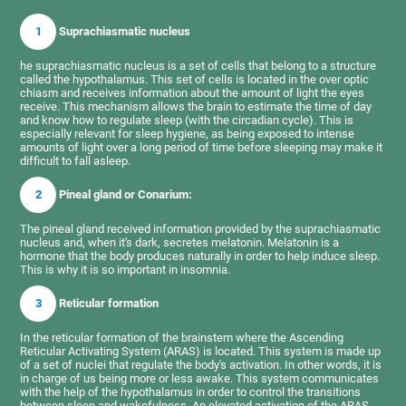
1
Suprachiasmatic nucleus
he suprachiasmatic nucleus is a set of cells that belong to a structure
called the hypothalamus. This set of cells is located in the over optic
chiasm and receives information about the amount of light the eyes
receive. This mechanism allows the brain to estimate the time of day
and know how to regulate sleep (with the circadian cycle). This is
especially relevant for sleep hygiene, as being exposed to intense
amounts of light over a long period of time before sleeping may make it
difficult to fall asleep.
2
Pineal gland or Conarium:
The pineal gland received information provided by the suprachiasmatic
nucleus and, when it's dark, secretes melatonin. Melatonin is a
hormone that the body produces naturally in order to help induce sleep.
This is why it is so important in insomnia.
3
Reticular formation
In the reticular formation of the brainstem where the Ascending
Reticular Activating System (ARAS) is located. This system is made up
of a set of nuclei that regulate the body's activation. In other words, it is
in charge of us being more or less awake. This system communicates
with the help of the hypothalamus in order to control the transitions
between sleep and wakefulness. An elevated activation of the ARAS