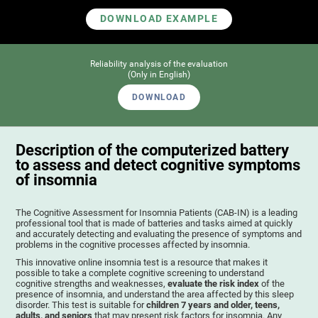
DOWNLOAD EXAMPLE
Reliability analysis of the evaluation
(Only in English)
DOWNLOAD
Description of the computerized battery
to assess and detect cognitive symptoms
of insomnia
The Cognitive Assessment for Insomnia Patients (CAB-IN) is a leading
professional tool that is made of batteries and tasks aimed at quickly
and accurately detecting and evaluating the presence of symptoms and
problems in the cognitive processes affected by insomnia.
This innovative online insomnia test is a resource that makes it
possible to take a complete cognitive screening to understand
cognitive strengths and weaknesses,
evaluate the risk index
of the
presence of insomnia, and understand the area affected by this sleep
disorder. This test is suitable for
children 7 years and older, teens,
adults, and seniors
that may present risk factors for insomnia. Any