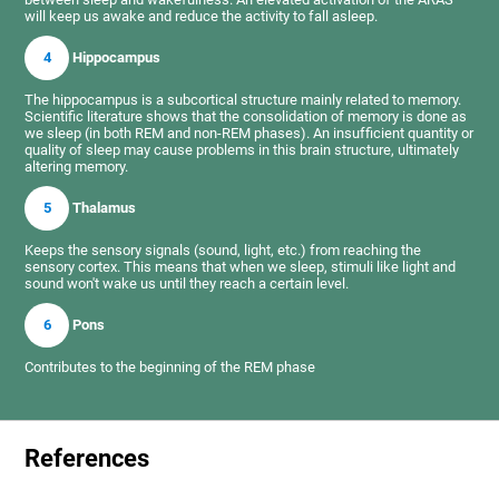
will keep us awake and reduce the activity to fall asleep.
4
Hippocampus
The hippocampus is a subcortical structure mainly related to memory.
Scientific literature shows that the consolidation of memory is done as
we sleep (in both REM and non-REM phases). An insufficient quantity or
quality of sleep may cause problems in this brain structure, ultimately
altering memory.
5
Thalamus
Keeps the sensory signals (sound, light, etc.) from reaching the
sensory cortex. This means that when we sleep, stimuli like light and
sound won't wake us until they reach a certain level.
6
Pons
Contributes to the beginning of the REM phase
References