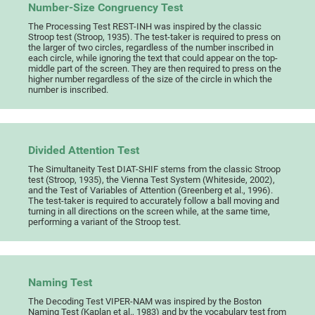
Number-Size Congruency Test
The Processing Test REST-INH was inspired by the classic
Stroop test (Stroop, 1935). The test-taker is required to press on
the larger of two circles, regardless of the number inscribed in
each circle, while ignoring the text that could appear on the top-
middle part of the screen. They are then required to press on the
higher number regardless of the size of the circle in which the
number is inscribed.
Divided Attention Test
The Simultaneity Test DIAT-SHIF stems from the classic Stroop
test (Stroop, 1935), the Vienna Test System (Whiteside, 2002),
and the Test of Variables of Attention (Greenberg et al., 1996).
The test-taker is required to accurately follow a ball moving and
turning in all directions on the screen while, at the same time,
performing a variant of the Stroop test.
Naming Test
The Decoding Test VIPER-NAM was inspired by the Boston
Naming Test (Kaplan et al., 1983) and by the vocabulary test from