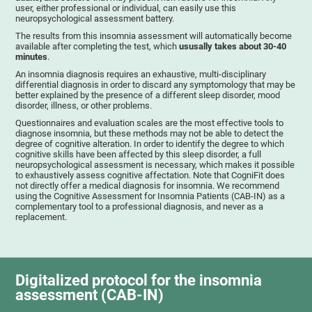
user, either professional or individual, can easily use this
neuropsychological assessment battery.
The results from this insomnia assessment will automatically become
available after completing the test, which
ususally takes about 30-40
minutes
.
An insomnia diagnosis requires an exhaustive, multi-disciplinary
differential diagnosis in order to discard any symptomology that may be
better explained by the presence of a different sleep disorder, mood
disorder, illness, or other problems.
Questionnaires and evaluation scales are the most effective tools to
diagnose insomnia, but these methods may not be able to detect the
degree of cognitive alteration. In order to identify the degree to which
cognitive skills have been affected by this sleep disorder, a full
neuropsychological assessment is necessary, which makes it possible
to exhaustively assess cognitive affectation. Note that CogniFit does
not directly offer a medical diagnosis for insomnia. We recommend
using the Cognitive Assessment for Insomnia Patients (CAB-IN) as a
complementary tool to a professional diagnosis, and never as a
replacement.
Digitalized protocol for the insomnia
assessment (CAB-IN)