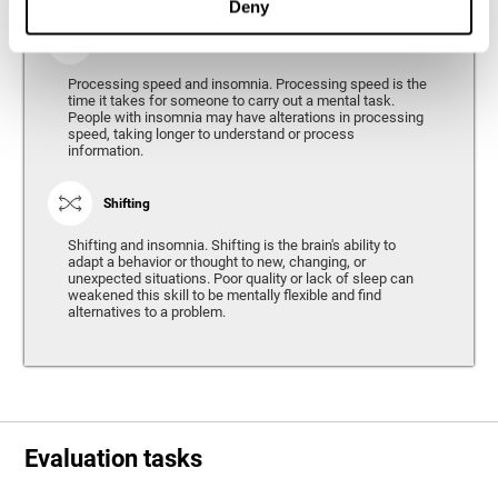
Deny
Processing Speed
Processing speed and insomnia. Processing speed is the
time it takes for someone to carry out a mental task.
People with insomnia may have alterations in processing
speed, taking longer to understand or process
information.
Shifting
Shifting and insomnia. Shifting is the brain's ability to
adapt a behavior or thought to new, changing, or
unexpected situations. Poor quality or lack of sleep can
weakened this skill to be mentally flexible and find
alternatives to a problem.
Evaluation tasks