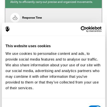
Ability to efficiently carry-out precise and organized movements.
Response Time
Reaction time and insomnia. Reaction time refers to the
time it takes from when you perceive something to when
you respond to it. There is a close relationship between
sleep and response time, as drowsiness, lack of sleep,
and tiredness can significantly increase response time,
slowing movements and/or reflexes.
This website uses cookies
We use cookies to personalise content and ads, to
provide social media features and to analyse our traffic.
We also share information about your use of our site with
Perception
our social media, advertising and analytics partners who
Ability to interpret the stimuli from one's surroundings.
may combine it with other information that you’ve
provided to them or that they’ve collected from your use
Estimation
of their services.
Estimation is the ability that allows us to predict the future
location of an object based on its current speed and
distance. People with insomnia often overestimate the
Consent