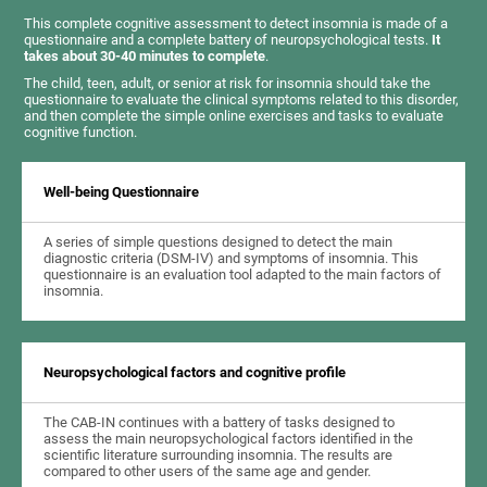
This complete cognitive assessment to detect insomnia is made of a
questionnaire and a complete battery of neuropsychological tests.
It
takes about 30-40 minutes to complete
.
The child, teen, adult, or senior at risk for insomnia should take the
questionnaire to evaluate the clinical symptoms related to this disorder,
and then complete the simple online exercises and tasks to evaluate
cognitive function.
Well-being Questionnaire
A series of simple questions designed to detect the main
diagnostic criteria (DSM-IV) and symptoms of insomnia. This
questionnaire is an evaluation tool adapted to the main factors of
insomnia.
Neuropsychological factors and cognitive profile
The CAB-IN continues with a battery of tasks designed to
assess the main neuropsychological factors identified in the
scientific literature surrounding insomnia. The results are
compared to other users of the same age and gender.