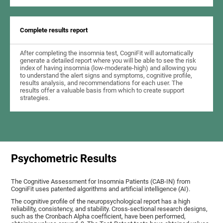
Complete results report
After completing the insomnia test, CogniFit will automatically
generate a detailed report where you will be able to see the risk
index of having insomnia (low-moderate-high) and allowing you
to understand the alert signs and symptoms, cognitive profile,
results analysis, and recommendations for each user. The
results offer a valuable basis from which to create support
strategies.
Psychometric Results
The Cognitive Assessment for Insomnia Patients (CAB-IN) from
CogniFit uses patented algorithms and artificial intelligence (AI).
The cognitive profile of the neuropsychological report has a high
reliability, consistency, and stability. Cross-sectional research designs,
such as the Cronbach Alpha coefficient, have been performed,