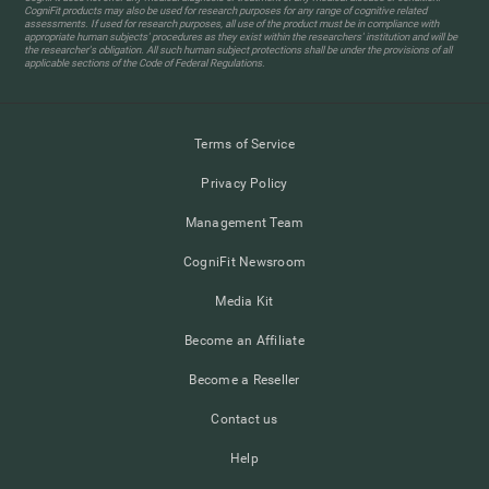
CogniFit products may also be used for research purposes for any range of cognitive related
assessments. If used for research purposes, all use of the product must be in compliance with
appropriate human subjects' procedures as they exist within the researchers' institution and will be
the researcher's obligation. All such human subject protections shall be under the provisions of all
applicable sections of the Code of Federal Regulations.
Terms of Service
Privacy Policy
Management Team
CogniFit Newsroom
Media Kit
Become an Affiliate
Become a Reseller
Contact us
Help