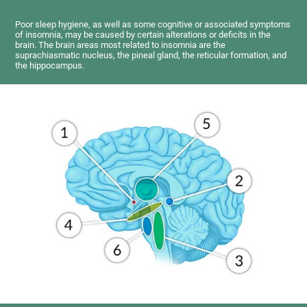
Poor sleep hygiene, as well as some cognitive or associated symptoms
of insomnia, may be caused by certain alterations or deficits in the
brain. The brain areas most related to insomnia are the
suprachiasmatic nucleus, the pineal gland, the reticular formation, and
the hippocampus.