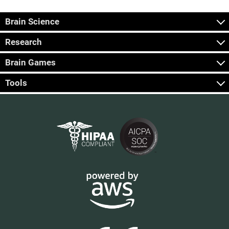
Brain Science
Research
Brain Games
Tools