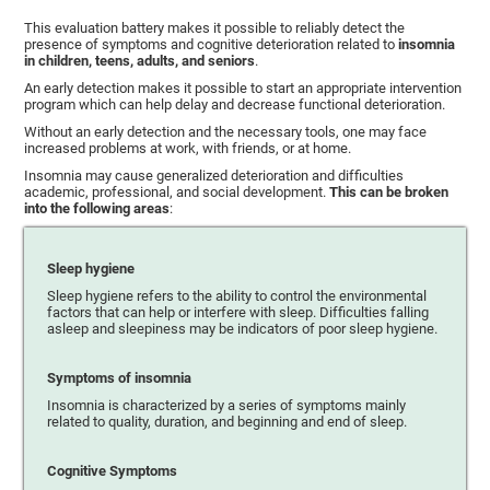
This evaluation battery makes it possible to reliably detect the
presence of symptoms and cognitive deterioration related to
insomnia
in children, teens, adults, and seniors
.
An early detection makes it possible to start an appropriate intervention
program which can help delay and decrease functional deterioration.
Without an early detection and the necessary tools, one may face
increased problems at work, with friends, or at home.
Insomnia may cause generalized deterioration and difficulties
academic, professional, and social development.
This can be broken
into the following areas
:
Sleep hygiene
Sleep hygiene refers to the ability to control the environmental
factors that can help or interfere with sleep. Difficulties falling
asleep and sleepiness may be indicators of poor sleep hygiene.
Symptoms of insomnia
Insomnia is characterized by a series of symptoms mainly
related to quality, duration, and beginning and end of sleep.
Cognitive Symptoms