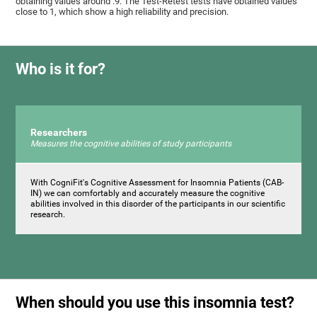
obtaining values ​around .9. The Test-Retest tests have obtained values ​​
close to 1, which show a high reliability and precision.
Who is it for?
Researchers
Measures the cognitive abilities of study participants
With CogniFit's Cognitive Assessment for Insomnia Patients (CAB-
IN) we can comfortably and accurately measure the cognitive
abilities involved in this disorder of the participants in our scientific
research.
When should you use this insomnia test?