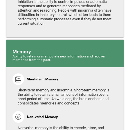
Inhibition is the ability to control impulses or automatic
responses and to generate responses mediated by
attention and reasoning. People with insomnia often have
difficulties in inhibitory control, which often leads to them
performing automatic processes even if they do not meet
current situation.
Memory
Ability to retain or manipulate new information and recover
memories from the past.
Short-Term Memory
Short-term memory and insomnia. Short-term memory is
the ability to retain a small amount of information over a
short period of time. As we sleep, the brain anchors and
consolidates memories and concepts.
Non-verbal Memory
Nonverbal memory is the ability to encode, store, and