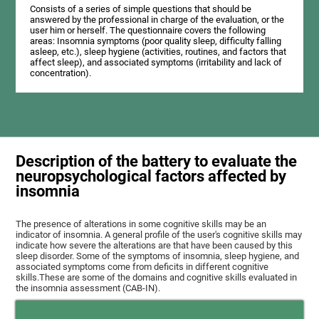
Consists of a series of simple questions that should be
answered by the professional in charge of the evaluation, or the
user him or herself. The questionnaire covers the following
areas: Insomnia symptoms (poor quality sleep, difficulty falling
asleep, etc.), sleep hygiene (activities, routines, and factors that
affect sleep), and associated symptoms (irritability and lack of
concentration).
Description of the battery to evaluate the
neuropsychological factors affected by
insomnia
The presence of alterations in some cognitive skills may be an
indicator of insomnia. A general profile of the user's cognitive skills may
indicate how severe the alterations are that have been caused by this
sleep disorder. Some of the symptoms of insomnia, sleep hygiene, and
associated symptoms come from deficits in different cognitive
skills.These are some of the domains and cognitive skills evaluated in
the insomnia assessment (CAB-IN).