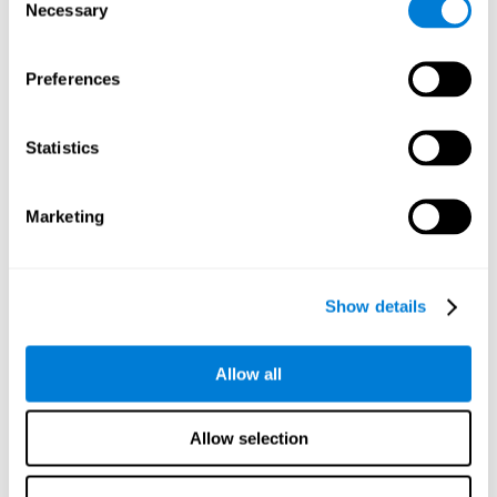
time it takes them to fall asleep. Difficulties in estimating
Necessary
Selection
time often are due to issues related to sleep.
Visual Perception
Preferences
Visual perception and insomnia. Visual perception is the
ability to interpret information that the eyes receive from
the surroundings. People with insomnia are often less
Statistics
efficient when visually processing stimuli, which can
cause them to make more perceptive mistakes
Marketing
Visual Scanning
Visual exploration, visual tracking, or visual scanning can
be defined as the ability to actively search for relevant
Show details
information in our environment, quickly and efficiently.
People with insomnia often have a visual disturbance
related to stress, ruminating ideas, and hypervigilance.
Allow all
Allow selection
Reasoning
Ability to efficiently use (organize, relate, etc.) acquired information.