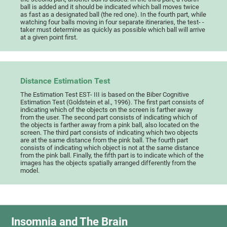
ball is added and it should be indicated which ball moves twice
as fast as a designated ball (the red one). In the fourth part, while
watching four balls moving in four separate itineraries, the test- -
taker must determine as quickly as possible which ball will arrive
at a given point first.
Distance Estimation Test
The Estimation Test EST- III is based on the Biber Cognitive
Estimation Test (Goldstein et al., 1996). The first part consists of
indicating which of the objects on the screen is farther away
from the user. The second part consists of indicating which of
the objects is farther away from a pink ball, also located on the
screen. The third part consists of indicating which two objects
are at the same distance from the pink ball. The fourth part
consists of indicating which object is not at the same distance
from the pink ball. Finally, the fifth part is to indicate which of the
images has the objects spatially arranged differently from the
model.
Insomnia and The Brain