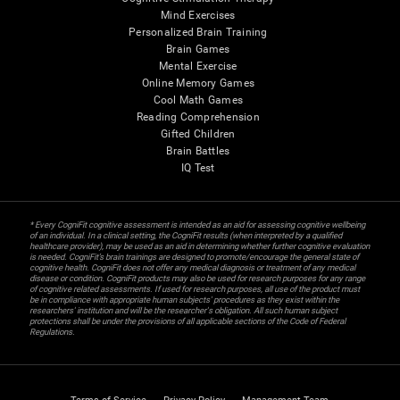
Mind Exercises
Personalized Brain Training
Brain Games
Mental Exercise
Online Memory Games
Cool Math Games
Reading Comprehension
Gifted Children
Brain Battles
IQ Test
* Every CogniFit cognitive assessment is intended as an aid for assessing cognitive wellbeing
of an individual. In a clinical setting, the CogniFit results (when interpreted by a qualified
healthcare provider), may be used as an aid in determining whether further cognitive evaluation
is needed. CogniFit’s brain trainings are designed to promote/encourage the general state of
cognitive health. CogniFit does not offer any medical diagnosis or treatment of any medical
disease or condition. CogniFit products may also be used for research purposes for any range
of cognitive related assessments. If used for research purposes, all use of the product must
be in compliance with appropriate human subjects' procedures as they exist within the
researchers' institution and will be the researcher's obligation. All such human subject
protections shall be under the provisions of all applicable sections of the Code of Federal
Regulations.