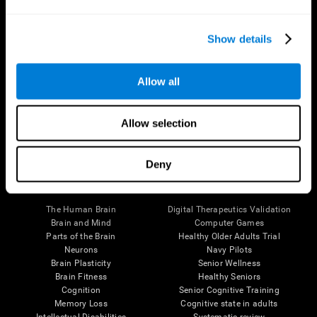
Show details
Allow all
Follow us
Allow selection
Deny
Brain Science
Research
The Human Brain
Digital Therapeutics Validation
Brain and Mind
Computer Games
Parts of the Brain
Healthy Older Adults Trial
Neurons
Navy Pilots
Brain Plasticity
Senior Wellness
Brain Fitness
Healthy Seniors
Cognition
Senior Cognitive Training
Memory Loss
Cognitive state in adults