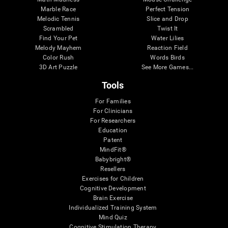
Marble Race
Perfect Tension
Melodic Tennis
Slice and Drop
Scrambled
Twist It
Find Your Pet
Water Lilies
Melody Mayhem
Reaction Field
Color Rush
Words Birds
3D Art Puzzle
See More Games...
Tools
For Families
For Clinicians
For Researchers
Education
Patent
MindFit®
Babybright®
Resellers
Exercises for Children
Cognitive Development
Brain Exercise
Individualized Training System
Mind Quiz
Cognitive Stimulation Therapy