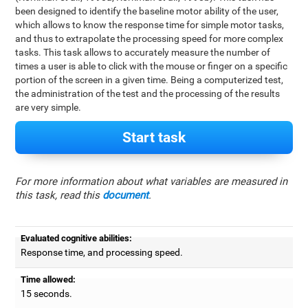
been designed to identify the baseline motor ability of the user,
which allows to know the response time for simple motor tasks,
and thus to extrapolate the processing speed for more complex
tasks. This task allows to accurately measure the number of
times a user is able to click with the mouse or finger on a specific
portion of the screen in a given time. Being a computerized test,
the administration of the test and the processing of the results
are very simple.
Start task
For more information about what variables are measured in
this task, read this
document
.
Evaluated cognitive abilities:
Response time, and processing speed.
Time allowed:
15 seconds.