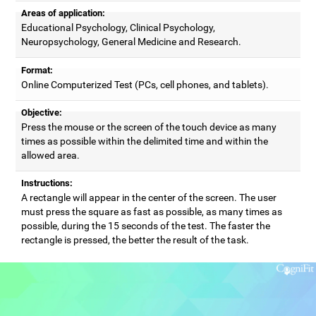
Areas of application:
Educational Psychology, Clinical Psychology,
Neuropsychology, General Medicine and Research.
Format:
Online Computerized Test (PCs, cell phones, and tablets).
Objective:
Press the mouse or the screen of the touch device as many
times as possible within the delimited time and within the
allowed area.
Instructions:
A rectangle will appear in the center of the screen. The user
must press the square as fast as possible, as many times as
possible, during the 15 seconds of the test. The faster the
rectangle is pressed, the better the result of the task.