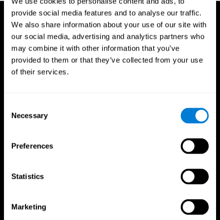
We use cookies to personalise content and ads, to
provide social media features and to analyse our traffic.
We also share information about your use of our site with
our social media, advertising and analytics partners who
may combine it with other information that you’ve
provided to them or that they’ve collected from your use
of their services.
Consent
Necessary
Selection
Preferences
Statistics
CogniFit App
Marketing