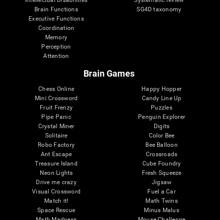
Intellectual Disabilities
Systematic review
Brain Functions
SG4D taxonomy
Executive Functions
Coordination
Memory
Perception
Attention
Brain Games
Chess Online
Happy Hopper
Mini Crossword
Candy Line Up
Fruit Frenzy
Puzzles
Pipe Panic
Penguin Explorer
Crystal Miner
Digits
Solitaire
Color Bee
Robo Factory
Bee Balloon
Ant Escape
Crossroads
Treasure Island
Cube Foundry
Neon Lights
Fresh Squeeze
Drive me crazy
Jigsaw
Visual Crossword
Fuel a Car
Match it!
Math Twins
Space Rescue
Minus Malus
Math Madness
Mouse Challenge