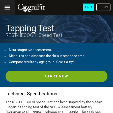
PRO
LOGIN
Tapping Test
REST-HECOOR: Speed Test
Neurocognitive assessment.
Measures and assesses the skills in response time.
Compare results by age group. Give it a try!
START NOW
Technical Specifications
The REST-HECOOR Speed Test has been inspired by the classic
Fingertip tapping test of the NEPSY assessment battery
(Korkman et al., 1998a, Korkman et al., 1998b). This task has