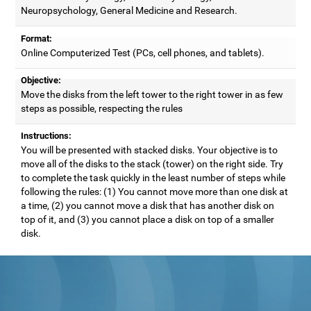
Neuropsychology, General Medicine and Research.
Format:
Online Computerized Test (PCs, cell phones, and tablets).
Objective:
Move the disks from the left tower to the right tower in as few
steps as possible, respecting the rules
Instructions:
You will be presented with stacked disks. Your objective is to
move all of the disks to the stack (tower) on the right side. Try
to complete the task quickly in the least number of steps while
following the rules: (1) You cannot move more than one disk at
a time, (2) you cannot move a disk that has another disk on
top of it, and (3) you cannot place a disk on top of a smaller
disk.