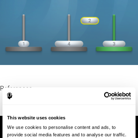
References
Hinz, A. (1989). "The Tower of Hanoi". L'Enseignement
Mathématique. 35: 289–321. doi:10.5169/seals-57378.
This website uses cookies
We use cookies to personalise content and ads, to
provide social media features and to analyse our traffic.