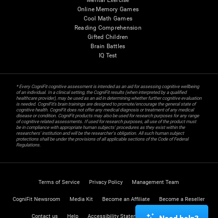
Mental Exercise
Online Memory Games
Cool Math Games
Reading Comprehension
Gifted Children
Brain Battles
IQ Test
* Every CogniFit cognitive assessment is intended as an aid for assessing cognitive wellbeing
of an individual. In a clinical setting, the CogniFit results (when interpreted by a qualified
healthcare provider), may be used as an aid in determining whether further cognitive evaluation
is needed. CogniFit’s brain trainings are designed to promote/encourage the general state of
cognitive health. CogniFit does not offer any medical diagnosis or treatment of any medical
disease or condition. CogniFit products may also be used for research purposes for any range
of cognitive related assessments. If used for research purposes, all use of the product must
be in compliance with appropriate human subjects' procedures as they exist within the
researchers' institution and will be the researcher's obligation. All such human subject
protections shall be under the provisions of all applicable sections of the Code of Federal
Regulations.
Terms of Service
Privacy Policy
Management Team
CogniFit Newsroom
Media Kit
Become an Affiliate
Become a Reseller
Contact us
Help
Accessibility Statement
Trust Center