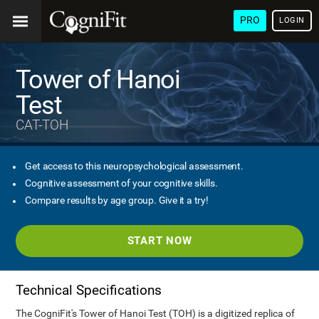
PRO
LOGIN
Tower of Hanoi
Test
CAT-TOH
Get access to this neuropsychological assessment.
Cognitive assessment of your cognitive skills.
Compare results by age group. Give it a try!
START NOW
Technical Specifications
The CogniFit's Tower of Hanoi Test (TOH) is a digitized replica of