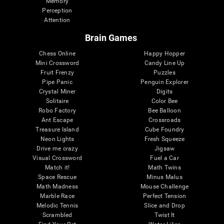
Memory
Perception
Attention
Brain Games
Chess Online
Happy Hopper
Mini Crossword
Candy Line Up
Fruit Frenzy
Puzzles
Pipe Panic
Penguin Explorer
Crystal Miner
Digits
Solitaire
Color Bee
Robo Factory
Bee Balloon
Ant Escape
Crossroads
Treasure Island
Cube Foundry
Neon Lights
Fresh Squeeze
Drive me crazy
Jigsaw
Visual Crossword
Fuel a Car
Match it!
Math Twins
Space Rescue
Minus Malus
Math Madness
Mouse Challenge
Marble Race
Perfect Tension
Melodic Tennis
Slice and Drop
Scrambled
Twist It