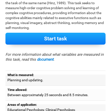
the task of the same name (Hinz, 1989). This task seeks to
measure high-order cognitive problem solving and learning of
complex cognitive procedures, providing information about the
cognitive abilities mainly related to executive functions such as
planning, visual imagery, abstract thinking, working memory and
self-monitoring.
Start task
For more information about what variables are measured in
this task, read this
document
.
What is measured:
Planning and updating.
Time allowed:
Between approximately 25 seconds and 8.5 minutes.
Areas of application:
Educational Psychology, Clinical Psychology,