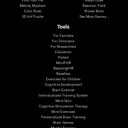
Find Your Pet
Water Lilies
Melody Mayhem
Reaction Field
Color Rush
Words Birds
3D Art Puzzle
See More Games...
Tools
For Families
For Clinicians
For Researchers
Education
Patent
MindFit®
Babybright®
Resellers
Exercises for Children
Cognitive Development
Brain Exercise
Individualized Training System
Mind Quiz
Cognitive Stimulation Therapy
Mind Exercises
Personalized Brain Training
Brain Games