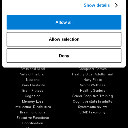
Show details
Allow all
Follow us
Allow selection
Brain Science
Research
Deny
The Human Brain
Digital Therapeutics Validation
Brain and Mind
Computer Games
Parts of the Brain
Healthy Older Adults Trial
Neurons
Navy Pilots
Brain Plasticity
Senior Wellness
Brain Fitness
Healthy Seniors
Cognition
Senior Cognitive Training
Memory Loss
Cognitive state in adults
Intellectual Disabilities
Systematic review
Brain Functions
SG4D taxonomy
Executive Functions
Coordination