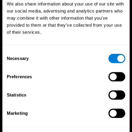
We also share information about your use of our site with
our social media, advertising and analytics partners who
may combine it with other information that you’ve
provided to them or that they’ve collected from your use
of their services.
Consent
Necessary
Selection
Preferences
CogniFit App
Statistics
Marketing