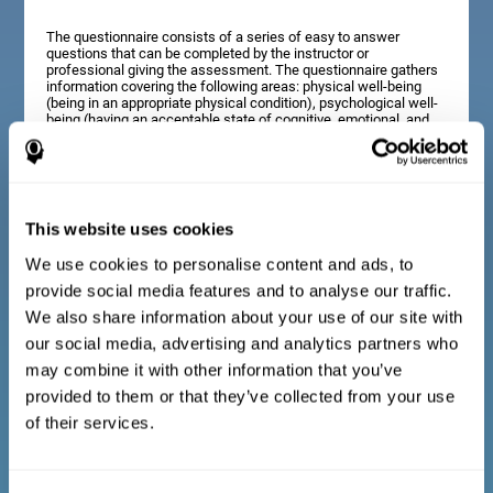
The questionnaire consists of a series of easy to answer
questions that can be completed by the instructor or
professional giving the assessment. The questionnaire gathers
information covering the following areas: physical well-being
(being in an appropriate physical condition), psychological well-
being (having an acceptable state of cognitive, emotional, and
memory processes), and social well-being (maintaining healthy,
rewarding relationships with the people around us). The
questions representing each area are adapted to the day to day
experiences of children and adolescents of this age range.
This website uses cookies
We use cookies to personalise content and ads, to
Diagnostic criteria for adults and seniors
provide social media features and to analyse our traffic.
We also share information about your use of our site with
our social media, advertising and analytics partners who
The questionnaire consists of a series of easy to answer
questions which can be completed by the professional giving
may combine it with other information that you’ve
the general cognitive assessment, or by the patient themselves.
The questionnaire gathers information covering the following
provided to them or that they’ve collected from your use
areas: physical well-being (being in an appropriate physical
of their services.
condition), psychological well-being (having an acceptable state
of cognitive, emotional, and memory processes), and social
well-being (maintaining healthy, rewarding relationships with the
people around us). The questions representing each area are
adapted to the day to day experiences of adults and seniors of