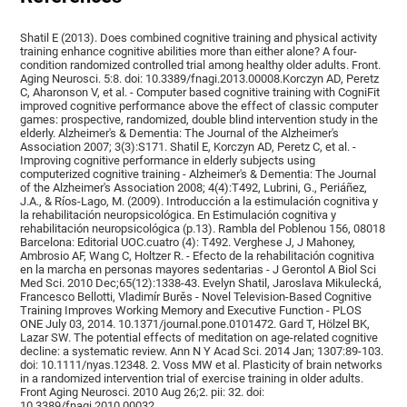
Shatil E (2013). Does combined cognitive training and physical activity
training enhance cognitive abilities more than either alone? A four-
condition randomized controlled trial among healthy older adults. Front.
Aging Neurosci. 5:8. doi: 10.3389/fnagi.2013.00008.Korczyn AD, Peretz
C, Aharonson V, et al. - Computer based cognitive training with CogniFit
improved cognitive performance above the effect of classic computer
games: prospective, randomized, double blind intervention study in the
elderly. Alzheimer's & Dementia: The Journal of the Alzheimer's
Association 2007; 3(3):S171. Shatil E, Korczyn AD, Peretz C, et al. -
Improving cognitive performance in elderly subjects using
computerized cognitive training - Alzheimer's & Dementia: The Journal
of the Alzheimer's Association 2008; 4(4):T492, Lubrini, G., Periáñez,
J.A., & Ríos-Lago, M. (2009). Introducción a la estimulación cognitiva y
la rehabilitación neuropsicológica. En Estimulación cognitiva y
rehabilitación neuropsicológica (p.13). Rambla del Poblenou 156, 08018
Barcelona: Editorial UOC.cuatro (4): T492. Verghese J, J Mahoney,
Ambrosio AF, Wang C, Holtzer R. - Efecto de la rehabilitación cognitiva
en la marcha en personas mayores sedentarias - J Gerontol A Biol Sci
Med Sci. 2010 Dec;65(12):1338-43. Evelyn Shatil, Jaroslava Mikulecká,
Francesco Bellotti, Vladimír Burěs - Novel Television-Based Cognitive
Training Improves Working Memory and Executive Function - PLOS
ONE July 03, 2014. 10.1371/journal.pone.0101472. Gard T, Hölzel BK,
Lazar SW. The potential effects of meditation on age-related cognitive
decline: a systematic review. Ann N Y Acad Sci. 2014 Jan; 1307:89-103.
doi: 10.1111/nyas.12348. 2. Voss MW et al. Plasticity of brain networks
in a randomized intervention trial of exercise training in older adults.
Front Aging Neurosci. 2010 Aug 26;2. pii: 32. doi:
10.3389/fnagi.2010.00032.