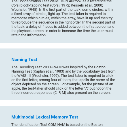
The Concentration Test VISMEM-PLAN took as a reference the
Corsi block-tapping test (Corsi, 1972; Kessels et al., 2000;
Wechsler, 1945). In the first part of the task, some circles, within
a fixed array of circles, light up. The test-taker is required to
memorize which circles, within the array, have lit up and then try
to reproduce the sequence in the right order. In the second part of
the task, a delay of 4 secs is added between the first screen and
the playback screen, in order to increase the time the user must
retain the information.
Naming Test
The Decoding Test VIPER-NAM was inspired by the Boston
Naming Test (Kaplan et al., 1983) and by the vocabulary test from
the WAIS-III (Wechsler, 1997). The test-taker is required to click
on the first letter, among four of them, that spells the name of the
object depicted on the screen. For example, for the picture of an
apple, the test-taker should click on the letter “A” but not on the
three incorrect responses (C, P, M) also present on the screen.
Multimodal Lexical Memory Test
The Identification Test COM-NAM is based on the Boston