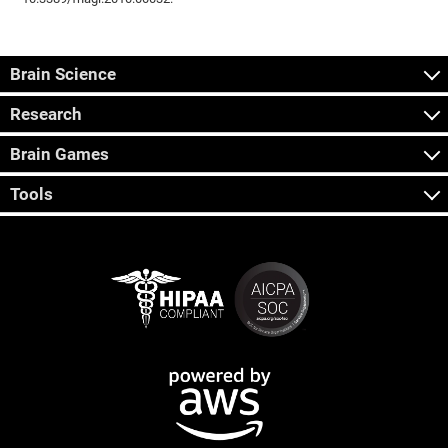
Brain Science
Research
Brain Games
Tools