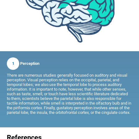
1
Perception
There are numerous studies generally focused on auditory and visual
perception. Visual perception relies on the occipital, parietal, and
temporal lobes; we also use the temporal lobe to process auditory
information. It is important to note, however, that while other senses,
such as taste, smell, or touch have less scientific literature dedicated
to them, scientists believe the parietal lobe is also responsible for
tactile information, while smell is interpreted in the olfactory bulb and in
the piriformis cortex. Finally, gustatory perception involves areas of the
parietal lobe, the insula, the orbitofrontal cortex, or the cingulate cortex.
References