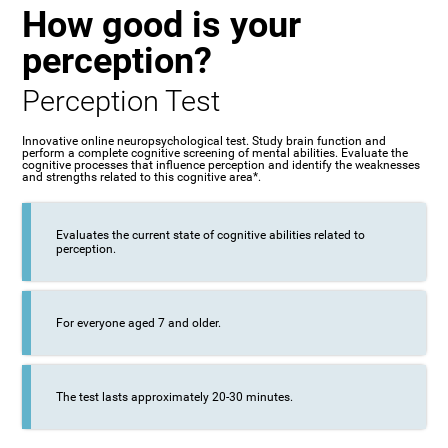
How good is your
perception?
Perception Test
Innovative online neuropsychological test. Study brain function and
perform a complete cognitive screening of mental abilities. Evaluate the
cognitive processes that influence perception and identify the weaknesses
and strengths related to this cognitive area*.
Evaluates the current state of cognitive abilities related to
perception.
For everyone aged 7 and older.
The test lasts approximately 20-30 minutes.