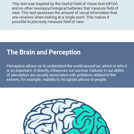
This test was inspired by the Useful Field of Vision test (UFOV)
and on other neuropsychological batteries that measure field of
view. This test assesses the amount of visual information that
one receives when looking at a single point. This makes it
possible to precisely measure field of view.
The Brain and Perception
Perception allows us to understand the world around us, which is why it
is so important. It directly influences our survival. Failures in our ability
of perception are usually associated with problems related to the
senses, for example, inability to recognize places or people.