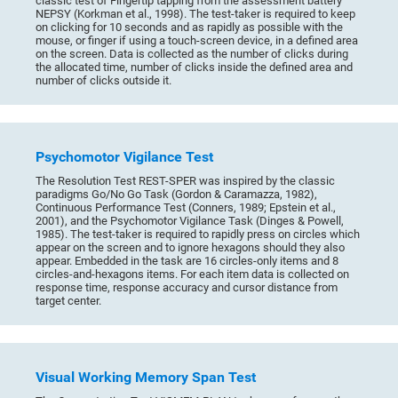
classic test of Fingertip tapping from the assessment battery
NEPSY (Korkman et al., 1998). The test-taker is required to keep
on clicking for 10 seconds and as rapidly as possible with the
mouse, or finger if using a touch-screen device, in a defined area
on the screen. Data is collected as the number of clicks during
the allocated time, number of clicks inside the defined area and
number of clicks outside it.
Psychomotor Vigilance Test
The Resolution Test REST-SPER was inspired by the classic
paradigms Go/No Go Task (Gordon & Caramazza, 1982),
Continuous Performance Test (Conners, 1989; Epstein et al.,
2001), and the Psychomotor Vigilance Task (Dinges & Powell,
1985). The test-taker is required to rapidly press on circles which
appear on the screen and to ignore hexagons should they also
appear. Embedded in the task are 16 circles-only items and 8
circles-and-hexagons items. For each item data is collected on
response time, response accuracy and cursor distance from
target center.
Visual Working Memory Span Test