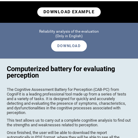
DOWNLOAD EXAMPLE
Reliability analysis of the evaluation
(Only in English)
DOWNLOAD
Computerized battery for evaluating
perception
The Cognitive Assessment Battery for Perception (CAB-PC) from
CogniFit is a leading professional tool made up from a series of tests
and a variety of tasks. It is designed for quickly and accurately
detecting and evaluating the presence of symptoms, characteristics,
and dysfunctionalities in the cognitive processes associated with
perception.
This test allows us to carry out a complete cognitive analysis to find out
the strengths and weaknesses related to perception.
Once finished, the user will be able to download the report
automatically in PDF format, where they will be able to see all the