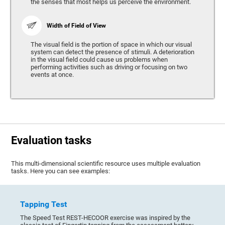
the senses that most helps us perceive the environment.
Width of Field of View
The visual field is the portion of space in which our visual
system can detect the presence of stimuli. A deterioration
in the visual field could cause us problems when
performing activities such as driving or focusing on two
events at once.
Evaluation tasks
This multi-dimensional scientific resource uses multiple evaluation
tasks. Here you can see examples:
Tapping Test
The Speed Test REST-HECOOR exercise was inspired by the