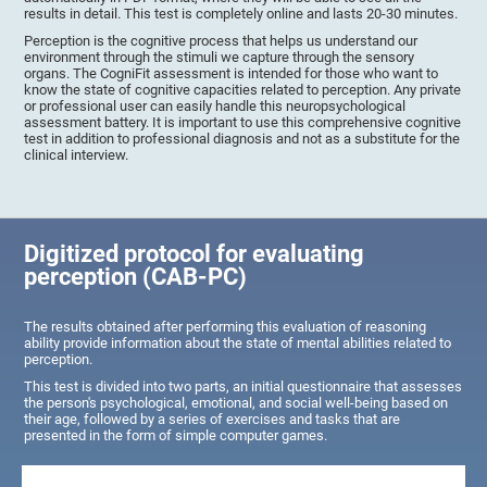
results in detail. This test is completely online and lasts 20-30 minutes.
Perception is the cognitive process that helps us understand our
environment through the stimuli we capture through the sensory
organs. The CogniFit assessment is intended for those who want to
know the state of cognitive capacities related to perception. Any private
or professional user can easily handle this neuropsychological
assessment battery. It is important to use this comprehensive cognitive
test in addition to professional diagnosis and not as a substitute for the
clinical interview.
Digitized protocol for evaluating
perception (CAB-PC)
The results obtained after performing this evaluation of reasoning
ability provide information about the state of mental abilities related to
perception.
This test is divided into two parts, an initial questionnaire that assesses
the person's psychological, emotional, and social well-being based on
their age, followed by a series of exercises and tasks that are
presented in the form of simple computer games.