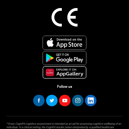
Follow us
* Every CogniFit cognitive assessment is intended as an aid for assessing cognitive wellbeing of an
individual. In a clinical setting, the CogniFit results (when interpreted by a qualified healthcare