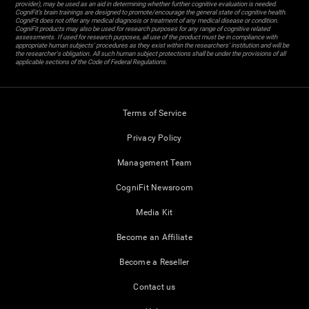
provider), may be used as an aid in determining whether further cognitive evaluation is needed.
CogniFit’s brain trainings are designed to promote/encourage the general state of cognitive health.
CogniFit does not offer any medical diagnosis or treatment of any medical disease or condition.
CogniFit products may also be used for research purposes for any range of cognitive related
assessments. If used for research purposes, all use of the product must be in compliance with
appropriate human subjects' procedures as they exist within the researchers' institution and will be
the researcher's obligation. All such human subject protections shall be under the provisions of all
applicable sections of the Code of Federal Regulations.
Terms of Service
Privacy Policy
Management Team
CogniFit Newsroom
Media Kit
Become an Affiliate
Become a Reseller
Contact us