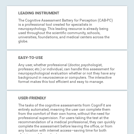
LEADING INSTRUMENT
The Cognitive Assessment Battery for Perception (CAB-PC)
is a professional tool created for specialists in
neuropsychology. This leading resource is already being
used throughout the scientific community, schools,
universities, foundations, and medical centers across the
globe.
EASY-TO-USE
Any user, whether professional (doctor, psychologist,
professor, etc.) or individual, can handle this assessment for
neuropsychological evaluation whether or not they have any
background in neuroscience or computers. The interactive
format makes this tool efficient and easy to manage.
USER-FRIENDLY
The tasks of the cognitive assessments from CogniFit are
entirely automated, meaning the user can complete them
from the comfort of their own home, without the need for
professional supervision. For users taking the test at the
recommendation of a medical professional, they can quickly
complete the assessment before leaving the office, or from
any location with internet access—saving time for both