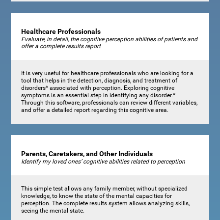
Healthcare Professionals
Evaluate, in detail, the cognitive perception abilities of patients and
offer a complete results report
It is very useful for healthcare professionals who are looking for a
tool that helps in the detection, diagnosis, and treatment of
disorders* associated with perception. Exploring cognitive
symptoms is an essential step in identifying any disorder.*
Through this software, professionals can review different variables,
and offer a detailed report regarding this cognitive area.
Parents, Caretakers, and Other Individuals
Identify my loved ones’ cognitive abilities related to perception
This simple test allows any family member, without specialized
knowledge, to know the state of the mental capacities for
perception. The complete results system allows analyzing skills,
seeing the mental state.