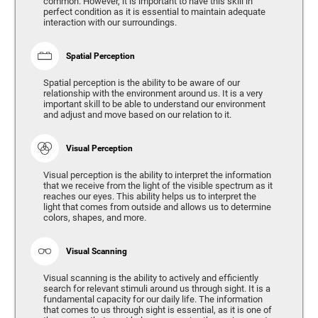
common. However, it is important to have this skill in
perfect condition as it is essential to maintain adequate
interaction with our surroundings.
Spatial Perception
Spatial perception is the ability to be aware of our
relationship with the environment around us. It is a very
important skill to be able to understand our environment
and adjust and move based on our relation to it.
Visual Perception
Visual perception is the ability to interpret the information
that we receive from the light of the visible spectrum as it
reaches our eyes. This ability helps us to interpret the
light that comes from outside and allows us to determine
colors, shapes, and more.
Visual Scanning
Visual scanning is the ability to actively and efficiently
search for relevant stimuli around us through sight. It is a
fundamental capacity for our daily life. The information
that comes to us through sight is essential, as it is one of