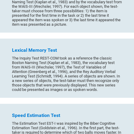
Naming Test (Kaplan et al., 1983) and by the vocabulary test from
the WAIS-III (Wechsler, 1997). For each object shown, the test-
taker must choose from three possibilities: 1) the item is
presented for the first time in the task or 2) the last time it
appeared the item was spoken or 3) the last time it appeared the
item was presented as a picture.
Lexical Memory Test
The Inquiry Test REST-COM took as a reference the classic
Boston Naming Test (Kaplan et al., 1983), the vocabulary test
from WAIS-III (Wechsler, 1997), the Test of Variables of
Attention (Greenberg et al., 1996), and the Rey Auditory Verbal
Learning Test (Schmidt, 1994). A series of objects are shown. In
a new series of objects, the test-taker must then recognize only
those objects that were previously displayed. This new series
could be presented as images or as spoken words.
Speed Estimation Test
The Estimation Test EST-I was inspired by the Biber Cognitive
Estimation Test (Goldstein et al., 1996). In the first part, the test-
taker is required to determine which of two balls moves faster. In