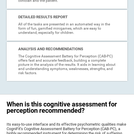
clinician and the patient.
DETAILED RESULTS REPORT
All of the tasks are presented in an automated way in the
form of fun, gamified minigames, which are easy to
understand, especially for children.
ANALYSIS AND RECOMMENDATIONS
The Cognitive Assessment Battery for Perception (CAB-PC)
offers fast and accurate feedback, building a complete
picture in the analysis of the results. It aids in learning about
and understanding symptoms, weaknesses, strengths, and
risk factors.
When is this cognitive assessment for
perception recommended?
Its easy-to-use interface and its effective psychometric qualities make
CogniFit’s Cognitive Assessment Battery for Perception (CAB-PC), a
highly recommended instrument for determining the risk of suffering