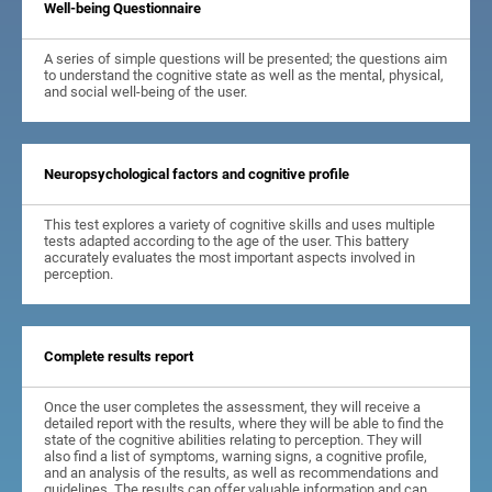
Well-being Questionnaire
A series of simple questions will be presented; the questions aim
to understand the cognitive state as well as the mental, physical,
and social well-being of the user.
Neuropsychological factors and cognitive profile
This test explores a variety of cognitive skills and uses multiple
tests adapted according to the age of the user. This battery
accurately evaluates the most important aspects involved in
perception.
Complete results report
Once the user completes the assessment, they will receive a
detailed report with the results, where they will be able to find the
state of the cognitive abilities relating to perception. They will
also find a list of symptoms, warning signs, a cognitive profile,
and an analysis of the results, as well as recommendations and
guidelines. The results can offer valuable information and can