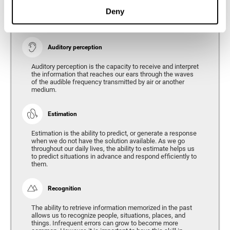
Ability to interpret the stimuli from one's surroundings.
Deny
Auditory perception
Auditory perception is the capacity to receive and interpret
the information that reaches our ears through the waves
of the audible frequency transmitted by air or another
medium.
Estimation
Estimation is the ability to predict, or generate a response
when we do not have the solution available. As we go
throughout our daily lives, the ability to estimate helps us
to predict situations in advance and respond efficiently to
them.
Recognition
The ability to retrieve information memorized in the past
allows us to recognize people, situations, places, and
things. Infrequent errors can grow to become more