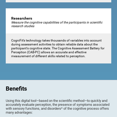
Researchers
Measure the cognitive capabilities of the participants in scientific
research studies
CogniFit’s technology takes thousands of variables into account
during assessment activities to obtain reliable data about the
participant's cognitive state. The Cognitive Assessment Battery for
Perception (CAB-PC) allows an accurate and effective
measurement of different skills related to perception.
Benefits
Using this digital tool—based on the scientific method—to quickly and
accurately evaluate perception, the presence of symptoms associated
with sensory functions, and disorders* of the cognitive process offers
many advantages: