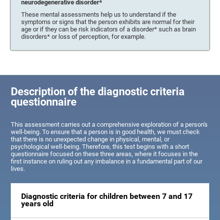
neurodegenerative disorder*
These mental assessments help us to understand if the
symptoms or signs that the person exhibits are normal for their
age or if they can be risk indicators of a disorder* such as brain
disorders* or loss of perception, for example.
Description of the diagnostic criteria
questionnaire
This assessment carries out a comprehensive exploration of a person's
well-being. To ensure that a person is in good health, we must check
that there is no unexpected change in physical, mental, or
psychological well-being. Therefore, this test begins with a short
questionnaire focused on these three areas, where it focuses in the
first instance on ruling out any imbalance in a fundamental part of our
lives.
Diagnostic criteria for children between 7 and 17
years old