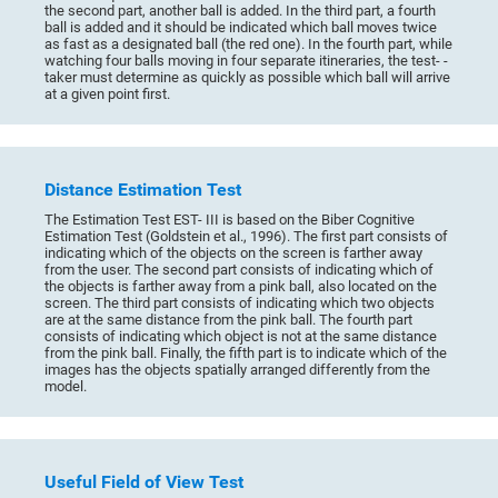
the second part, another ball is added. In the third part, a fourth
ball is added and it should be indicated which ball moves twice
as fast as a designated ball (the red one). In the fourth part, while
watching four balls moving in four separate itineraries, the test- -
taker must determine as quickly as possible which ball will arrive
at a given point first.
Distance Estimation Test
The Estimation Test EST- III is based on the Biber Cognitive
Estimation Test (Goldstein et al., 1996). The first part consists of
indicating which of the objects on the screen is farther away
from the user. The second part consists of indicating which of
the objects is farther away from a pink ball, also located on the
screen. The third part consists of indicating which two objects
are at the same distance from the pink ball. The fourth part
consists of indicating which object is not at the same distance
from the pink ball. Finally, the fifth part is to indicate which of the
images has the objects spatially arranged differently from the
model.
Useful Field of View Test