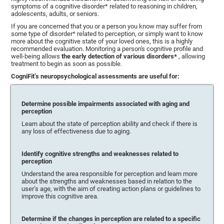
symptoms of a cognitive disorder* related to reasoning in children,
adolescents, adults, or seniors.
If you are concerned that you or a person you know may suffer from
some type of disorder* related to perception, or simply want to know
more about the cognitive state of your loved ones, this is a highly
recommended evaluation. Monitoring a person's cognitive profile and
well-being allows
the early detection of various disorders*
, allowing
treatment to begin as soon as possible.
CogniFit’s neuropsychological assessments are useful for:
Determine possible impairments associated with aging and
perception
Learn about the state of perception ability and check if there is
any loss of effectiveness due to aging.
Identify cognitive strengths and weaknesses related to
perception
Understand the area responsible for perception and learn more
about the strengths and weaknesses based in relation to the
user’s age, with the aim of creating action plans or guidelines to
improve this cognitive area.
Determine if the changes in perception are related to a specific