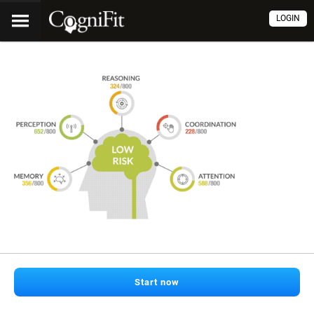
LOGIN
Start now