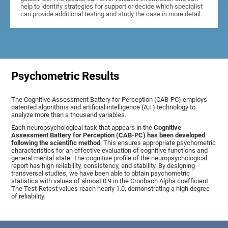
help to identify strategies for support or decide which specialist
can provide additional testing and study the case in more detail.
Psychometric Results
The Cognitive Assessment Battery for Perception (CAB-PC) employs
patented algorithms and artificial intelligence (A.I.) technology to
analyze more than a thousand variables.
Each neuropsychological task that appears in the
Cognitive
Assessment Battery for Perception (CAB-PC) has been developed
following the scientific method
. This ensures appropriate psychometric
characteristics for an effective evaluation of cognitive functions and
general mental state. The cognitive profile of the neuropsychological
report has high reliability, consistency, and stability. By designing
transversal studies, we have been able to obtain psychometric
statistics with values of almost 0.9 in the Cronbach Alpha coefficient.
The Test-Retest values reach nearly 1.0, demonstrating a high degree
of reliability.