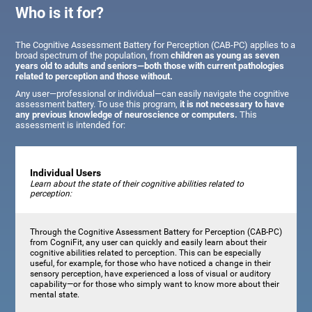
Who is it for?
The Cognitive Assessment Battery for Perception (CAB-PC) applies to a
broad spectrum of the population, from
children as young as seven
years old to adults and seniors—both those with current pathologies
related to perception and those without.
Any user—professional or individual—can easily navigate the cognitive
assessment battery. To use this program,
it is not necessary to have
any previous knowledge of neuroscience or computers.
This
assessment is intended for:
Individual Users
Learn about the state of their cognitive abilities related to
perception:
Through the Cognitive Assessment Battery for Perception (CAB-PC)
from CogniFit, any user can quickly and easily learn about their
cognitive abilities related to perception. This can be especially
useful, for example, for those who have noticed a change in their
sensory perception, have experienced a loss of visual or auditory
capability—or for those who simply want to know more about their
mental state.