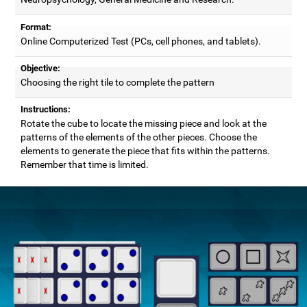
Format:
Online Computerized Test (PCs, cell phones, and tablets).
Objective:
Choosing the right tile to complete the pattern
Instructions:
Rotate the cube to locate the missing piece and look at the
patterns of the elements of the other pieces. Choose the
elements to generate the piece that fits within the patterns.
Remember that time is limited.