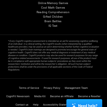
Online Memory Games
Cool Math Games
Reading Comprehension
Gifted Children
Brain Battles
IQ Test
* Every CogniFit cognitive assessment is intended as an aid for assessing cognitive wellbeing
of an individual. In a clinical setting, the CogniFit results (when interpreted by a qualified
healthcare provider), may be used as an aid in determining whether further cognitive evaluation
is needed. CogniFit’s brain trainings are designed to promote/encourage the general state of
cognitive health. CogniFit does not offer any medical diagnosis or treatment of any medical
disease or condition. CogniFit products may also be used for research purposes for any range
of cognitive related assessments. If used for research purposes, all use of the product must
be in compliance with appropriate human subjects' procedures as they exist within the
researchers' institution and will be the researcher's obligation. All such human subject
protections shall be under the provisions of all applicable sections of the Code of Federal
Regulations.
Terms of Service
Privacy Policy
Management Team
CogniFit Newsroom
Media Kit
Become an Affiliate
Become a Reseller
Contact us
Help
Accessibility Statement
Trust Center
Need help?