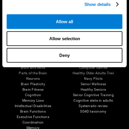
Show details
Allow all
Follow us
Allow selection
Brain Science
Research
Deny
The Human Brain
Digital Therapeutics Validation
Brain and Mind
Computer Games
Parts of the Brain
Healthy Older Adults Trial
Neurons
Navy Pilots
Brain Plasticity
Senior Wellness
Brain Fitness
Healthy Seniors
Cognition
Senior Cognitive Training
Memory Loss
Cognitive state in adults
Intellectual Disabilities
Systematic review
Brain Functions
SG4D taxonomy
Executive Functions
Coordination
Memory