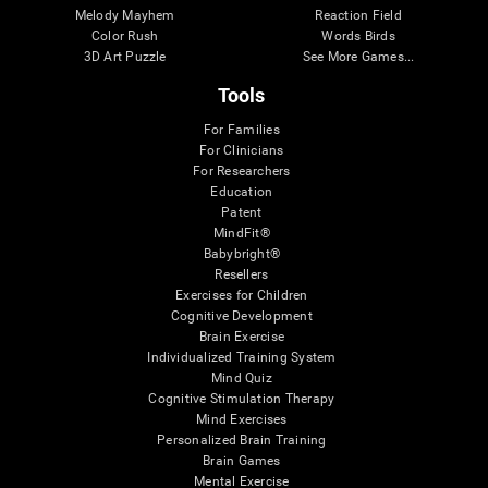
Melody Mayhem
Reaction Field
Color Rush
Words Birds
3D Art Puzzle
See More Games...
Tools
For Families
For Clinicians
For Researchers
Education
Patent
MindFit®
Babybright®
Resellers
Exercises for Children
Cognitive Development
Brain Exercise
Individualized Training System
Mind Quiz
Cognitive Stimulation Therapy
Mind Exercises
Personalized Brain Training
Brain Games
Mental Exercise