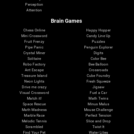
Perception
Attention
Brain Games
Chess Online
Happy Hopper
Mini Crossword
Candy Line Up
Fruit Frenzy
Puzzles
Pipe Panic
Penguin Explorer
Crystal Miner
Digits
Solitaire
Color Bee
Robo Factory
Bee Balloon
Ant Escape
Crossroads
Treasure Island
Cube Foundry
Neon Lights
Fresh Squeeze
Drive me crazy
Jigsaw
Visual Crossword
Fuel a Car
Match it!
Math Twins
Space Rescue
Minus Malus
Math Madness
Mouse Challenge
Marble Race
Perfect Tension
Melodic Tennis
Slice and Drop
Scrambled
Twist It
Find Your Pet
Water Lilies