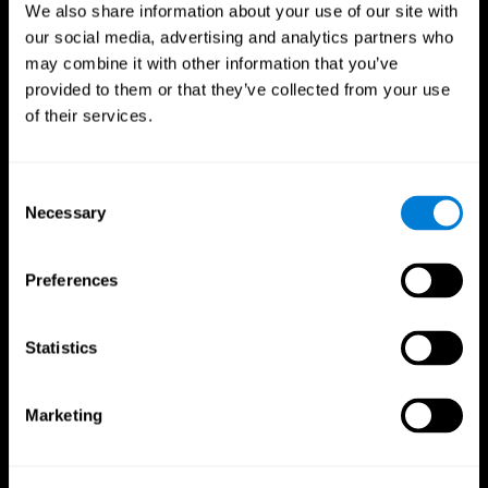
We also share information about your use of our site with
our social media, advertising and analytics partners who
may combine it with other information that you’ve
provided to them or that they’ve collected from your use
of their services.
Consent
Necessary
Selection
Preferences
CogniFit App
Statistics
Marketing