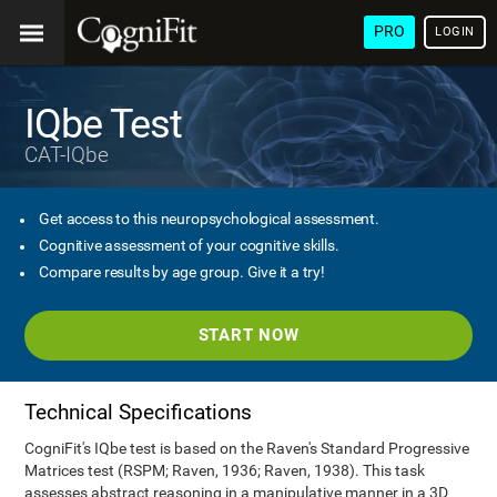
PRO
LOGIN
IQbe Test
CAT-IQbe
Get access to this neuropsychological assessment.
Cognitive assessment of your cognitive skills.
Compare results by age group. Give it a try!
START NOW
Technical Specifications
CogniFit's IQbe test is based on the Raven's Standard Progressive
Matrices test (RSPM; Raven, 1936; Raven, 1938). This task
assesses abstract reasoning in a manipulative manner in a 3D