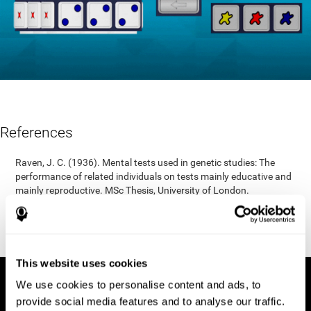
References
Raven, J. C. (1936). Mental tests used in genetic studies: The
performance of related individuals on tests mainly educative and
mainly reproductive. MSc Thesis, University of London.
"Raven, J. C. (1938) Raven’s progressive matrices (1938): sets A,
B, C, D, E. Melbourne: Australian Council for Educational
Research; 1938."
This website uses cookies
We use cookies to personalise content and ads, to
provide social media features and to analyse our traffic.