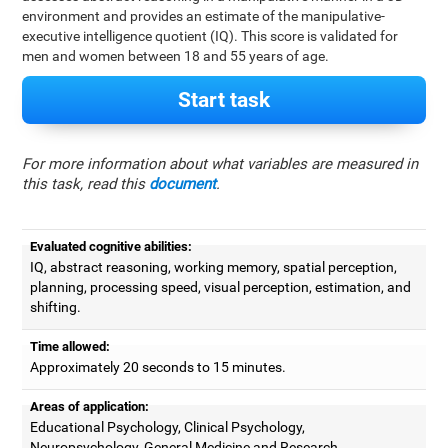
environment and provides an estimate of the manipulative-
executive intelligence quotient (IQ). This score is validated for
men and women between 18 and 55 years of age.
Start task
For more information about what variables are measured in
this task, read this
document
.
Evaluated cognitive abilities:
IQ, abstract reasoning, working memory, spatial perception,
planning, processing speed, visual perception, estimation, and
shifting.
Time allowed:
Approximately 20 seconds to 15 minutes.
Areas of application:
Educational Psychology, Clinical Psychology,
Neuropsychology, General Medicine and Research.