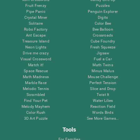
Fruit Frenzy
Puzzles
Pipe Panic
Penguin Explorer
Crystal Miner
Digits
Solitaire
Color Bee
Robo Factory
Bee Balloon
Ant Escape
Crossroads
Treasure Island
Cube Foundry
Neon Lights
Fresh Squeeze
Drive me crazy
Jigsaw
Visual Crossword
Fuel a Car
Match it!
Math Twins
Space Rescue
Minus Malus
Math Madness
Mouse Challenge
Marble Race
Perfect Tension
Melodic Tennis
Slice and Drop
Scrambled
Twist It
Find Your Pet
Water Lilies
Melody Mayhem
Reaction Field
Color Rush
Words Birds
3D Art Puzzle
See More Games...
Tools
For Families