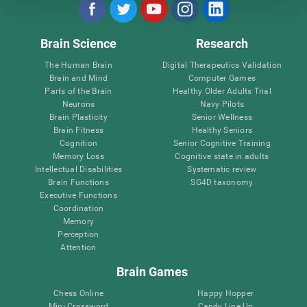
Brain Science
Research
The Human Brain
Digital Therapeutics Validation
Brain and Mind
Computer Games
Parts of the Brain
Healthy Older Adults Trial
Neurons
Navy Pilots
Brain Plasticity
Senior Wellness
Brain Fitness
Healthy Seniors
Cognition
Senior Cognitive Training
Memory Loss
Cognitive state in adults
Intellectual Disabilities
Systematic review
Brain Functions
SG4D taxonomy
Executive Functions
Coordination
Memory
Perception
Attention
Brain Games
Chess Online
Happy Hopper
Mini Crossword
Candy Line Up