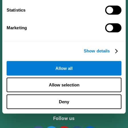
Statistics
Marketing
Show details
CogniFit App
Allow all
Allow selection
Deny
Follow us