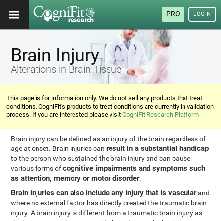
PRO
LOGIN
Brain Injury
Alterations in Brain Tissue
This page is for information only. We do not sell any products that treat
conditions. CogniFit's products to treat conditions are currently in validation
process. If you are interested please visit
CogniFit Research Platform
Brain injury can be defined as an injury of the brain regardless of
result in a substantial handicap
age at onset. Brain injuries can
to the person who sustained the brain injury and can cause
cognitive impairments and symptoms such
various forms of
as attention, memory or motor disorder
.
Brain injuries can also include any injury that is vascular
and
where no external factor has directly created the traumatic brain
injury. A brain injury is different from a traumatic brain injury as