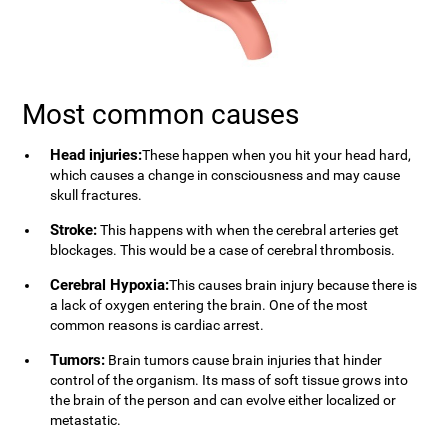
Most common causes
Head injuries:
These happen when you hit your head hard,
which causes a change in consciousness and may cause
skull fractures.
Stroke:
This happens with when the cerebral arteries get
blockages. This would be a case of cerebral thrombosis.
Cerebral Hypoxia:
This causes brain injury because there is
a lack of oxygen entering the brain. One of the most
common reasons is cardiac arrest.
Tumors:
Brain tumors cause brain injuries that hinder
control of the organism. Its mass of soft tissue grows into
the brain of the person and can evolve either localized or
metastatic.