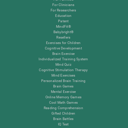
For Clinicians
For Researchers
Education
Patent
MindFit®
Babybright®
Resellers
Exercises for Children
Cognitive Development
Brain Exercise
Individualized Training System
Mind Quiz
Cognitive Stimulation Therapy
Mind Exercises
Personalized Brain Training
Brain Games
Mental Exercise
Online Memory Games
Cool Math Games
Reading Comprehension
Gifted Children
Brain Battles
IQ Test