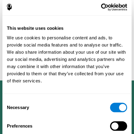
Burěs - Novel Television-Based Cognitive Training Improves
Working Memory and Executive Function - PLOS ONE July 03,
2014. 10.1371/journal.pone.0101472
Peretz C, Korczyn AD, Shatil E, Aharonson V, Birnboim S, Giladi N.
- Computer-Based, Personalized Cognitive Training versus
This website uses cookies
Classical Computer Games: A Randomized Double-Blind
We use cookies to personalise content and ads, to
Prospective Trial of Cognitive Stimulation - Neuroepidemiology
provide social media features and to analyse our traffic.
2011; 36:91-9.
We also share information about your use of our site with
Evelyn Shatil, Jaroslava Mikulecká, Francesco Bellotti, Vladimír
our social media, advertising and analytics partners who
Burěs - Novel Television-Based Cognitive Training Improves
may combine it with other information that you’ve
Working Memory and Executive Function - PLOS ONE July 03,
2014. 10.1371/journal.pone.0101472
provided to them or that they’ve collected from your use
of their services.
Consent
Necessary
Selection
Preferences