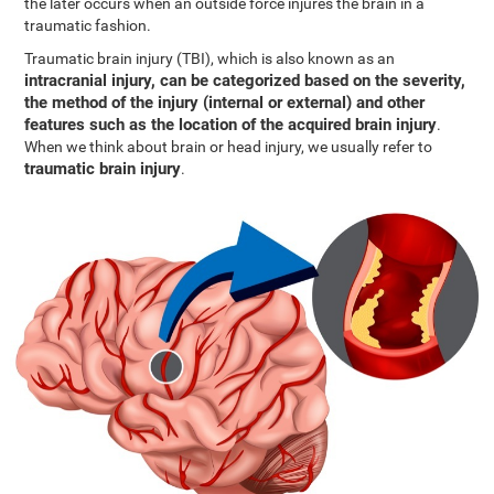
the later occurs when an outside force injures the brain in a
traumatic fashion.
Traumatic brain injury (TBI), which is also known as an
intracranial injury, can be categorized based on the severity,
the method of the injury (internal or external) and other
features such as the location of the acquired brain injury
.
When we think about brain or head injury, we usually refer to
traumatic brain injury
.