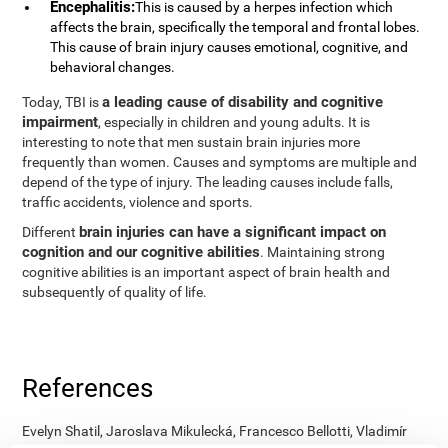
Encephalitis:
This is caused by a herpes infection which
affects the brain, specifically the temporal and frontal lobes.
This cause of brain injury causes emotional, cognitive, and
behavioral changes.
a leading cause of disability and cognitive
Today, TBI is
impairment
, especially in children and young adults. It is
interesting to note that men sustain brain injuries more
frequently than women. Causes and symptoms are multiple and
depend of the type of injury. The leading causes include falls,
traffic accidents, violence and sports.
brain injuries can have a significant impact on
Different
cognition and our cognitive abilities
. Maintaining strong
cognitive abilities is an important aspect of brain health and
subsequently of quality of life.
References
Evelyn Shatil, Jaroslava Mikulecká, Francesco Bellotti, Vladimír