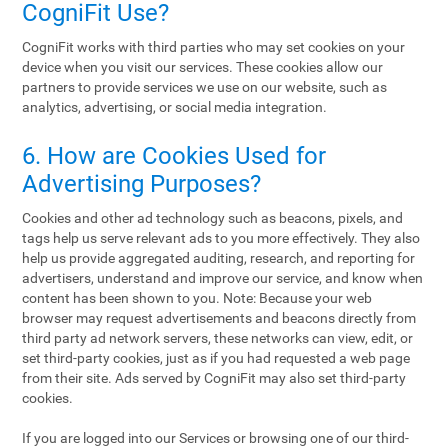
CogniFit Use?
CogniFit works with third parties who may set cookies on your
device when you visit our services. These cookies allow our
partners to provide services we use on our website, such as
analytics, advertising, or social media integration.
6. How are Cookies Used for
Advertising Purposes?
Cookies and other ad technology such as beacons, pixels, and
tags help us serve relevant ads to you more effectively. They also
help us provide aggregated auditing, research, and reporting for
advertisers, understand and improve our service, and know when
content has been shown to you. Note: Because your web
browser may request advertisements and beacons directly from
third party ad network servers, these networks can view, edit, or
set third-party cookies, just as if you had requested a web page
from their site. Ads served by CogniFit may also set third-party
cookies.
If you are logged into our Services or browsing one of our third-