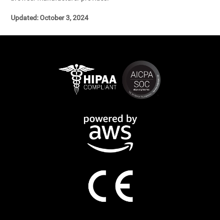
Updated: October 3, 2024