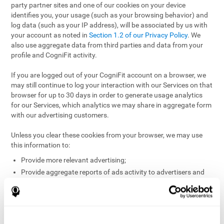
party partner sites and one of our cookies on your device
identifies you, your usage (such as your browsing behavior) and
log data (such as your IP address), will be associated by us with
your account as noted in
Section 1.2 of our Privacy Policy
. We
also use aggregate data from third parties and data from your
profile and CogniFit activity.
If you are logged out of your CogniFit account on a browser, we
may still continue to log your interaction with our Services on that
browser for up to 30 days in order to generate usage analytics
for our Services, which analytics we may share in aggregate form
with our advertising customers.
Unless you clear these cookies from your browser, we may use
this information to:
Provide more relevant advertising;
Provide aggregate reports of ads activity to advertisers and
websites hosting the ads;
Help website and app owners understand how visitors
engage with their sites or apps;
Detect and defend against fraud and other risks to protect