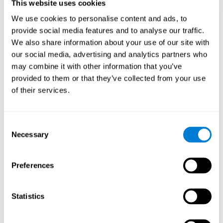
users and partners;
This website uses cookies
Improve our products.
We use cookies to personalise content and ads, to
provide social media features and to analyse our traffic.
For further information regarding our use of cookies and similar
technologies for advertising purposes please see
Section 6 of our
We also share information about your use of our site with
Privacy Policy
.
our social media, advertising and analytics partners who
may combine it with other information that you’ve
7. GDPR compliance and cookie
provided to them or that they’ve collected from your use
management
of their services.
At CogniFit we comply with the General Data Protection
Regulation (GDPR). Through Cookiebot, we request your consent
Consent
for the use of non-essential cookies and give you the option to
Necessary
manage your consent at any time. You can change your cookie
Selection
preferences or withdraw your consent by visiting our Cookie
Management Tool.
Preferences
8. What Can You Do if You Don't Want
Cookies to be Set or Want Them to
Statistics
Be Removed, or if You Want to Opt-
Out of Interest-Based Targeting?