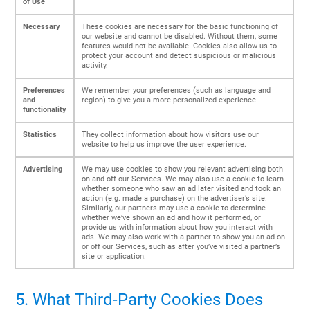
of Use
Necessary
These cookies are necessary for the basic functioning of
our website and cannot be disabled. Without them, some
features would not be available. Cookies also allow us to
protect your account and detect suspicious or malicious
activity.
Preferences
We remember your preferences (such as language and
and
region) to give you a more personalized experience.
functionality
Statistics
They collect information about how visitors use our
website to help us improve the user experience.
Advertising
We may use cookies to show you relevant advertising both
on and off our Services. We may also use a cookie to learn
whether someone who saw an ad later visited and took an
action (e.g. made a purchase) on the advertiser’s site.
Similarly, our partners may use a cookie to determine
whether we’ve shown an ad and how it performed, or
provide us with information about how you interact with
ads. We may also work with a partner to show you an ad on
or off our Services, such as after you’ve visited a partner’s
site or application.
5. What Third-Party Cookies Does