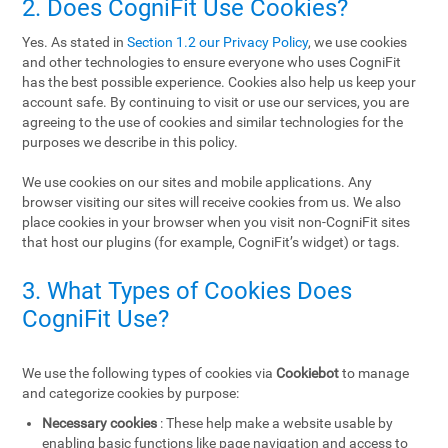
2. Does CogniFit Use Cookies?
Yes. As stated in
Section 1.2 our Privacy Policy
, we use cookies
and other technologies to ensure everyone who uses CogniFit
has the best possible experience. Cookies also help us keep your
account safe. By continuing to visit or use our services, you are
agreeing to the use of cookies and similar technologies for the
purposes we describe in this policy.
We use cookies on our sites and mobile applications. Any
browser visiting our sites will receive cookies from us. We also
place cookies in your browser when you visit non-CogniFit sites
that host our plugins (for example, CogniFit’s widget) or tags.
3. What Types of Cookies Does
CogniFit Use?
We use the following types of cookies via
Cookiebot
to manage
and categorize cookies by purpose:
Necessary cookies
: These help make a website usable by
enabling basic functions like page navigation and access to