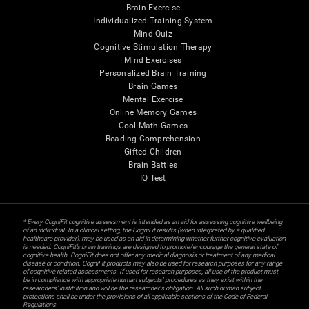
Brain Exercise
Individualized Training System
Mind Quiz
Cognitive Stimulation Therapy
Mind Exercises
Personalized Brain Training
Brain Games
Mental Exercise
Online Memory Games
Cool Math Games
Reading Comprehension
Gifted Children
Brain Battles
IQ Test
* Every CogniFit cognitive assessment is intended as an aid for assessing cognitive wellbeing
of an individual. In a clinical setting, the CogniFit results (when interpreted by a qualified
healthcare provider), may be used as an aid in determining whether further cognitive evaluation
is needed. CogniFit’s brain trainings are designed to promote/encourage the general state of
cognitive health. CogniFit does not offer any medical diagnosis or treatment of any medical
disease or condition. CogniFit products may also be used for research purposes for any range
of cognitive related assessments. If used for research purposes, all use of the product must
be in compliance with appropriate human subjects' procedures as they exist within the
researchers' institution and will be the researcher's obligation. All such human subject
protections shall be under the provisions of all applicable sections of the Code of Federal
Regulations.