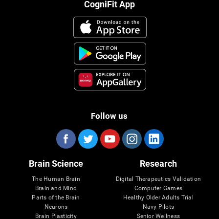
CogniFit App
Follow us
Brain Science
Research
The Human Brain
Digital Therapeutics Validation
Brain and Mind
Computer Games
Parts of the Brain
Healthy Older Adults Trial
Neurons
Navy Pilots
Brain Plasticity
Senior Wellness