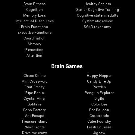
Brain Fitness
Healthy Seniors
Cognition
Senior Cognitive Training
Memory Loss
Cognitive state in adults
Intellectual Disabilities
Systematic review
Brain Functions
SG4D taxonomy
Executive Functions
Coordination
Memory
Perception
Attention
Brain Games
Chess Online
Happy Hopper
Mini Crossword
Candy Line Up
Fruit Frenzy
Puzzles
Pipe Panic
Penguin Explorer
Crystal Miner
Digits
Solitaire
Color Bee
Robo Factory
Bee Balloon
Ant Escape
Crossroads
Treasure Island
Cube Foundry
Neon Lights
Fresh Squeeze
Drive me crazy
Jigsaw