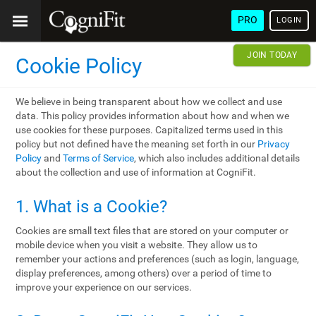
PRO
LOGIN
JOIN TODAY
Cookie Policy
We believe in being transparent about how we collect and use
data. This policy provides information about how and when we
use cookies for these purposes. Capitalized terms used in this
policy but not defined have the meaning set forth in our
Privacy
Policy
and
Terms of Service
, which also includes additional details
about the collection and use of information at CogniFit.
1. What is a Cookie?
Cookies are small text files that are stored on your computer or
mobile device when you visit a website. They allow us to
remember your actions and preferences (such as login, language,
display preferences, among others) over a period of time to
improve your experience on our services.