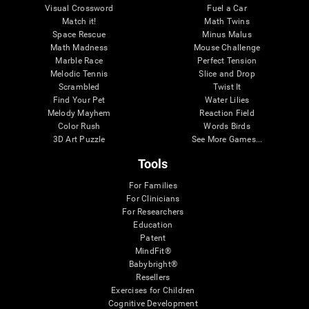
Visual Crossword
Fuel a Car
Match it!
Math Twins
Space Rescue
Minus Malus
Math Madness
Mouse Challenge
Marble Race
Perfect Tension
Melodic Tennis
Slice and Drop
Scrambled
Twist It
Find Your Pet
Water Lilies
Melody Mayhem
Reaction Field
Color Rush
Words Birds
3D Art Puzzle
See More Games...
Tools
For Families
For Clinicians
For Researchers
Education
Patent
MindFit®
Babybright®
Resellers
Exercises for Children
Cognitive Development