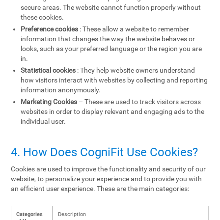
secure areas. The website cannot function properly without
these cookies.
Preference cookies
: These allow a website to remember
information that changes the way the website behaves or
looks, such as your preferred language or the region you are
in.
Statistical cookies
: They help website owners understand
how visitors interact with websites by collecting and reporting
information anonymously.
Marketing Cookies
– These are used to track visitors across
websites in order to display relevant and engaging ads to the
individual user.
4. How Does CogniFit Use Cookies?
Cookies are used to improve the functionality and security of our
website, to personalize your experience and to provide you with
an efficient user experience. These are the main categories:
Categories
Description