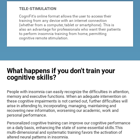
TELE-STIMULATION
CogniFit's online format allows the user to access their
training from any device with an internet connection
(whether from a computer, tablet or smartphone). This is
also an advantage for professionals who want their patients
to perform insomnia training from home, permitting
cognitive remote stimulation.
What happens if you don't train your
cognitive skills?
People with insomnia can easily recognize the difficulties in attention,
memory and executive functions. When an adequate intervention on
these cognitive impairments is not carried out, further difficulties will
arise in attending to, incorporating, managing, maintaining and
recovering new information, worsening our academic, work and
personal performance.
Personalized cognitive training can improve our cognitive performance
on a daily basis, enhancing the state of some essential skills.This
multi-dimensional and systematic training favors the activation of
altered neural patterns in insomnia.