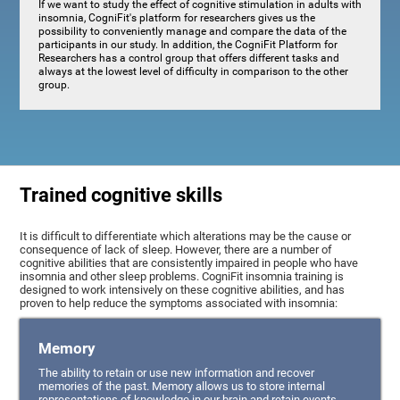
If we want to study the effect of cognitive stimulation in adults with
insomnia, CogniFit's platform for researchers gives us the
possibility to conveniently manage and compare the data of the
participants in our study. In addition, the CogniFit Platform for
Researchers has a control group that offers different tasks and
always at the lowest level of difficulty in comparison to the other
group.
Trained cognitive skills
It is difficult to differentiate which alterations may be the cause or
consequence of lack of sleep. However, there are a number of
cognitive abilities that are consistently impaired in people who have
insomnia and other sleep problems. CogniFit insomnia training is
designed to work intensively on these cognitive abilities, and has
proven to help reduce the symptoms associated with insomnia:
Memory
The ability to retain or use new information and recover
memories of the past. Memory allows us to store internal
representations of knowledge in our brain and retain events