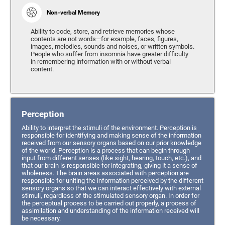
Non-verbal Memory
Ability to code, store, and retrieve memories whose
contents are not words—for example, faces, figures,
images, melodies, sounds and noises, or written symbols.
People who suffer from insomnia have greater difficulty
in remembering information with or without verbal
content.
Perception
Ability to interpret the stimuli of the environment. Perception is
responsible for identifying and making sense of the information
received from our sensory organs based on our prior knowledge
of the world. Perception is a process that can begin through
input from different senses (like sight, hearing, touch, etc.), and
that our brain is responsible for integrating, giving it a sense of
wholeness. The brain areas associated with perception are
responsible for uniting the information perceived by the different
sensory organs so that we can interact effectively with external
stimuli, regardless of the stimulated sensory organ. In order for
the perceptual process to be carried out properly, a process of
assimilation and understanding of the information received will
be necessary.