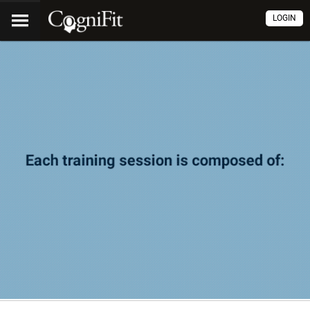
LOGIN