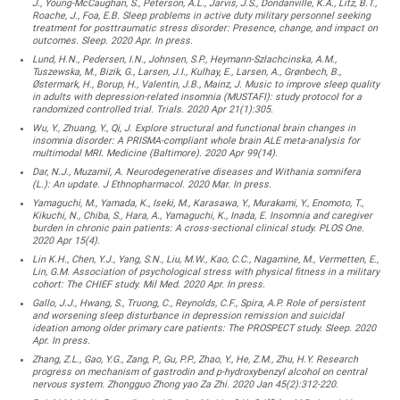
J., Young-McCaughan, S., Peterson, A.L., Jarvis, J.S., Dondanville, K.A., Litz, B.T.,
Roache, J., Foa, E.B. Sleep problems in active duty military personnel seeking
treatment for posttraumatic stress disorder: Presence, change, and impact on
outcomes. Sleep. 2020 Apr. In press.
Lund, H.N., Pedersen, I.N., Johnsen, S.P., Heymann-Szlachcinska, A.M.,
Tuszewska, M., Bizik, G., Larsen, J.I., Kulhay, E., Larsen, A., Grønbech, B.,
Østermark, H., Borup, H., Valentin, J.B., Mainz, J. Music to improve sleep quality
in adults with depression-related insomnia (MUSTAFI): study protocol for a
randomized controlled trial. Trials. 2020 Apr 21(1):305.
Wu, Y., Zhuang, Y., Qi, J. Explore structural and functional brain changes in
insomnia disorder: A PRISMA-compliant whole brain ALE meta-analysis for
multimodal MRI. Medicine (Baltimore). 2020 Apr 99(14).
Dar, N.J., Muzamil, A. Neurodegenerative diseases and Withania somnifera
(L.): An update. J Ethnopharmacol. 2020 Mar. In press.
Yamaguchi, M., Yamada, K., Iseki, M., Karasawa, Y., Murakami, Y., Enomoto, T.,
Kikuchi, N., Chiba, S., Hara, A., Yamaguchi, K., Inada, E. Insomnia and caregiver
burden in chronic pain patients: A cross-sectional clinical study. PLOS One.
2020 Apr 15(4).
Lin K.H., Chen, Y.J., Yang, S.N., Liu, M.W., Kao, C.C., Nagamine, M., Vermetten, E.,
Lin, G.M. Association of psychological stress with physical fitness in a military
cohort: The CHIEF study. Mil Med. 2020 Apr. In press.
Gallo, J.J., Hwang, S., Truong, C., Reynolds, C.F., Spira, A.P. Role of persistent
and worsening sleep disturbance in depression remission and suicidal
ideation among older primary care patients: The PROSPECT study. Sleep. 2020
Apr. In press.
Zhang, Z.L., Gao, Y.G., Zang, P., Gu, P.P., Zhao, Y., He, Z.M., Zhu, H.Y. Research
progress on mechanism of gastrodin and p-hydroxybenzyl alcohol on central
nervous system. Zhongguo Zhong yao Za Zhi. 2020 Jan 45(2):312-220.