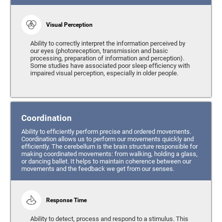
Visual Perception
Ability to correctly interpret the information perceived by
our eyes (photoreception, transmission and basic
processing, preparation of information and perception).
Some studies have associated poor sleep efficiency with
impaired visual perception, especially in older people.
Coordination
Ability to efficiently perform precise and ordered movements.
Coordination allows us to perform our movements quickly and
efficiently. The cerebellum is the brain structure responsible for
making coordinated movements: from walking, holding a glass,
or dancing ballet. It helps to maintain coherence between our
movements and the feedback we get from our senses.
Response Time
Ability to detect, process and respond to a stimulus. This