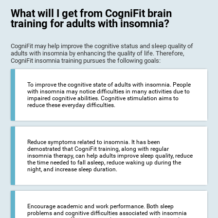
What will I get from CogniFit brain
training for adults with insomnia?
CogniFit may help improve the cognitive status and sleep quality of
adults with insomnia by enhancing the quality of life. Therefore,
CogniFit insomnia training pursues the following goals:
To improve the cognitive state of adults with insomnia. People
with insomnia may notice difficulties in many activities due to
impaired cognitive abilities. Cognitive stimulation aims to
reduce these everyday difficulties.
Reduce symptoms related to insomnia. It has been
demostrated that CogniFit training, along with regular
insomnia therapy, can help adults improve sleep quality, reduce
the time needed to fall asleep, reduce waking up during the
night, and increase sleep duration.
Encourage academic and work performance. Both sleep
problems and cognitive difficulties associated with insomnia