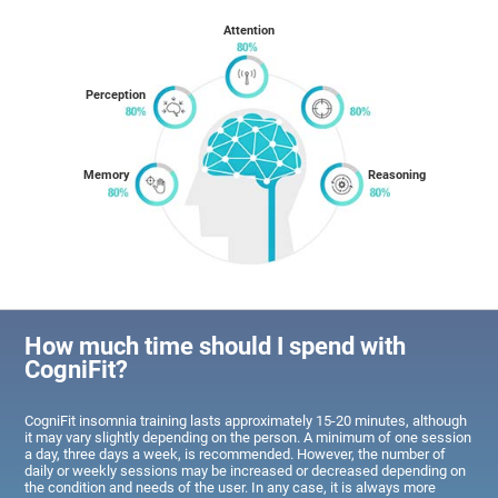
Attention
Perception
Memory
Reasoning
How much time should I spend with
CogniFit?
CogniFit insomnia training lasts approximately 15-20 minutes, although
it may vary slightly depending on the person. A minimum of one session
a day, three days a week, is recommended. However, the number of
daily or weekly sessions may be increased or decreased depending on
the condition and needs of the user. In any case, it is always more