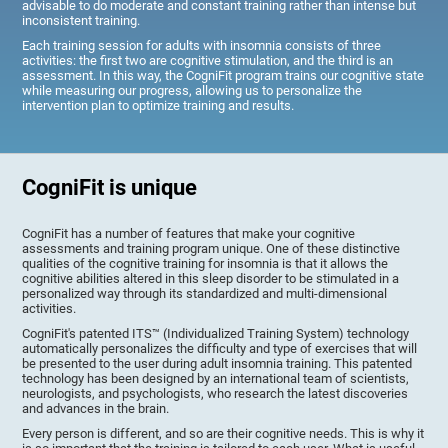
advisable to do moderate and constant training rather than intense but
inconsistent training.
Each training session for adults with insomnia consists of three
activities: the first two are cognitive stimulation, and the third is an
assessment. In this way, the CogniFit program trains our cognitive state
while measuring our progress, allowing us to personalize the
intervention plan to optimize training and results.
CogniFit is unique
CogniFit has a number of features that make your cognitive
assessments and training program unique. One of these distinctive
qualities of the cognitive training for insomnia is that it allows the
cognitive abilities altered in this sleep disorder to be stimulated in a
personalized way through its standardized and multi-dimensional
activities.
CogniFit's patented ITS™ (Individualized Training System) technology
automatically personalizes the difficulty and type of exercises that will
be presented to the user during adult insomnia training. This patented
technology has been designed by an international team of scientists,
neurologists, and psychologists, who research the latest discoveries
and advances in the brain.
Every person is different, and so are their cognitive needs. This is why it