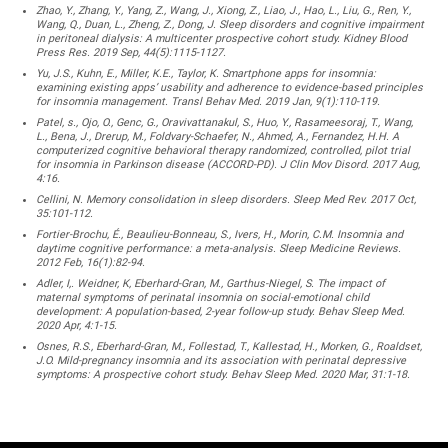
Zhao, Y., Zhang, Y., Yang, Z., Wang, J., Xiong, Z., Liao, J., Hao, L., Liu, G., Ren, Y.,
Wang, Q., Duan, L., Zheng, Z., Dong, J. Sleep disorders and cognitive impairment
in peritoneal dialysis: A multicenter prospective cohort study. Kidney Blood
Press Res. 2019 Sep, 44(5):1115-1127.
Yu, J.S., Kuhn, E., Miller, K.E., Taylor, K. Smartphone apps for insomnia:
examining existing apps’ usability and adherence to evidence-based principles
for insomnia management. Transl Behav Med. 2019 Jan, 9(1):110-119.
Patel, s., Ojo, O., Genc, G., Oravivattanakul, S., Huo, Y., Rasameesoraj, T., Wang,
L., Bena, J., Drerup, M., Foldvary-Schaefer, N., Ahmed, A., Fernandez, H.H. A
computerized cognitive behavioral therapy randomized, controlled, pilot trial
for insomnia in Parkinson disease (ACCORD-PD). J Clin Mov Disord. 2017 Aug,
4:16.
Cellini, N. Memory consolidation in sleep disorders. Sleep Med Rev. 2017 Oct,
35:101-112.
Fortier-Brochu, É., Beaulieu-Bonneau, S., Ivers, H., Morin, C.M. Insomnia and
daytime cognitive performance: a meta-analysis. Sleep Medicine Reviews.
2012 Feb, 16(1):82-94.
Adler, I,. Weidner, K, Eberhard-Gran, M., Garthus-Niegel, S. The impact of
maternal symptoms of perinatal insomnia on social-emotional child
development: A population-based, 2-year follow-up study. Behav Sleep Med.
2020 Apr, 4:1-15.
Osnes, R.S., Eberhard-Gran, M., Follestad, T., Kallestad, H., Morken, G., Roaldset,
J.O. Mild-pregnancy insomnia and its association with perinatal depressive
symptoms: A prospective cohort study. Behav Sleep Med. 2020 Mar, 31:1-18.