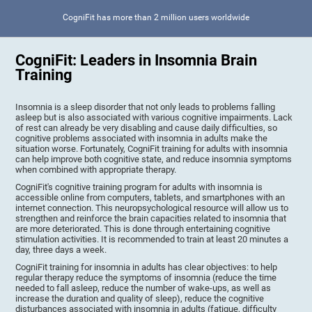
CogniFit has more than 2 million users worldwide
CogniFit: Leaders in Insomnia Brain
Training
Insomnia is a sleep disorder that not only leads to problems falling
asleep but is also associated with various cognitive impairments. Lack
of rest can already be very disabling and cause daily difficulties, so
cognitive problems associated with insomnia in adults make the
situation worse. Fortunately, CogniFit training for adults with insomnia
can help improve both cognitive state, and reduce insomnia symptoms
when combined with appropriate therapy.
CogniFit's cognitive training program for adults with insomnia is
accessible online from computers, tablets, and smartphones with an
internet connection. This neuropsychological resource will allow us to
strengthen and reinforce the brain capacities related to insomnia that
are more deteriorated. This is done through entertaining cognitive
stimulation activities. It is recommended to train at least 20 minutes a
day, three days a week.
CogniFit training for insomnia in adults has clear objectives: to help
regular therapy reduce the symptoms of insomnia (reduce the time
needed to fall asleep, reduce the number of wake-ups, as well as
increase the duration and quality of sleep), reduce the cognitive
disturbances associated with insomnia in adults (fatigue, difficulty