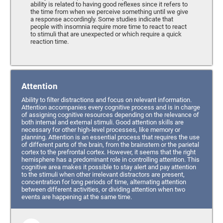
ability is related to having good reflexes since it refers to
the time from when we perceive something until we give
a response accordingly. Some studies indicate that
people with insomnia require more time to react to react
to stimuli that are unexpected or which require a quick
reaction time.
Attention
Ability to filter distractions and focus on relevant information.
Attention accompanies every cognitive process and is in charge
of assigning cognitive resources depending on the relevance of
both internal and external stimuli. Good attention skills are
necessary for other high-level processes, like memory or
planning. Attention is an essential process that requires the use
of different parts of the brain, from the brainstem or the parietal
cortex to the prefrontal cortex. However, it seems that the right
hemisphere has a predominant role in controlling attention. This
cognitive area makes it possible to stay alert and pay attention
to the stimuli when other irrelevant distractors are present,
concentration for long periods of time, alternating attention
between different activities, or dividing attention when two
events are happening at the same time.