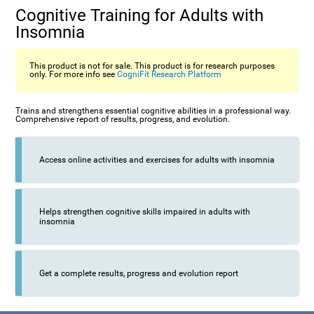
Cognitive Training for Adults with
Insomnia
This product is not for sale. This product is for research purposes
only. For more info see
CogniFit Research Platform
Trains and strengthens essential cognitive abilities in a professional way.
Comprehensive report of results, progress, and evolution.
Access online activities and exercises for adults with insomnia
Helps strengthen cognitive skills impaired in adults with
insomnia
Get a complete results, progress and evolution report