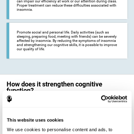
can impair our efficiency at work or our attention during class.
Proper treatment can reduce these difficulties associated with
insomnia.
Promote social and personal life. Daily activities (such as
sleeping, preparing food, meeting with friends) can be severely
affected by insomnia. By reducing the symptoms of insomnia
and strengthening our cognitive skills, it is possible to improve
our quality of life.
How does it strengthen cognitive
function?
The neuropsychological activities offered by CogniFit training for adults
with insomnia represent a progressive challenge to our brains and
cognitive abilities. Our brain will gradually modify its brain connections
to adapt and respond effectively to the demands of the training.
This website uses cookies
This ability of our brain to modify its structure in order to adapt to the
We use cookies to personalise content and ads, to
stimulation received is called "brain plasticity". This mechanism allows