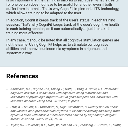
is so important that the training is tailored to each user. What is useful
for one person does not have to be useful for another, even if both
suffer from insomnia. That's why CogniFit implements ITS technology,
which allows training to be adapted to the user.
In addition, CogniFit keeps track of the user's status in each training
session. That's why CogniFit keeps track of the user's cognitive health
in each training session, so it can automatically adjust to make the
training more effective.
In any case, it should be noted that all cognitive stimulation games are
not the same. Using CogniFit helps us to stimulate our cognitive
abilities and improve our insomnia symptoms in a rigorous and
systematic way.
References
Kalmbach, D.A., Buysse, D.J., Cheng, P., Roth, T., Yang, A. Drake, C.L. Nocturnal
cognitive arousal is associated with objective sleep disturbance and
indicators of physiologic hyperarousal in good sleepers and individuals with
insomnia disorder. Sleep Med. 2019 Nov, In press.
Oshi, K., Okauchi, H., Yamamoto, S., Higo-Yamatmoto, S. Dietary natural cocoa
ameliorates disrupted circadian rhythms in locomotor activity and sleep-wake
cycles in mice with chronic sleep disorders caused by psychophysiological
stress. Nutrition. 2020 Feb (4):75-76.
Taylor, D.J., Pruiksma, K.E., Hale, W., McLean, C.P., Zandberg, L., Brown, L., Mintz,