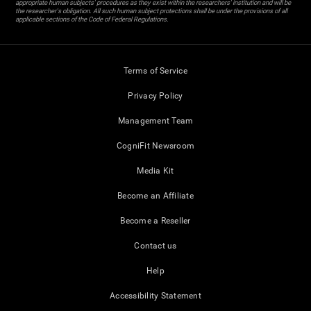
appropriate human subjects' procedures as they exist within the researchers' institution and will be
the researcher's obligation. All such human subject protections shall be under the provisions of all
applicable sections of the Code of Federal Regulations.
Terms of Service
Privacy Policy
Management Team
CogniFit Newsroom
Media Kit
Become an Affiliate
Become a Reseller
Contact us
Help
Accessibility Statement