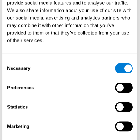
our brain to mold within the possibilities according to our experience.
provide social media features and to analyse our traffic.
Thus, if CogniFit activities constantly demand an adequate effort of
cognitive skills (such as memory or attention), our brain will try to
We also share information about your use of our site with
modify slightly so that these activities are reinforced. As a
our social media, advertising and analytics partners who
consequence, the areas of the brain involved will become more
efficient.
may combine it with other information that you’ve
When these activities are tailored to our needs, such as CogniFit
provided to them or that they’ve collected from your use
training, cognitive abilities can be improved and, in addition, help reduce
of their services.
insomnia symptoms in adults. This can translate into a higher quality of
life.
1ST WEEK
2ND WEEK
3RD WEEK
Consent
Necessary
Selection
Preferences
Statistics
Marketing
Graphic projection of neural networks after
3 weeks.