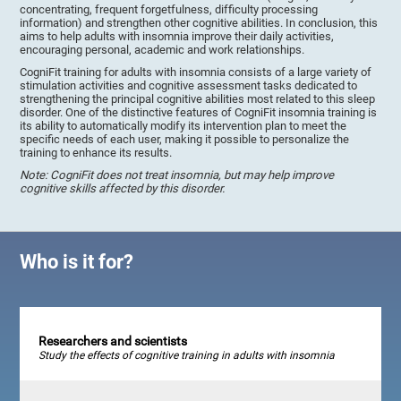
concentrating, frequent forgetfulness, difficulty processing
information) and strengthen other cognitive abilities. In conclusion, this
aims to help adults with insomnia improve their daily activities,
encouraging personal, academic and work relationships.
CogniFit training for adults with insomnia consists of a large variety of
stimulation activities and cognitive assessment tasks dedicated to
strengthening the principal cognitive abilities most related to this sleep
disorder. One of the distinctive features of CogniFit insomnia training is
its ability to automatically modify its intervention plan to meet the
specific needs of each user, making it possible to personalize the
training to enhance its results.
Note: CogniFit does not treat insomnia, but may help improve
cognitive skills affected by this disorder.
Who is it for?
Researchers and scientists
Study the effects of cognitive training in adults with insomnia