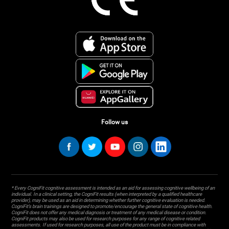
Follow us
* Every CogniFit cognitive assessment is intended as an aid for assessing cognitive wellbeing of an
individual. In a clinical setting, the CogniFit results (when interpreted by a qualified healthcare
provider), may be used as an aid in determining whether further cognitive evaluation is needed.
CogniFit’s brain trainings are designed to promote/encourage the general state of cognitive health.
CogniFit does not offer any medical diagnosis or treatment of any medical disease or condition.
CogniFit products may also be used for research purposes for any range of cognitive related
assessments. If used for research purposes, all use of the product must be in compliance with