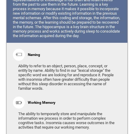
from the past to use them in the future. Learning is a key
process in memory because it makes it possible to incorporate
new information or modify existing information in the previous
mental schemas. After this coding and storage, the information,
the memory, or the learning should be prepared to be recovered
in the future. The hippocampus is a key brain structure in the
memory process and works actively during sleep to consolidate
the information acquired during the day.
Naming
Ability to refer to an object, person, place, concept, or
entity by name. Ability to find in our "lexical storage" the
specific word we are looking for and reproduce it. People
with insomnia often have greater difficulty than people
without this sleep disorder in accessing the name of
familiar words.
Working Memory
The ability to temporarily store and manipulate the
information we process in order to perform complex
cognitive tasks. Insomnia causes worse outcomes in the
activities that require our working memory.