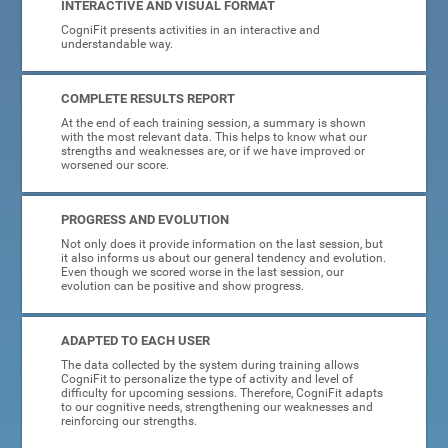
INTERACTIVE AND VISUAL FORMAT
CogniFit presents activities in an interactive and
understandable way.
COMPLETE RESULTS REPORT
At the end of each training session, a summary is shown
with the most relevant data. This helps to know what our
strengths and weaknesses are, or if we have improved or
worsened our score.
PROGRESS AND EVOLUTION
Not only does it provide information on the last session, but
it also informs us about our general tendency and evolution.
Even though we scored worse in the last session, our
evolution can be positive and show progress.
ADAPTED TO EACH USER
The data collected by the system during training allows
CogniFit to personalize the type of activity and level of
difficulty for upcoming sessions. Therefore, CogniFit adapts
to our cognitive needs, strengthening our weaknesses and
reinforcing our strengths.