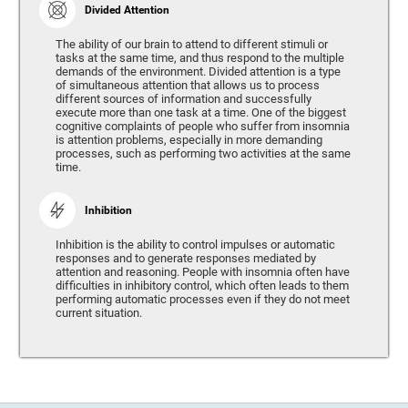
Divided Attention
The ability of our brain to attend to different stimuli or
tasks at the same time, and thus respond to the multiple
demands of the environment. Divided attention is a type
of simultaneous attention that allows us to process
different sources of information and successfully
execute more than one task at a time. One of the biggest
cognitive complaints of people who suffer from insomnia
is attention problems, especially in more demanding
processes, such as performing two activities at the same
time.
Inhibition
Inhibition is the ability to control impulses or automatic
responses and to generate responses mediated by
attention and reasoning. People with insomnia often have
difficulties in inhibitory control, which often leads to them
performing automatic processes even if they do not meet
current situation.