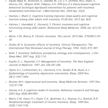
Rajabi Majd, N., Broström, A., Ulander, M., Lin, C.Y., Griffiths, M.D., Imani, V.,
Ahorsu, D.K., Ohayon, M.M., Pakpour, A.H. Efficacy of a theory-based cognitive
behavioral technique App-based intervention for patients with insomnia:
randomized controlled trial. J Med Internet Res. 2020 Apr. 22(4).
Haimov, I., Shatil, E. Cognitive training improves sleep quality and cognitive
function among older adults with insomnia. PLOS One. 2013 Apr. 8(4).
Haimov, I., Hanukkah, E., Horowitz, Y. Chronic insomnia and cognitive
functioning among older adults. Behavioral Sleep Medicine. 2008 Jan. 6(1):32-
54.
Morin, C.M., Benca, R. Chronic insomnia. The Lancet. 2012 Mar. 379(9821):24-
30.
Stoller, M. K. Economic effects of insomnia. Clinical Therapeutics: The
International Peer-Reviewed Journal of Drug Therapy. 1994. 16(5), 873–897.
Roth, T. Insomnia: Definition, prevalence, etiology, and consequences. J Clin
Sleep Med. 2007 Aug. 3(5):7-10.
Kupfer, D. J., Reynolds, C.F. Management of Insomnia. The New England
Journal of Medicine. 1997 Jan, 336:341-346.
Taylor, D.J., Lichtenstein, K.L., Durrence, H.H., Reidel, B.W., Bush, A.J.
Epidemiology of insomnia, depression, and anxiety. Sleep. 2005 Nov,
28(1):1457-1464.
Bonnet, M.H. Hyperarousal and insomnia. Sleep Medicine Reviews. 1997 Dec,
1(2):97-108.
Harvey, A.G. A cognitive model of insomnia. Behaviour research and therapy.
2002 Aug, 40(8):869-893.
Morin, C.M., Hauri, P.J., Espie, C.A., Spielman, A.J., Buysse, D.J., Bootzin, R.R.
Nonpharmacologic treatment of chronic insomnia. Sleep. 1999 Dec,
22(8):1134-1156.