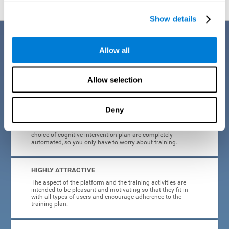
Show details
Benefits
Allow all
CogniFit's cognitive training for adults with insomnia has been designed
after many years of research. Some of the advantages that make this
online cognitive training the best option are:
Allow selection
EASY TO USE
Deny
CogniFit is designed to be comfortable, simple and intuitive
to use. The processes of obtaining and storing data, or the
choice of cognitive intervention plan are completely
automated, so you only have to worry about training.
HIGHLY ATTRACTIVE
The aspect of the platform and the training activities are
intended to be pleasant and motivating so that they fit in
with all types of users and encourage adherence to the
training plan.