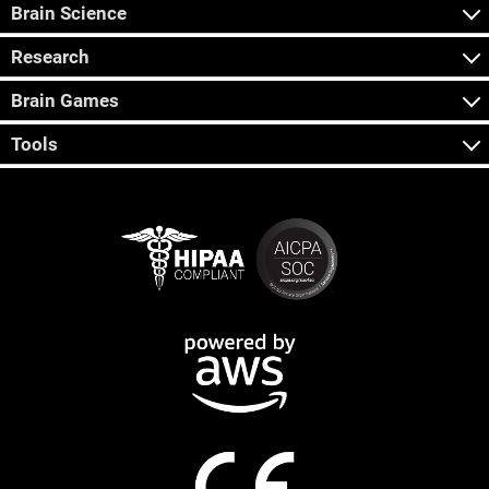
Brain Science
Research
Brain Games
Tools