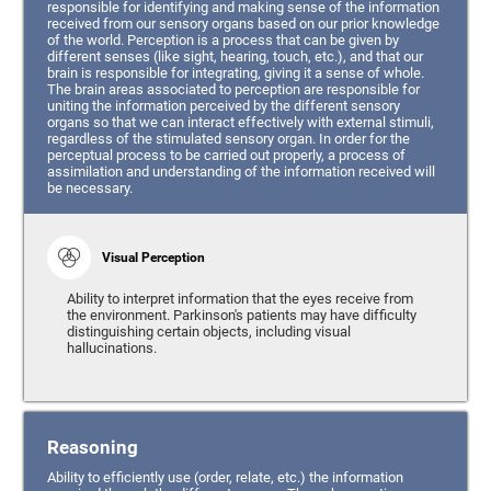
responsible for identifying and making sense of the information
received from our sensory organs based on our prior knowledge
of the world. Perception is a process that can be given by
different senses (like sight, hearing, touch, etc.), and that our
brain is responsible for integrating, giving it a sense of whole.
The brain areas associated to perception are responsible for
uniting the information perceived by the different sensory
organs so that we can interact effectively with external stimuli,
regardless of the stimulated sensory organ. In order for the
perceptual process to be carried out properly, a process of
assimilation and understanding of the information received will
be necessary.
Visual Perception
Ability to interpret information that the eyes receive from
the environment. Parkinson's patients may have difficulty
distinguishing certain objects, including visual
hallucinations.
Reasoning
Ability to efficiently use (order, relate, etc.) the information