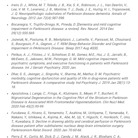
Irwin, D. J., White, M. T. Toledo, J. B., Xie, S. X., Robinson, J. L., Van Deerlin, V.,
Lee, V. M. Y., Leverenz, J. B., Montine, T. J., Duda, J. E., Hurtig, H. I., Trojanowski,
J. Q. Neuropathologic substrates of Parkinson disease dementia. Annals of
Neurology. 2012 Jun 72(4):587-598.
Bocanegra, Y., Trujillo-Orrego, N., Pineda, D. [Dementia and mild cognitive
impairment in Parkinson’s disease: a review]. Rev. Neurol. 2014 Dec
29(12):555-569.
Jozwiak, N., Postuma, R. B., Montplaisir, J., Latreille, V., Panisset, M., Chouinard,
S., Bourgouin, P. A., Gagnon, J. F. REM Sleep Behavior Disorder and Cognitive
Impairment in PArkinson’s Disease. Sleep 2017 Aug 40(8).
Petkus, A. J., Filoteo, J. V., Schiehser, D. M., Gomez, M.E., Hui, J. S., Jarrahi, B.,
McEwen, S., Jakowec, M.W., Petzinger, G. M. Mild cognitive impairment,
psychiatric symptoms, and executive functioning in patients with Parkinson’s
disease. Int J Geriatr Psychiatry. 2020 Jan.
Dhar, S. S., Jeenger, J., Singroha, V., Sharma, M., Mathur, D. M. Psychiatric
morbidity, cognitive dysfunction and quality of life in drug-naive patients with
Parkinson’s disease: A comparative study. Ind Psychiatry J. 2019 Jan 28(1):13-
18.
Apostolova, I, Lange, C., Frings, K., Klutmann, S., Meyer, P. T., Buchert, R.
Nigrostriatal Degeneration in the Cognitive PArt of the Striatum in Parkinson
Disease Is Associated With Frontomedial Hypometabolism. Clin Nucl Med.
2020 Feb 45(2):95-99.
Furukawa, S., Hirano, S., Yamamoto, T., Asahina, M., Uchiyama, T., Yamanaka, Y.,
Nakano, Y., Ishikawa, A., Kojima, K., Abe, M., Uji, Y., Higuchi, Y., Horikoshi, T., Uno,
T., Kuwabara, S. Decline in drawing ability and cerebral perfusion in Parkinson’s
disease patient after subthalamic nucleus deep brain stimulation surgery.
Parkinsonism Relat Disord. 2020 Jan 70:60-66.
Perry, E. K., Curtis, M., Dick, D. J., Candy, J. M., Atack, J. R., Bloxham, C. A.,