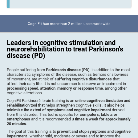
CogniFit has more than 2 million users worldwide
Leaders in cognitive stimulation and
neurorehabilitation to treat Parkinson's
disease (PD)
People suffering from
Parkinson's disease (PD)
, in addition to the most
characteristic symptoms of the disease, such as tremors or slowness
of movement, are at risk of
suffering cognitive disturbances
that
affect their daily life. It is not uncommon to observe an impairment in
processing speed, attention, memory or response time
, among other
cognitive alterations.
CogniFit Parkinson's brain training is an
online cognitive stimulation and
rehabilitation tool
that helps strengthen cognitive skills. It also helps
minimize the extent of symptoms and cognitive impairment
derived
from this disorder. This tool is specific for
computers, tablets or
smartphones
and it is recommended
3 times a week for approximately
20 minutes
.
The goal of this training is to
prevent and stop symptoms and cognitive
impairment
, whether mild, moderate or severe and to improve the