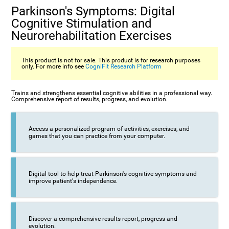
Parkinson's Symptoms: Digital
Cognitive Stimulation and
Neurorehabilitation Exercises
This product is not for sale. This product is for research purposes
only. For more info see
CogniFit Research Platform
Trains and strengthens essential cognitive abilities in a professional way.
Comprehensive report of results, progress, and evolution.
Access a personalized program of activities, exercises, and
games that you can practice from your computer.
Digital tool to help treat Parkinson's cognitive symptoms and
improve patient's independence.
Discover a comprehensive results report, progress and
evolution.