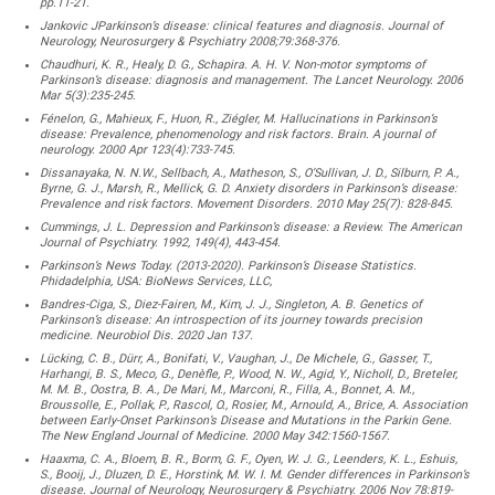
pp.11-21.
Jankovic JParkinson’s disease: clinical features and diagnosis. Journal of
Neurology, Neurosurgery & Psychiatry 2008;79:368-376.
Chaudhuri, K. R., Healy, D. G., Schapira. A. H. V. Non-motor symptoms of
Parkinson’s disease: diagnosis and management. The Lancet Neurology. 2006
Mar 5(3):235-245.
Fénelon, G., Mahieux, F., Huon, R., Ziégler, M. Hallucinations in Parkinson’s
disease: Prevalence, phenomenology and risk factors. Brain. A journal of
neurology. 2000 Apr 123(4):733-745.
Dissanayaka, N. N.W., Sellbach, A., Matheson, S., O’Sullivan, J. D., Silburn, P. A.,
Byrne, G. J., Marsh, R., Mellick, G. D. Anxiety disorders in Parkinson’s disease:
Prevalence and risk factors. Movement Disorders. 2010 May 25(7): 828-845.
Cummings, J. L. Depression and Parkinson’s disease: a Review. The American
Journal of Psychiatry. 1992, 149(4), 443-454.
Parkinson’s News Today. (2013-2020). Parkinson’s Disease Statistics.
Phidadelphia, USA: BioNews Services, LLC,
Bandres-Ciga, S., Diez-Fairen, M., Kim, J. J., Singleton, A. B. Genetics of
Parkinson’s disease: An introspection of its journey towards precision
medicine. Neurobiol Dis. 2020 Jan 137.
Lücking, C. B., Dürr, A., Bonifati, V., Vaughan, J., De Michele, G., Gasser, T.,
Harhangi, B. S., Meco, G., Denèfle, P., Wood, N. W., Agid, Y., Nicholl, D., Breteler,
M. M. B., Oostra, B. A., De Mari, M., Marconi, R., Filla, A., Bonnet, A. M.,
Broussolle, E., Pollak, P., Rascol, O., Rosier, M., Arnould, A., Brice, A. Association
between Early-Onset Parkinson’s Disease and Mutations in the Parkin Gene.
The New England Journal of Medicine. 2000 May 342:1560-1567.
Haaxma, C. A., Bloem, B. R., Borm, G. F., Oyen, W. J. G., Leenders, K. L., Eshuis,
S., Booij, J., Dluzen, D. E., Horstink, M. W. I. M. Gender differences in Parkinson’s
disease. Journal of Neurology, Neurosurgery & Psychiatry. 2006 Nov 78:819-