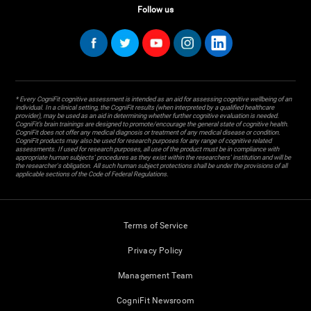
Follow us
* Every CogniFit cognitive assessment is intended as an aid for assessing cognitive wellbeing of an
individual. In a clinical setting, the CogniFit results (when interpreted by a qualified healthcare
provider), may be used as an aid in determining whether further cognitive evaluation is needed.
CogniFit’s brain trainings are designed to promote/encourage the general state of cognitive health.
CogniFit does not offer any medical diagnosis or treatment of any medical disease or condition.
CogniFit products may also be used for research purposes for any range of cognitive related
assessments. If used for research purposes, all use of the product must be in compliance with
appropriate human subjects' procedures as they exist within the researchers' institution and will be
the researcher's obligation. All such human subject protections shall be under the provisions of all
applicable sections of the Code of Federal Regulations.
Terms of Service
Privacy Policy
Management Team
CogniFit Newsroom