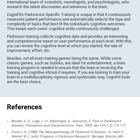
international team of scientists, neurologists, and psychologists, who
research the latest discoveries and advances in the brain.
CogniFit's Parkinson's Specific Training is unique in that it continuously
measures patient performance and automatically selects the type and
complexity of tasks that best fit the individual's cognitive outcomes.
This keeps each users' cognitive skills continuously challenged.
Parkinson training collects cognitive data and provides an interesting
and comprehensive report on user performance at each level. With this,
you can review the cognitive level at which you started, the rate of
improvement, effort, etc.
Besides, not all brain training games being the same. While some
classic games, such as Sudoku, are ideal for entertainment, a brain
training program is needed to ensure that the brain is receiving the
training and cognitive stimuli it requires. If you are looking to train your
brain in a multidisciplinary, rigorous and systematic way, CogniFit tools
are the best choice.
References
Beiske, A. G., Loge, J. H., Rønningen, A., Svensson, E. Pain in Parkinson’s
disease: Prevalence and characteristics. Pain. 2009 Jan 141(1-2):173-177.
Forno L.S. (1988) The Neuropathology Of Parkinson’S Disease. In: Hefti F.,
Weiner W.J. (eds) Progress in Parkinson Research. Springer, Boston, MA.