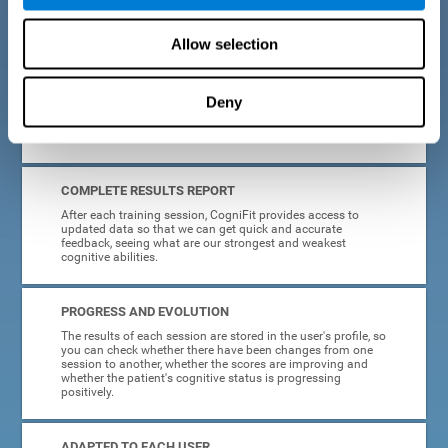
cognitive training tasks for Parkinson's are designed to be
attractive and motivating, making adherence to treatment
easier.
Allow selection
INTERACTIVE AND VISUAL FORMAT
Deny
Poor understanding of activity instructions can lead to
frustration. To avoid this, the instructions are presented in a
simple, interactive format that is easy to understand.
COMPLETE RESULTS REPORT
After each training session, CogniFit provides access to
updated data so that we can get quick and accurate
feedback, seeing what are our strongest and weakest
cognitive abilities.
PROGRESS AND EVOLUTION
The results of each session are stored in the user's profile, so
you can check whether there have been changes from one
session to another, whether the scores are improving and
whether the patient's cognitive status is progressing
positively.
ADAPTED TO EACH USER