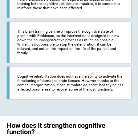
training before cognitive abilities are impaired, it is possible to
reinforce those that have been affected.
This brain training can help improve the cognitive state of
people with Parkinson, as the intervention is designed to slow
down the neurodegenerative process as much as possible.
While it is not possible to stop the deterioration, it can be
delayed, and soften the impact on the life of the patient and
family.
Cognitive rehabilitation does not have the ability to activate the
functioning of damaged brain tissues. However, thanks to the
cortical reorganization, it can stimulate adjacent, healthy or less
affected brain areas to recover some of the lost functions.
How does it strengthen cognitive
function?