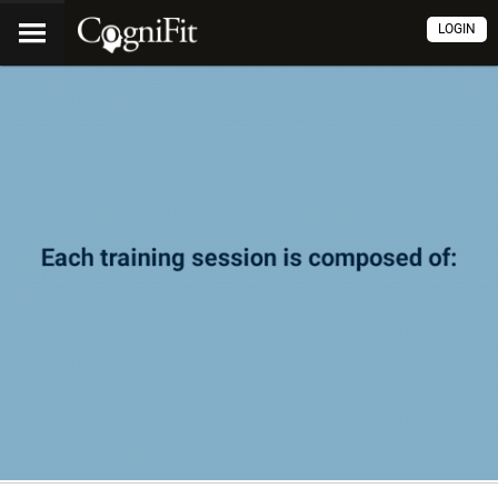
LOGIN