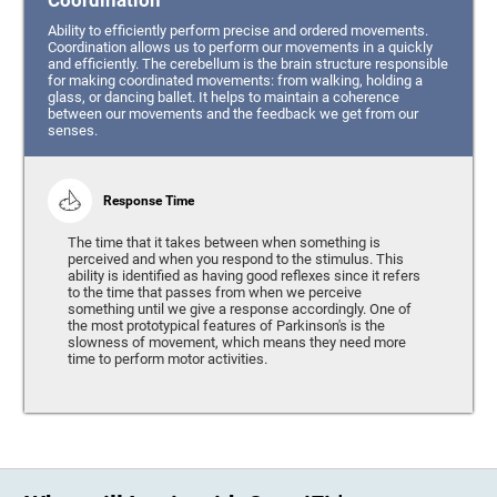
Coordination
Ability to efficiently perform precise and ordered movements.
Coordination allows us to perform our movements in a quickly
and efficiently. The cerebellum is the brain structure responsible
for making coordinated movements: from walking, holding a
glass, or dancing ballet. It helps to maintain a coherence
between our movements and the feedback we get from our
senses.
Response Time
The time that it takes between when something is
perceived and when you respond to the stimulus. This
ability is identified as having good reflexes since it refers
to the time that passes from when we perceive
something until we give a response accordingly. One of
the most prototypical features of Parkinson's is the
slowness of movement, which means they need more
time to perform motor activities.