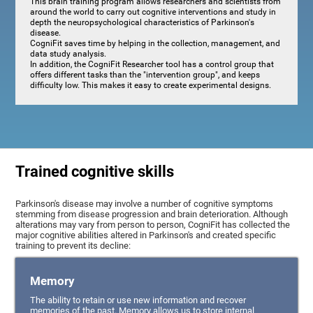
This brain training program allows researchers and scientists from
around the world to carry out cognitive interventions and study in
depth the neuropsychological characteristics of Parkinson's
disease.
CogniFit saves time by helping in the collection, management, and
data study analysis.
In addition, the CogniFit Researcher tool has a control group that
offers different tasks than the "intervention group", and keeps
difficulty low. This makes it easy to create experimental designs.
Trained cognitive skills
Parkinson's disease may involve a number of cognitive symptoms
stemming from disease progression and brain deterioration. Although
alterations may vary from person to person, CogniFit has collected the
major cognitive abilities altered in Parkinson's and created specific
training to prevent its decline:
Memory
The ability to retain or use new information and recover
memories of the past. Memory allows us to store internal