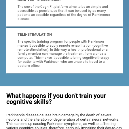
The use of the CogniFit platform aims to be as simple and
accessible as possible, so that it can be used by as many
patients as possible, regardless of the degree of Parkinson's
disease.
TELE-STIMULATION
The specific training program for people with Parkinson
makes it possible to apply remote rehabilitation (cognitive
remote-stimulation). In this way, a health professional or a
family member can manage the treatment from a private
computer. This makes it possible to bring cognitive therapy
for patients with Parkinson who are unable to travel to a
doctor's office.
What happens if you don't train your
cognitive skills?
Parkinson's disease causes brain damage by the death of several
neurons and the alteration or degeneration of certain neural networks.
This can end up causing Parkinson symptoms, as well as affecting
various cognitive abilities, therefore, seriously impairing their day-to-day