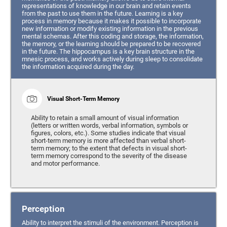
representations of knowledge in our brain and retain events
from the past to use them in the future. Learning is a key
process in memory because it makes it possible to incorporate
new information or modify existing information in the previous
mental schemas. After this coding and storage, the information,
the memory, or the learning should be prepared to be recovered
in the future. The hippocampus is a key brain structure in the
mnesic process, and works actively during sleep to consolidate
the information acquired during the day.
Visual Short-Term Memory
Ability to retain a small amount of visual information
(letters or written words, verbal information, symbols or
figures, colors, etc.). Some studies indicate that visual
short-term memory is more affected than verbal short-
term memory; to the extent that defects in visual short-
term memory correspond to the severity of the disease
and motor performance.
Perception
Ability to interpret the stimuli of the environment. Perception is