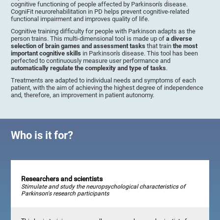
cognitive functioning of people affected by Parkinson's disease.
CogniFit neurorehabilitation in PD helps prevent cognitive-related
functional impairment and improves quality of life.
Cognitive training difficulty for people with Parkinson adapts as the
person trains. This multi-dimensional tool is made up of
a diverse
selection of brain games and assessment tasks
that train
the most
important cognitive skills
in Parkinson's disease. This tool has been
perfected to continuously measure user performance and
automatically regulate the complexity and type of tasks
.
Treatments are adapted to individual needs and symptoms of each
patient, with the aim of achieving the highest degree of independence
and, therefore, an improvement in patient autonomy.
Who is it for?
Researchers and scientists
Stimulate and study the neuropsychological characteristics of
Parkinson's research participants