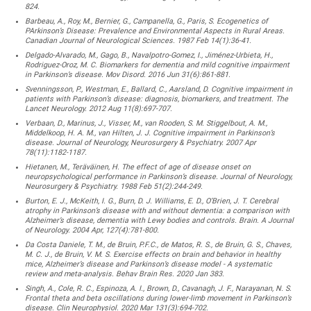
824.
Barbeau, A., Roy, M., Bernier, G., Campanella, G., Paris, S. Ecogenetics of
PArkinson’s Disease: Prevalence and Environmental Aspects in Rural Areas.
Canadian Journal of Neurological Sciences. 1987 Feb 14(1):36-41.
Delgado-Alvarado, M., Gago, B., Navalpotro-Gomez, I., Jiménez-Urbieta, H.,
Rodriguez-Oroz, M. C. Biomarkers for dementia and mild cognitive impairment
in Parkinson’s disease. Mov Disord. 2016 Jun 31(6):861-881.
Svenningsson, P., Westman, E., Ballard, C., Aarsland, D. Cognitive impairment in
patients with Parkinson’s disease: diagnosis, biomarkers, and treatment. The
Lancet Neurology. 2012 Aug 11(8):697-707.
Verbaan, D., Marinus, J., Visser, M., van Rooden, S. M. Stiggelbout, A. M.,
Middelkoop, H. A. M., van Hilten, J. J. Cognitive impairment in Parkinson’s
disease. Journal of Neurology, Neurosurgery & Psychiatry. 2007 Apr
78(11):1182-1187.
Hietanen, M., Teräväinen, H. The effect of age of disease onset on
neuropsychological performance in Parkinson’s disease. Journal of Neurology,
Neurosurgery & Psychiatry. 1988 Feb 51(2):244-249.
Burton, E. J., McKeith, I. G., Burn, D. J. Williams, E. D., O’Brien, J. T. Cerebral
atrophy in Parkinson’s disease with and without dementia: a comparison with
Alzheimer’s disease, dementia with Lewy bodies and controls. Brain. A Journal
of Neurology. 2004 Apr, 127(4):781-800.
Da Costa Daniele, T. M., de Bruin, P.F.C., de Matos, R. S., de Bruin, G. S., Chaves,
M. C. J., de Bruin, V. M. S. Exercise effects on brain and behavior in healthy
mice, Alzheimer’s disease and Parkinson’s disease model - A systematic
review and meta-analysis. Behav Brain Res. 2020 Jan 383.
Singh, A., Cole, R. C., Espinoza, A. I., Brown, D., Cavanagh, J. F., Narayanan, N. S.
Frontal theta and beta oscillations during lower-limb movement in Parkinson’s
disease. Clin Neurophysiol. 2020 Mar 131(3):694-702.