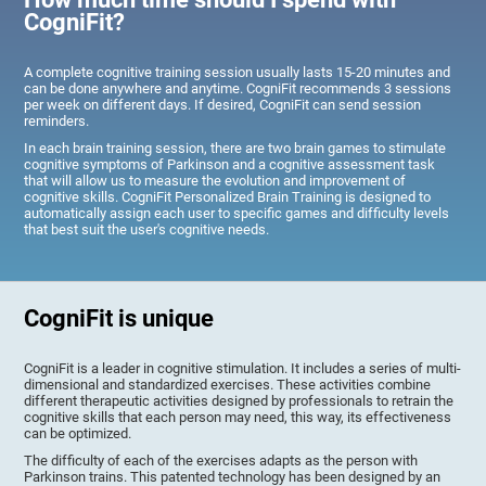
CogniFit?
A complete cognitive training session usually lasts 15-20 minutes and
can be done anywhere and anytime. CogniFit recommends 3 sessions
per week on different days. If desired, CogniFit can send session
reminders.
In each brain training session, there are two brain games to stimulate
cognitive symptoms of Parkinson and a cognitive assessment task
that will allow us to measure the evolution and improvement of
cognitive skills. CogniFit Personalized Brain Training is designed to
automatically assign each user to specific games and difficulty levels
that best suit the user's cognitive needs.
CogniFit is unique
CogniFit is a leader in cognitive stimulation. It includes a series of multi-
dimensional and standardized exercises. These activities combine
different therapeutic activities designed by professionals to retrain the
cognitive skills that each person may need, this way, its effectiveness
can be optimized.
The difficulty of each of the exercises adapts as the person with
Parkinson trains. This patented technology has been designed by an