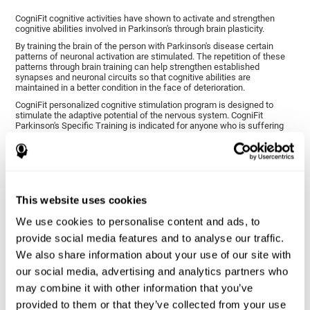
CogniFit cognitive activities have shown to activate and strengthen
cognitive abilities involved in Parkinson's through brain plasticity.
By training the brain of the person with Parkinson's disease certain
patterns of neuronal activation are stimulated. The repetition of these
patterns through brain training can help strengthen established
synapses and neuronal circuits so that cognitive abilities are
maintained in a better condition in the face of deterioration.
CogniFit personalized cognitive stimulation program is designed to
stimulate the adaptive potential of the nervous system. CogniFit
Parkinson's Specific Training is indicated for anyone who is suffering
from this disease, whether or not they have cognitive symptoms.
1ST WEEK
2ND WEEK
3RD WEEK
This website uses cookies
We use cookies to personalise content and ads, to
provide social media features and to analyse our traffic.
We also share information about your use of our site with
our social media, advertising and analytics partners who
may combine it with other information that you’ve
provided to them or that they’ve collected from your use