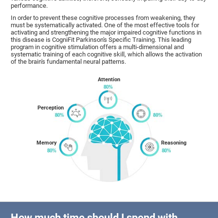
performance.
In order to prevent these cognitive processes from weakening, they
must be systematically activated. One of the most effective tools for
activating and strengthening the major impaired cognitive functions in
this disease is CogniFit Parkinson's Specific Training. This leading
program in cognitive stimulation offers a multi-dimensional and
systematic training of each cognitive skill, which allows the activation
of the brain's fundamental neural patterns.
Attention
Perception
Memory
Reasoning
How much time should I spend with