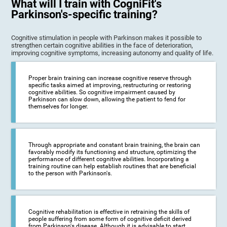
What will I train with CogniFit's
Parkinson's-specific training?
Cognitive stimulation in people with Parkinson makes it possible to
strengthen certain cognitive abilities in the face of deterioration,
improving cognitive symptoms, increasing autonomy and quality of life.
Proper brain training can increase cognitive reserve through
specific tasks aimed at improving, restructuring or restoring
cognitive abilities. So cognitive impairment caused by
Parkinson can slow down, allowing the patient to fend for
themselves for longer.
Through appropriate and constant brain training, the brain can
favorably modify its functioning and structure, optimizing the
performance of different cognitive abilities. Incorporating a
training routine can help establish routines that are beneficial
to the person with Parkinson's.
Cognitive rehabilitation is effective in retraining the skills of
people suffering from some form of cognitive deficit derived
from Parkinson's disease. Although it is advisable to start