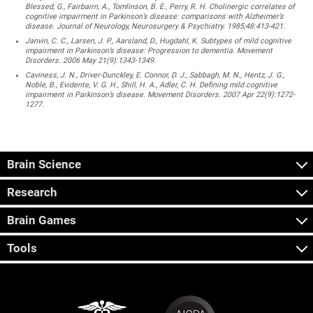
Blessed, G., Fairbairn, A., Tomlinson, B. E., Perry, R. H. Cholinergic correlates of
cognitive impairment in Parkinson’s disease: comparisons with Alzheimer’s
disease. Journal of Neurology, Neurosurgery & Psychiatry. 1985;48:413-421.
Janvin, C. C., Larsen, J. P., Aarsland, D., Hugdahl, K. Subtypes of mild cognitive
impairment in Parkinson’s disease: Progression to dementia. Movement
Disorders. 2006 May 21(9):1343-1349.
Caviness, J. N., Driver-Dunckley, E. Connor, D. J., Sabbagh, M. N., Hentz, J. G.,
Noble, B., Evidente, V. G. H., Shill, H. A., Adler, C. H. Defining mild cognitive
impairment in Parkinson’s disease. Movement Disorders. 2007 Apr 22(9):1272-
1277.
Brain Science
Research
Brain Games
Tools