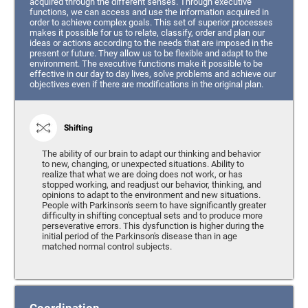
acquired through the different senses. Through executive
functions, we can access and use the information acquired in
order to achieve complex goals. This set of superior processes
makes it possible for us to relate, classify, order and plan our
ideas or actions according to the needs that are imposed in the
present or future. They allow us to be flexible and adapt to the
environment. The executive functions make it possible to be
effective in our day to day lives, solve problems and achieve our
objectives even if there are modifications in the original plan.
Shifting
The ability of our brain to adapt our thinking and behavior
to new, changing, or unexpected situations. Ability to
realize that what we are doing does not work, or has
stopped working, and readjust our behavior, thinking, and
opinions to adapt to the environment and new situations.
People with Parkinson's seem to have significantly greater
difficulty in shifting conceptual sets and to produce more
perseverative errors. This dysfunction is higher during the
initial period of the Parkinson's disease than in age
matched normal control subjects.