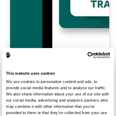
This website uses cookies
We use cookies to personalise content and ads, to
provide social media features and to analyse our traffic.
We also share information about your use of our site with
our social media, advertising and analytics partners who
may combine it with other information that you’ve
provided to them or that they’ve collected from your use