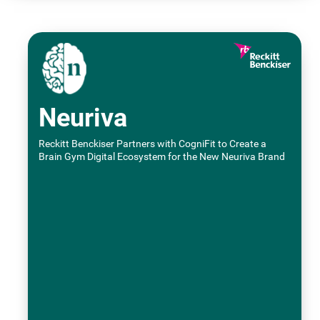
Neuriva
Reckitt Benckiser Partners with CogniFit to Create a
Brain Gym Digital Ecosystem for the New Neuriva Brand