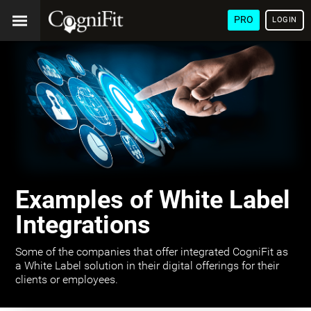
PRO
LOGIN
Examples of White Label
Integrations
Some of the companies that offer integrated CogniFit as
a White Label solution in their digital offerings for their
clients or employees.