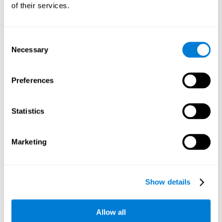
of their services.
Consent
Necessary
Selection
Preferences
Statistics
Marketing
Show details
Allow all