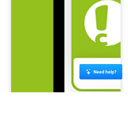
Need help?