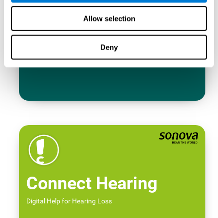
Allow selection
Deny
Connect Hearing
Digital Help for Hearing Loss