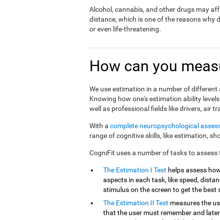
Alcohol, cannabis, and other drugs may affe
distance, which is one of the reasons why 
or even life-threatening.
How can you measu
We use estimation in a number of different a
Knowing how one's estimation ability levels
well as professional fields like drivers, air tr
With a
complete neuropsychological asse
range of cognitive skills, like estimation, s
CogniFit uses a number of tasks to assess th
The Estimation I Test
helps assess how
aspects in each task, like speed, distanc
stimulus on the screen to get the best 
The Estimation II Test
measures the use
that the user must remember and later