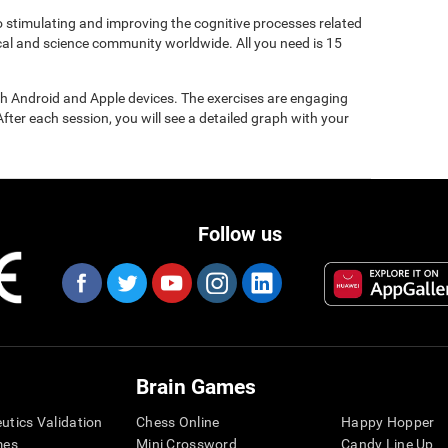
to stimulating and improving the cognitive processes related
ical and science community worldwide. All you need is 15
gh Android and Apple devices. The exercises are engaging
After each session, you will see a detailed graph with your
Follow us
Brain Games
eutics Validation
Chess Online
Happy Hopper
mes
Mini Crossword
Candy Line Up