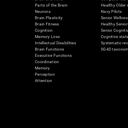
Parts of the Brain
Healthy Older A
Neurons
Navy Pilots
Brain Plasticity
Senior Wellnes
Brain Fitness
Healthy Senior
Cognition
Senior Cogniti
Memory Loss
Cognitive state
Intellectual Disabilities
Systematic re
Brain Functions
SG4D taxono
Executive Functions
Coordination
Memory
Perception
Attention