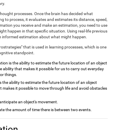
ry.
e thought processes. Once the brain has decided what
ng to process, it evaluates and estimates its distance, speed,
ormation you receive and make an estimation, you need to use
ht happen in that specific situation. Using real-life previous
 an informed estimation about what might happen.
crostrategies" that is used in learning processes, which is one
ognitive standpoint.
ion is the ability to estimate the future location of an object
e ability that makes it possible for us to carry out everyday
or things.
 the ability to estimate the future location of an object
at makes it possible to move through life and avoid obstacles
 anticipate an object's movement.
late the amount of time there is between two events.
ation