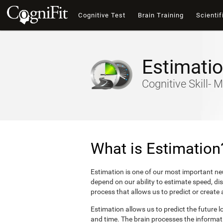
Cognitive Test
Brain Training
Scientif
Estimati
Cognitive Skill- M
What is Estimation
Estimation is one of our most important neu
depend on our ability to estimate speed, di
process that allows us to predict or create
Estimation allows us to predict the future l
and time. The brain processes the informat