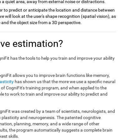
 a quiet area, away from external noise or distractions.
r to predict or anticipate the location and distance between
we will look at the user's shape recognition (spatial vision), as
ce and the object size from a 3D perspective.
ve estimation?
gniFit has the tools to help you train and improve your ability
gniFit allows you to improve brain functions like memory,
asticity
has shown us that the more we use a specific neural
sis of CogniFit's training program, and when applied to the
ble to work to train and improve our ability to predict and
niFit was created by a team of scientists, neurologists, and
c plasticity and neurogenesis. The patented cognitive
mation, planning, memory, and a wide range of other
esults, the program automatically suggests a complete brain
est skills.