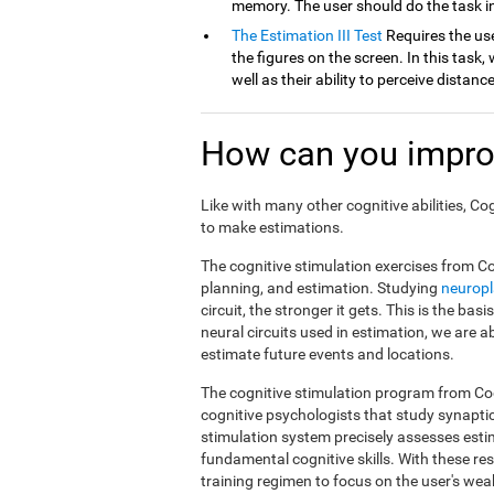
memory. The user should do the task in
The Estimation III Test
Requires the use
the figures on the screen. In this task, 
well as their ability to perceive distan
How can you impro
Like with many other cognitive abilities, Co
to make estimations.
The cognitive stimulation exercises from Co
planning, and estimation. Studying
neuropl
circuit, the stronger it gets. This is the ba
neural circuits used in estimation, we are a
estimate future events and locations.
The cognitive stimulation program from Cog
cognitive psychologists that study synapti
stimulation system precisely assesses esti
fundamental cognitive skills. With these r
training regimen to focus on the user's weak