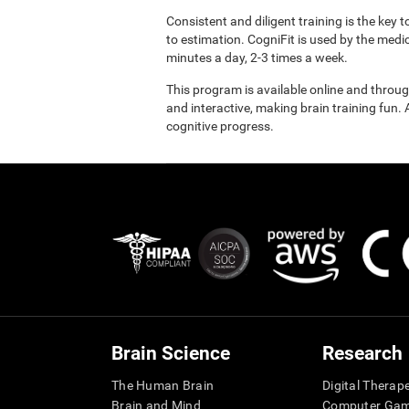
Consistent and diligent training is the key 
to estimation. CogniFit is used by the med
minutes a day, 2-3 times a week.
This program is available online and throu
and interactive, making brain training fun. 
cognitive progress.
Brain Science
Research
The Human Brain
Digital Therap
Brain and Mind
Computer Ga