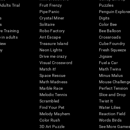
dults Trial
Fruit Frenzy
Puzzles
Pipe Panic
Penguin Explore
s
Crystal Miner
Digits
s
Solitaire
Color Bee
ve Training
Robo Factory
Bee Balloon
 in adults
Ant Escape
Crossroads
view
Treasure Island
Cube Foundry
my
Neon Lights
Fresh Squeeze
Drive me crazy
Jigsaw
Visual Crossword
Fuel a Car
Match it!
Math Twins
Space Rescue
Minus Malus
Math Madness
Mouse Challeng
Marble Race
Perfect Tension
Melodic Tennis
Slice and Drop
Scrambled
Twist It
Find Your Pet
Water Lilies
Melody Mayhem
Reaction Field
Color Rush
Words Birds
3D Art Puzzle
See More Games.