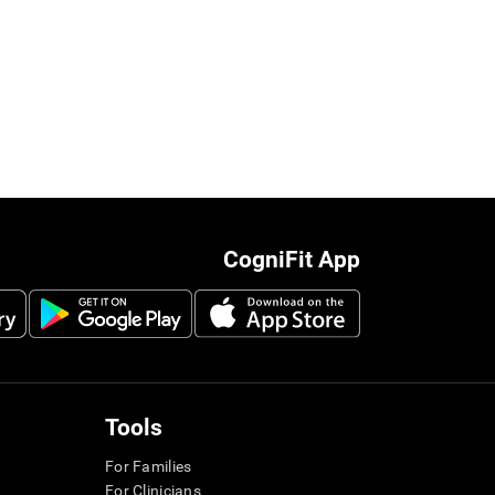
CogniFit App
Tools
For Families
For Clinicians