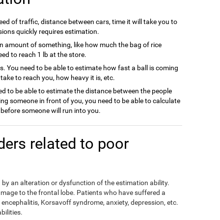
ed of traffic, distance between cars, time it will take you to
sions quickly requires estimation.
n amount of something, like how much the bag of rice
d to reach 1 lb at the store.
ts. You need to be able to estimate how fast a ball is coming
l take to reach you, how heavy it is, etc.
d to be able to estimate the distance between the people
ing someone in front of you, you need to be able to calculate
efore someone will run into you.
rders related to poor
by an alteration or dysfunction of the estimation ability.
mage to the frontal lobe. Patients who have suffered a
encephalitis, Korsavoff syndrome, anxiety, depression, etc.
ilities.