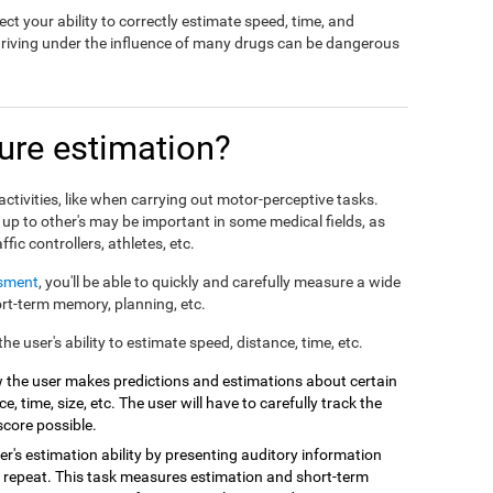
ct your ability to correctly estimate speed, time, and
driving under the influence of many drugs can be dangerous
re estimation?
ctivities, like when carrying out motor-perceptive tasks.
 up to other's may be important in some medical fields, as
affic controllers, athletes, etc.
ssment
, you'll be able to quickly and carefully measure a wide
hort-term memory, planning, etc.
e user's ability to estimate speed, distance, time, etc.
 the user makes predictions and estimations about certain
e, time, size, etc. The user will have to carefully track the
score possible.
r's estimation ability by presenting auditory information
 repeat. This task measures estimation and short-term