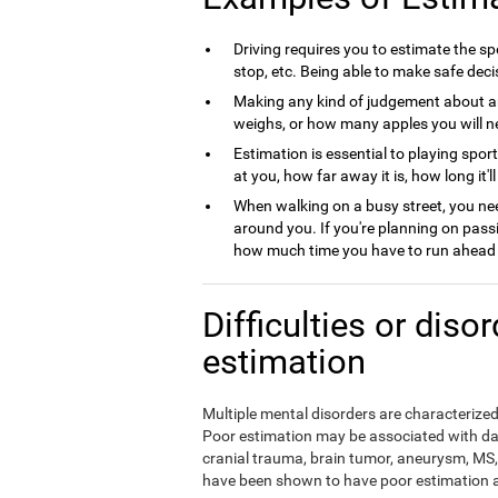
Driving requires you to estimate the spe
stop, etc. Being able to make safe deci
Making any kind of judgement about a
weighs, or how many apples you will nee
Estimation is essential to playing spor
at you, how far away it is, how long it'l
When walking on a busy street, you nee
around you. If you're planning on pass
how much time you have to run ahead b
Difficulties or diso
estimation
Multiple mental disorders are characterized 
Poor estimation may be associated with da
cranial trauma, brain tumor, aneurysm, MS, 
have been shown to have poor estimation ab