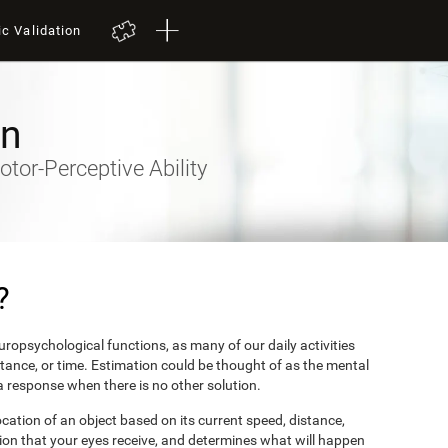
ic Validation
on
otor-Perceptive Ability
?
ropsychological functions, as many of our daily activities
stance, or time. Estimation could be thought of as the mental
 a response when there is no other solution.
ocation of an object based on its current speed, distance,
ion that your eyes receive, and determines what will happen