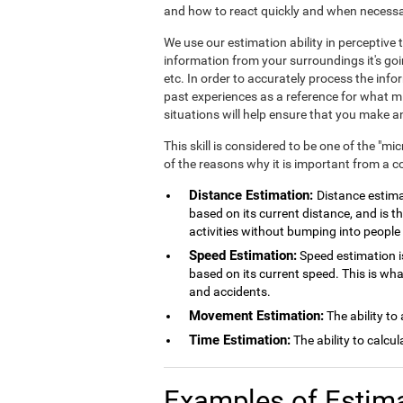
and how to react quickly and when necessa
We use our estimation ability in perceptiv
information from your surroundings it's goi
etc. In order to accurately process the inf
past experiences as a reference for what mig
situations will help ensure that you make
This skill is considered to be one of the "mi
of the reasons why it is important from a c
Distance Estimation:
Distance estimat
based on its current distance, and is th
activities without bumping into people 
Speed Estimation:
Speed estimation is
based on its current speed. This is wh
and accidents.
Movement Estimation:
The ability to
Time Estimation:
The ability to calcu
Examples of Estim