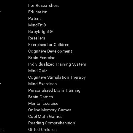
For Researchers
r
Education
Patent
MindFit®
Babybright®
Resellers
Exercises for Children
Cognitive Development
Brain Exercise
Individualized Training System
Mind Quiz
Cognitive Stimulation Therapy
e
Mind Exercises
Personalized Brain Training
Brain Games
Mental Exercise
Online Memory Games
Cool Math Games
Reading Comprehension
..
Gifted Children