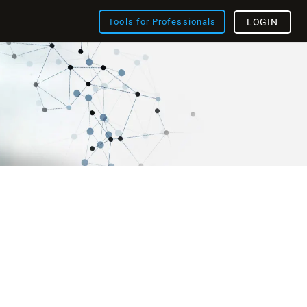
Tools for Professionals
LOGIN