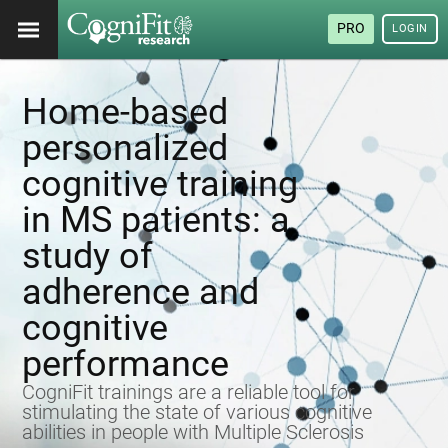
PRO
LOGIN
Home-based
personalized
cognitive training
in MS patients: a
study of
adherence and
cognitive
performance
CogniFit trainings are a reliable tool for
stimulating the state of various cognitive
abilities in people with Multiple Sclerosis