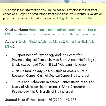
This page is for information only. We do not sell any products that treat
conditions. CogniFit's products to treat conditions are currently in validation
process. If you are interested please visit
CogniFit Research Platform
Original Name
:
Home-based personalized cognitive training in
MS patients: a study of adherence and cognitive performance
.
Authors
:
Evelyn Shatil
,
Avishag Metzer
,
Omer Horvitz
,
Ariel
1
2
3
Miller
.
2
1. Department of Psychology and the Center for
Psychobiological Research, Max Stern Academic College of
Emek Yezreel, and CogniFit Ltd, Yokneam Illit, Israel.
2. Neuroimmunology Unit, Multiple Sclerosis & Brain
Research Center, Carmel Medical Center, Haifa, Israel.
3. Brain and Behaviour Research Center, Institute for the
Study of Affective Neuroscience (ISAN), Department of
Psychology, The University of Haifa, Israel.
Journal
: NeuroRehabilitation 26 (2010), 143-153.