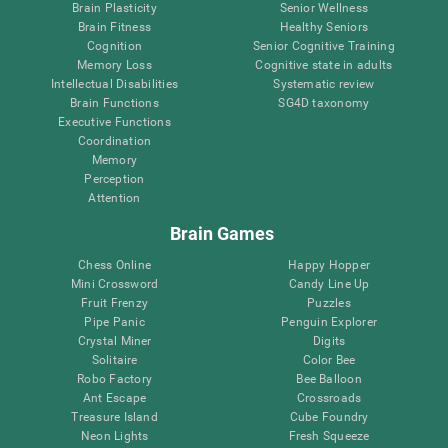
Brain Plasticity
Senior Wellness
Brain Fitness
Healthy Seniors
Cognition
Senior Cognitive Training
Memory Loss
Cognitive state in adults
Intellectual Disabilities
Systematic review
Brain Functions
SG4D taxonomy
Executive Functions
Coordination
Memory
Perception
Attention
Brain Games
Chess Online
Happy Hopper
Mini Crossword
Candy Line Up
Fruit Frenzy
Puzzles
Pipe Panic
Penguin Explorer
Crystal Miner
Digits
Solitaire
Color Bee
Robo Factory
Bee Balloon
Ant Escape
Crossroads
Treasure Island
Cube Foundry
Neon Lights
Fresh Squeeze