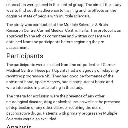
connection were placed in the control group. The aim of the study
was to find out the adherence to training and its effects on the
cognitive state of people with multiple sclerosis.
The study was conducted at the Multiple Sclerosis & Brain
Research Centre, Carmel Medical Centre, Haifa. The protocol was
approved by the ethics committee and written consent was
obtained from the participants before beginning the pre-
assessment.
Participants
The participants were selected from the outpatients of Carmel
Medical Centre. These participants had a diagnosis of relapsing-
remitting progressive MS. They had good performance of the
dominant hand, spoke Hebrew, had a computer at home and
were interested in participating in the study.
The criteria for exclusion were the presence of any other
neurological disease, drug or alcohol use, as well as the presence
of depression or any other disorder requiring the use of
psychoactive drugs. Patients with primary progressive Multiple
Sclerosis were also excluded.
Analysis