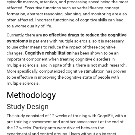
episodic memory, attention, and processing speed being the most
affected. Executive functions such as verbal fluency, concept
formation, abstract reasoning, planning, and monitoring are also
often affected. Incorrect functioning of cognitive skills can lead
to a worse quality of life.
no effective drugs to reduce the cognitive
Currently, there are
symptoms
in patients with multiple sclerosis, so it is necessary
to use other means to reduce the impact of these cognitive
Cognitive rehabilitation
changes.
has been shown to be an
important component when treating cognitive disorders in
multiple sclerosis, and in spite of this, there is not much research.
More specifically, computerized cognitive stimulation has proven
to be effective in improving the cognitive state of people with
multiple sclerosis.
Methodology
Study Design
The study consisted of 12 weeks of training with CogniFit, with a
pre-training assessment and another assessment at the end of
the 12 weeks. Participants were divided between the
experimental and control groups. Users without an internet