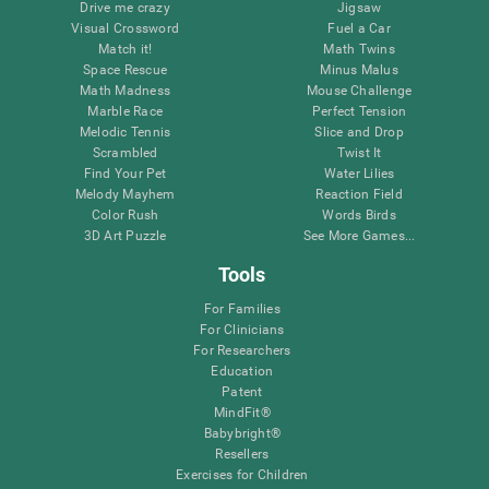
Drive me crazy
Jigsaw
Visual Crossword
Fuel a Car
Match it!
Math Twins
Space Rescue
Minus Malus
Math Madness
Mouse Challenge
Marble Race
Perfect Tension
Melodic Tennis
Slice and Drop
Scrambled
Twist It
Find Your Pet
Water Lilies
Melody Mayhem
Reaction Field
Color Rush
Words Birds
3D Art Puzzle
See More Games...
Tools
For Families
For Clinicians
For Researchers
Education
Patent
MindFit®
Babybright®
Resellers
Exercises for Children