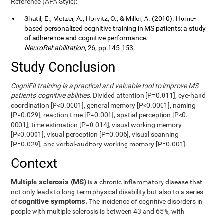
Reference (APA Style):
Shatil, E., Metzer, A., Horvitz, O., & Miller, A. (2010). Home-
based personalized cognitive training in MS patients: a study
of adherence and cognitive performance.
NeuroRehabilitation
, 26, pp.145-153.
Study Conclusion
CogniFit training is a practical and valuable tool to improve MS
patients' cognitive abilities.
Divided attention [P=0.011], eye-hand
coordination [P<0.0001], general memory [P<0.0001], naming
[P=0.029], reaction time [P=0.001], spatial perception [P<0.
0001], time estimation [P=0.014], visual working memory
[P<0.0001], visual perception [P=0.006], visual scanning
[P=0.029], and verbal-auditory working memory [P=0.001].
Context
Multiple sclerosis (MS)
is a chronic inflammatory disease that
not only leads to long-term physical disability but also to a series
cognitive symptoms.
of
The incidence of cognitive disorders in
people with multiple sclerosis is between 43 and 65%, with