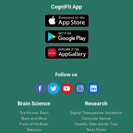
CogniFit App
Follow us
Brain Science
Research
The Human Brain
Digital Therapeutics Validation
Brain and Mind
Computer Games
Parts of the Brain
Healthy Older Adults Trial
Neurons
Navy Pilots