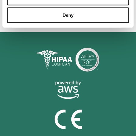
personalized cognitive training is shown to be a practical and
valuable tool for improving the cognitive abilities of Multiple
Sclerosis patients.
Deny