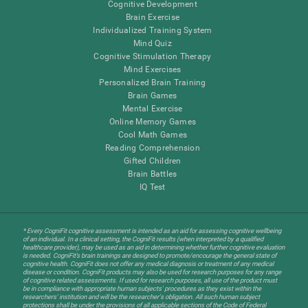
Cognitive Development
Brain Exercise
Individualized Training System
Mind Quiz
Cognitive Stimulation Therapy
Mind Exercises
Personalized Brain Training
Brain Games
Mental Exercise
Online Memory Games
Cool Math Games
Reading Comprehension
Gifted Children
Brain Battles
IQ Test
* Every CogniFit cognitive assessment is intended as an aid for assessing cognitive wellbeing
of an individual. In a clinical setting, the CogniFit results (when interpreted by a qualified
healthcare provider), may be used as an aid in determining whether further cognitive evaluation
is needed. CogniFit’s brain trainings are designed to promote/encourage the general state of
cognitive health. CogniFit does not offer any medical diagnosis or treatment of any medical
disease or condition. CogniFit products may also be used for research purposes for any range
of cognitive related assessments. If used for research purposes, all use of the product must
be in compliance with appropriate human subjects' procedures as they exist within the
researchers' institution and will be the researcher's obligation. All such human subject
protections shall be under the provisions of all applicable sections of the Code of Federal