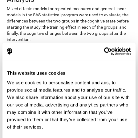
Mixed effects models for repeated measures and general linear
models in the SAS statistical program were used to evaluate, the
differences between the two groups in the cognitive state before
starting the study; the training effect in each of the groups; and
finally, the cognitive changes between the two groups after the
intervention.
In addition, a different approach was tested, using the statistical
program SPSS. They used t-tests for independent samples and
paired t-tests to obtain the differences in cognitive scores
between both groups at baseline, and within each group before
This website uses cookies
and after training, respectively. Finally, an ANCOVA was
performed to assess the differences in cognitive scores after
We use cookies to personalise content and ads, to
CogniFit training.
provide social media features and to analyse our traffic.
The results in both procedures were similar. However, the results
We also share information about your use of our site with
explained below are based on the second procedure (performed
our social media, advertising and analytics partners who
with SPSS).
may combine it with other information that you’ve
Results and Conclusions
provided to them or that they’ve collected from your use
of their services.
Both groups shared clinical and socio-demographic
cognitive status
characteristics. The
of the participants showed