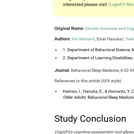
interested please visit
CogniFit Res
Original Name
:
Chronic Insomnia and Cog
Authors
:
Iris Haimov
, Einat Hanuka
,
Yael
1
1
1. Department of Behavioral Science, M
2. Department of Learning Disabilities, 
Journal
: Behavioral Sleep Medicine, 6:32-5
References to this article (APA style):
Haimov, I., Hanuka, E., & Horowitz, Y. 
Older Adults
. Behavioral Sleep Medicine
Study Conclusion
CogniFit's cognitive assessment tool allow