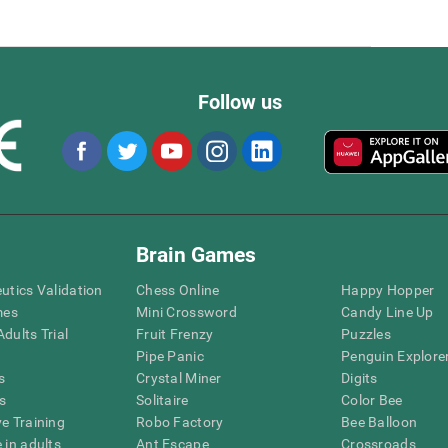
Follow us
Brain Games
eutics Validation
Chess Online
Happy Hopper
mes
Mini Crossword
Candy Line Up
dults Trial
Fruit Frenzy
Puzzles
Pipe Panic
Penguin Explore
s
Crystal Miner
Digits
s
Solitaire
Color Bee
ve Training
Robo Factory
Bee Balloon
 in adults
Ant Escape
Crossroads