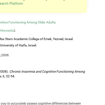
earch Platform
nitive Functioning Among Older Adults
.
 Horowitz
.
2
ax Stern Academic College of Emek, Yezreel, Israel.
University of Haifa, Israel.
4,2008.
(2008).
Chronic Insomnia and Cognitive Functioning Among
, 6, 32-54.
s you to accurately assess cognitive differences between