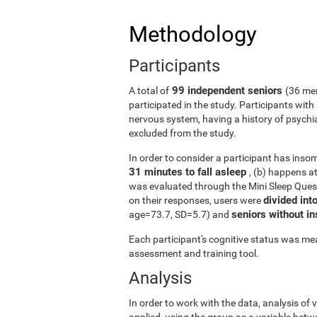
Methodology
Participants
99 independent seniors
A total of
(36 me
participated in the study. Participants wit
nervous system, having a history of psychi
excluded from the study.
In order to consider a participant has insomn
31 minutes to fall asleep
, (b) happens a
was evaluated through the Mini Sleep Ques
divided int
on their responses, users were
seniors without 
age=73.7, SD=5.7) and
Each participant's cognitive status was mea
assessment and training tool.
Analysis
In order to work with the data, analysis of
applied, using the group as a variable betw