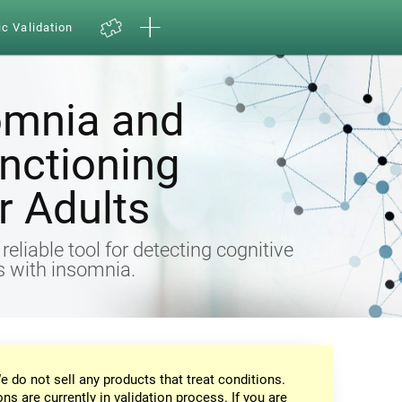
ic Validation
omnia and
nctioning
 Adults
eliable tool for detecting cognitive
ts with insomnia.
e do not sell any products that treat conditions.
ons are currently in validation process. If you are