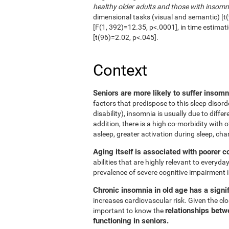
healthy older adults and those with insomn
dimensional tasks (visual and semantic) [t(
[F(1, 392)=12.35, p<.0001], in time estimat
[t(96)=2.02, p<.045].
Context
Seniors are more likely to suffer insom
factors that predispose to this sleep disord
disability), insomnia is usually due to diffe
addition, there is a high co-morbidity with ot
asleep, greater activation during sleep, cha
Aging itself is associated with poorer c
abilities that are highly relevant to everyday
prevalence of severe cognitive impairment i
Chronic insomnia in old age has a signif
increases cardiovascular risk. Given the clos
relationships betw
important to know the
functioning in seniors.