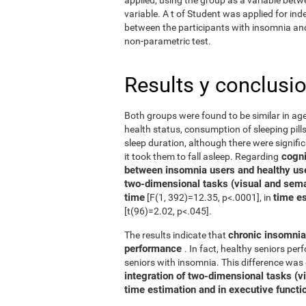
variable. A t of Student was applied for in
between the participants with insomnia and 
non-parametric test.
Results y conclusi
Both groups were found to be similar in age
health status, consumption of sleeping pills
sleep duration, although there were signifi
cognit
it took them to fall asleep. Regarding
between insomnia users and healthy us
two-dimensional tasks (visual and sema
time
time e
[F(1, 392)=12.35, p<.0001], in
[t(96)=2.02, p<.045].
chronic insomnia 
The results indicate that
performance
. In fact, healthy seniors pe
seniors with insomnia. This difference was 
integration of two-dimensional tasks (vis
time estimation and in executive functi