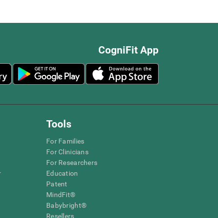
CogniFit App
Tools
For Families
For Clinicians
For Researchers
r
Education
Patent
MindFit®
Babybright®
Resellers