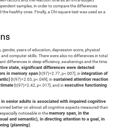
dependent samples, in order to compare the differences
the healthy ones. Finally, a Chi-square test was used as a
ons
, gender, years of education, depression score, physical
 and computer skills. There were also no differences in total
cant differences in sleep efficiency, awakenings and the time
ive state, significant differences were detected
ers in memory span
integration of
[t(97)=2.77, p<.007], in
ntic)
sustained attention reaction
[t(97)=2.03, p<.049], in
stimate
executive functioning
[t(97)=2.42, p<.017], and in
in senior adults is associated with impaired cognitive
rformed better on almost all cognitive aspects measured than
memory span, in the
especially noticeable in the
ual and semantic), in directing attention to a goal, in
oning (planning)
.