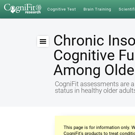
Cognitive Test
Brain Training
Scientif
Chronic Ins
Cognitive Fu
Among Older
CogniFit assessments are a r
status in healthy older adul
This page is for information only. W
CogniFit's products to treat conditi