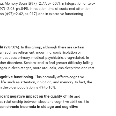
ia.
Memory Span [t(97)=2.77, p<.007], in integration of two-
97)=2.03, p<.049], in reaction time of sustained attention
ion [t(97)=2.42, p<.017], and in executive functioning
nia
(2%-50%). In this group, although there are certain
er (such as retirement, mourning, social isolation or
rent causes: primary, medical, psychiatric, drug-related. In
her disorders. Seniors tend to find greater difficulty falling
nges in sleep stages, more arousals, less sleep time and rest.
ognitive functioning.
This normally affects cognitive
 life, such as attention, inhibition, and memory. In fact, the
n the older population is 4% to 10%.
icant negative impact on the quality of life
and
e relationship between sleep and cognitive abilities, it is
een chronic insomnia in old age and cognitive