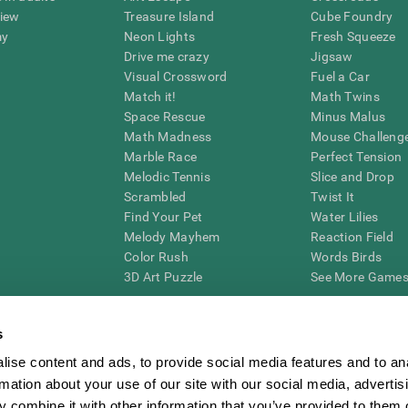
view
Treasure Island
Cube Foundry
my
Neon Lights
Fresh Squeeze
Drive me crazy
Jigsaw
Visual Crossword
Fuel a Car
Match it!
Math Twins
Space Rescue
Minus Malus
Math Madness
Mouse Challeng
Marble Race
Perfect Tension
Melodic Tennis
Slice and Drop
Scrambled
Twist It
Find Your Pet
Water Lilies
Melody Mayhem
Reaction Field
Color Rush
Words Birds
3D Art Puzzle
See More Games.
s
ise content and ads, to provide social media features and to an
essing cognitive wellbeing of an individual. In a clinical setting, the CogniFit results (wh
rmation about your use of our site with our social media, advertis
ded. CogniFit’s brain trainings are designed to promote/encourage the general state of cogn
 may also be used for research purposes for any range of cognitive related assessments. If
 combine it with other information that you’ve provided to them o