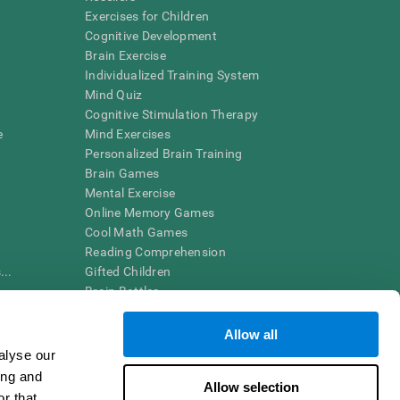
Exercises for Children
Cognitive Development
Brain Exercise
Individualized Training System
Mind Quiz
Cognitive Stimulation Therapy
e
Mind Exercises
Personalized Brain Training
Brain Games
Mental Exercise
Online Memory Games
Cool Math Games
Reading Comprehension
..
Gifted Children
Brain Battles
IQ Test
Allow all
alyse our
en interpreted by a qualified healthcare provider), may be used as
ing and
itive health. CogniFit does not offer any medical diagnosis or
Allow selection
 used for research purposes, all use of the product must be in
r that