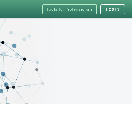
Tools for Professionals
LOGIN