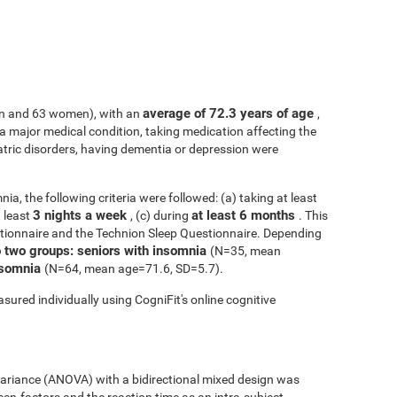
average of 72.3 years of age
n and 63 women), with an
,
h a major medical condition, taking medication affecting the
atric disorders, having dementia or depression were
ia, the following criteria were followed: (a) taking at least
3 nights a week
at least 6 months
t least
, (c) during
. This
tionnaire and the Technion Sleep Questionnaire. Depending
o two groups: seniors with insomnia
(N=35, mean
insomnia
(N=64, mean age=71.6, SD=5.7).
sured individually using CogniFit's online cognitive
 variance (ANOVA) with a bidirectional mixed design was
een-factors and the reaction time as an intra-subject