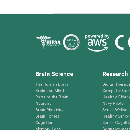
Brain Science
Research
The Human Brain
Digital Therap
Brain and Mind
Computer Ga
Parts of the Brain
Healthy Older A
Neurons
Navy Pilots
Brain Plasticity
Senior Wellnes
Brain Fitness
Healthy Senior
Cognition
Senior Cogniti
Memory Loss
Cognitive state