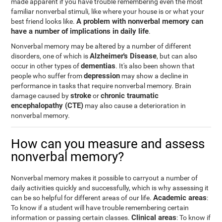
made apparent if you have trouble remembering even the most
familiar nonverbal stimuli, like where your house is or what your
A problem with nonverbal memory can
best friend looks like.
have a number of implications in daily life
.
Nonverbal memory may be altered by a number of different
Alzheimer's Disease
disorders, one of which is
, but can also
dementias
occur in other types of
. It's also been shown that
depression
people who suffer from
may show a decline in
performance in tasks that require nonverbal memory. Brain
stroke
chronic traumatic
damage caused by
or
encephalopathy (CTE)
may also cause a deterioration in
nonverbal memory.
How can you measure and assess
nonverbal memory?
Nonverbal memory makes it possible to carryout a number of
daily activities quickly and successfully, which is why assessing it
Academic areas
can be so helpful for different areas of our life.
:
To know if a student will have trouble remembering certain
Clinical areas
information or passing certain classes.
: To know if