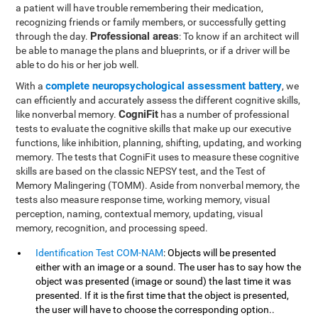
a patient will have trouble remembering their medication,
recognizing friends or family members, or successfully getting
Professional areas
through the day.
: To know if an architect will
be able to manage the plans and blueprints, or if a driver will be
able to do his or her job well.
complete neuropsychological assessment battery
With a
, we
can efficiently and accurately assess the different cognitive skills,
CogniFit
like nonverbal memory.
has a number of professional
tests to evaluate the cognitive skills that make up our executive
functions, like inhibition, planning, shifting, updating, and working
memory. The tests that CogniFit uses to measure these cognitive
skills are based on the classic NEPSY test, and the Test of
Memory Malingering (TOMM). Aside from nonverbal memory, the
tests also measure response time, working memory, visual
perception, naming, contextual memory, updating, visual
memory, recognition, and processing speed.
Identification Test COM-NAM
: Objects will be presented
either with an image or a sound. The user has to say how the
object was presented (image or sound) the last time it was
presented. If it is the first time that the object is presented,
the user will have to choose the corresponding option..