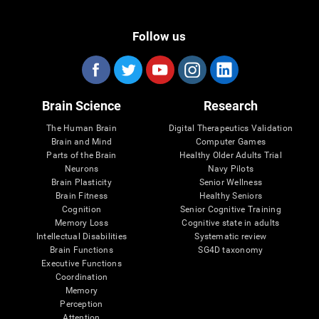
Follow us
Brain Science
Research
The Human Brain
Digital Therapeutics Validation
Brain and Mind
Computer Games
Parts of the Brain
Healthy Older Adults Trial
Neurons
Navy Pilots
Brain Plasticity
Senior Wellness
Brain Fitness
Healthy Seniors
Cognition
Senior Cognitive Training
Memory Loss
Cognitive state in adults
Intellectual Disabilities
Systematic review
Brain Functions
SG4D taxonomy
Executive Functions
Coordination
Memory
Perception
Attention