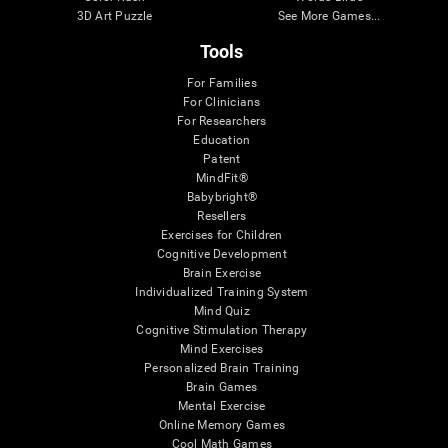
3D Art Puzzle
See More Games...
Tools
For Families
For Clinicians
For Researchers
Education
Patent
MindFit®
Babybright®
Resellers
Exercises for Children
Cognitive Development
Brain Exercise
Individualized Training System
Mind Quiz
Cognitive Stimulation Therapy
Mind Exercises
Personalized Brain Training
Brain Games
Mental Exercise
Online Memory Games
Cool Math Games