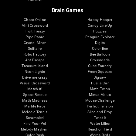
Brain Games
Chess Online
Happy Hopper
Mini Crossword
Candy Line Up
Fruit Frenzy
Puzzles
Pipe Panic
Penguin Explorer
Crystal Miner
Digits
Solitaire
Color Bee
Robo Factory
Bee Balloon
Ant Escape
Crossroads
Treasure Island
Cube Foundry
Neon Lights
Fresh Squeeze
Drive me crazy
Jigsaw
Visual Crossword
Fuel a Car
Match it!
Math Twins
Space Rescue
Minus Malus
Math Madness
Mouse Challenge
Marble Race
Perfect Tension
Melodic Tennis
Slice and Drop
Scrambled
Twist It
Find Your Pet
Water Lilies
Melody Mayhem
Reaction Field
Color Rush
Words Birds