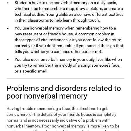
Students have to use nonverbal memory on a daily basis,
whether it be to remember a map, draw a picture, or create a
technical outline. Young children also have different textures
in their classrooms to help learn through touch.
You use nonverbal memory when remembering how to a
new restaurant or friend's house. A common problem in
these types of circumstances is if you don't follow the route
correctly or if you don't remember if you passed the sign that
tells you whether you can pass other cars or not.
You also use nonverbal memory in your daily lives, like when
you try to remember the melody of a song, someone's face,
or a specific smell.
Problems and disorders related to
poor nonverbal memory
Having trouble remembering a face, the directions to get
somewhere, or the details of your friend's house is completely
normal and is not necessarily indicative of a problem with
nonverbal memory. Poor nonverbal memory is more likely to be