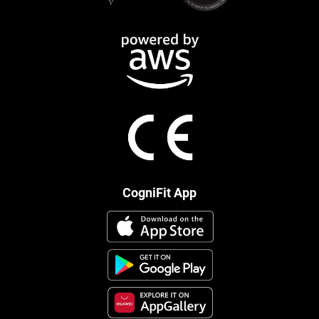
CogniFit App