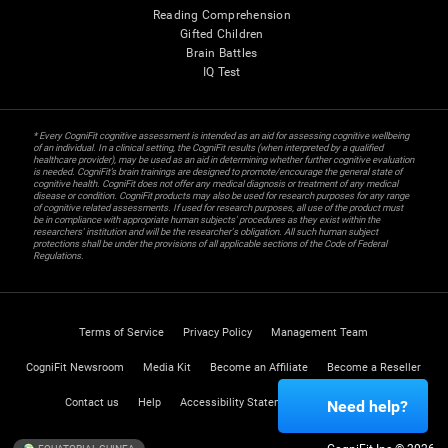
Reading Comprehension
Gifted Children
Brain Battles
IQ Test
* Every CogniFit cognitive assessment is intended as an aid for assessing cognitive wellbeing
of an individual. In a clinical setting, the CogniFit results (when interpreted by a qualified
healthcare provider), may be used as an aid in determining whether further cognitive evaluation
is needed. CogniFit’s brain trainings are designed to promote/encourage the general state of
cognitive health. CogniFit does not offer any medical diagnosis or treatment of any medical
disease or condition. CogniFit products may also be used for research purposes for any range
of cognitive related assessments. If used for research purposes, all use of the product must
be in compliance with appropriate human subjects' procedures as they exist within the
researchers' institution and will be the researcher's obligation. All such human subject
protections shall be under the provisions of all applicable sections of the Code of Federal
Regulations.
Terms of Service
Privacy Policy
Management Team
CogniFit Newsroom
Media Kit
Become an Affiliate
Become a Reseller
Contact us
Help
Accessibility Statement
Trust Center
Need help?