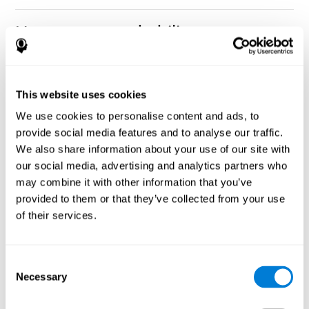
How can you rehabilitate or
improve nonverbal memory?
Every cognitive ability, including nonverbal memory, can be
CogniFit training programs may be
This website uses cookies
trained and improved.
useful.
We use cookies to personalise content and ads, to
Neuroplasticity
is the basis of rehabilitating and improving
provide social media features and to analyse our traffic.
CogniFit
nonverbal memory and other cognitive skills.
has
We also share information about your use of our site with
created a battery of exercises to help recover deficits in nonverbal
our social media, advertising and analytics partners who
memory and other functions. Like our muscles, the brain and its
may combine it with other information that you’ve
connections need to be used and challenged in order to get
stronger and work better. If you frequently exercise your
provided to them or that they’ve collected from your use
executive functions, the brain connections and its structures will
of their services.
become stronger as well.
CogniFit
has a team of professionals specialized in synaptic
plasticity and neurogenesis processes, which has made it
Consent
personalized cognitive stimulation
possible to create the
Necessary
Selection
program
to fit the needs of each individual user. This program
starts with an evaluation of nonverbal memory and other