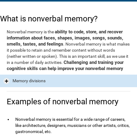
What is nonverbal memory?
ability to code, store, and recover
Nonverbal memory is the
information about faces, shapes, images, songs, sounds,
smells, tastes, and feelings
. Nonverbal memory is what makes
it possible to retain and remember content without words
(neither written or spoken). This is an important skill, as we use it
Challenging and training your
in a number of daily activities.
cognitive skills can help improve your nonverbal memory
Memory divisions
Examples of nonverbal memory
Nonverbal memory is essential for a wide range of careers,
like architecture, designers, musicians or other artists, critics,
gastronomical, etc.