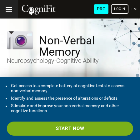
PRO
LOGIN
ENG
Non-Verbal
Memory
Neuropsychology-Cognitive Ability
Get access to a complete battery of cognitive tests to assess
non-verbal memory
Identify and assess the presence of alterations or deficits
Stimulate and improve your non-verbal memory and other
cognitive functions
START NOW