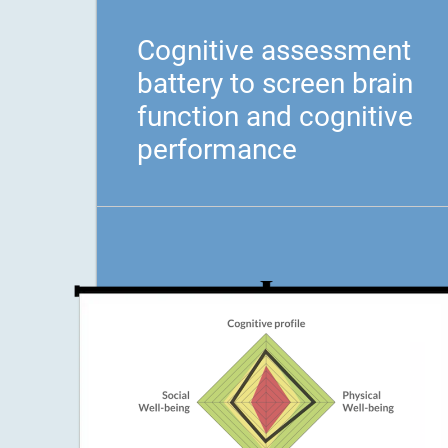
Cognitive assessment
battery to screen brain
function and cognitive
performance