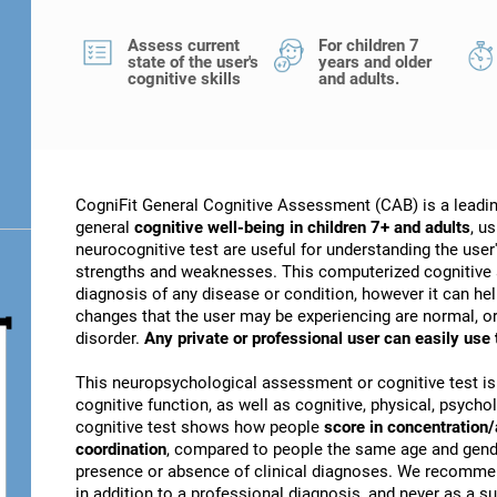
Assess current
For children 7
state of the user's
years and older
cognitive skills
and adults.
CogniFit General Cognitive Assessment (CAB) is a leadin
general
cognitive well-being in children 7+ and adults
, u
neurocognitive test are useful for understanding the user's
strengths and weaknesses. This computerized cognitive 
diagnosis of any disease or condition, however it can he
changes that the user may be experiencing are normal, or 
disorder.
Any private or professional user can easily use
This neuropsychological assessment or cognitive test is
cognitive function, as well as cognitive, physical, psychol
cognitive test shows how people
score in concentration/
coordination
, compared to people the same age and gender
presence or absence of clinical diagnoses. We recomme
in addition to a professional diagnosis, and never as a sub