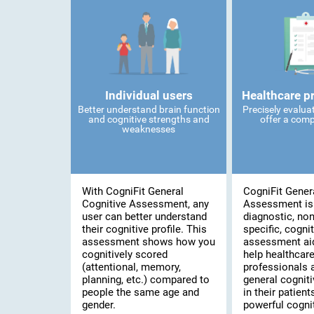
Individual users
Healthcare p
Better understand brain function
Precisely evalua
and cognitive strengths and
offer a comp
weaknesses
With CogniFit General
CogniFit Gener
Cognitive Assessment, any
Assessment is
user can better understand
diagnostic, no
their cognitive profile. This
specific, cognit
assessment shows how you
assessment ai
cognitively scored
help healthcar
(attentional, memory,
professionals 
planning, etc.) compared to
general cogniti
people the same age and
in their patient
gender.
powerful cognit