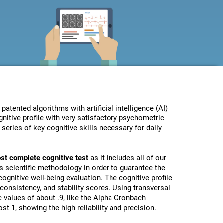
ented algorithms with artificial intelligence (AI)
nitive profile with very satisfactory psychometric
eries of key cognitive skills necessary for daily
st complete cognitive test
as it includes all of our
s scientific methodology in order to guarantee the
ognitive well-being evaluation. The cognitive profile
, consistency, and stability scores. Using transversal
 values of about .9, like the Alpha Cronbach
st 1, showing the high reliability and precision.