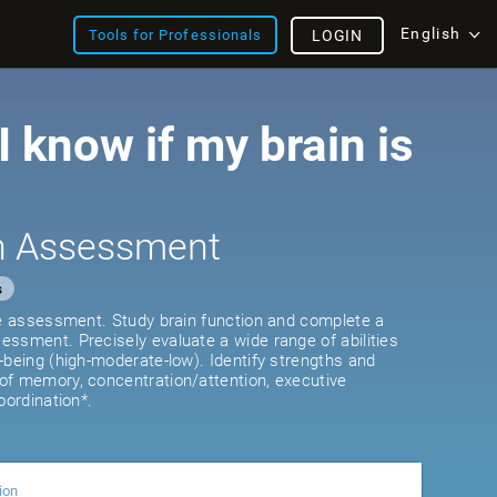
English
Tools for Professionals
LOGIN
 know if my brain is
th Assessment
s
ve assessment. Study brain function and complete a
ssment. Precisely evaluate a wide range of abilities
-being (high-moderate-low). Identify strengths and
of memory, concentration/attention, executive
oordination*.
ion