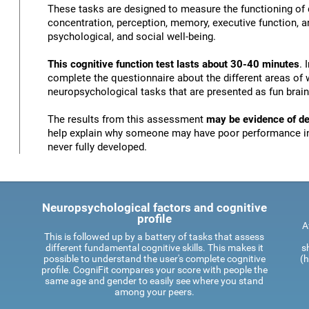
These tasks are designed to measure the functioning of d
concentration, perception, memory, executive function, an
psychological, and social well-being.
This cognitive function test lasts about 30-40 minutes
. 
complete the questionnaire about the different areas of 
neuropsychological tasks that are presented as fun brai
The results from this assessment
may be evidence of def
help explain why someone may have poor performance in 
never fully developed.
Neuropsychological factors and cognitive
profile
A
This is followed up by a battery of tasks that assess
different fundamental cognitive skills. This makes it
s
possible to understand the user's complete cognitive
(h
profile. CogniFit compares your score with people the
same age and gender to easily see where you stand
among your peers.