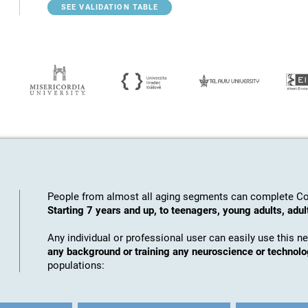
SEE VALIDATION TABLE
People from almost all aging segments can complete Co
Starting 7 years and up, to teenagers, young adults, adul
Any individual or professional user can easily use this n
any background or training any neuroscience or technol
populations: