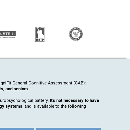
gniFit General Cognitive Assessment (CAB):
ts, and seniors
.
europsychological battery.
It's not necessary to have
ogy systems
, and is available to the following