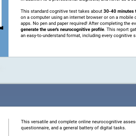
This standard cognitive test takes about
30-40 minutes 
on a computer using an internet browser or on a mobile 
apps. No pen and paper required! After completing the ev
generate the user's neurocognitive profile
. This report g
an easy-to-understand format, including every cognitive sk
This versatile and complete online neurocognitive asses
questionnaire, and a general battery of digital tasks.