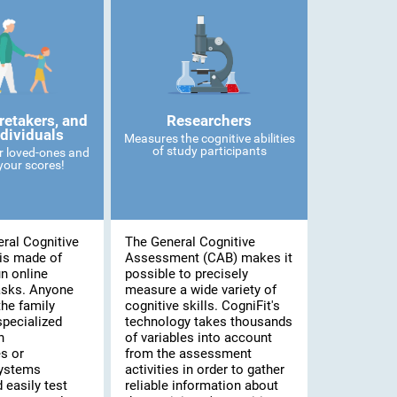
retakers, and
Researchers
ndividuals
Measures the cognitive abilities
of study participants
r loved-ones and
our scores!
ral Cognitive
The General Cognitive
is made of
Assessment (CAB) makes it
n online
possible to precisely
asks. Anyone
measure a wide variety of
he family
cognitive skills. CogniFit's
specialized
technology takes thousands
n
of variables into account
s or
from the assessment
systems
activities in order to gather
 easily test
reliable information about