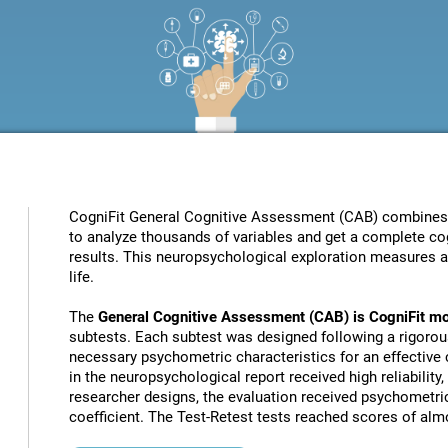
CogniFit General Cognitive Assessment (CAB) combines pat
to analyze thousands of variables and get a complete cog
results. This neuropsychological exploration measures a s
life.
The
General Cognitive Assessment (CAB) is CogniFit mo
subtests. Each subtest was designed following a rigorou
necessary psychometric characteristics for an effective c
in the neuropsychological report received high reliability
researcher designs, the evaluation received psychometric
coefficient. The Test-Retest tests reached scores of almo