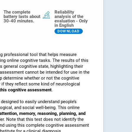
The complete
Reliability
battery lasts about
analysis of the
30-40 minutes.
evaluation - Only
in English
DOWNLOAD
g professional tool that helps measure
sing online cognitive tasks. The results of this
 general cognitive state, highlighting their
assessment cannot be intended for use in the
lp determine whether or not the cognitive
if they reflect some kind of neurological
 this cognitive assessment
.
 designed to easily understand people’s
ogical, and social well-being. This online
attention, memory, reasoning, planning, and
. Note that this test does not identify the
nd using this complete cognitive assessment
stitute for a clinical diagnosis.