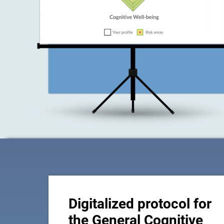
Digitalized protocol for
the General Cognitive