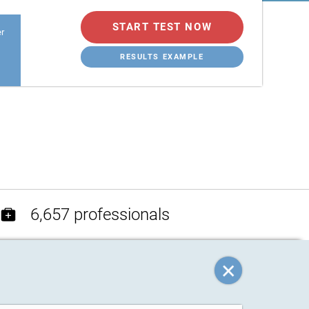
START TEST NOW
er
RESULTS EXAMPLE
6,657 professionals