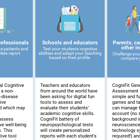
rofessionals
Schools and educators
Parents, ca
other i
te patients and
Test your students cognitive
lete report
abilities and adapt your teaching
Challenge you
based on their profile.
compare y
al Cognitive
Teachers and educators
CogniFit Gene
 a non-
from around the world have
Assessment 
n-disease
been asking for digital fun
simple and fu
ive
tools to assess and
games and t
d which may
evaluate their students’
can manage t
e
academic cognitive skills.
account (no 
assess
CogniFit battery of
background i
ve well-being
neuropsychological tests
neuroscience
s. This
will create personalized
technology 
ive tool
reports with each student's
required!) and