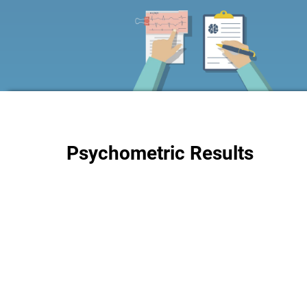
Psychometric Results