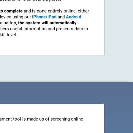
to complete
and is done entirely online, either
device using our
iPhone/iPad
and
Android
aluation,
the system will automatically
athers useful information and presents data in
ill level.
sment tool is made up of screening online