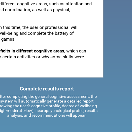
ifferent cognitive areas, such as attention and
d coordination, as well as physical,
In this time, the user or professional will
well-being and complete the battery of
n games.
icits in different cognitive areas
, which can
certain activities or why some skills were
Complete results report
fter completing the general cognitive assessment, the
system will automatically generate a detailed report
howing the user's cognitive profile, degree of wellbeing
igh-moderate-low), neuropsychological profile, results
analysis, and recommendations will appear.