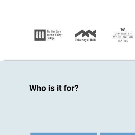
Who is it for?