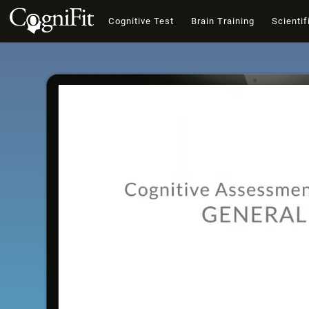
Cognitive Test
Brain Training
Scientif