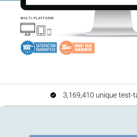
MULTI-PLATFORM
3,169,410 unique test-t