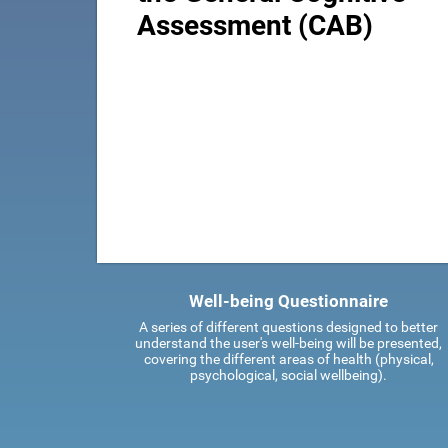
Assessment (CAB)
Well-being Questionnaire
A series of different questions designed to better
understand the user's well-being will be presented,
covering the different areas of health (physical,
psychological, social wellbeing).