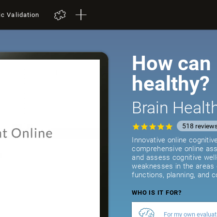
ic Validation
How can I
healthy?
Brain Heal
518
review
Innovative online cogniti
comprehensive online asse
and assess cognitive well
weaknesses in the areas 
functions, planning, and c
WHO IS IT FOR?
For my own evaluat