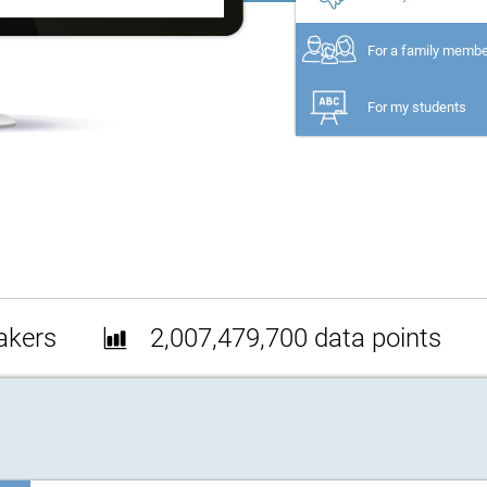
For a family memb
For my students
akers
2,007,479,700 data points