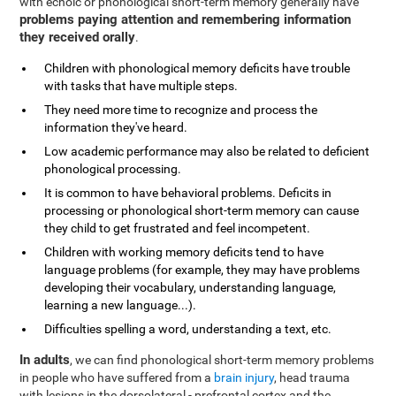
with echoic or phonological short-term memory generally have
problems paying attention and remembering information
they received orally
.
Children with phonological memory deficits have trouble
with tasks that have multiple steps.
They need more time to recognize and process the
information they've heard.
Low academic performance may also be related to deficient
phonological processing.
It is common to have behavioral problems. Deficits in
processing or phonological short-term memory can cause
they child to get frustrated and feel incompetent.
Children with working memory deficits tend to have
language problems (for example, they may have problems
developing their vocabulary, understanding language,
learning a new language...).
Difficulties spelling a word, understanding a text, etc.
In adults
, we can find phonological short-term memory problems
in people who have suffered from a
brain injury
, head trauma
with lesions in the dorsolateral - prefrontal cortex and the