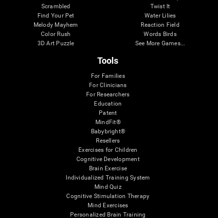
Scrambled
Twist It
Find Your Pet
Water Lilies
Melody Mayhem
Reaction Field
Color Rush
Words Birds
3D Art Puzzle
See More Games...
Tools
For Families
For Clinicians
For Researchers
Education
Patent
MindFit®
Babybright®
Resellers
Exercises for Children
Cognitive Development
Brain Exercise
Individualized Training System
Mind Quiz
Cognitive Stimulation Therapy
Mind Exercises
Personalized Brain Training