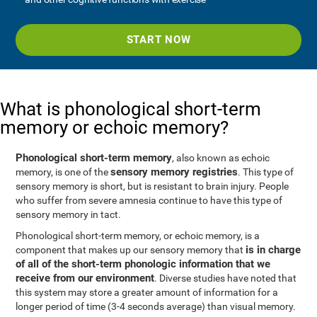
START NOW
What is phonological short-term
memory or echoic memory?
Phonological short-term memory
, also known as echoic
sensory memory registries
memory, is one of the
. This type of
sensory memory is short, but is resistant to brain injury. People
who suffer from severe amnesia continue to have this type of
sensory memory in tact.
Phonological short-term memory, or echoic memory, is a
is in charge
component that makes up our sensory memory that
of all of the short-term phonologic information that we
receive from our environment
. Diverse studies have noted that
this system may store a greater amount of information for a
longer period of time (3-4 seconds average) than visual memory.