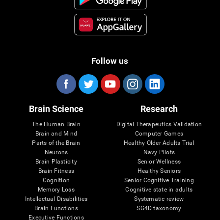
Follow us
Brain Science
Research
The Human Brain
Digital Therapeutics Validation
Brain and Mind
Computer Games
Parts of the Brain
Healthy Older Adults Trial
Neurons
Navy Pilots
Brain Plasticity
Senior Wellness
Brain Fitness
Healthy Seniors
Cognition
Senior Cognitive Training
Memory Loss
Cognitive state in adults
Intellectual Disabilities
Systematic review
Brain Functions
SG4D taxonomy
Executive Functions