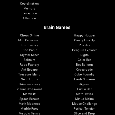
Coordination
Memory
Perception
Attention
Brain Games
Chess Online
Happy Hopper
Mini Crossword
Candy Line Up
Fruit Frenzy
Puzzles
Pipe Panic
Penguin Explorer
Crystal Miner
Digits
Solitaire
Color Bee
Robo Factory
Bee Balloon
Ant Escape
Crossroads
Treasure Island
Cube Foundry
Neon Lights
Fresh Squeeze
Drive me crazy
Jigsaw
Visual Crossword
Fuel a Car
Match it!
Math Twins
Space Rescue
Minus Malus
Math Madness
Mouse Challenge
Marble Race
Perfect Tension
Melodic Tennis
Slice and Drop