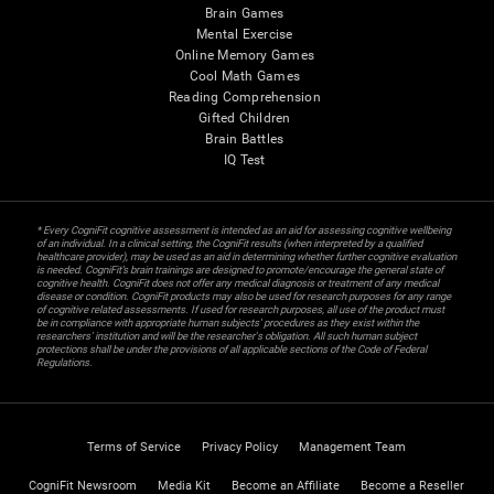
Brain Games
Mental Exercise
Online Memory Games
Cool Math Games
Reading Comprehension
Gifted Children
Brain Battles
IQ Test
* Every CogniFit cognitive assessment is intended as an aid for assessing cognitive wellbeing
of an individual. In a clinical setting, the CogniFit results (when interpreted by a qualified
healthcare provider), may be used as an aid in determining whether further cognitive evaluation
is needed. CogniFit’s brain trainings are designed to promote/encourage the general state of
cognitive health. CogniFit does not offer any medical diagnosis or treatment of any medical
disease or condition. CogniFit products may also be used for research purposes for any range
of cognitive related assessments. If used for research purposes, all use of the product must
be in compliance with appropriate human subjects' procedures as they exist within the
researchers' institution and will be the researcher's obligation. All such human subject
protections shall be under the provisions of all applicable sections of the Code of Federal
Regulations.
Terms of Service
Privacy Policy
Management Team
CogniFit Newsroom
Media Kit
Become an Affiliate
Become a Reseller