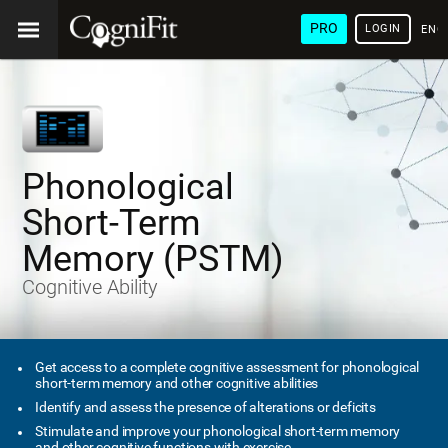
PRO
LOGIN
ENG
Phonological
Short-Term
Memory (PSTM)
Cognitive Ability
Get access to a complete cognitive assessment for phonological
short-term memory and other cognitive abilities
Identify and assess the presence of alterations or deficits
Stimulate and improve your phonological short-term memory
and other cognitive functions with exercise