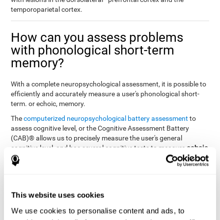
temporoparietal cortex.
How can you assess problems
with phonological short-term
memory?
With a complete neuropsychological assessment, it is possible to
efficiently and accurately measure a user's phonological short-
term. or echoic, memory.
The
computerized neuropsychological battery assessment
to
assess cognitive level, or the Cognitive Assessment Battery
(CAB)® allows us to precisely measure the user's general
echoic
cognitive level, and has several cognitive tests to measure
memory
.
The battery of tasks used to assess phonological or echoic
Rey Auditory Verbal
memory was inspired by a classic test
Learning Test (RAVLT) by Rey (1964)
tasks that
. The
This website uses cookies
measure phonological short-term memory
attempt to assess
We use cookies to personalise content and ads, to
the user's ability to interpret auditory stimuli. This task will require