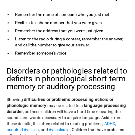
Remember the name of someone who you just met
Recite a telephone number that you were given
Remember the address that you were just given
Listen to the radio during a contest, remember the answer,
and call the number to give your answer.
Remember someone's voice
Disorders or pathologies related to
deficits in phonological short-term
memory or auditory processing
difficulties or problems processing echoic or
Showing
phonologic memory
language processing
may be related to a
disorder
, as these children will have a hard time repeating the
sounds and words necessary to acquire language. Aside from
these deficits, it is often related to reading problems,
ADHD
,
acquired dyslexia
, and
dyscalculia
. Children that have problems