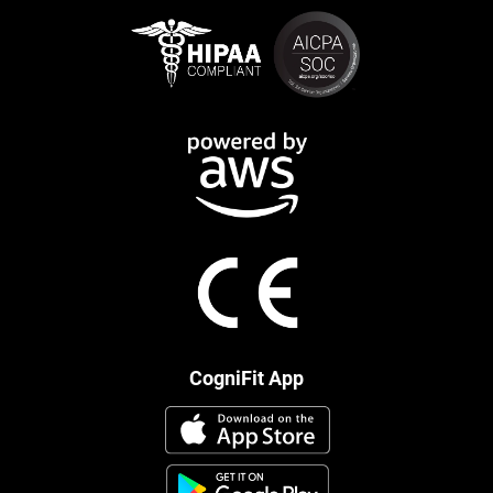
CogniFit App