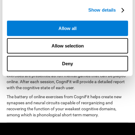
measure phonological short-term memory
and, based on the
gathered results, we create a complete training program with
Show details
personalized cognitive exercises designed to improve
phonological memory
.
Allow all
The Neuropsychological Assessment Program from CogniFit was
designed by a complete team of neurologists and cognitive
psychologists that study the processes of brain plasticity and
Allow selection
15 minutes a day, 2-3 times a
neurogenesis. You only need
week
to stimulate the cognitive skills associated with
phonological short-term memory.
Deny
available online
This program is
. The different interactive
exercises are presented as fun mental games that can be played
online. After each session, CogniFit will provide a detailed report
with the cognitive state of each user.
The battery of online exercises from CogniFit helps create new
synapses and neural circuits capable of reorganizing and
recovering the function of your weakest cognitive domains,
among which is phonological short-term memory.