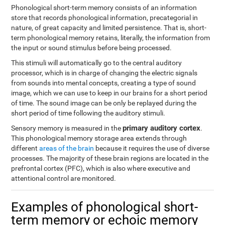
Phonological short-term memory consists of an information
store that records phonological information, precategorial in
nature, of great capacity and limited persistence. That is, short-
term phonological memory retains, literally, the information from
the input or sound stimulus before being processed.
This stimuli will automatically go to the central auditory
processor, which is in charge of changing the electric signals
from sounds into mental concepts, creating a type of sound
image, which we can use to keep in our brains for a short period
of time. The sound image can be only be replayed during the
short period of time following the auditory stimuli.
primary auditory cortex
Sensory memory is measured in the
.
This phonological memory storage area extends through
different
areas of the brain
because it requires the use of diverse
processes. The majority of these brain regions are located in the
prefrontal cortex (PFC), which is also where executive and
attentional control are monitored.
Examples of phonological short-
term memory or echoic memory