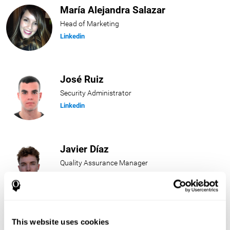
María Alejandra Salazar
Head of Marketing
Linkedin
José Ruiz
Security Administrator
Linkedin
Javier Díaz
Quality Assurance Manager
Linkedin
Beatriz Rodríguez
This website uses cookies