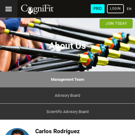
PRO
LOGIN
ENG
JOIN TODAY
About Us
Management Team
Advisory Board
Scientific Advisory Board
Carlos Rodríguez