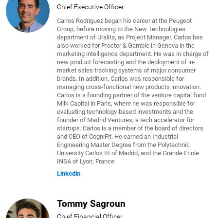
Chief Executive Officer
Carlos Rodriguez began his career at the Peugeot
Group, before moving to the New Technologies
department of Uralita, as Project Manager. Carlos has
also worked for Procter & Gamble in Geneva in the
marketing intelligence department. He was in charge of
new product forecasting and the deployment of in-
market sales tracking systems of major consumer
brands. In addition, Carlos was responsible for
managing cross-functional new products innovation.
Carlos is a founding partner of the venture capital fund
Milk Capital in Paris, where he was responsible for
evaluating technology-based investments and the
founder of Madrid Ventures, a tech accelerator for
startups. Carlos is a member of the board of directors
and CEO of CogniFit. He earned an Industrial
Engineering Master Degree from the Polytechnic
University Carlos III of Madrid, and the Grande Ecole
INSA of Lyon, France.
Linkedin
Tommy Sagroun
Chief Financial Officer