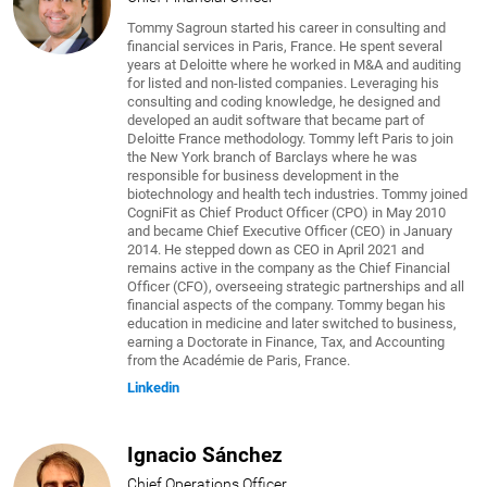
Tommy Sagroun started his career in consulting and
financial services in Paris, France. He spent several
years at Deloitte where he worked in M&A and auditing
for listed and non-listed companies. Leveraging his
consulting and coding knowledge, he designed and
developed an audit software that became part of
Deloitte France methodology. Tommy left Paris to join
the New York branch of Barclays where he was
responsible for business development in the
biotechnology and health tech industries. Tommy joined
CogniFit as Chief Product Officer (CPO) in May 2010
and became Chief Executive Officer (CEO) in January
2014. He stepped down as CEO in April 2021 and
remains active in the company as the Chief Financial
Officer (CFO), overseeing strategic partnerships and all
financial aspects of the company. Tommy began his
education in medicine and later switched to business,
earning a Doctorate in Finance, Tax, and Accounting
from the Académie de Paris, France.
Linkedin
Ignacio Sánchez
Chief Operations Officer