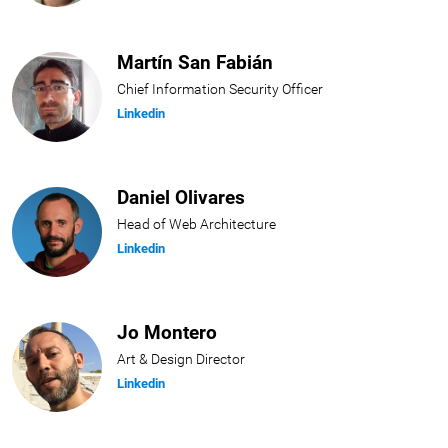
Martín San Fabián
Chief Information Security Officer
Linkedin
Daniel Olivares
Head of Web Architecture
Linkedin
Jo Montero
Art & Design Director
Linkedin