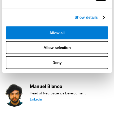
Lukas Häring
Show details
Head of AI
Linkedin
Allow all
Allow selection
Daniel Rabasco
Product Manager
Deny
Linkedin
Manuel Blanco
Head of Neuroscience Development
Linkedin