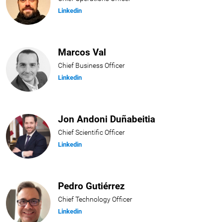
Linkedin
Marcos Val
Chief Business Officer
Linkedin
Jon Andoni Duñabeitia
Chief Scientific Officer
Linkedin
Pedro Gutiérrez
Chief Technology Officer
Linkedin