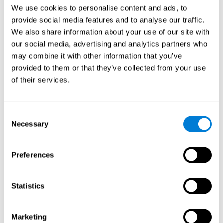
Head of Games Art
We use cookies to personalise content and ads, to
Linkedin
provide social media features and to analyse our traffic.
We also share information about your use of our site with
our social media, advertising and analytics partners who
David Asensio
may combine it with other information that you’ve
provided to them or that they’ve collected from your use
Head of Neuroscience Research
of their services.
Linkedin
Consent
Anna Inozemtceva
Necessary
Selection
Public Relations Director
Linkedin
Preferences
Statistics
Blanca Fuertes
Head of Customer Success
Linkedin
Marketing