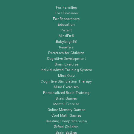
For Families
For Clinicians
For Researchers
Education
Patent
MindFit®
Babybright®
Resellers
Exercises for Children
Cognitive Development
Brain Exercise
Individualized Training System
Mind Quiz
Cognitive Stimulation Therapy
Mind Exercises
Personalized Brain Training
Brain Games
Mental Exercise
Online Memory Games
Cool Math Games
Reading Comprehension
Gifted Children
Brain Battles