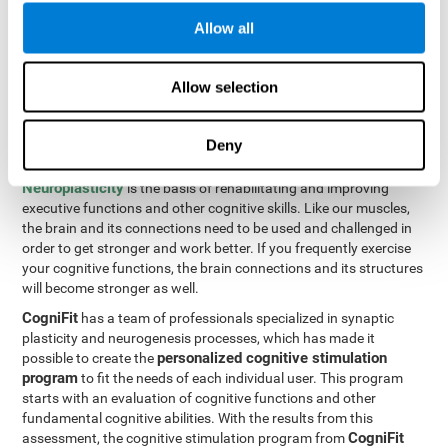
Programming Test VIPER-PLAN
: Move the ball through the
Allow all
maze in as few moves and as quickly as possible.
How can you improve executive
Allow selection
functions?
Deny
All of our cognitive skills can be trained and help them to improve.
Neuroplasticity
is the basis of rehabilitating and improving
executive functions and other cognitive skills. Like our muscles,
the brain and its connections need to be used and challenged in
order to get stronger and work better. If you frequently exercise
your cognitive functions, the brain connections and its structures
will become stronger as well.
CogniFit
has a team of professionals specialized in synaptic
plasticity and neurogenesis processes, which has made it
personalized cognitive stimulation
possible to create the
program
to fit the needs of each individual user. This program
starts with an evaluation of cognitive functions and other
fundamental cognitive abilities. With the results from this
CogniFit
assessment, the cognitive stimulation program from