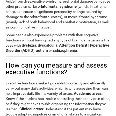
Aside from dysexecutive syndrome, prefrontal damage can cause
orbitofrontal syndrome
other problems, like
(which, in extreme
cases, can cause a significant personality change caused by
damage to the orbitofrontal cortex), or mesial frontal syndrome
(mainly lack of both behavioral and apathetic motivation, as well
as communicative initiative).
Some people also experience problems with their cognitive
functions without having had any type of brain damage, as is the
dyslexia
dyscalculia
Attention Deficit Hyperactive
case with
,
,
Disorder (ADHD)
autism
schizophrenia
,
or
.
How can you measure and assess
executive functions?
Executive functions make it possible to correctly and efficiently
carry out many daily activities, which is why assessing them can
Academic areas
help improve daily life in a variety of areas.
:
Know if the student has trouble controlling their behavior in class,
or if they might have trouble organizing the information they've
Clinical areas
learned.
: Understand if the patient may have
trouble adapting impulses or emotional states to a situation.