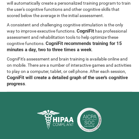
will automatically create a personalized training program to train
the user's cognitive functions and other cognitive skills that
scored below the average in the initial assessment.
A consistent and challenging cognitive stimulation is the only
CogniFit
way to improve executive functions.
has professional
assessment and rehabilitation tools to help optimize these
CogniFit recommends training for 15
cognitive functions.
minutes a day, two to three times a week
.
CogniFit's assessment and brain training is available online and
on mobile. There are a number of interactive games and activities
to play on a computer, tablet, or cell phone. After each session,
CogniFit will create a detailed graph of the user's cognitive
progress
.