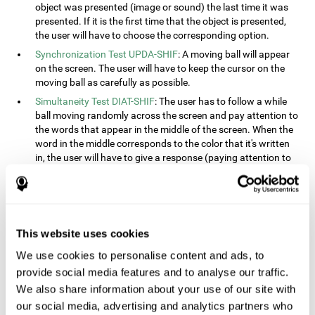
object was presented (image or sound) the last time it was
presented. If it is the first time that the object is presented,
the user will have to choose the corresponding option.
Synchronization Test UPDA-SHIF
: A moving ball will appear
on the screen. The user will have to keep the cursor on the
moving ball as carefully as possible.
Simultaneity Test DIAT-SHIF
: The user has to follow a while
ball moving randomly across the screen and pay attention to
the words that appear in the middle of the screen. When the
word in the middle corresponds to the color that it's written
in, the user will have to give a response (paying attention to
two stimuli at the same time). This activity, the user will see
changes in strategy, new responses, and will have to use
their updating and visual skills at the same time.
Processing Test REST-INH
: Blocks of numbers and different
This website uses cookies
shapes will appear on the screen. At first, the user will have
to pay attention to the size of the shape and indicate which
We use cookies to personalise content and ads, to
is bigger. The user will then have to indicate which block has
provide social media features and to analyse our traffic.
a higher number.
We also share information about your use of our site with
Equivalencies Test INH-REST
: Names of colors will appear on
our social media, advertising and analytics partners who
the screen, and the user will have to give a response as