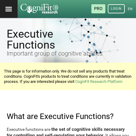
PRO
LOGIN
ENG
Executive
Functions
Important group of cognitive abilities
This page is for information only. We do not sell any products that treat
conditions. CogniFit's products to treat conditions are currently in validation
process. If you are interested please visit
CogniFit Research Platform
What are Executive Functions?
the set of cognitive skills necessary
Executive functions are
for controlling and self-regulating your behavior
. It allows you