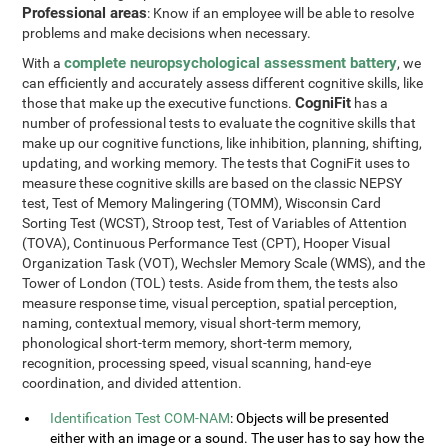
Professional areas
: Know if an employee will be able to resolve
problems and make decisions when necessary.
complete neuropsychological assessment battery
With a
, we
can efficiently and accurately assess different cognitive skills, like
CogniFit
those that make up the executive functions.
has a
number of professional tests to evaluate the cognitive skills that
make up our cognitive functions, like inhibition, planning, shifting,
updating, and working memory. The tests that CogniFit uses to
measure these cognitive skills are based on the classic NEPSY
test, Test of Memory Malingering (TOMM), Wisconsin Card
Sorting Test (WCST), Stroop test, Test of Variables of Attention
(TOVA), Continuous Performance Test (CPT), Hooper Visual
Organization Task (VOT), Wechsler Memory Scale (WMS), and the
Tower of London (TOL) tests. Aside from them, the tests also
measure response time, visual perception, spatial perception,
naming, contextual memory, visual short-term memory,
phonological short-term memory, short-term memory,
recognition, processing speed, visual scanning, hand-eye
coordination, and divided attention.
Identification Test COM-NAM
: Objects will be presented
either with an image or a sound. The user has to say how the