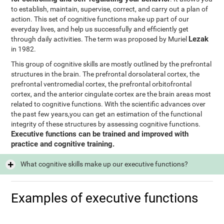
to establish, maintain, supervise, correct, and carry out a plan of
action. This set of cognitive functions make up part of our
everyday lives, and help us successfully and efficiently get
Lezak
through daily activities. The term was proposed by Muriel
in 1982.
This group of cognitive skills are mostly outlined by the prefrontal
structures in the brain. The prefrontal dorsolateral cortex, the
prefrontal ventromedial cortex, the prefrontal orbitofrontal
cortex, and the anterior cingulate cortex are the brain areas most
related to cognitive functions. With the scientific advances over
the past few years,you can get an estimation of the functional
integrity of these structures by assessing cognitive functions.
Executive functions can be trained and improved with
practice and cognitive training.
What cognitive skills make up our executive functions?
Examples of executive functions