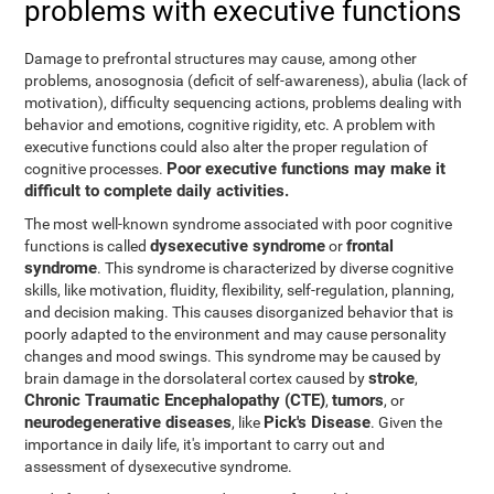
problems with executive functions
Damage to prefrontal structures may cause, among other
problems, anosognosia (deficit of self-awareness), abulia (lack of
motivation), difficulty sequencing actions, problems dealing with
behavior and emotions, cognitive rigidity, etc. A problem with
executive functions could also alter the proper regulation of
Poor executive functions may make it
cognitive processes.
difficult to complete daily activities.
The most well-known syndrome associated with poor cognitive
dysexecutive syndrome
frontal
functions is called
or
syndrome
. This syndrome is characterized by diverse cognitive
skills, like motivation, fluidity, flexibility, self-regulation, planning,
and decision making. This causes disorganized behavior that is
poorly adapted to the environment and may cause personality
changes and mood swings. This syndrome may be caused by
stroke
brain damage in the dorsolateral cortex caused by
,
Chronic Traumatic Encephalopathy (CTE)
tumors
,
, or
neurodegenerative diseases
Pick's Disease
, like
. Given the
importance in daily life, it's important to carry out and
assessment of dysexecutive syndrome.