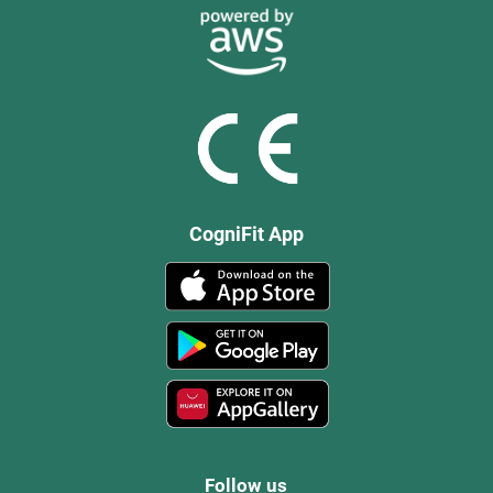
CogniFit App
Follow us