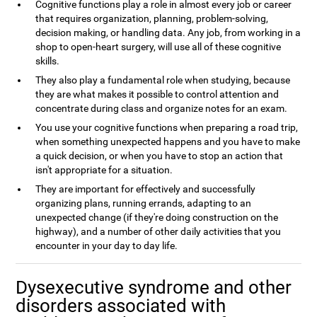
Cognitive functions play a role in almost every job or career
that requires organization, planning, problem-solving,
decision making, or handling data. Any job, from working in a
shop to open-heart surgery, will use all of these cognitive
skills.
They also play a fundamental role when studying, because
they are what makes it possible to control attention and
concentrate during class and organize notes for an exam.
You use your cognitive functions when preparing a road trip,
when something unexpected happens and you have to make
a quick decision, or when you have to stop an action that
isn't appropriate for a situation.
They are important for effectively and successfully
organizing plans, running errands, adapting to an
unexpected change (if they're doing construction on the
highway), and a number of other daily activities that you
encounter in your day to day life.
Dysexecutive syndrome and other
disorders associated with