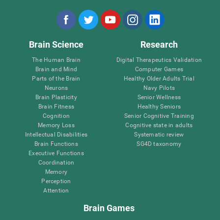
Brain Science
Research
The Human Brain
Digital Therapeutics Validation
Brain and Mind
Computer Games
Parts of the Brain
Healthy Older Adults Trial
Neurons
Navy Pilots
Brain Plasticity
Senior Wellness
Brain Fitness
Healthy Seniors
Cognition
Senior Cognitive Training
Memory Loss
Cognitive state in adults
Intellectual Disabilities
Systematic review
Brain Functions
SG4D taxonomy
Executive Functions
Coordination
Memory
Perception
Attention
Brain Games