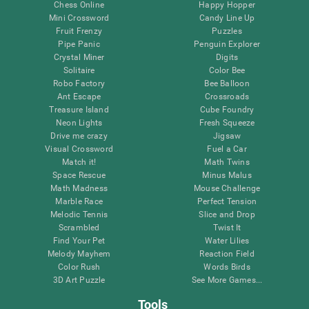
Chess Online
Happy Hopper
Mini Crossword
Candy Line Up
Fruit Frenzy
Puzzles
Pipe Panic
Penguin Explorer
Crystal Miner
Digits
Solitaire
Color Bee
Robo Factory
Bee Balloon
Ant Escape
Crossroads
Treasure Island
Cube Foundry
Neon Lights
Fresh Squeeze
Drive me crazy
Jigsaw
Visual Crossword
Fuel a Car
Match it!
Math Twins
Space Rescue
Minus Malus
Math Madness
Mouse Challenge
Marble Race
Perfect Tension
Melodic Tennis
Slice and Drop
Scrambled
Twist It
Find Your Pet
Water Lilies
Melody Mayhem
Reaction Field
Color Rush
Words Birds
3D Art Puzzle
See More Games...
Tools