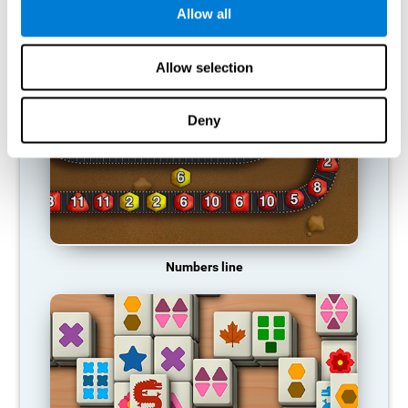
Allow all
RECOMMENDED GAMES
Allow selection
Deny
Numbers line