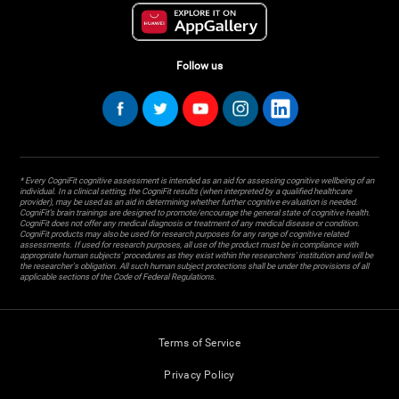
Follow us
* Every CogniFit cognitive assessment is intended as an aid for assessing cognitive wellbeing of an
individual. In a clinical setting, the CogniFit results (when interpreted by a qualified healthcare
provider), may be used as an aid in determining whether further cognitive evaluation is needed.
CogniFit’s brain trainings are designed to promote/encourage the general state of cognitive health.
CogniFit does not offer any medical diagnosis or treatment of any medical disease or condition.
CogniFit products may also be used for research purposes for any range of cognitive related
assessments. If used for research purposes, all use of the product must be in compliance with
appropriate human subjects' procedures as they exist within the researchers' institution and will be
the researcher's obligation. All such human subject protections shall be under the provisions of all
applicable sections of the Code of Federal Regulations.
Terms of Service
Privacy Policy