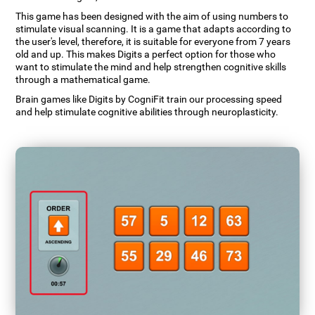
This game has been designed with the aim of using numbers to
stimulate visual scanning. It is a game that adapts according to
the user's level, therefore, it is suitable for everyone from 7 years
old and up. This makes Digits a perfect option for those who
want to stimulate the mind and help strengthen cognitive skills
through a mathematical game.
Brain games like Digits by CogniFit train our processing speed
and help stimulate cognitive abilities through neuroplasticity.