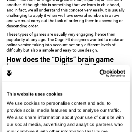
another. Although this is something that we learn in childhood,
and in fact, we all understand this concept very easily, it is usually
challenging to apply it when we have several numbers in a row
and we must carry out the task of ordering them in ascending or
descending order.
These types of games are usually very engaging, hence their
popularity at any age. The CogniFit designers wanted to make an
online version taking into account not only different levels of
difficulty but also a simple and easy-to-use design.
How does the “Digits” brain game
improve my cognitive skills?
Playing games like Digits by CogniFit stimulates a specific neural
activation pattern. Repeating and training this pattern
consistently can help create new synapses, and help neural
This website uses cookies
circuits reorganize and regain weakened or damaged cognitive
functions.
We use cookies to personalise content and ads, to
Consistently stimulating our abilities can help create new
provide social media features and to analyse our traffic.
synapses, and reorganize neural circuits and improve cognitive
We also share information about your use of our site with
functions. The Digits game seeks to stimulate capacities related
to planning and processing speed.
our social media, advertising and analytics partners who
may combine it with other information that you’ve