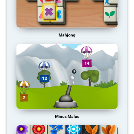
Mahjong
Minus Malus