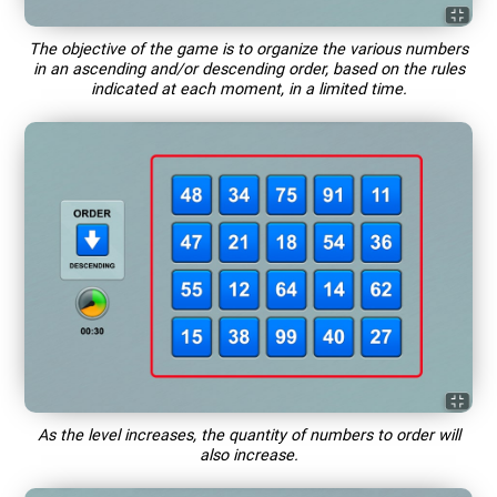
The objective of the game is to organize the various numbers
in an ascending and/or descending order, based on the rules
indicated at each moment, in a limited time.
As the level increases, the quantity of numbers to order will
also increase.