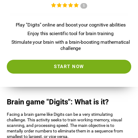
5
Play "Digits" online and boost your cognitive abilities
Enjoy this scientific tool for brain training
Stimulate your brain with a brain-boosting mathematical
challenge
START NOW
Brain game "Digits": What is it?
Facing a brain game like Digits can be a very stimulating
challenge. This activity seeks to train working memory, visual
scanning, and processing speed. The main objective is to
mentally order numbers to eliminate them in a sequence from
smallest to largest, or vice versa.