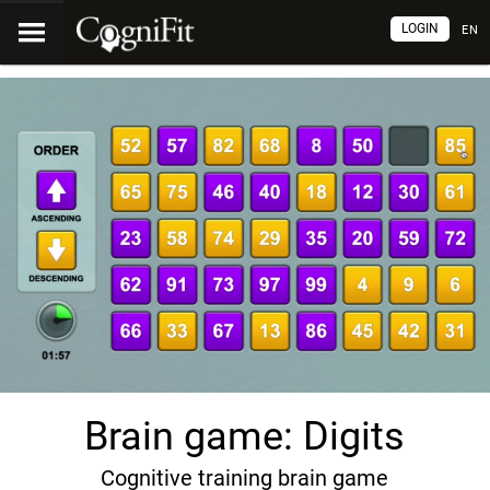
LOGIN
EN
Brain game: Digits
Cognitive training brain game