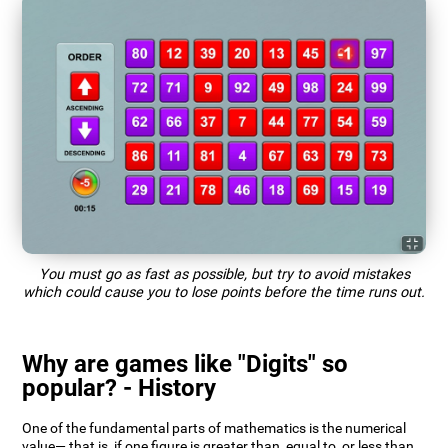
You must go as fast as possible, but try to avoid mistakes
which could cause you to lose points before the time runs out.
Why are games like "Digits" so
popular? - History
One of the fundamental parts of mathematics is the numerical
value— that is, if one figure is greater than, equal to, or less than