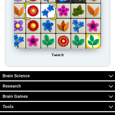
Twist It
Brain Science
Research
Brain Games
Tools