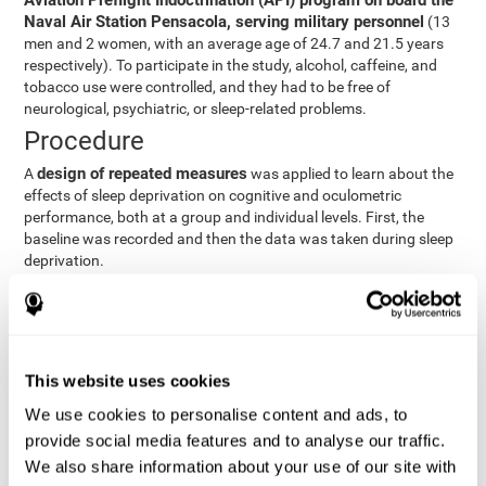
Aviation Preflight Indoctrination (API) program on board the
Naval Air Station Pensacola, serving military personnel
(13
men and 2 women, with an average age of 24.7 and 21.5 years
respectively). To participate in the study, alcohol, caffeine, and
tobacco use were controlled, and they had to be free of
neurological, psychiatric, or sleep-related problems.
Procedure
design of repeated measures
A
was applied to learn about the
effects of sleep deprivation on cognitive and oculometric
performance, both at a group and individual levels. First, the
baseline was recorded and then the data was taken during sleep
deprivation.
Statistical Analysis
three steps
The analysis was carried out in
:
Step 1
: A series of ANOVAs were performed for each
This website uses cookies
criterion and predictor variable measured in each trial. This
determined what variables showed changes over time.
We use cookies to personalise content and ads, to
Step 2
: A series of bivariate linear hierarchical models with
provide social media features and to analyse our traffic.
fixed and random effects were carried out with the objective
We also share information about your use of our site with
of predicting when fatigue would produce a lower yield and,