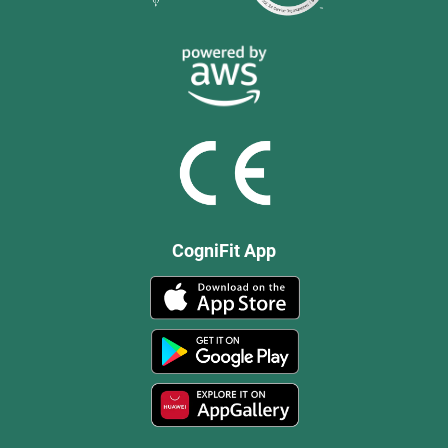
CogniFit App