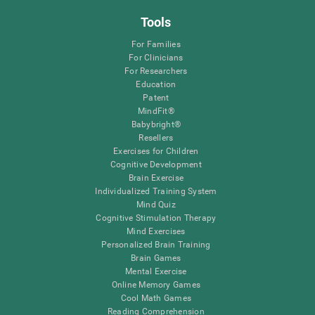
Tools
For Families
For Clinicians
For Researchers
Education
Patent
MindFit®
Babybright®
Resellers
Exercises for Children
Cognitive Development
Brain Exercise
Individualized Training System
Mind Quiz
Cognitive Stimulation Therapy
Mind Exercises
Personalized Brain Training
Brain Games
Mental Exercise
Online Memory Games
Cool Math Games
Reading Comprehension