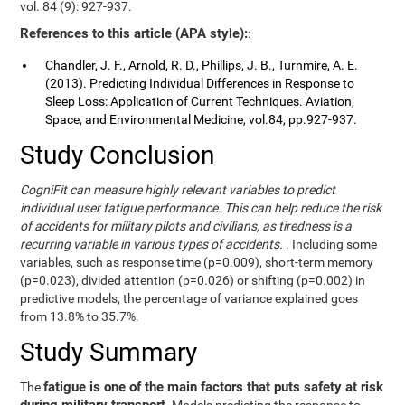
vol. 84 (9): 927-937.
References to this article (APA style):
:
Chandler, J. F., Arnold, R. D., Phillips, J. B., Turnmire, A. E.
(2013). Predicting Individual Differences in Response to
Sleep Loss: Application of Current Techniques. Aviation,
Space, and Environmental Medicine, vol.84, pp.927-937.
Study Conclusion
CogniFit can measure highly relevant variables to predict
individual user fatigue performance. This can help reduce the risk
of accidents for military pilots and civilians, as tiredness is a
recurring variable in various types of accidents.
. Including some
variables, such as response time (p=0.009), short-term memory
(p=0.023), divided attention (p=0.026) or shifting (p=0.002) in
predictive models, the percentage of variance explained goes
from 13.8% to 35.7%.
Study Summary
fatigue is one of the main factors that puts safety at risk
The