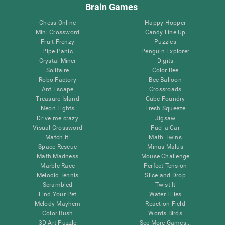
Brain Games
Chess Online
Happy Hopper
Mini Crossword
Candy Line Up
Fruit Frenzy
Puzzles
Pipe Panic
Penguin Explorer
Crystal Miner
Digits
Solitaire
Color Bee
Robo Factory
Bee Balloon
Ant Escape
Crossroads
Treasure Island
Cube Foundry
Neon Lights
Fresh Squeeze
Drive me crazy
Jigsaw
Visual Crossword
Fuel a Car
Match it!
Math Twins
Space Rescue
Minus Malus
Math Madness
Mouse Challenge
Marble Race
Perfect Tension
Melodic Tennis
Slice and Drop
Scrambled
Twist It
Find Your Pet
Water Lilies
Melody Mayhem
Reaction Field
Color Rush
Words Birds
3D Art Puzzle
See More Games...