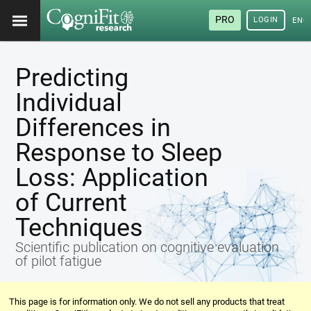
PRO
LOGIN
ENG
Predicting
Individual
Differences in
Response to Sleep
Loss: Application
of Current
Techniques
Scientific publication on cognitive evaluation
of pilot fatigue
This page is for information only. We do not sell any products that treat