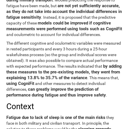
during military transport
. Models predicting the response to
are not yet sufficiently accurate,
fatigue have been made, but
as they do not take into account the individual differences in
fatigue sensitivity
. Instead, it is proposed that the predictive
models could be improved if cognitive
capacity of these
measurements were performed using tools such as CogniFit
and oculometric to account for individual differences.
The different cognitive and oculometric variables were measured
in rested participants and every 3 hours during a 25-hour
wakefulness process (so the group and individual scores were
obtained). It was also possible to compare actual performance
by adding
with expected performance. The results indicated that
these measures to the pre-existing models, they went from
explaining 13.8% to 35.7% of the variance
. This means that,
using CogniFit
and other measures to detect individual
can greatly improve the prediction of
differences,
performance during fatigue and thus improve safety
.
Context
Fatigue due to lack of sleep is one of the main risks
they
face in both military and civilian transport. In principle, the