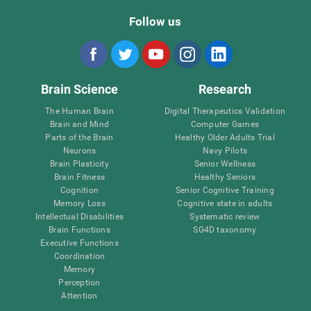
Follow us
Brain Science
Research
The Human Brain
Digital Therapeutics Validation
Brain and Mind
Computer Games
Parts of the Brain
Healthy Older Adults Trial
Neurons
Navy Pilots
Brain Plasticity
Senior Wellness
Brain Fitness
Healthy Seniors
Cognition
Senior Cognitive Training
Memory Loss
Cognitive state in adults
Intellectual Disabilities
Systematic review
Brain Functions
SG4D taxonomy
Executive Functions
Coordination
Memory
Perception
Attention