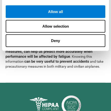
were obtained
through significant relationships between
Step 3
different variables with fixed or random effects.
of data
Allow all
analysis, it was observed that when only classical prediction
measures were used, predictions could only account for 13.8% of
adding significant cognitive
the variance. By contrast,
Allow selection
variables, predictions could account for 35.7% of the
variance
.
Deny
These results indicate that adding some fatigue-sensitive
CogniFit
variables to the usual predictive models, such as
measures, can help us predict more accurately when
performance will be affected by fatigue
. Knowing this
can be very useful to prevent accidents
information
and take
precautionary measures in both military and civilian airplanes.