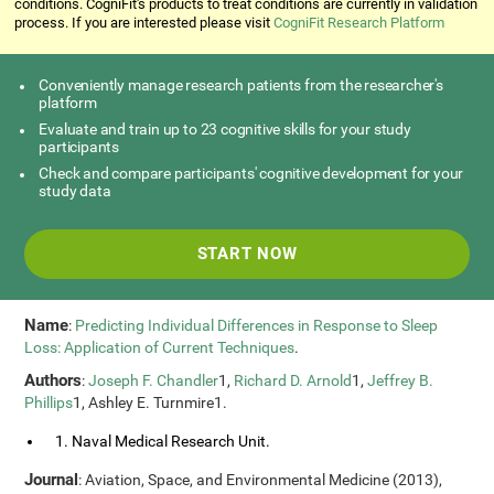
conditions. CogniFit's products to treat conditions are currently in validation
process. If you are interested please visit
CogniFit Research Platform
Conveniently manage research patients from the researcher's
platform
Evaluate and train up to 23 cognitive skills for your study
participants
Check and compare participants' cognitive development for your
study data
START NOW
Name
:
Predicting Individual Differences in Response to Sleep
Loss: Application of Current Techniques
.
Authors
:
Joseph F. Chandler
1,
Richard D. Arnold
1,
Jeffrey B.
Phillips
1, Ashley E. Turnmire1.
1. Naval Medical Research Unit.
Journal
: Aviation, Space, and Environmental Medicine (2013),