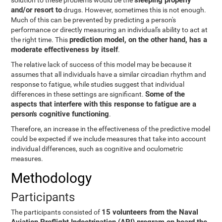
sleeping properly
solution to these problems would be the
and/or resort to
drugs. However, sometimes this is not enough.
Much of this can be prevented by predicting a person's
performance or directly measuring an individual's ability to act at
prediction model, on the other hand, has a
the right time. This
moderate effectiveness by itself
.
The relative lack of success of this model may be because it
assumes that all individuals have a similar circadian rhythm and
response to fatigue, while studies suggest that individual
Some of the
differences in these settings are significant.
aspects that interfere with this response to fatigue are a
person's cognitive functioning
.
Therefore, an increase in the effectiveness of the predictive model
could be expected if we include measures that take into account
individual differences, such as cognitive and oculometric
measures.
Methodology
Participants
15 volunteers from the Naval
The participants consisted of