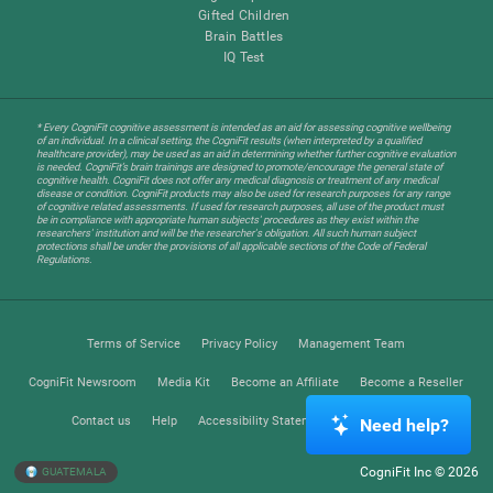
Gifted Children
Brain Battles
IQ Test
* Every CogniFit cognitive assessment is intended as an aid for assessing cognitive wellbeing
of an individual. In a clinical setting, the CogniFit results (when interpreted by a qualified
healthcare provider), may be used as an aid in determining whether further cognitive evaluation
is needed. CogniFit’s brain trainings are designed to promote/encourage the general state of
cognitive health. CogniFit does not offer any medical diagnosis or treatment of any medical
disease or condition. CogniFit products may also be used for research purposes for any range
of cognitive related assessments. If used for research purposes, all use of the product must
be in compliance with appropriate human subjects' procedures as they exist within the
researchers' institution and will be the researcher's obligation. All such human subject
protections shall be under the provisions of all applicable sections of the Code of Federal
Regulations.
Terms of Service
Privacy Policy
Management Team
CogniFit Newsroom
Media Kit
Become an Affiliate
Become a Reseller
Contact us
Help
Accessibility Statement
Trust Center
Need help?
CogniFit Inc © 2026
GUATEMALA