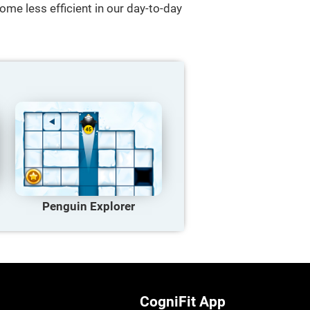
ome less efficient in our day-to-day
Penguin Explorer
CogniFit App