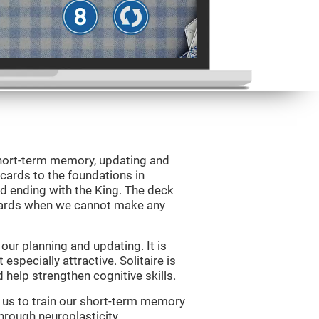
 short-term memory, updating and
 cards to the foundations in
d ending with the King. The deck
 cards when we cannot make any
ur planning and updating. It is
 especially attractive. Solitaire is
help strengthen cognitive skills.
w us to train our short-term memory
through neuroplasticity.