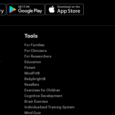
Tools
For Families
For Clinicians
For Researchers
r
Education
Patent
MindFit®
Babybright®
Resellers
Exercises for Children
Cognitive Development
Brain Exercise
Individualized Training System
Mind Quiz