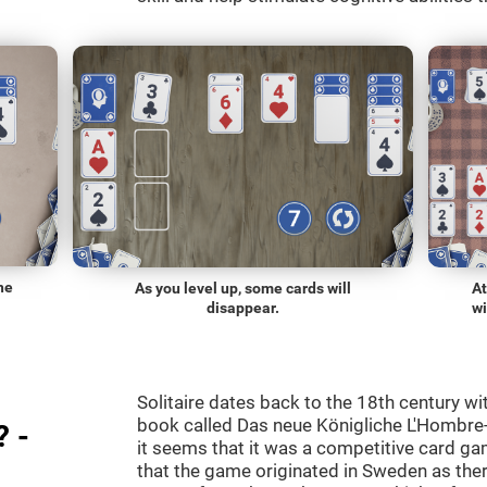
he
As you level up, some cards will
At
disappear.
wi
Solitaire dates back to the 18th century wi
book called Das neue Königliche L'Hombre-
? -
it seems that it was a competitive card ga
that the game originated in Sweden as the