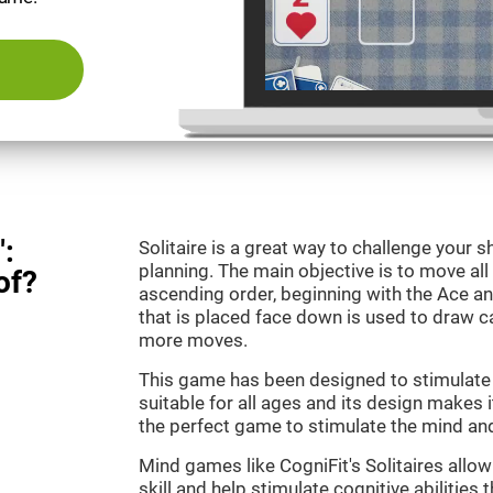
":
Solitaire is a great way to challenge your
planning. The main objective is to move all
of?
ascending order, beginning with the Ace an
that is placed face down is used to draw
more moves.
This game has been designed to stimulate o
suitable for all ages and its design makes it
the perfect game to stimulate the mind and 
Mind games like CogniFit's Solitaires allo
skill and help stimulate cognitive abilities 