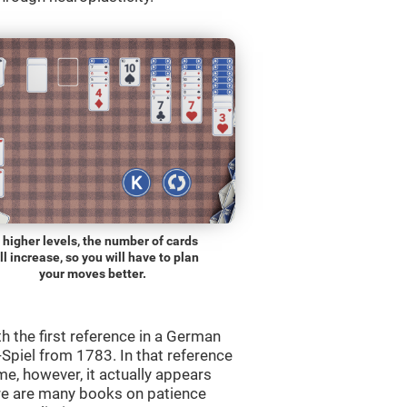
 higher levels, the number of cards
ll increase, so you will have to plan
your moves better.
th the first reference in a German
Spiel from 1783. In that reference
me, however, it actually appears
re are many books on patience