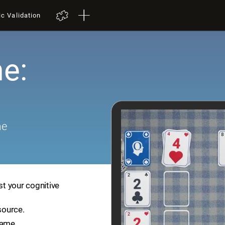
ic Validation
e:
me
st your cognitive
source.
game.