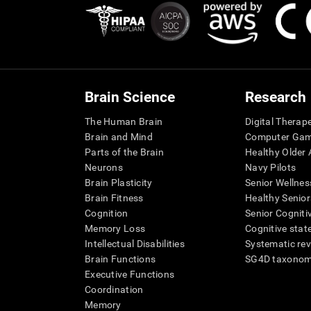
Brain Science
Research
The Human Brain
Digital Therap
Brain and Mind
Computer Ga
Parts of the Brain
Healthy Older A
Neurons
Navy Pilots
Brain Plasticity
Senior Wellnes
Brain Fitness
Healthy Senior
Cognition
Senior Cogniti
Memory Loss
Cognitive state
Intellectual Disabilities
Systematic re
Brain Functions
SG4D taxono
Executive Functions
Coordination
Memory