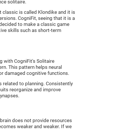
e solitaire.
classic is called Klondike and it is
sions. CogniFit, seeing that it is a
, decided to make a classic game
tive skills such as short-term
 with CogniFit's Solitaire
ern. This pattern helps neural
or damaged cognitive functions.
s related to planning. Consistently
rcuits reorganize and improve
synapses.
he brain does not provide resources
t becomes weaker and weaker. If we