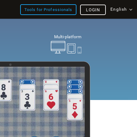
English
Tools for Professionals
LOGIN
Multi-platform