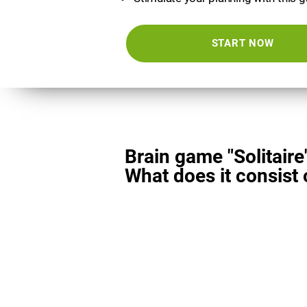
START NOW
Brain game "Solitaire
What does it consist 