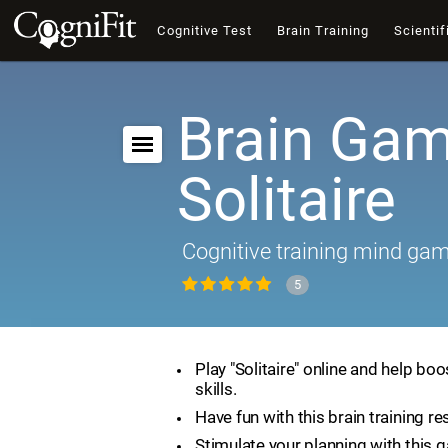
Cognitive Test
Brain Training
Scientif
Brain Gam
Solitaire
Cognitive training mind ga
5
Play "Solitaire" online and help boo
skills.
Have fun with this brain training re
Stimulate your planning with this 