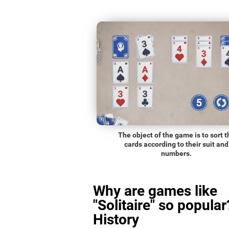
The object of the game is to sort t
cards according to their suit and
numbers.
Why are games like
"Solitaire" so popular
History