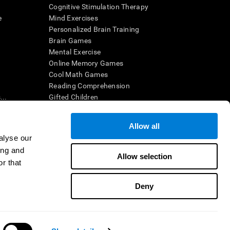
Cognitive Stimulation Therapy
e
Mind Exercises
Personalized Brain Training
Brain Games
Mental Exercise
Online Memory Games
Cool Math Games
Reading Comprehension
..
Gifted Children
Brain Battles
IQ Test
Allow all
alyse our
ing and
en interpreted by a qualified healthcare provider), may be used as
Allow selection
itive health. CogniFit does not offer any medical diagnosis or
r that
 used for research purposes, all use of the product must be in
uman subject protections shall be under the provisions of all
Deny
ct us
Help
Accessibility Statement
Trust Center