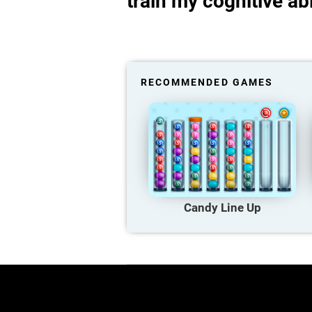
train my cognitive abi
RECOMMENDED GAMES
Candy Line Up