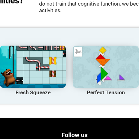
lities?
do not train that cognitive function, we bec
activities.
Fresh Squeeze
Perfect Tension
Follow us