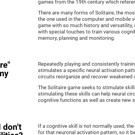
games from the 19th century which referenc
There are many forms of Solitaire, the most 
the one used in the computer and mobile ver
game with so much history and versatility
with special touches to train various cogni
memory, planning and monitoring.
re"
Repeatedly playing and consistently training
stimulates a specific neural activation patt
my
circuits reorganize and recover weakened 
The Solitaire game seeks to stimulate skill
stimulating these skills can help neural ci
cognitive functions as well as create new 
 don't
If a cognitive skill is not normally used, t
for that neuronal activation pattern, so i