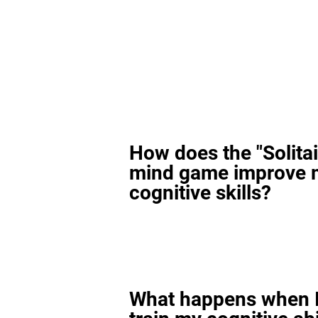
How does the "Solitai
mind game improve 
cognitive skills?
What happens when I