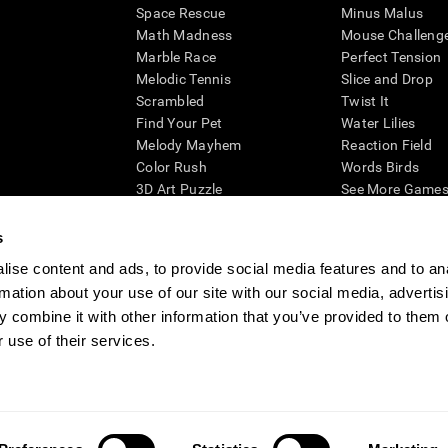
Space Rescue
Minus Malus
Math Madness
Mouse Challeng
Marble Race
Perfect Tension
Melodic Tennis
Slice and Drop
Scrambled
Twist It
Find Your Pet
Water Lilies
Melody Mayhem
Reaction Field
Color Rush
Words Birds
3D Art Puzzle
See More Games.
s
ise content and ads, to provide social media features and to an
rmation about your use of our site with our social media, advertis
essing cognitive wellbeing of an individual. In a clinical setting, the CogniFit results (wh
ded. CogniFit’s brain trainings are designed to promote/encourage the general state of cogn
 combine it with other information that you’ve provided to them o
 may also be used for research purposes for any range of cognitive related assessments. If
 use of their services.
ist within the researchers' institution and will be the researcher's obligation. All such h
ogniFit Newsroom
Media Kit
Become an Affiliate
Become a Reseller
Conta