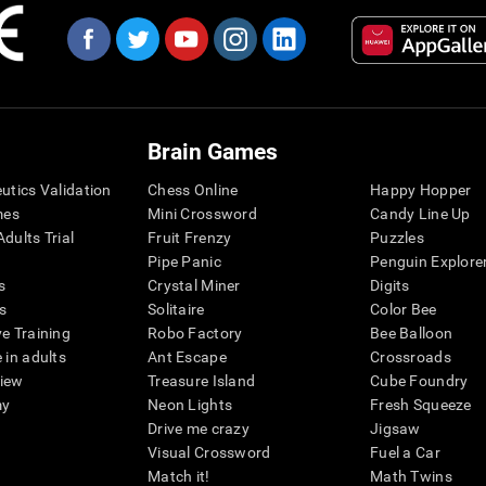
Brain Games
eutics Validation
Chess Online
Happy Hopper
mes
Mini Crossword
Candy Line Up
dults Trial
Fruit Frenzy
Puzzles
Pipe Panic
Penguin Explore
s
Crystal Miner
Digits
s
Solitaire
Color Bee
ve Training
Robo Factory
Bee Balloon
 in adults
Ant Escape
Crossroads
view
Treasure Island
Cube Foundry
my
Neon Lights
Fresh Squeeze
Drive me crazy
Jigsaw
Visual Crossword
Fuel a Car
Match it!
Math Twins