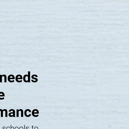
 needs
e
rmance
 schools to