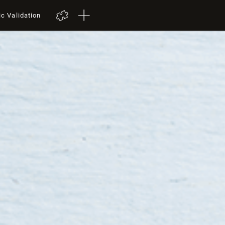
ic Validation