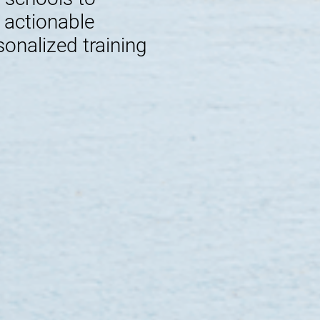
e actionable
sonalized training