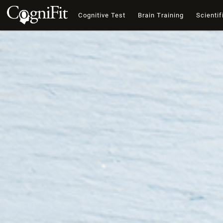
Cognitive Test
Brain Training
Scientif