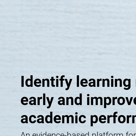
Identify learning
early and improv
academic perfo
An evidence-based platform for