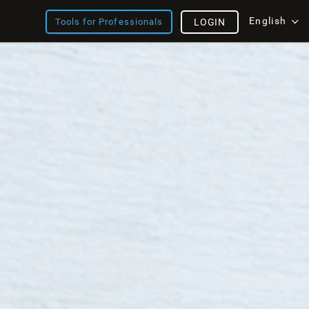
English
Tools for Professionals
LOGIN