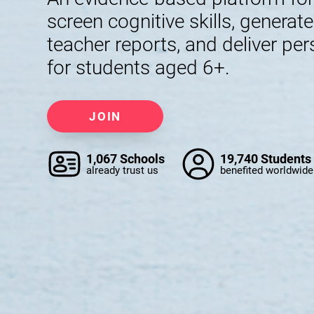
screen cognitive skills, generat
teacher reports, and deliver per
for students aged 6+.
JOIN
1,067 Schools
19,740 Students
already trust us
benefited worldwide