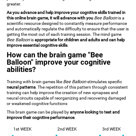
greater.
As you advance and help improve your cognitive skills trained in
this online brain game, it will advance with you
Bee Balloon
is a
scientific resource designed to constantly measure performance
and automatically regulate the difficulty to ensure that the user is
getting the most out of each training session. The mind game
Bee Balloon
is
appropriate for children and adults and can help
improve essential cognitive skills
.
How can the brain game "Bee
Balloon" improve your cognitive
abilities?
Training with brain games like
Bee Balloon
stimulates specific
neural patterns
. The repetition of this pattern through consistent
training can help improve the creation of new synapses and
neural circuits capable of reorganizing and recovering damaged
or weakened cognitive functions
This brain game can be played by
anyone looking to test and
improve their cognitive performance
.
1st WEEK
2nd WEEK
3rd WEEK