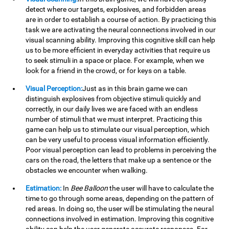
detect where our targets, explosives, and forbidden areas
are in order to establish a course of action. By practicing this
task we are activating the neural connections involved in our
visual scanning ability. Improving this cognitive skill can help
us to be more efficient in everyday activities that require us
to seek stimuli in a space or place. For example, when we
look for a friend in the crowd, or for keys on a table.
Visual Perception:
Just as in this brain game we can
distinguish explosives from objective stimuli quickly and
correctly, in our daily lives we are faced with an endless
number of stimuli that we must interpret. Practicing this
game can help us to stimulate our visual perception, which
can be very useful to process visual information efficiently.
Poor visual perception can lead to problems in perceiving the
cars on the road, the letters that make up a sentence or the
obstacles we encounter when walking.
Estimation:
In
Bee Balloon
the user will have to calculate the
time to go through some areas, depending on the pattern of
red areas. In doing so, the user will be stimulating the neural
connections involved in estimation. Improving this cognitive