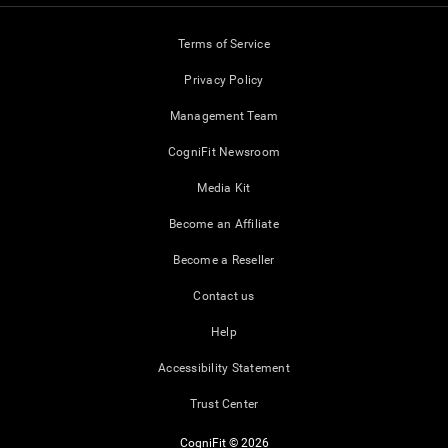
Terms of Service
Privacy Policy
Management Team
CogniFit Newsroom
Media Kit
Become an Affiliate
Become a Reseller
Contact us
Help
Accessibility Statement
Trust Center
CogniFit © 2026