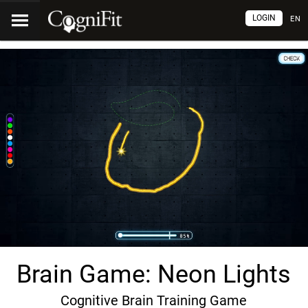
LOGIN
EN
Brain Game: Neon Lights
Cognitive Brain Training Game