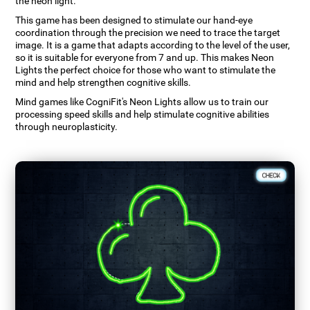
the neon light.
This game has been designed to stimulate our hand-eye
coordination through the precision we need to trace the target
image. It is a game that adapts according to the level of the user,
so it is suitable for everyone from 7 and up. This makes Neon
Lights the perfect choice for those who want to stimulate the
mind and help strengthen cognitive skills.
Mind games like CogniFit's Neon Lights allow us to train our
processing speed skills and help stimulate cognitive abilities
through neuroplasticity.