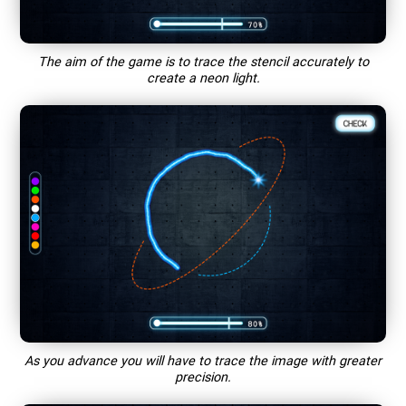
The aim of the game is to trace the stencil accurately to
create a neon light.
As you advance you will have to trace the image with greater
precision.