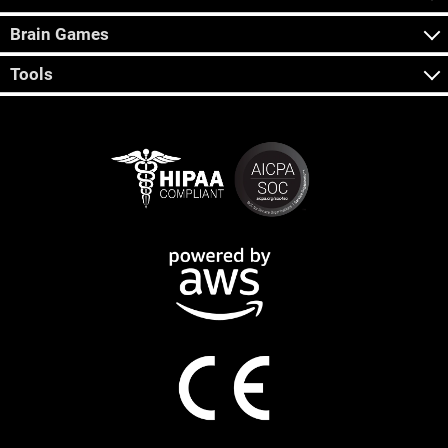
Brain Games
Tools