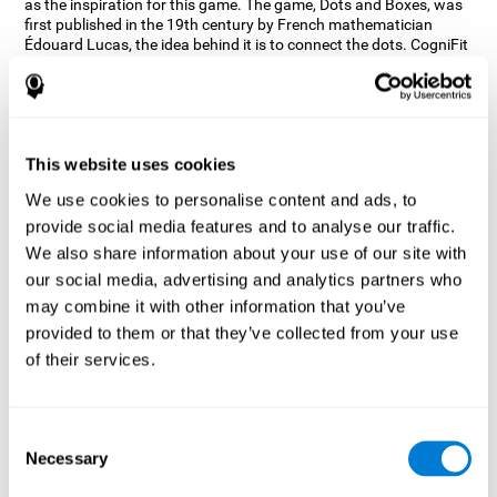
as the inspiration for this game. The game, Dots and Boxes, was
first published in the 19th century by French mathematician
Édouard Lucas, the idea behind it is to connect the dots. CogniFit
wanted a game that kept the user’s hand-eye coordination
challenged while maintaining a fun and interactive game.
Games, such as Dots and Boxes and now Neon Lights, don’t only
train coordination but also the strategy used to connect the dots,
and the challenge on spatial perception to make it as precise as
This website uses cookies
possible to win.
We use cookies to personalise content and ads, to
How does the "Neon Lights" mind
provide social media features and to analyse our traffic.
game improve my cognitive skills?
We also share information about your use of our site with
our social media, advertising and analytics partners who
Using games like CogniFit's Neon Lights stimulates a specific
neural activation pattern. Consistently stimulating our abilities
may combine it with other information that you’ve
can help create new synapses, and help neural circuits reorganize
provided to them or that they’ve collected from your use
and improve cognitive functions. The Neon Lights game seeks to
of their services.
stimulate abilities related to spatial perception and short-term
visual memory.
What happens when I don't train my
Consent
cognitive abilities?
Necessary
Selection
Our brain tends to save resources by eliminating unused