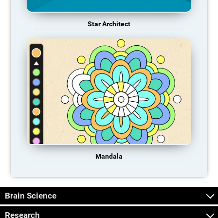
Star Architect
Mandala
Brain Science
Research