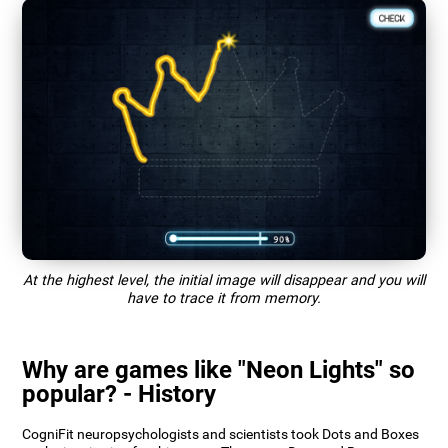
At the highest level, the initial image will disappear and you will
have to trace it from memory.
Why are games like "Neon Lights" so
popular? - History
CogniFit neuropsychologists and scientists took Dots and Boxes