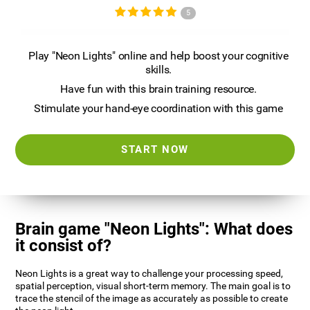
5
Play "Neon Lights" online and help boost your cognitive
skills.
Have fun with this brain training resource.
Stimulate your hand-eye coordination with this game
START NOW
Brain game "Neon Lights": What does
it consist of?
Neon Lights is a great way to challenge your processing speed,
spatial perception, visual short-term memory. The main goal is to
trace the stencil of the image as accurately as possible to create