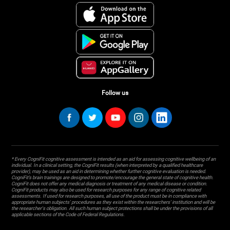
Follow us
* Every CogniFit cognitive assessment is intended as an aid for assessing cognitive wellbeing of an
individual. In a clinical setting, the CogniFit results (when interpreted by a qualified healthcare
provider), may be used as an aid in determining whether further cognitive evaluation is needed.
CogniFit’s brain trainings are designed to promote/encourage the general state of cognitive health.
CogniFit does not offer any medical diagnosis or treatment of any medical disease or condition.
CogniFit products may also be used for research purposes for any range of cognitive related
assessments. If used for research purposes, all use of the product must be in compliance with
appropriate human subjects' procedures as they exist within the researchers' institution and will be
the researcher's obligation. All such human subject protections shall be under the provisions of all
applicable sections of the Code of Federal Regulations.