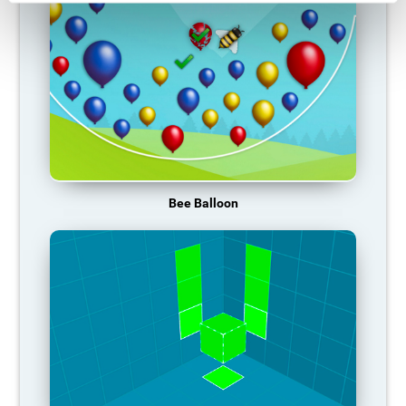
Bee Balloon