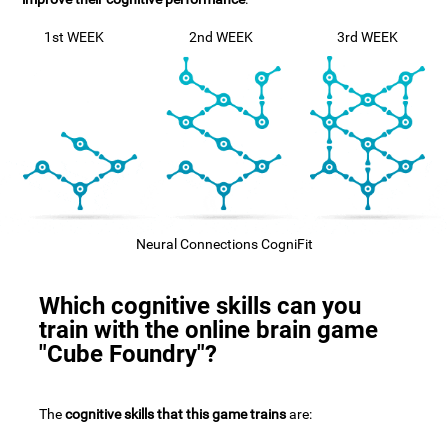
1st WEEK
2nd WEEK
3rd WEEK
Neural Connections CogniFit
Which cognitive skills can you
train with the online brain game
"Cube Foundry"?
The
cognitive skills that this game trains
are: