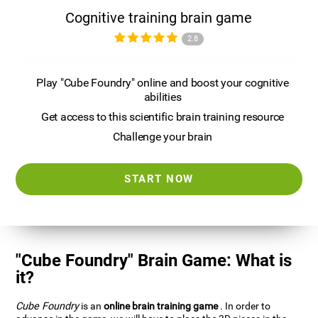
Cognitive training brain game
2.8
Play "Cube Foundry" online and boost your cognitive
abilities
Get access to this scientific brain training resource
Challenge your brain
START NOW
"Cube Foundry" Brain Game: What is
it?
Cube Foundry
is an
online brain training game
. In order to