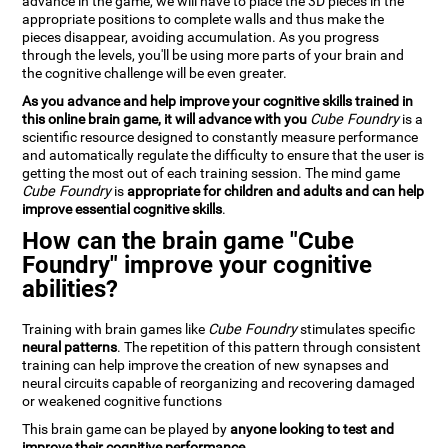
advance in the game, we will have to place the 3D pieces in the
appropriate positions to complete walls and thus make the
pieces disappear, avoiding accumulation. As you progress
through the levels, you'll be using more parts of your brain and
the cognitive challenge will be even greater.
As you advance and help improve your cognitive skills trained in
this online brain game, it will advance with you
Cube Foundry
is a
scientific resource designed to constantly measure performance
and automatically regulate the difficulty to ensure that the user is
getting the most out of each training session. The mind game
Cube Foundry
is
appropriate for children and adults and can help
improve essential cognitive skills
.
How can the brain game "Cube
Foundry" improve your cognitive
abilities?
Training with brain games like
Cube Foundry
stimulates specific
neural patterns
. The repetition of this pattern through consistent
training can help improve the creation of new synapses and
neural circuits capable of reorganizing and recovering damaged
or weakened cognitive functions
This brain game can be played by
anyone looking to test and
improve their cognitive performance
.