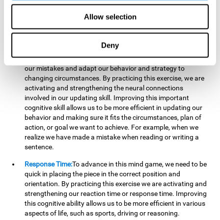
reading, mathematical skills, learning or reasoning.
Allow selection
Updating:
In "Cube Foundry" brain game, we must
continually make sure that the pieces are in the right position
and orientation and that they are moving to the right place.
Deny
If the pieces are grouped together incorrectly we will be
eliminated. So to move forward, we must be able to realize
our mistakes and adapt our behavior and strategy to
changing circumstances. By practicing this exercise, we are
activating and strengthening the neural connections
involved in our updating skill. Improving this important
cognitive skill allows us to be more efficient in updating our
behavior and making sure it fits the circumstances, plan of
action, or goal we want to achieve. For example, when we
realize we have made a mistake when reading or writing a
sentence.
Response Time:
To advance in this mind game, we need to be
quick in placing the piece in the correct position and
orientation. By practicing this exercise we are activating and
strengthening our reaction time or response time. Improving
this cognitive ability allows us to be more efficient in various
aspects of life, such as sports, driving or reasoning.