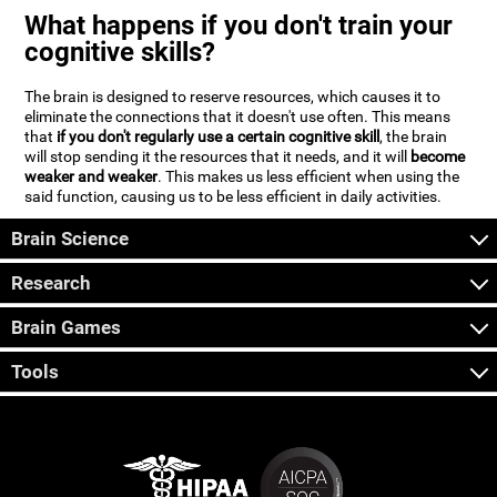
What happens if you don't train your
cognitive skills?
The brain is designed to reserve resources, which causes it to
eliminate the connections that it doesn't use often. This means
that
if you don't regularly use a certain cognitive skill
, the brain
will stop sending it the resources that it needs, and it will
become
weaker and weaker
. This makes us less efficient when using the
said function, causing us to be less efficient in daily activities.
Brain Science
Research
Brain Games
Tools