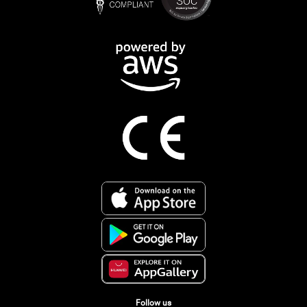
Follow us