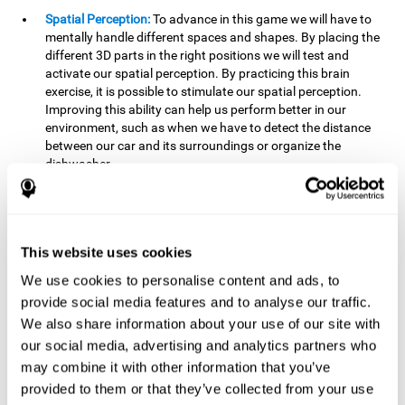
Spatial Perception:
To advance in this game we will have to
mentally handle different spaces and shapes. By placing the
different 3D parts in the right positions we will test and
activate our spatial perception. By practicing this brain
exercise, it is possible to stimulate our spatial perception.
Improving this ability can help us perform better in our
environment, such as when we have to detect the distance
between our car and its surroundings or organize the
dishwasher.
Planning:
To advance in this brain game we will have to place
the pieces in a specific order and position to get points.
Planning ahead can help us achieve our goal more efficiently.
In doing so, we are stimulating our planning capacity.
This website uses cookies
Improving this cognitive ability helps us to be more efficient
We use cookies to personalise content and ads, to
in our daily lives. For example, when we have to think about
provide social media features and to analyse our traffic.
the steps to take to achieve a goal.
We also share information about your use of our site with
Processing speed:
The blocks will advance at a fast pace, so
our social media, advertising and analytics partners who
it you will have to think quickly where to place it. To do this,
may combine it with other information that you’ve
we will need a good processing speed. The processing speed
provided to them or that they’ve collected from your use
is relevant in our daily life to find solutions, understand or