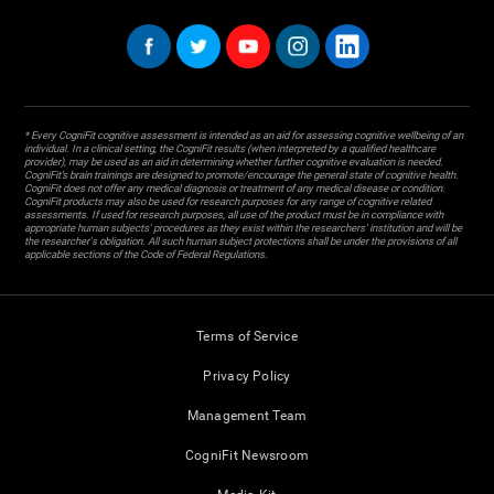
* Every CogniFit cognitive assessment is intended as an aid for assessing cognitive wellbeing of an
individual. In a clinical setting, the CogniFit results (when interpreted by a qualified healthcare
provider), may be used as an aid in determining whether further cognitive evaluation is needed.
CogniFit’s brain trainings are designed to promote/encourage the general state of cognitive health.
CogniFit does not offer any medical diagnosis or treatment of any medical disease or condition.
CogniFit products may also be used for research purposes for any range of cognitive related
assessments. If used for research purposes, all use of the product must be in compliance with
appropriate human subjects' procedures as they exist within the researchers' institution and will be
the researcher's obligation. All such human subject protections shall be under the provisions of all
applicable sections of the Code of Federal Regulations.
Terms of Service
Privacy Policy
Management Team
CogniFit Newsroom