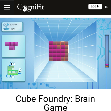
LOGIN
EN
Cube Foundry: Brain
Game