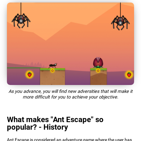
As you advance, you will find new adversities that will make it
more difficult for you to achieve your objective.
What makes "Ant Escape" so
popular? - History
Ant Escape is considered an adventure game where the user has