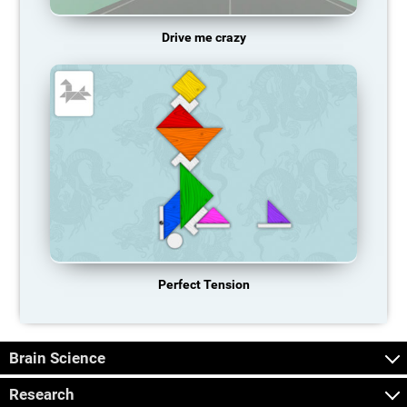
Drive me crazy
Perfect Tension
Brain Science
Research