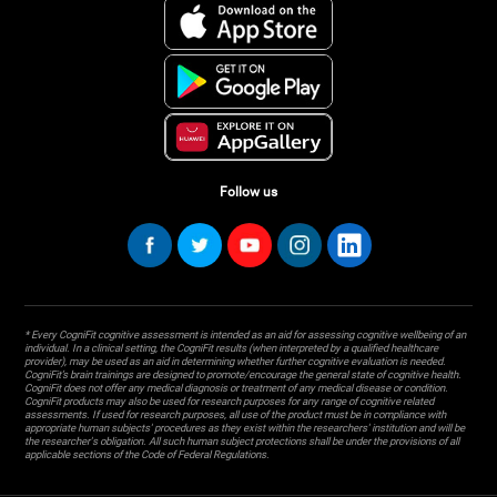
Follow us
* Every CogniFit cognitive assessment is intended as an aid for assessing cognitive wellbeing of an
individual. In a clinical setting, the CogniFit results (when interpreted by a qualified healthcare
provider), may be used as an aid in determining whether further cognitive evaluation is needed.
CogniFit’s brain trainings are designed to promote/encourage the general state of cognitive health.
CogniFit does not offer any medical diagnosis or treatment of any medical disease or condition.
CogniFit products may also be used for research purposes for any range of cognitive related
assessments. If used for research purposes, all use of the product must be in compliance with
appropriate human subjects' procedures as they exist within the researchers' institution and will be
the researcher's obligation. All such human subject protections shall be under the provisions of all
applicable sections of the Code of Federal Regulations.