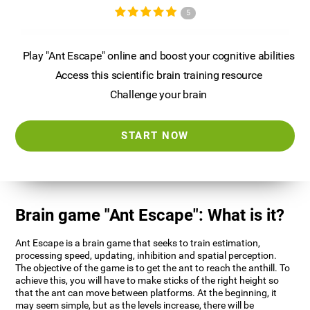
5
Play "Ant Escape" online and boost your cognitive abilities
Access this scientific brain training resource
Challenge your brain
START NOW
Brain game "Ant Escape": What is it?
Ant Escape is a brain game that seeks to train estimation,
processing speed, updating, inhibition and spatial perception.
The objective of the game is to get the ant to reach the anthill. To
achieve this, you will have to make sticks of the right height so
that the ant can move between platforms. At the beginning, it
may seem simple, but as the levels increase, there will be