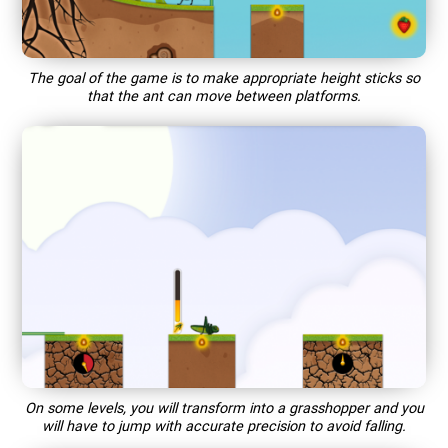
The goal of the game is to make appropriate height sticks so
that the ant can move between platforms.
On some levels, you will transform into a grasshopper and you
will have to jump with accurate precision to avoid falling.