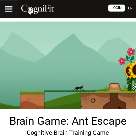
LOGIN
EN
Brain Game: Ant Escape
Cognitive Brain Training Game