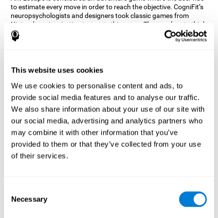
to estimate every move in order to reach the objective. CogniFit’s
neuropsychologists and designers took classic games from
Nintendo as inspiration to create this game. The user has to think
out of the box and estimate every move as fast as possible in
order to reach the anthill. Get ready to try one of CogniFit’s most
entertaining games filled with obstacles and challenges.
How does the mind game “Ant
This website uses cookies
Escape” improve my cognitive skills?
We use cookies to personalise content and ads, to
provide social media features and to analyse our traffic.
CogniFit's Ant Escape helps stimulate a specific neural activation
pattern. Repeating and training this pattern consistently can help
We also share information about your use of our site with
create new synapses, and help neural circuits reorganize and
our social media, advertising and analytics partners who
regain weakened or damaged cognitive functions.
may combine it with other information that you’ve
Ant Escape game helps to train estimation, processing speed,
provided to them or that they’ve collected from your use
updating, inhibition, and spatial perception. Consistently
stimulating these skills can help create new synapses, and help
of their services.
neural circuits reorganize and improve cognitive functions.
What happens when I don't train my
cognitive abilities?
Consent
Necessary
Selection
Our brain is designed to save resources, so it tends to eliminate