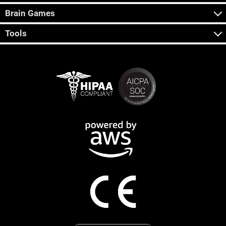
Brain Games
Tools