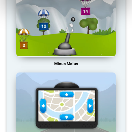
Minus Malus