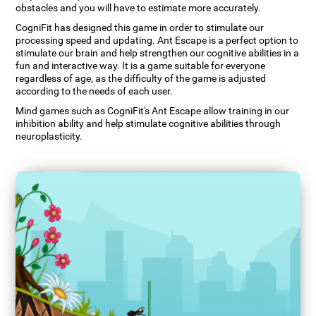
obstacles and you will have to estimate more accurately.
CogniFit has designed this game in order to stimulate our
processing speed and updating. Ant Escape is a perfect option to
stimulate our brain and help strengthen our cognitive abilities in a
fun and interactive way. It is a game suitable for everyone
regardless of age, as the difficulty of the game is adjusted
according to the needs of each user.
Mind games such as CogniFit's Ant Escape allow training in our
inhibition ability and help stimulate cognitive abilities through
neuroplasticity.