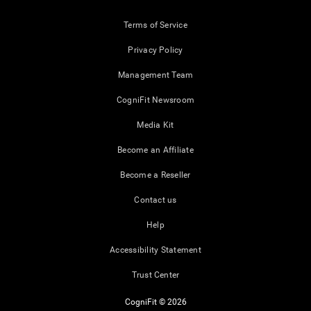
Terms of Service
Privacy Policy
Management Team
CogniFit Newsroom
Media Kit
Become an Affiliate
Become a Reseller
Contact us
Help
Accessibility Statement
Trust Center
CogniFit © 2026