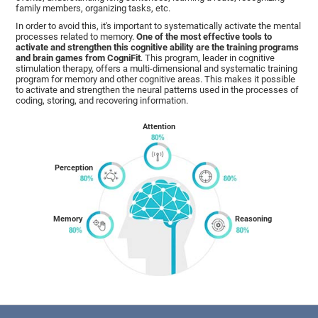
family members, organizing tasks, etc.
In order to avoid this, it's important to systematically activate the mental
processes related to memory.
One of the most effective tools to
activate and strengthen this cognitive ability are the training programs
and brain games from CogniFit
. This program, leader in cognitive
stimulation therapy, offers a multi-dimensional and systematic training
program for memory and other cognitive areas. This makes it possible
to activate and strengthen the neural patterns used in the processes of
coding, storing, and recovering information.
Attention
Perception
Memory
Reasoning