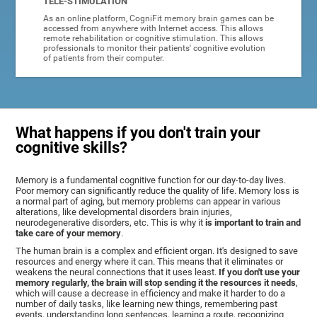
TELE-STIMULATION
As an online platform, CogniFit memory brain games can be
accessed from anywhere with Internet access. This allows
remote rehabilitation or cognitive stimulation. This allows
professionals to monitor their patients' cognitive evolution
of patients from their computer.
What happens if you don't train your
cognitive skills?
Memory is a fundamental cognitive function for our day-to-day lives.
Poor memory can significantly reduce the quality of life. Memory loss is
a normal part of aging, but memory problems can appear in various
alterations, like developmental disorders brain injuries,
neurodegenerative disorders, etc. This is why it
is important to train and
take care of your memory
.
The human brain is a complex and efficient organ. It's designed to save
resources and energy where it can. This means that it eliminates or
weakens the neural connections that it uses least.
If you don't use your
memory regularly, the brain will stop sending it the resources it needs
,
which will cause a decrease in efficiency and make it harder to do a
number of daily tasks, like learning new things, remembering past
events, understanding long sentences, learning a route, recognizing