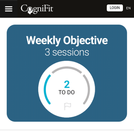
LOGIN
EN