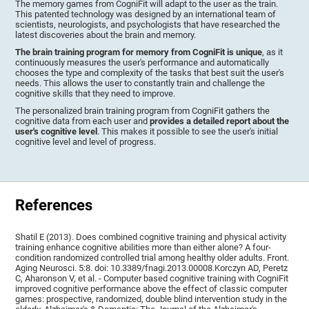
The memory games from CogniFit will adapt to the user as the train.
This patented technology was designed by an international team of
scientists, neurologists, and psychologists that have researched the
latest discoveries about the brain and memory.
The brain training program for memory from CogniFit is unique
, as it
continuously measures the user's performance and automatically
chooses the type and complexity of the tasks that best suit the user's
needs. This allows the user to constantly train and challenge the
cognitive skills that they need to improve.
The personalized brain training program from CogniFit gathers the
cognitive data from each user and
provides a detailed report about the
user's cognitive level
. This makes it possible to see the user's initial
cognitive level and level of progress.
References
Shatil E (2013). Does combined cognitive training and physical activity
training enhance cognitive abilities more than either alone? A four-
condition randomized controlled trial among healthy older adults. Front.
Aging Neurosci. 5:8. doi: 10.3389/fnagi.2013.00008.Korczyn AD, Peretz
C, Aharonson V, et al. - Computer based cognitive training with CogniFit
improved cognitive performance above the effect of classic computer
games: prospective, randomized, double blind intervention study in the