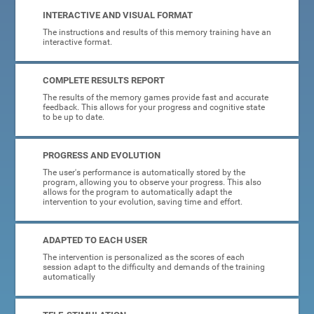
INTERACTIVE AND VISUAL FORMAT
The instructions and results of this memory training have an
interactive format.
COMPLETE RESULTS REPORT
The results of the memory games provide fast and accurate
feedback. This allows for your progress and cognitive state
to be up to date.
PROGRESS AND EVOLUTION
The user's performance is automatically stored by the
program, allowing you to observe your progress. This also
allows for the program to automatically adapt the
intervention to your evolution, saving time and effort.
ADAPTED TO EACH USER
The intervention is personalized as the scores of each
session adapt to the difficulty and demands of the training
automatically