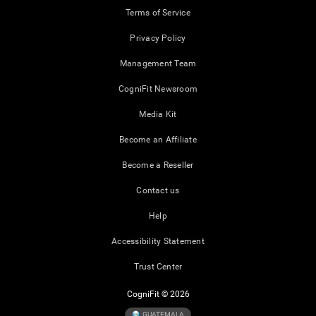
Terms of Service
Privacy Policy
Management Team
CogniFit Newsroom
Media Kit
Become an Affiliate
Become a Reseller
Contact us
Help
Accessibility Statement
Trust Center
CogniFit © 2026
GUATEMALA