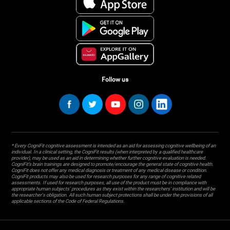
Follow us
* Every CogniFit cognitive assessment is intended as an aid for assessing cognitive wellbeing of an
individual. In a clinical setting, the CogniFit results (when interpreted by a qualified healthcare
provider), may be used as an aid in determining whether further cognitive evaluation is needed.
CogniFit’s brain trainings are designed to promote/encourage the general state of cognitive health.
CogniFit does not offer any medical diagnosis or treatment of any medical disease or condition.
CogniFit products may also be used for research purposes for any range of cognitive related
assessments. If used for research purposes, all use of the product must be in compliance with
appropriate human subjects' procedures as they exist within the researchers' institution and will be
the researcher's obligation. All such human subject protections shall be under the provisions of all
applicable sections of the Code of Federal Regulations.