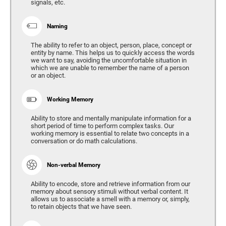
signals, etc.
Naming
The ability to refer to an object, person, place, concept or
entity by name. This helps us to quickly access the words
we want to say, avoiding the uncomfortable situation in
which we are unable to remember the name of a person
or an object.
Working Memory
Ability to store and mentally manipulate information for a
short period of time to perform complex tasks. Our
working memory is essential to relate two concepts in a
conversation or do math calculations.
Non-verbal Memory
Ability to encode, store and retrieve information from our
memory about sensory stimuli without verbal content. It
allows us to associate a smell with a memory or, simply,
to retain objects that we have seen.