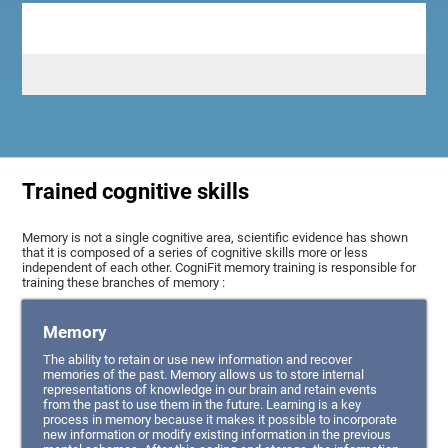
Trained cognitive skills
Memory is not a single cognitive area, scientific evidence has shown
that it is composed of a series of cognitive skills more or less
independent of each other. CogniFit memory training is responsible for
training these branches of memory :
Memory
The ability to retain or use new information and recover
memories of the past. Memory allows us to store internal
representations of knowledge in our brain and retain events
from the past to use them in the future. Learning is a key
process in memory because it makes it possible to incorporate
new information or modify existing information in the previous