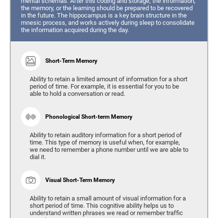
mental schemas. After this coding and storage, the information,
the memory, or the learning should be prepared to be recovered
in the future. The hippocampus is a key brain structure in the
mnesic process, and works actively during sleep to consolidate
the information acquired during the day.
Short-Term Memory
Ability to retain a limited amount of information for a short
period of time. For example, it is essential for you to be
able to hold a conversation or read.
Phonological Short-term Memory
Ability to retain auditory information for a short period of
time. This type of memory is useful when, for example,
we need to remember a phone number until we are able to
dial it.
Visual Short-Term Memory
Ability to retain a small amount of visual information for a
short period of time. This cognitive ability helps us to
understand written phrases we read or remember traffic