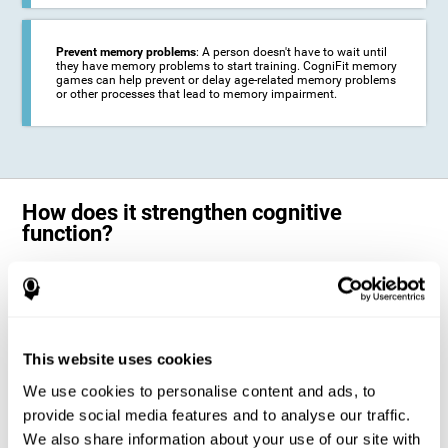
Prevent memory problems
: A person doesn't have to wait until
they have memory problems to start training. CogniFit memory
games can help prevent or delay age-related memory problems
or other processes that lead to memory impairment.
How does it strengthen cognitive
function?
CogniFit's memory games for adults and kids use the brain's
neuroplasticity to activate and strengthen its ability to store and
remember information.
Training your brain with these leading adults and children memory
games in the field of cognitive intervention can help stimulate specific
This website uses cookies
neural activation patterns. The repetition of these patterns with
CogniFit's memory games helps
create new synapses and help in the
We use cookies to personalise content and ads, to
myelination of neural circuits capable of recovering or organizing
memory
.
provide social media features and to analyse our traffic.
The cognitive stimulation program from CogniFit was designed to help
We also share information about your use of our site with