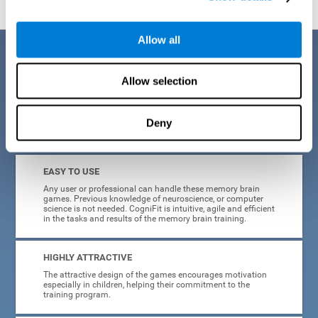
Allow all
Benefits
Allow selection
CogniFit is a platform leader in online memory games for adults and
kids. All of the tasks and exercises were designed by experts in the
field of neuroplasticity, stimulation, and cognitive rehabilitation. This
online program based on a scientific methodology for memory
Deny
stimulation and rehabilitation
offers many different benefits
:
EASY TO USE
Any user or professional can handle these memory brain
games. Previous knowledge of neuroscience, or computer
science is not needed. CogniFit is intuitive, agile and efficient
in the tasks and results of the memory brain training.
HIGHLY ATTRACTIVE
The attractive design of the games encourages motivation
especially in children, helping their commitment to the
training program.