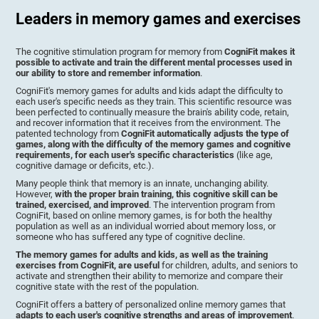
Leaders in memory games and exercises
The cognitive stimulation program for memory from
CogniFit makes it
possible to activate and train the different mental processes used in
our ability to store and remember information
.
CogniFit's memory games for adults and kids adapt the difficulty to
each user's specific needs as they train. This scientific resource was
been perfected to continually measure the brain's ability code, retain,
and recover information that it receives from the environment. The
patented technology from
CogniFit automatically adjusts the type of
games, along with the difficulty of the memory games and cognitive
requirements, for each user's specific characteristics
(like age,
cognitive damage or deficits, etc.).
Many people think that memory is an innate, unchanging ability.
However,
with the proper brain training, this cognitive skill can be
trained, exercised, and improved
. The intervention program from
CogniFit, based on online memory games, is for both the healthy
population as well as an individual worried about memory loss, or
someone who has suffered any type of cognitive decline.
The memory games for adults and kids, as well as the training
exercises from CogniFit, are useful
for children, adults, and seniors to
activate and strengthen their ability to memorize and compare their
cognitive state with the rest of the population.
CogniFit offers a battery of personalized online memory games that
adapts to each user's cognitive strengths and areas of improvement
.