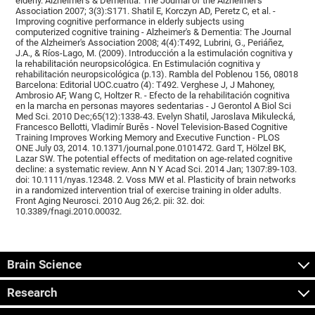
elderly. Alzheimer's & Dementia: The Journal of the Alzheimer's
Association 2007; 3(3):S171. Shatil E, Korczyn AD, Peretz C, et al. -
Improving cognitive performance in elderly subjects using
computerized cognitive training - Alzheimer's & Dementia: The Journal
of the Alzheimer's Association 2008; 4(4):T492, Lubrini, G., Periáñez,
J.A., & Ríos-Lago, M. (2009). Introducción a la estimulación cognitiva y
la rehabilitación neuropsicológica. En Estimulación cognitiva y
rehabilitación neuropsicológica (p.13). Rambla del Poblenou 156, 08018
Barcelona: Editorial UOC.cuatro (4): T492. Verghese J, J Mahoney,
Ambrosio AF, Wang C, Holtzer R. - Efecto de la rehabilitación cognitiva
en la marcha en personas mayores sedentarias - J Gerontol A Biol Sci
Med Sci. 2010 Dec;65(12):1338-43. Evelyn Shatil, Jaroslava Mikulecká,
Francesco Bellotti, Vladimír Burěs - Novel Television-Based Cognitive
Training Improves Working Memory and Executive Function - PLOS
ONE July 03, 2014. 10.1371/journal.pone.0101472. Gard T, Hölzel BK,
Lazar SW. The potential effects of meditation on age-related cognitive
decline: a systematic review. Ann N Y Acad Sci. 2014 Jan; 1307:89-103.
doi: 10.1111/nyas.12348. 2. Voss MW et al. Plasticity of brain networks
in a randomized intervention trial of exercise training in older adults.
Front Aging Neurosci. 2010 Aug 26;2. pii: 32. doi:
10.3389/fnagi.2010.00032.
Brain Science
Research