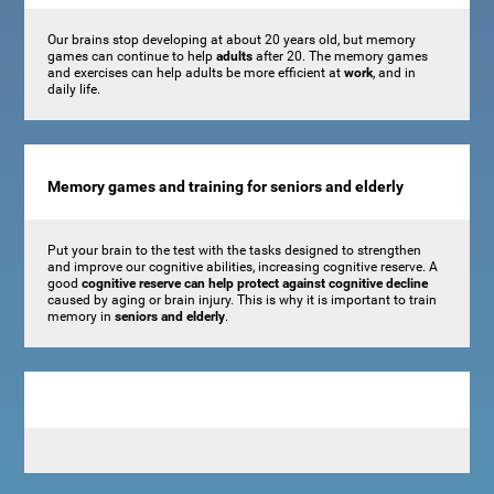
Our brains stop developing at about 20 years old, but memory
games can continue to help
adults
after 20. The memory games
and exercises can help adults be more efficient at
work
, and in
daily life.
Memory games and training for seniors and elderly
Put your brain to the test with the tasks designed to strengthen
and improve our cognitive abilities, increasing cognitive reserve. A
good
cognitive reserve can help protect against cognitive decline
caused by aging or brain injury. This is why it is important to train
memory in
seniors and elderly
.