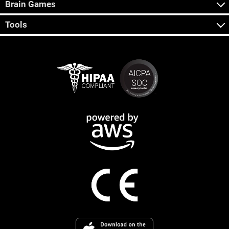
Brain Games
Tools