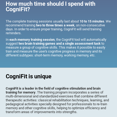
How much time should I spend with
CogniFit?
The complete training sessions usually last about
10 to 15 minutes
. We
recommend training
two to three times a week
, on non-consecutive
days. In order to ensure proper training, CogniFit will send training
reminders.
In
each memory training session
, the CogniFit tool will automatically
suggest
two brain training games and a single assessment task
to
measure a group of cognitive skills. This makes it possible to easily
train and measure the user's cognitive progress in memory and its
different subtypes: short-term memory, working memory, etc.
CogniFit is unique
CogniFit is a leader in the field of cognitive stimulation and brain
training for memory
. The training program incorporates a series of
multi-dimensional and standardized exercises that combine different
therapeutic activities: classical rehabilitation techniques, learning, and
pedagogical activities specially designed for professionals to re-train
memory and other cognitive skills, helping to optimize efficiency and
transform areas of improvements into strengths.