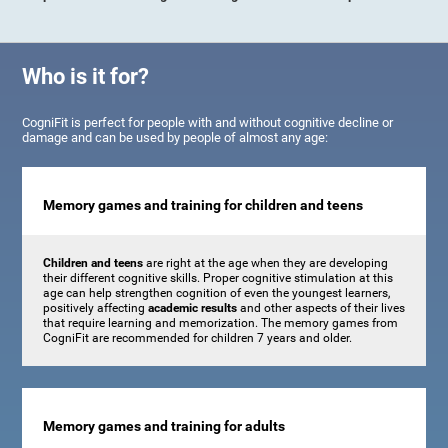
Who is it for?
CogniFit is perfect for people with and without cognitive decline or
damage and can be used by people of almost any age:
Memory games and training for children and teens
Children and teens
are right at the age when they are developing
their different cognitive skills. Proper cognitive stimulation at this
age can help strengthen cognition of even the youngest learners,
positively affecting
academic results
and other aspects of their lives
that require learning and memorization. The memory games from
CogniFit are recommended for children 7 years and older.
Memory games and training for adults