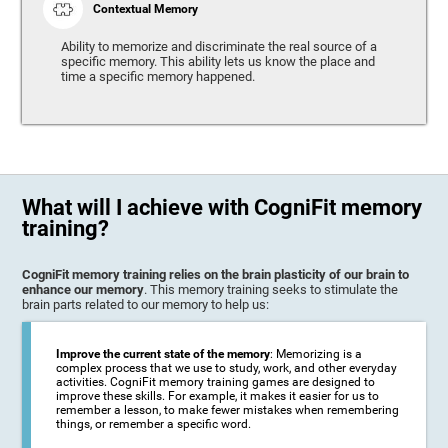
Contextual Memory
Ability to memorize and discriminate the real source of a
specific memory. This ability lets us know the place and
time a specific memory happened.
What will I achieve with CogniFit memory
training?
CogniFit memory training relies on the brain plasticity of our brain to
enhance our memory
. This memory training seeks to stimulate the
brain parts related to our memory to help us:
Improve the current state of the memory
: Memorizing is a
complex process that we use to study, work, and other everyday
activities. CogniFit memory training games are designed to
improve these skills. For example, it makes it easier for us to
remember a lesson, to make fewer mistakes when remembering
things, or remember a specific word.