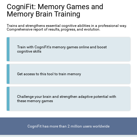
CogniFit: Memory Games and
Memory Brain Training
Trains and strengthens essential cognitive abilities in a professional way.
Comprehensive report of results, progress, and evolution.
Train with CogniFit's memory games online and boost
cognitive skills
Get access to this tool to train memory
Challenge your brain and strengthen adaptive potential with
these memory games
CogniFit has more than 2 million users worldwide