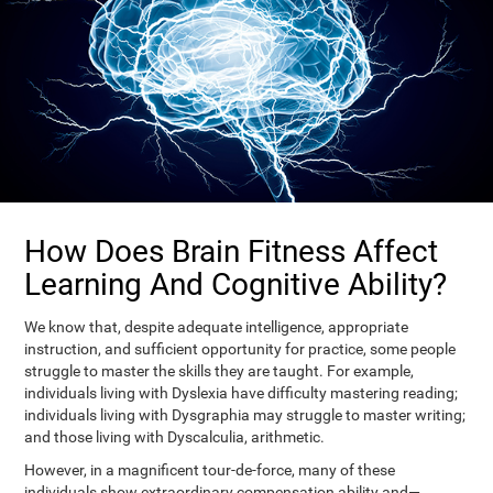
How Does Brain Fitness Affect
Learning And Cognitive Ability?
We know that, despite adequate intelligence, appropriate
instruction, and sufficient opportunity for practice, some people
struggle to master the skills they are taught. For example,
individuals living with Dyslexia have difficulty mastering reading;
individuals living with Dysgraphia may struggle to master writing;
and those living with Dyscalculia, arithmetic.
However, in a magnificent tour-de-force, many of these
individuals show extraordinary compensation ability and—