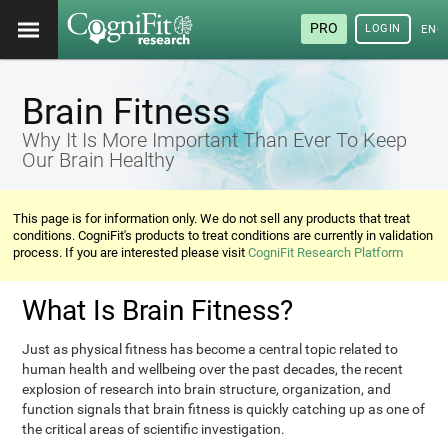
PRO
LOGIN
ENG
Brain Fitness
Why It Is More Important Than Ever To Keep
Our Brain Healthy
This page is for information only. We do not sell any products that treat
conditions. CogniFit's products to treat conditions are currently in validation
process. If you are interested please visit
CogniFit Research Platform
What Is Brain Fitness?
Just as physical fitness has become a central topic related to
human health and wellbeing over the past decades, the recent
explosion of research into brain structure, organization, and
function signals that brain fitness is quickly catching up as one of
the critical areas of scientific investigation.