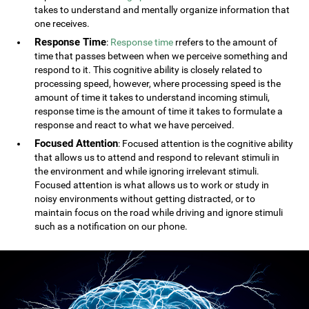
takes to understand and mentally organize information that
one receives.
Response Time
:
Response time
rrefers to the amount of
time that passes between when we perceive something and
respond to it. This cognitive ability is closely related to
processing speed, however, where processing speed is the
amount of time it takes to understand incoming stimuli,
response time is the amount of time it takes to formulate a
response and react to what we have perceived.
Focused Attention
: Focused attention is the cognitive ability
that allows us to attend and respond to relevant stimuli in
the environment and while ignoring irrelevant stimuli.
Focused attention is what allows us to work or study in
noisy environments without getting distracted, or to
maintain focus on the road while driving and ignore stimuli
such as a notification on our phone.