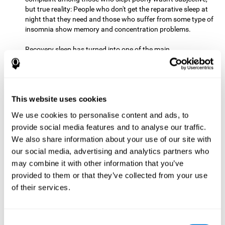
but true reality: People who don't get the reparative sleep at
night that they need and those who suffer from some type of
insomnia show memory and concentration problems.
Recovery sleep has turned into one of the main
recommendations for maintaining and enjoying a good
memory. In the last few years, more and more people have
begun to talk about the benefits that a good night's sleep
can offer us.
This website uses cookies
Get Plenty of Exercise
Staying active with physical exercise
can help reduce the risk of a number of diseases and is
We use cookies to personalise content and ads, to
therapeutic for a number of physical alterations, from
provide social media features and to analyse our traffic.
prostate cancer to diabetes and cardiovascular diseases.
We also share information about your use of our site with
our social media, advertising and analytics partners who
Both aerobic and anaerobic exercise are effective at
may combine it with other information that you’ve
improving cognitive health, and it seems that a schedule of
30 minutes or more of high-intensity workouts three to five
provided to them or that they’ve collected from your use
times a week proves the most beneficial.
of their services.
This healthy habit provides benefits due to its varied effects,
like the release of serotonin, which improves sleep, and
Consent
endorphins. The psychological effects of exercise include