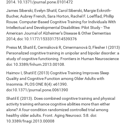
2014. 10.1371/journal.pone.0101472
James Siberski, Evelyn Shatil, Carol Siberski, Margie Eckroth-
Bucher, Aubrey French, Sara Horton, Rachel F. Loefflad, Phillip
Rouse. Computer-Based Cognitive Training for Individuals With
Intellectual and Developmental Disabilities: Pilot Study - The
American Journal of Alzheimer’s Disease & Other Dementias
2014; doi: 10.1177/1533317514539376
Preiss M, Shatil E, Cermáková R, Cimermanová D, Flesher I (2013)
Personalized cognitive training in unipolar and bipolar disorder: a
study of cognitive functioning. Frontiers in Human Neuroscience
doi: 10.3389/fnhum.2013.00108.
Haimov I, Shatil E (2013) Cognitive Training Improves Sleep
Quality and Cognitive Function among Older Adults with
Insomnia. PLOS ONE 8(4): e61390.
doi:10.1371/journal.pone.0061390
Shatil E (2013). Does combined cognitive training and physical
activity training enhance cognitive abilities more than either
alone? A four-condition randomized controlled trial among
healthy older adults. Front. Aging Neurosci. 5:8. doi:
10.3389/fnagi.2013.00008