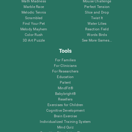
Math Madness
Mouse Challenge
Marble Race
Perfect Tension
Melodic Tennis
Slice and Drop
Scrambled
Twist It
Find Your Pet
Water Lilies
Melody Mayhem
Reaction Field
Color Rush
Words Birds
3D Art Puzzle
See More Games...
Tools
For Families
For Clinicians
For Researchers
Education
Patent
MindFit®
Babybright®
Resellers
Exercises for Children
Cognitive Development
Brain Exercise
Individualized Training System
Mind Quiz