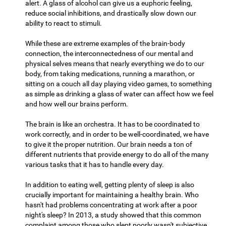
alert. A glass of alcohol can give us a euphoric feeling,
reduce social inhibitions, and drastically slow down our
ability to react to stimuli.
While these are extreme examples of the brain-body
connection, the interconnectedness of our mental and
physical selves means that nearly everything we do to our
body, from taking medications, running a marathon, or
sitting on a couch all day playing video games, to something
as simple as drinking a glass of water can affect how we feel
and how well our brains perform.
The brain is like an orchestra. It has to be coordinated to
work correctly, and in order to be well-coordinated, we have
to give it the proper nutrition. Our brain needs a ton of
different nutrients that provide energy to do all of the many
various tasks that it has to handle every day.
In addition to eating well, getting plenty of sleep is also
crucially important for maintaining a healthy brain. Who
hasn't had problems concentrating at work after a poor
night's sleep? In 2013, a study showed that this common
complaint among those who slept poorly wasn't subjective,