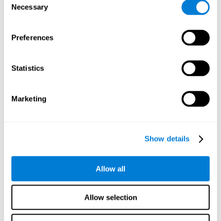
Necessary
improved self-esteem, self-perception, interruption of
Selection
negative thoughts, and relaxation.
Preferences
We know that the benefit of exercising regularly is incredible
to prevent or delay heart disease, diabetes, and other
physical ailments. Studies also show that physical activity
has benefits for the brain too. Some studies have shown
Statistics
that exercise can help to improve learning and spatial
memory.
Marketing
Keep Your Brain Stimulated
: Staying mentally active is just
as important as staying physically active. Like an athlete will
remain active between training sessions, staying mentally
active can help anyone maintain Brain Fitness and get the
Show details
most out of their training.
Some ideas of activities that can keep your mind active are
Allow all
reading books or magazines, taking classes about
something new, playing games, learning a new skill or hobby,
and volunteering—and social activities may be the best form
Allow selection
of cognitive stimulation around.
Many people who participate in volunteer programs or have