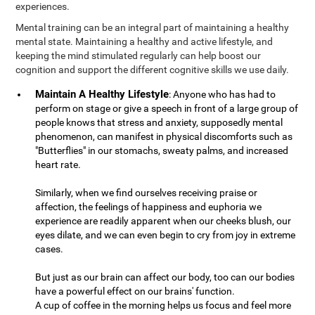
experiences.
Mental training can be an integral part of maintaining a healthy
mental state. Maintaining a healthy and active lifestyle, and
keeping the mind stimulated regularly can help boost our
cognition and support the different cognitive skills we use daily.
Maintain A Healthy Lifestyle
: Anyone who has had to
perform on stage or give a speech in front of a large group of
people knows that stress and anxiety, supposedly mental
phenomenon, can manifest in physical discomforts such as
"Butterflies" in our stomachs, sweaty palms, and increased
heart rate.
Similarly, when we find ourselves receiving praise or
affection, the feelings of happiness and euphoria we
experience are readily apparent when our cheeks blush, our
eyes dilate, and we can even begin to cry from joy in extreme
cases.
But just as our brain can affect our body, too can our bodies
have a powerful effect on our brains' function.
A cup of coffee in the morning helps us focus and feel more