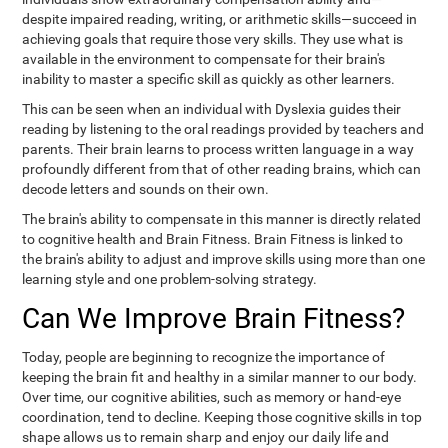
despite impaired reading, writing, or arithmetic skills—succeed in
achieving goals that require those very skills. They use what is
available in the environment to compensate for their brain's
inability to master a specific skill as quickly as other learners.
This can be seen when an individual with Dyslexia guides their
reading by listening to the oral readings provided by teachers and
parents. Their brain learns to process written language in a way
profoundly different from that of other reading brains, which can
decode letters and sounds on their own.
The brain's ability to compensate in this manner is directly related
to cognitive health and Brain Fitness. Brain Fitness is linked to
the brain's ability to adjust and improve skills using more than one
learning style and one problem-solving strategy.
Can We Improve Brain Fitness?
Today, people are beginning to recognize the importance of
keeping the brain fit and healthy in a similar manner to our body.
Over time, our cognitive abilities, such as memory or hand-eye
coordination, tend to decline. Keeping those cognitive skills in top
shape allows us to remain sharp and enjoy our daily life and