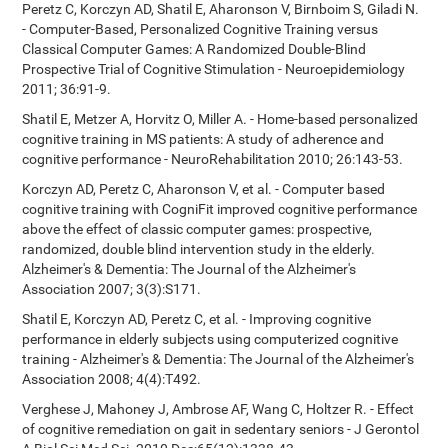
Peretz C, Korczyn AD, Shatil E, Aharonson V, Birnboim S, Giladi N.
- Computer-Based, Personalized Cognitive Training versus
Classical Computer Games: A Randomized Double-Blind
Prospective Trial of Cognitive Stimulation - Neuroepidemiology
2011; 36:91-9.
Shatil E, Metzer A, Horvitz O, Miller A. - Home-based personalized
cognitive training in MS patients: A study of adherence and
cognitive performance - NeuroRehabilitation 2010; 26:143-53.
Korczyn AD, Peretz C, Aharonson V, et al. - Computer based
cognitive training with CogniFit improved cognitive performance
above the effect of classic computer games: prospective,
randomized, double blind intervention study in the elderly.
Alzheimer's & Dementia: The Journal of the Alzheimer's
Association 2007; 3(3):S171.
Shatil E, Korczyn AD, Peretz C, et al. - Improving cognitive
performance in elderly subjects using computerized cognitive
training - Alzheimer's & Dementia: The Journal of the Alzheimer's
Association 2008; 4(4):T492.
Verghese J, Mahoney J, Ambrose AF, Wang C, Holtzer R. - Effect
of cognitive remediation on gait in sedentary seniors - J Gerontol