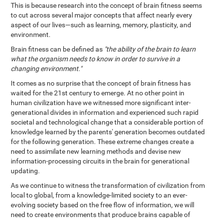
This is because research into the concept of brain fitness seems
to cut across several major concepts that affect nearly every
aspect of our lives—such as learning, memory, plasticity, and
environment.
Brain fitness can be defined as
"the ability of the brain to learn
what the organism needs to know in order to survive in a
changing environment."
It comes as no surprise that the concept of brain fitness has
waited for the 21st century to emerge. At no other point in
human civilization have we witnessed more significant inter-
generational divides in information and experienced such rapid
societal and technological change that a considerable portion of
knowledge learned by the parents' generation becomes outdated
for the following generation. These extreme changes create a
need to assimilate new learning methods and devise new
information-processing circuits in the brain for generational
updating.
As we continue to witness the transformation of civilization from
local to global, from a knowledge-limited society to an ever-
evolving society based on the free flow of information, we will
need to create environments that produce brains capable of