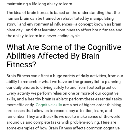
maintaining a life-long ability to learn.
The idea of brain fitness is based on the understanding that the
human brain can be trained or rehabilitated by manipulating
stimuli and environmental influences—a concept known as brain
plasticity—and that learning continues to affect brain fitness and
the ability to learn in a never-ending cycle.
What Are Some of the Cognitive
Abilities Affected By Brain
Fitness?
Brain Fitness can affect a huge variety of daily activities, from our
ability to remember what we have on the grocery list to planning
our daily chores to driving safely to and from football practice.
Every activity we perform relies on one or more of our cognitive
skills, and a healthy brain is able to perform these essential tasks
more efficiently.
Cognitive skills
are a set of higher-order thinking
processes that allow us to reason, pay attention, learn, and
remember. They are the skills we use to make sense of the world
around us and complete tasks with problem-solving. Here are
some examples of how Brain Fitness affects common cognitive