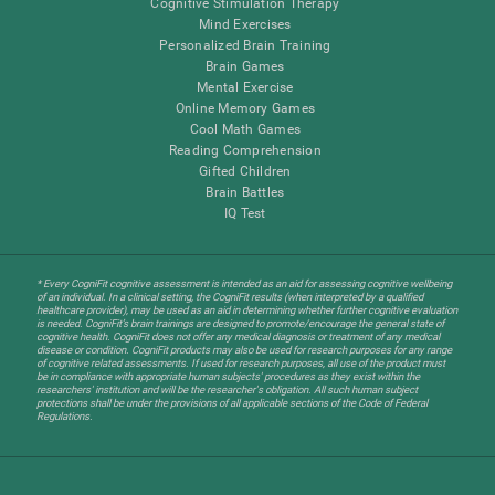
Cognitive Stimulation Therapy
Mind Exercises
Personalized Brain Training
Brain Games
Mental Exercise
Online Memory Games
Cool Math Games
Reading Comprehension
Gifted Children
Brain Battles
IQ Test
* Every CogniFit cognitive assessment is intended as an aid for assessing cognitive wellbeing
of an individual. In a clinical setting, the CogniFit results (when interpreted by a qualified
healthcare provider), may be used as an aid in determining whether further cognitive evaluation
is needed. CogniFit’s brain trainings are designed to promote/encourage the general state of
cognitive health. CogniFit does not offer any medical diagnosis or treatment of any medical
disease or condition. CogniFit products may also be used for research purposes for any range
of cognitive related assessments. If used for research purposes, all use of the product must
be in compliance with appropriate human subjects' procedures as they exist within the
researchers' institution and will be the researcher's obligation. All such human subject
protections shall be under the provisions of all applicable sections of the Code of Federal
Regulations.