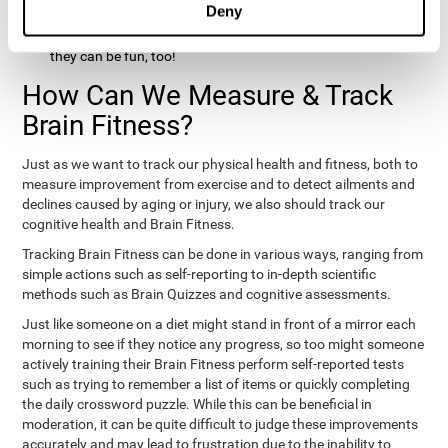
Deny
hobbies that involve other people claim that they feel happy
and healthy. All of these activities can benefit your brain, and
they can be fun, too!
How Can We Measure & Track
Brain Fitness?
Just as we want to track our physical health and fitness, both to
measure improvement from exercise and to detect ailments and
declines caused by aging or injury, we also should track our
cognitive health and Brain Fitness.
Tracking Brain Fitness can be done in various ways, ranging from
simple actions such as self-reporting to in-depth scientific
methods such as Brain Quizzes and cognitive assessments.
Just like someone on a diet might stand in front of a mirror each
morning to see if they notice any progress, so too might someone
actively training their Brain Fitness perform self-reported tests
such as trying to remember a list of items or quickly completing
the daily crossword puzzle. While this can be beneficial in
moderation, it can be quite difficult to judge these improvements
accurately and may lead to frustration due to the inability to