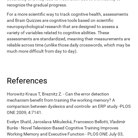
recognize the gradual progress.
For a more scientific way to track cognitive health, assessments
and Brain Quizzes are cognitive tools based on scientific
neuropsychological research that are designed to assess a
variety of variables related to cognitive abilities. These
assessments are standardized, meaning their measurements are
reliable across time (unlike those daily crosswords, which may be
much more difficult from day to day).
References
Horowitz-Kraus T, Breznitz Z. - Can the error detection
mechanism benefit from training the working memory? A
comparison between dyslexics and controls- an ERP study -PLOS
ONE 2009; 4:7141.
Evelyn Shatil, Jaroslava Mikulecká, Francesco Bellotti, Vladimír
Burěs - Novel Television-Based Cognitive Training Improves
Working Memory and Executive Function - PLOS ONE July 03,