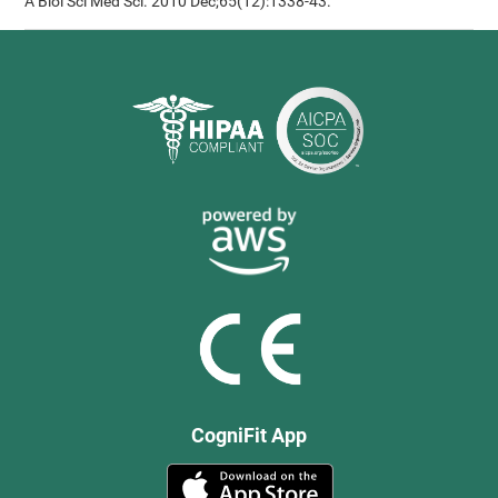
A Biol Sci Med Sci. 2010 Dec;65(12):1338-43.
CogniFit App