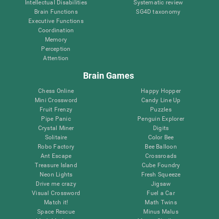
Intellectual Disabilities
Systematic review
Brain Functions
SG4D taxonomy
Executive Functions
Coordination
Memory
Perception
Attention
Brain Games
Chess Online
Happy Hopper
Mini Crossword
Candy Line Up
Fruit Frenzy
Puzzles
Pipe Panic
Penguin Explorer
Crystal Miner
Digits
Solitaire
Color Bee
Robo Factory
Bee Balloon
Ant Escape
Crossroads
Treasure Island
Cube Foundry
Neon Lights
Fresh Squeeze
Drive me crazy
Jigsaw
Visual Crossword
Fuel a Car
Match it!
Math Twins
Space Rescue
Minus Malus