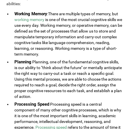
abilities:
Working Memory
:There are multiple types of memory, but
working memory
is one of the most crucial cognitive skills we
use every day. Working memory, or operative memory, can be
defined as the set of processes that allow us to store and
manipulate temporary information and carry-out complex
cognitive tasks like language comprehension, reading,
learning, or reasoning. Working memory is a type of short-
term memory.
Planning
Planning, one of the fundamental cognitive skills,
is our ability to "think about the future" or mentally anticipate
the right way to carry-out a task or reach a specific goal.
Using this mental process, we are able to choose the actions
required to reach a goal, decide the right order, assign the
proper cognitive resources to each task, and establish a plan
of action.
Processing Speed
Processing speed is a central
component of many other cognitive processes, which is why
it is one of the most important skills in learning, academic
performance, intellectual development, reasoning, and
experience.
Processing speed
refers to the amount of time it