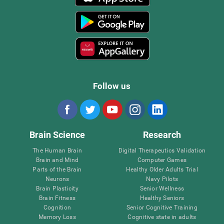
Follow us
Brain Science
Research
The Human Brain
Digital Therapeutics Validation
Brain and Mind
Computer Games
Parts of the Brain
Healthy Older Adults Trial
Neurons
Navy Pilots
Brain Plasticity
Senior Wellness
Brain Fitness
Healthy Seniors
Cognition
Senior Cognitive Training
Memory Loss
Cognitive state in adults