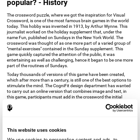
popular? - History
The crossword puzzle, where we got the inspiration for Visual
Crossword, is one of the most famous brain games in the world
today. This hobby was invented in 1913, by Arthur Wynne. This
journalist worked on the holiday supplement that, under the
name Fun, published on Sundays in the New York World. The
crossword was thought of as one more part of a varied group of
"mental exercises" contained in the Sunday supplement. This
game quickly captured the attention of the public, it was
entertaining as well as challenging, hence it began to be one more
part of the routines of Sundays.
Today thousands of versions of this game have been created,
which after more than a century, is still one of the best options to
stimulate the mind. The CogniFit design department has wanted
to carry out an online version that combines image and text, in
this game, participants must add in the crossword the initial
word of the object that appears in the image on the right of the
screen . The main objective of this game is to stimulate different
cognitive abilities in a very entertaining way.
How does 'Visual Crossword'
improve my cognitive abilities?
This website uses cookies
We use cookies to personalise content and ads, to