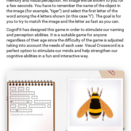
memory and visual perception. An image will be shown to you for
a few seconds. You have to remember the name of the object in
the image (for example, "tiger") and select the first letter of the
word among the 4 letters shown (in this case "t"). The goal is for
you to try to match the image and the letter as fast as you can.
CogniFit has designed this game in order to stimulate our naming
and perception abilities. It is a suitable game for anyone
regardless of their age since the difficulty of the game is adjusted
taking into account the needs of each user. Visual Crossword is a
perfect option to stimulate our minds and help strengthen our
cognitive abilities in a fun and interactive way.