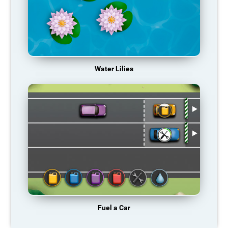
Water Lilies
Fuel a Car