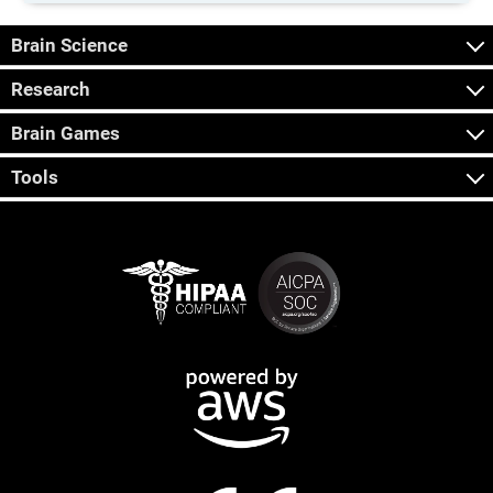
Brain Science
Research
Brain Games
Tools