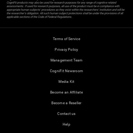
CogniFit products may also be used for research purposes for any range of cognitive related
assessments. If used for research purposes, all use of the product must be in compliance with
appropriate human subjects' procedures as they exist within the researchers' institution and will be
the researcher's obligation. All such human subject protections shall be under the provisions of all
applicable sections of the Code of Federal Regulations.
Terms of Service
Privacy Policy
Management Team
CogniFit Newsroom
Media Kit
Become an Affiliate
Become a Reseller
Contact us
Help