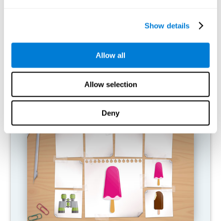
What happens when I don't train my
cognitive abilities?
Show details
Our brain is designed to save resources, so it tends to eliminate
connections that are not used. In this way, if a cognitive ability is
Allow all
not used normally, the brain does not provide resources for that
pattern of neural activation, so it becomes increasingly weak.
This makes us less able to use this cognitive function, making us
less effective in our day-to-day activities.
Allow selection
RECOMMENDED GAMES
Deny