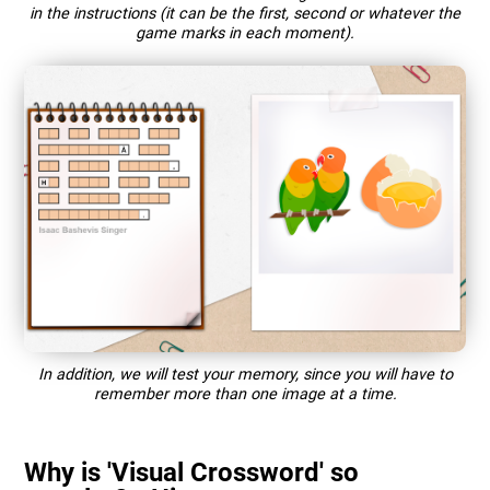
in the instructions (it can be the first, second or whatever the
game marks in each moment).
In addition, we will test your memory, since you will have to
remember more than one image at a time.
Why is 'Visual Crossword' so