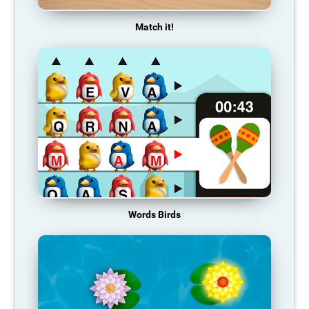
Match it!
Words Birds