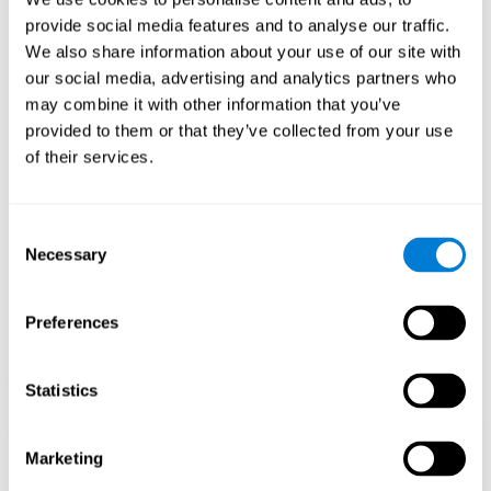
Playing games like CogniFit's 'Visual Crossword' stimulates a
provide social media features and to analyse our traffic.
specific neural activation pattern. Repeating and training this
We also share information about your use of our site with
pattern consistently can help create new synapses, and help
neural circuits reorganize and regain weakened or damaged
our social media, advertising and analytics partners who
cognitive functions.
may combine it with other information that you’ve
'Visual Crossword' helps to exercise working memory, naming,
provided to them or that they’ve collected from your use
and perception. Consistently stimulating these skills can help
of their services.
create new synapses, and reorganize neural circuits and improve
cognitive functions.
1st WEEK
2nd WEEK
3rd WEEK
Consent
Necessary
Selection
Preferences
Statistics
Orientative graphic projection of neural networks after 3 weeks.
Marketing