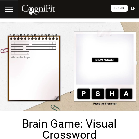
LOGIN
EN
Brain Game: Visual
Crossword