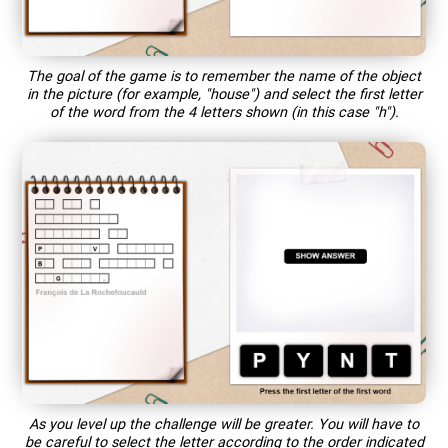
The goal of the game is to remember the name of the object
in the picture (for example, "house") and select the first letter
of the word from the 4 letters shown (in this case "h").
As you level up the challenge will be greater. You will have to
be careful to select the letter according to the order indicated