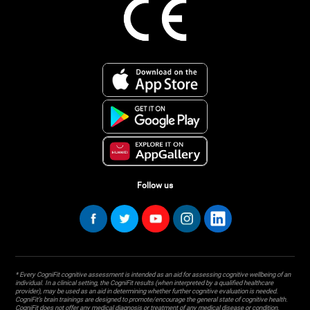
Follow us
* Every CogniFit cognitive assessment is intended as an aid for assessing cognitive wellbeing of an
individual. In a clinical setting, the CogniFit results (when interpreted by a qualified healthcare
provider), may be used as an aid in determining whether further cognitive evaluation is needed.
CogniFit’s brain trainings are designed to promote/encourage the general state of cognitive health.
CogniFit does not offer any medical diagnosis or treatment of any medical disease or condition.