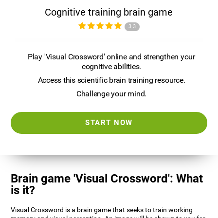
Cognitive training brain game
3.3
Play 'Visual Crossword' online and strengthen your
cognitive abilities.
Access this scientific brain training resource.
Challenge your mind.
START NOW
Brain game 'Visual Crossword': What
is it?
Visual Crossword is a brain game that seeks to train working