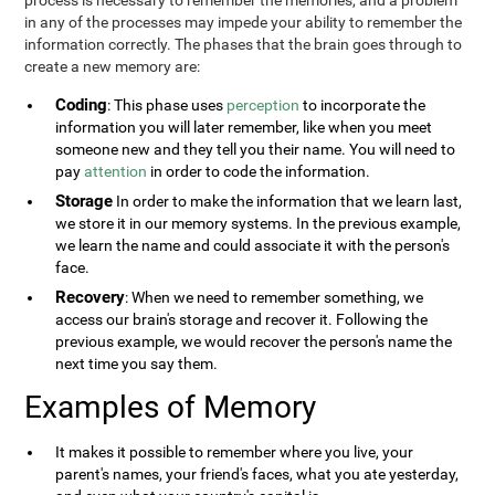
process is necessary to remember the memories, and a problem
in any of the processes may impede your ability to remember the
information correctly. The phases that the brain goes through to
create a new memory are:
Coding
: This phase uses
perception
to incorporate the
information you will later remember, like when you meet
someone new and they tell you their name. You will need to
pay
attention
in order to code the information.
Storage
In order to make the information that we learn last,
we store it in our memory systems. In the previous example,
we learn the name and could associate it with the person's
face.
Recovery
: When we need to remember something, we
access our brain's storage and recover it. Following the
previous example, we would recover the person's name the
next time you say them.
Examples of Memory
It makes it possible to remember where you live, your
parent's names, your friend's faces, what you ate yesterday,