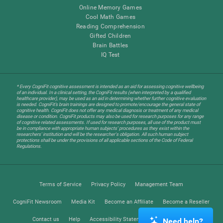
Online Memory Games
Cool Math Games
Reading Comprehension
Gifted Children
Brain Battles
IQ Test
* Every CogniFit cognitive assessment is intended as an aid for assessing cognitive wellbeing
of an individual. In a clinical setting, the CogniFit results (when interpreted by a qualified
healthcare provider), may be used as an aid in determining whether further cognitive evaluation
is needed. CogniFit’s brain trainings are designed to promote/encourage the general state of
cognitive health. CogniFit does not offer any medical diagnosis or treatment of any medical
disease or condition. CogniFit products may also be used for research purposes for any range
of cognitive related assessments. If used for research purposes, all use of the product must
be in compliance with appropriate human subjects' procedures as they exist within the
researchers' institution and will be the researcher's obligation. All such human subject
protections shall be under the provisions of all applicable sections of the Code of Federal
Regulations.
Terms of Service
Privacy Policy
Management Team
CogniFit Newsroom
Media Kit
Become an Affiliate
Become a Reseller
Contact us
Help
Accessibility Statement
Trust Center
Need help?