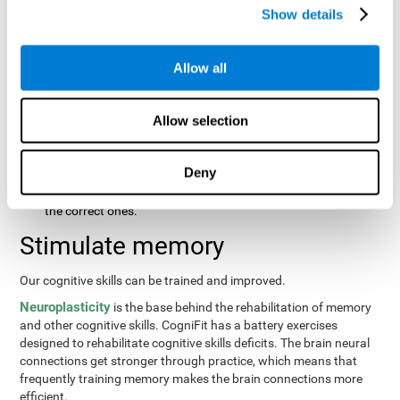
same order that they presented originally.
Show details
Recognition Test WOM-REST
: Three objects will appear on
the screen. The user will first have to remember the order in
which the objects were presented as quickly as possible.
Allow all
Then, four sets of three objects will appear and the user will
have to signal which series is the same as the first.
Allow selection
Recovery Test VISMEM
: Images will appear on the screen for
about five or six seconds. During this time, the user will have
to try to remember as much information possible about the
Deny
image. Once the time is up, the objects will disappear and
new ones will appear. The user will have to choose which are
the correct ones.
Stimulate memory
Our cognitive skills can be trained and improved.
Neuroplasticity
is the base behind the rehabilitation of memory
and other cognitive skills. CogniFit has a battery exercises
designed to rehabilitate cognitive skills deficits. The brain neural
connections get stronger through practice, which means that
frequently training memory makes the brain connections more
efficient.