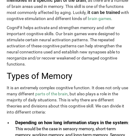
memories in a specific part of the brain
, as there are a number
of brain areas used in memory. This skill is one of the functions
it can be trained
most commonly affected by aging. Luckily,
with
cognitive stimulation and different kinds of
brain games
.
CogniFit helps activate and strengthen memory and other
important cognitive skills. Our brain games were designed to
stimulate certain neural activation patterns. The repeated
activation of these cognitive patterns can help strengthen the
neural connections used and establish new synapses able to
reorganize and/or recover weakened or damaged cognitive
functions.
Types of Memory
It is an extremely complex cognitive function. It does not only use
many different
parts of the brain
, but also plays a role in the
majority of daily situations. This is why there are different
theories and divisions about this cognitive skill. We can divide it
into different criteria:
Depending on how long information stays in the system
:
This would be the case in sensory memory, short-term
memory, working memory, and long-term memory. Sensory