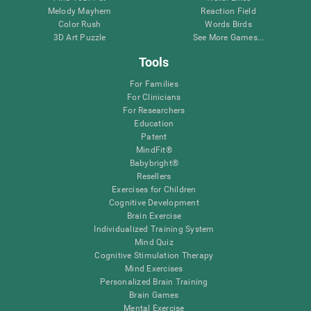
Melody Mayhem
Reaction Field
Color Rush
Words Birds
3D Art Puzzle
See More Games...
Tools
For Families
For Clinicians
For Researchers
Education
Patent
MindFit®
Babybright®
Resellers
Exercises for Children
Cognitive Development
Brain Exercise
Individualized Training System
Mind Quiz
Cognitive Stimulation Therapy
Mind Exercises
Personalized Brain Training
Brain Games
Mental Exercise