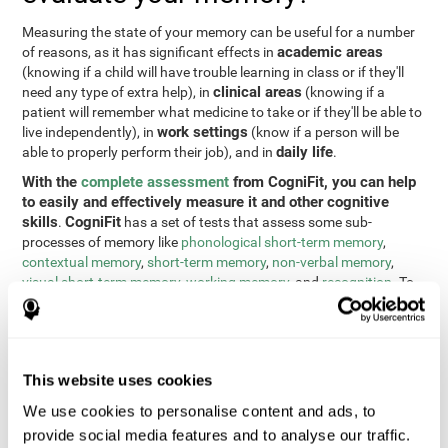
Measuring the state of your memory can be useful for a number
academic areas
of reasons, as it has significant effects in
(knowing if a child will have trouble learning in class or if they'll
clinical areas
need any type of extra help), in
(knowing if a
patient will remember what medicine to take or if they'll be able to
work settings
live independently), in
(know if a person will be
daily life
able to properly perform their job), and in
.
With the
complete assessment
from CogniFit, you can help
to easily and effectively measure it and other cognitive
skills
CogniFit
.
has a set of tests that assess some sub-
processes of memory like
phonological short-term memory
,
contextual memory
,
short-term memory
,
non-verbal memory
,
visual short-term memory
,
working memory
, and
recognition
. To
do this, we use a different tests based on the Continuous
Performance Test (CPT), the direct and indirect digits test from
the Wechsler Memory Scale (WMS), the NEPSY (from Korkman,
Kirk, and Kemp), the Test of Variables of Attention (TOVA), the
This website uses cookies
Test of Memory Malingering (TOMM), the Tower of London test
(TOL), and the Visual Organization Task (VOT). These tests not
We use cookies to personalise content and ads, to
only measure memory, but also response time, processing speed,
provide social media features and to analyse our traffic.
naming, visual perception, updating, planning, visual scanning,