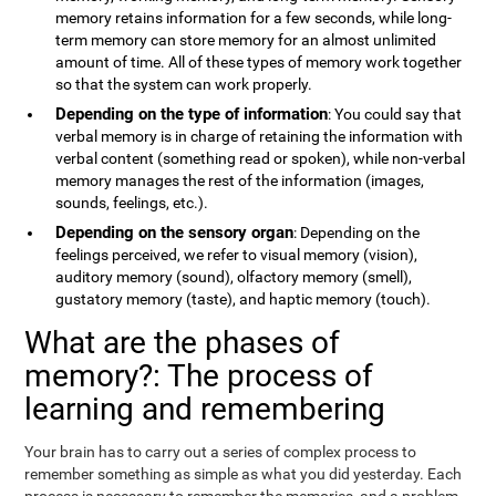
memory retains information for a few seconds, while long-
term memory can store memory for an almost unlimited
amount of time. All of these types of memory work together
so that the system can work properly.
Depending on the type of information
: You could say that
verbal memory is in charge of retaining the information with
verbal content (something read or spoken), while non-verbal
memory manages the rest of the information (images,
sounds, feelings, etc.).
Depending on the sensory organ
: Depending on the
feelings perceived, we refer to visual memory (vision),
auditory memory (sound), olfactory memory (smell),
gustatory memory (taste), and haptic memory (touch).
What are the phases of
memory?: The process of
learning and remembering
Your brain has to carry out a series of complex process to
remember something as simple as what you did yesterday. Each