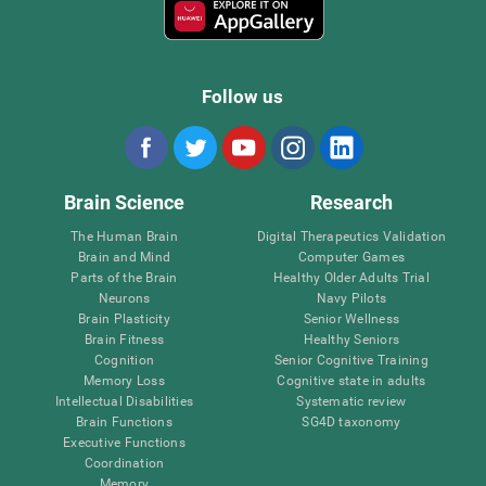
Follow us
Brain Science
Research
The Human Brain
Digital Therapeutics Validation
Brain and Mind
Computer Games
Parts of the Brain
Healthy Older Adults Trial
Neurons
Navy Pilots
Brain Plasticity
Senior Wellness
Brain Fitness
Healthy Seniors
Cognition
Senior Cognitive Training
Memory Loss
Cognitive state in adults
Intellectual Disabilities
Systematic review
Brain Functions
SG4D taxonomy
Executive Functions
Coordination
Memory