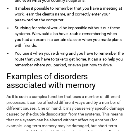
and even what your country's capital is.
It makes it possible to remember that you have a meeting at
work, learn the client's name, and correctly enter your
password on the computer.
Studying for school would be impossible without our these
systems. We would also have trouble remembering when
you had an exam in a certain class or when you made plans
with friends.
You use it when you're driving and you have to remember the
route that you have to take to get home. It can also help you
remember where you parked, or even just how to drive.
Examples of disorders
associated with memory
As it is such a complex function that uses a number of different
processes, it can be affected different ways and by a number of
different causes. One on hand, it may cause very specific damage
caused by the double dissociation from the systems. This means
that one system can be altered without affecting another (for
example, long-term memory may be damaged, but short-term