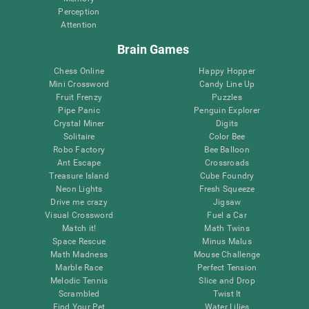
Perception
Attention
Brain Games
Chess Online
Happy Hopper
Mini Crossword
Candy Line Up
Fruit Frenzy
Puzzles
Pipe Panic
Penguin Explorer
Crystal Miner
Digits
Solitaire
Color Bee
Robo Factory
Bee Balloon
Ant Escape
Crossroads
Treasure Island
Cube Foundry
Neon Lights
Fresh Squeeze
Drive me crazy
Jigsaw
Visual Crossword
Fuel a Car
Match it!
Math Twins
Space Rescue
Minus Malus
Math Madness
Mouse Challenge
Marble Race
Perfect Tension
Melodic Tennis
Slice and Drop
Scrambled
Twist It
Find Your Pet
Water Lilies