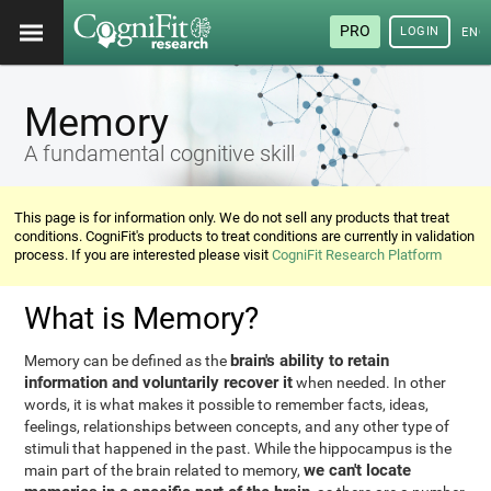
PRO
LOGIN
ENG
Memory
A fundamental cognitive skill
This page is for information only. We do not sell any products that treat
conditions. CogniFit's products to treat conditions are currently in validation
process. If you are interested please visit
CogniFit Research Platform
What is Memory?
brain's ability to retain
Memory can be defined as the
information and voluntarily recover it
when needed. In other
words, it is what makes it possible to remember facts, ideas,
feelings, relationships between concepts, and any other type of
stimuli that happened in the past. While the hippocampus is the
we can't locate
main part of the brain related to memory,