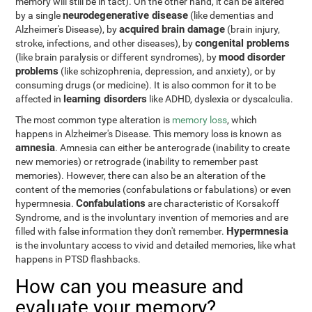
memory will still be in tact). On the other hand, it can be altered
neurodegenerative disease
by a single
(like dementias and
acquired brain damage
Alzheimer's Disease), by
(brain injury,
congenital problems
stroke, infections, and other diseases), by
mood disorder
(like brain paralysis or different syndromes), by
problems
(like schizophrenia, depression, and anxiety), or by
consuming drugs (or medicine). It is also common for it to be
learning disorders
affected in
like ADHD, dyslexia or dyscalculia.
The most common type alteration is
memory loss
, which
happens in Alzheimer's Disease. This memory loss is known as
amnesia
. Amnesia can either be anterograde (inability to create
new memories) or retrograde (inability to remember past
memories). However, there can also be an alteration of the
content of the memories (confabulations or fabulations) or even
Confabulations
hypermnesia.
are characteristic of Korsakoff
Syndrome, and is the involuntary invention of memories and are
Hypermnesia
filled with false information they don't remember.
is the involuntary access to vivid and detailed memories, like what
happens in PTSD flashbacks.
How can you measure and
evaluate your memory?