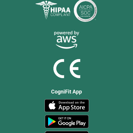
CogniFit App