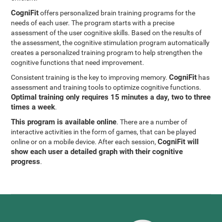
CogniFit
offers personalized brain training programs for the
needs of each user. The program starts with a precise
assessment of the user cognitive skills. Based on the results of
the assessment, the cognitive stimulation program automatically
creates a personalized training program to help strengthen the
cognitive functions that need improvement.
CogniFit
Consistent training is the key to improving memory.
has
assessment and training tools to optimize cognitive functions.
Optimal training only requires 15 minutes a day, two to three
times a week
.
This program is available online
. There are a number of
interactive activities in the form of games, that can be played
CogniFit will
online or on a mobile device. After each session,
show each user a detailed graph with their cognitive
progress
.