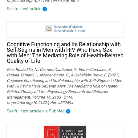
https://doi.org/10.14195/1647-8606_68_7
See full text article
Cognitive Functioning and Its Relationship with
Self-Stigma in Men with HIV Who Have Sex
with Men: The Mediating Role of Health-Related
Quality of Life
Ruiz-Robledillo, N., Clement-Carbonell, V., Ferrer-Cascales, R.,
Portilla-Tamarit, I., Alcocer-Bruno, C., & Gabaldón-Bravo, E. (2021).
Cognitive Functioning and Its Relationship with Self-Stigma in Men
with HIV Who Have Sex with Men: The Mediating Role of Health-
Related Quality of Life. Psychology Research and Behavior
Management, Volume 14, 2103–2114.
https://doi.org/10.2147/prbm.s332494
See full text article via PubMed