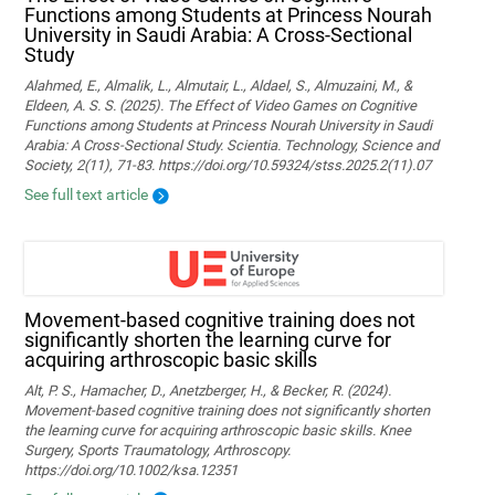
Functions among Students at Princess Nourah
University in Saudi Arabia: A Cross-Sectional
Study
Alahmed, E., Almalik, L., Almutair, L., Aldael, S., Almuzaini, M., &
Eldeen, A. S. S. (2025). The Effect of Video Games on Cognitive
Functions among Students at Princess Nourah University in Saudi
Arabia: A Cross-Sectional Study. Scientia. Technology, Science and
Society, 2(11), 71-83. https://doi.org/10.59324/stss.2025.2(11).07
See full text article
Movement‐based cognitive training does not
significantly shorten the learning curve for
acquiring arthroscopic basic skills
Alt, P. S., Hamacher, D., Anetzberger, H., & Becker, R. (2024).
Movement‐based cognitive training does not significantly shorten
the learning curve for acquiring arthroscopic basic skills. Knee
Surgery, Sports Traumatology, Arthroscopy.
https://doi.org/10.1002/ksa.12351