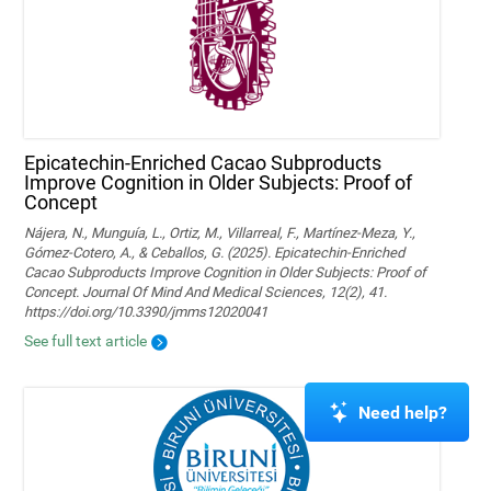
Epicatechin-Enriched Cacao Subproducts
Improve Cognition in Older Subjects: Proof of
Concept
Nájera, N., Munguía, L., Ortiz, M., Villarreal, F., Martínez-Meza, Y.,
Gómez-Cotero, A., & Ceballos, G. (2025). Epicatechin-Enriched
Cacao Subproducts Improve Cognition in Older Subjects: Proof of
Concept. Journal Of Mind And Medical Sciences, 12(2), 41.
https://doi.org/10.3390/jmms12020041
See full text article
Need help?