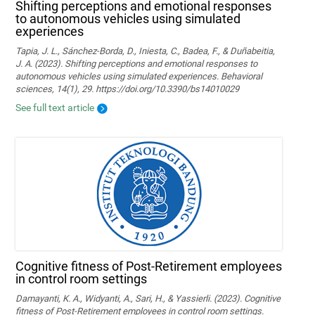
Shifting perceptions and emotional responses
to autonomous vehicles using simulated
experiences
Tapia, J. L., Sánchez-Borda, D., Iniesta, C., Badea, F., & Duñabeitia,
J. A. (2023). Shifting perceptions and emotional responses to
autonomous vehicles using simulated experiences. Behavioral
sciences, 14(1), 29. https://doi.org/10.3390/bs14010029
See full text article
Cognitive fitness of Post-Retirement employees
in control room settings
Damayanti, K. A., Widyanti, A., Sari, H., & Yassierli. (2023). Cognitive
fitness of Post-Retirement employees in control room settings.