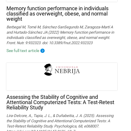
Memory function performance in individuals
classified as overweight, obese, and normal
weight
Berbegal M, Tomé M, Sánchez-SanSegundo M, Zaragoza-Martí A
and Hurtado-Sánchez JA (2022) Memory function performance in
individuals classified as overweight, obese, and normal weight.
Front. Nutr. 9:932323. doi: 10.3389/fnut.2022.932323
See full text article
Assessing the Stability of Cognitive and
Attentional Computerized Tests: A Test-Retest
Reliability Study
Lira-Delcore, A., Tapia, J. L., & Duñabeitia, J. A. (2025). Assessing
the Stability of Cognitive and Attentional Computerized Tests: A
Test-Retest Reliability Study. Psychologica, 68, e068007.