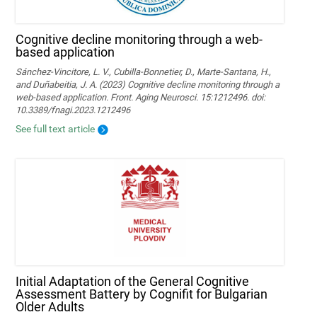
Cognitive decline monitoring through a web-
based application
Sánchez-Vincitore, L. V., Cubilla-Bonnetier, D., Marte-Santana, H.,
and Duñabeitia, J. A. (2023) Cognitive decline monitoring through a
web-based application. Front. Aging Neurosci. 15:1212496. doi:
10.3389/fnagi.2023.1212496
See full text article
Initial Adaptation of the General Cognitive
Assessment Battery by Cognifit for Bulgarian
Older Adults