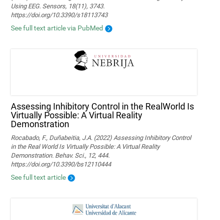
Using EEG. Sensors, 18(11), 3743.
https://doi.org/10.3390/s18113743
See full text article via PubMed
Assessing Inhibitory Control in the RealWorld Is
Virtually Possible: A Virtual Reality
Demonstration
Rocabado, F., Duñabeitia, J.A. (2022) Assessing Inhibitory Control
in the Real World Is Virtually Possible: A Virtual Reality
Demonstration. Behav. Sci., 12, 444.
https://doi.org/10.3390/bs12110444
See full text article