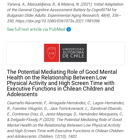
Yaneva, A., Massaldjieva, R., & Mateva, N. (2021). Initial Adaptation
of the General Cognitive Assessment Battery by CognifitTM for
Bulgarian Older Adults. Experimental Aging Research, 48(4), 336–
350. https://doi.org/10.1080/0361073x.2021.1981096
See full text article via PubMed
The Potential Mediating Role of Good Mental
Health on the Relationship Between Low
Physical Activity and High Screen Time with
Executive Functions in Chilean Children and
Adolescents
Caamaño-Navarrete, F., Arriagada-Hernández, C., Lagos-Hernández,
R., Fuentes-Vilugrón, G., Jara-Tomckowiack, L., Sandoval-Obando,
E., Contreras-Díaz, G., Jerez-Mayorga, D., Hernández-Mosqueira, C.,
& Delgado-Floody, P. (2025). The Potential Mediating Role of Good
Mental Health on the Relationship Between Low Physical Activity
and High Screen Time with Executive Functions in Chilean Children
and Adolescents. Children, 12(10), 1402.