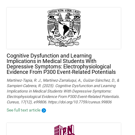
Cognitive Dysfunction and Learning
Implications in Medical Students With
Depressive Symptoms: Electrophysiological
Evidence From P300 Event-Related Potentials
Martínez-Tapia, R. J., Martínez-Zarraluqui, A., Guízar-Sánchez, D., &
Sampieri-Cabrera, R. (2025). Cognitive Dysfunction and Learning
Implications in Medical Students With Depressive Symptoms:
Electrophysiological Evidence From P300 Event-Related Potentials.
Cureus, 17(12), e99806. https://doi.org/10.7759/cureus.99806
See full text article