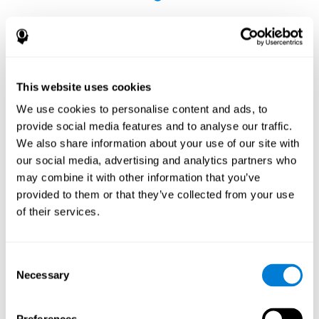
This website uses cookies
The Influence of Healthy Habits on Cognitive
We use cookies to personalise content and ads, to
Functions in a Group of Hemodialysis Patients
provide social media features and to analyse our traffic.
Olczyk, P., Jerzak, P., Letachowicz, K., Gołębiowski, T., Krajewska,
We also share information about your use of our site with
M., & Kusztal, M. (2023). The Influence of Healthy Habits on
our social media, advertising and analytics partners who
Cognitive Functions in a Group of Hemodialysis Patients. Journal
may combine it with other information that you’ve
Of Clinical Medicine, 12(5), 2042.
https://doi.org/10.3390/jcm12052042
provided to them or that they’ve collected from your use
See full text article
of their services.
Consent
Necessary
Selection