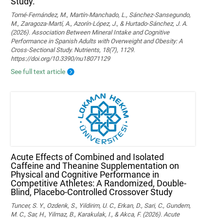
Study.
Tomé-Fernández, M., Martín-Manchado, L., Sánchez-Sansegundo,
M., Zaragoza-Martí, A., Azorín-López, J., & Hurtado-Sánchez, J. A.
(2026). Association Between Mineral Intake and Cognitive
Performance in Spanish Adults with Overweight and Obesity: A
Cross-Sectional Study. Nutrients, 18(7), 1129.
https://doi.org/10.3390/nu18071129
See full text article
Acute Effects of Combined and Isolated
Caffeine and Theanine Supplementation on
Physical and Cognitive Performance in
Competitive Athletes: A Randomized, Double-
Blind, Placebo-Controlled Crossover Study
Tuncer, S. Y., Ozdenk, S., Yildirim, U. C., Erkan, D., Sari, C., Gundem,
M. C., Sar, H., Yilmaz, B., Karakulak, I., & Akca, F. (2026). Acute