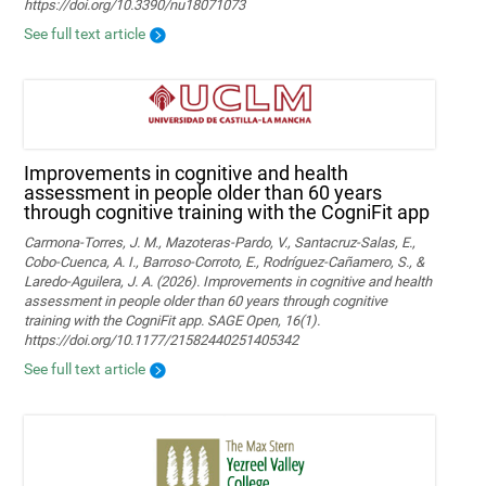
https://doi.org/10.3390/nu18071073
See full text article
Improvements in cognitive and health
assessment in people older than 60 years
through cognitive training with the CogniFit app
Carmona-Torres, J. M., Mazoteras-Pardo, V., Santacruz-Salas, E.,
Cobo-Cuenca, A. I., Barroso-Corroto, E., Rodríguez-Cañamero, S., &
Laredo-Aguilera, J. A. (2026). Improvements in cognitive and health
assessment in people older than 60 years through cognitive
training with the CogniFit app. SAGE Open, 16(1).
https://doi.org/10.1177/21582440251405342
See full text article