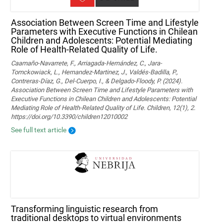
Association Between Screen Time and Lifestyle
Parameters with Executive Functions in Chilean
Children and Adolescents: Potential Mediating
Role of Health-Related Quality of Life.
Caamaño-Navarrete, F., Arriagada-Hernández, C., Jara-
Tomckowiack, L., Hernandez-Martinez, J., Valdés-Badilla, P.,
Contreras-Díaz, G., Del-Cuerpo, I., & Delgado-Floody, P. (2024).
Association Between Screen Time and Lifestyle Parameters with
Executive Functions in Chilean Children and Adolescents: Potential
Mediating Role of Health-Related Quality of Life. Children, 12(1), 2.
https://doi.org/10.3390/children12010002
See full text article
Transforming linguistic research from
traditional desktops to virtual environments