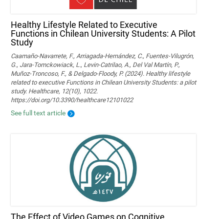
Healthy Lifestyle Related to Executive
Functions in Chilean University Students: A Pilot
Study
Caamaño-Navarrete, F., Arriagada-Hernández, C., Fuentes-Vilugrón,
G., Jara-Tomckowiack, L., Levin-Catrilao, A., Del Val Martín, P.,
Muñoz-Troncoso, F., & Delgado-Floody, P. (2024). Healthy lifestyle
related to executive Functions in Chilean University Students: a pilot
study. Healthcare, 12(10), 1022.
https://doi.org/10.3390/healthcare12101022
See full text article
The Effect of Video Games on Cognitive