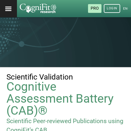
PRO
LOGIN
ENG
Scientific Validation
Cognitive
Assessment Battery
(CAB)®
Scientific Peer-reviewed Publications using
CogniFit’s CAB.