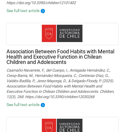
https://doi.org/10.3390/children12101402
See full text article
Association Between Food Habits with Mental
Health and Executive Function in Chilean
Children and Adolescents
Caamaño-Navarrete, F., del-Cuerpo, I., Arriagada-Hernández, C.,
Cresp-Barria, M., Hernández-Mosqueira, C., Contreras-Díaz, G.,
Valdés-Badilla, P., Jerez-Mayorga, D., & Delgado-Floody, P. (2025).
Association Between Food Habits with Mental Health and
Executive Function in Chilean Children and Adolescents. Children,
12(3), 268. https://doi.org/10.3390/children12030268
See full text article