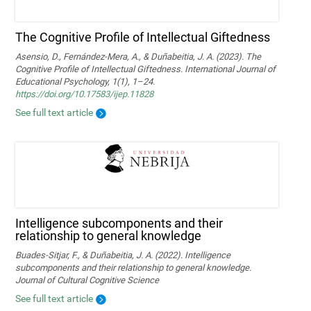
The Cognitive Profile of Intellectual Giftedness
Asensio, D., Fernández-Mera, A., & Duñabeitia, J. A. (2023). The
Cognitive Profile of Intellectual Giftedness. International Journal of
Educational Psychology, 1(1), 1–24.
https://doi.org/10.17583/ijep.11828
See full text article
Intelligence subcomponents and their
relationship to general knowledge
Buades-Sitjar, F., & Duñabeitia, J. A. (2022). Intelligence
subcomponents and their relationship to general knowledge.
Journal of Cultural Cognitive Science
See full text article