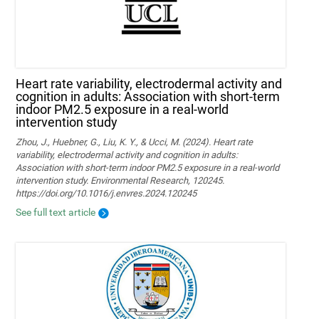
Heart rate variability, electrodermal activity and
cognition in adults: Association with short-term
indoor PM2.5 exposure in a real-world
intervention study
Zhou, J., Huebner, G., Liu, K. Y., & Ucci, M. (2024). Heart rate
variability, electrodermal activity and cognition in adults:
Association with short-term indoor PM2.5 exposure in a real-world
intervention study. Environmental Research, 120245.
https://doi.org/10.1016/j.envres.2024.120245
See full text article