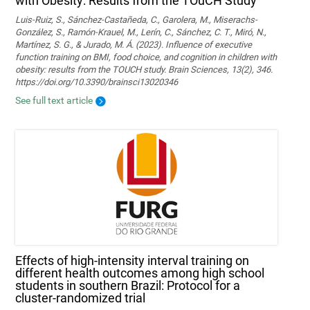
with Obesity: Results from the TOuCH Study
Luis-Ruiz, S., Sánchez-Castañeda, C., Garolera, M., Miserachs-
González, S., Ramón-Krauel, M., Lerín, C., Sánchez, C. T., Miró, N.,
Martí­nez, S. G., & Jurado, M. Á. (2023). Influence of executive
function training on BMI, food choice, and cognition in children with
obesity: results from the TOUCH study. Brain Sciences, 13(2), 346.
https://doi.org/10.3390/brainsci13020346
See full text article
Effects of high-intensity interval training on
different health outcomes among high school
students in southern Brazil: Protocol for a
cluster-randomized trial