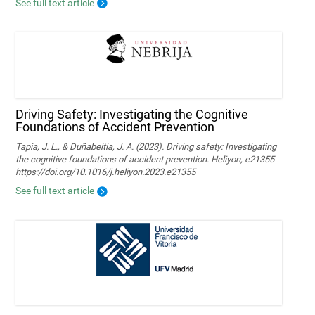
See full text article
Driving Safety: Investigating the Cognitive
Foundations of Accident Prevention
Tapia, J. L., & Duñabeitia, J. A. (2023). Driving safety: Investigating
the cognitive foundations of accident prevention. Heliyon, e21355
https://doi.org/10.1016/j.heliyon.2023.e21355
See full text article