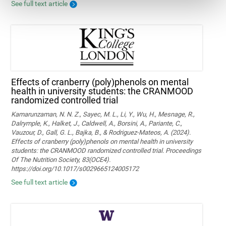
See full text article
Effects of cranberry (poly)phenols on mental
health in university students: the CRANMOOD
randomized controlled trial
Kamarunzaman, N. N. Z., Sayec, M. L., Li, Y., Wu, H., Mesnage, R.,
Dalrymple, K., Halket, J., Caldwell, A., Borsini, A., Pariante, C.,
Vauzour, D., Gall, G. L., Bajka, B., & Rodriguez-Mateos, A. (2024).
Effects of cranberry (poly)phenols on mental health in university
students: the CRANMOOD randomized controlled trial. Proceedings
Of The Nutrition Society, 83(OCE4).
https://doi.org/10.1017/s0029665124005172
See full text article