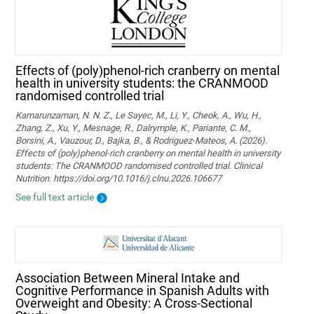
Effects of (poly)phenol-rich cranberry on mental
health in university students: the CRANMOOD
randomised controlled trial
Kamarunzaman, N. N. Z., Le Sayec, M., Li, Y., Cheok, A., Wu, H.,
Zhang, Z., Xu, Y., Mesnage, R., Dalrymple, K., Pariante, C. M.,
Borsini, A., Vauzour, D., Bajka, B., & Rodriguez-Mateos, A. (2026).
Effects of (poly)phenol-rich cranberry on mental health in university
students: The CRANMOOD randomised controlled trial. Clinical
Nutrition. https://doi.org/10.1016/j.clnu.2026.106677
See full text article
Association Between Mineral Intake and
Cognitive Performance in Spanish Adults with
Overweight and Obesity: A Cross-Sectional