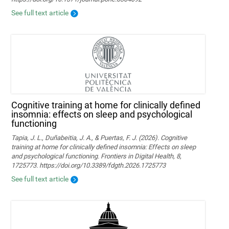
See full text article
Cognitive training at home for clinically defined
insomnia: effects on sleep and psychological
functioning
Tapia, J. L., Duñabeitia, J. A., & Puertas, F. J. (2026). Cognitive
training at home for clinically defined insomnia: Effects on sleep
and psychological functioning. Frontiers in Digital Health, 8,
1725773. https://doi.org/10.3389/fdgth.2026.1725773
See full text article