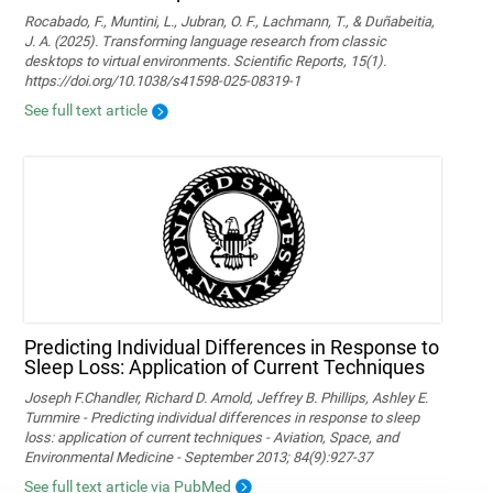
Rocabado, F., Muntini, L., Jubran, O. F., Lachmann, T., & Duñabeitia,
J. A. (2025). Transforming language research from classic
desktops to virtual environments. Scientific Reports, 15(1).
https://doi.org/10.1038/s41598-025-08319-1
See full text article
Predicting Individual Differences in Response to
Sleep Loss: Application of Current Techniques
Joseph F.Chandler, Richard D. Arnold, Jeffrey B. Phillips, Ashley E.
Turnmire - Predicting individual differences in response to sleep
loss: application of current techniques - Aviation, Space, and
Environmental Medicine - September 2013; 84(9):927-37
See full text article via PubMed