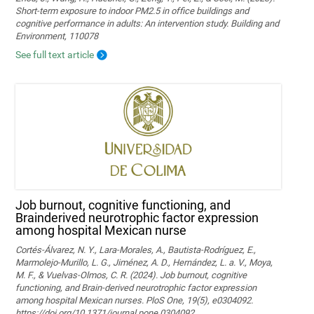
Short-term exposure to indoor PM2.5 in office buildings and
cognitive performance in adults: An intervention study. Building and
Environment, 110078
See full text article
Job burnout, cognitive functioning, and
Brainderived neurotrophic factor expression
among hospital Mexican nurse
Cortés-Álvarez, N. Y., Lara-Morales, A., Bautista-Rodríguez, E.,
Marmolejo-Murillo, L. G., Jiménez, A. D., Hernández, L. a. V., Moya,
M. F., & Vuelvas-Olmos, C. R. (2024). Job burnout, cognitive
functioning, and Brain-derived neurotrophic factor expression
among hospital Mexican nurses. PloS One, 19(5), e0304092.
https://doi.org/10.1371/journal.pone.0304092