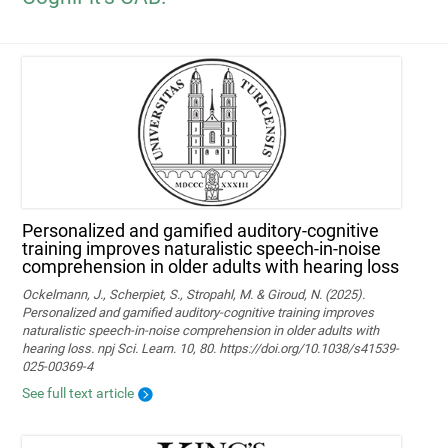
Personalized and gamified auditory-cognitive
training improves naturalistic speech-in-noise
comprehension in older adults with hearing loss
Ockelmann, J., Scherpiet, S., Stropahl, M. & Giroud, N. (2025).
Personalized and gamified auditory-cognitive training improves
naturalistic speech-in-noise comprehension in older adults with
hearing loss. npj Sci. Learn. 10, 80. https://doi.org/10.1038/s41539-
025-00369-4
See full text article