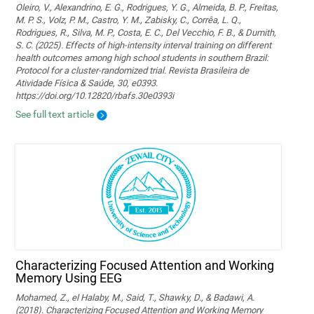
Oleiro, V., Alexandrino, E. G., Rodrigues, Y. G., Almeida, B. P., Freitas,
M. P. S., Volz, P. M., Castro, Y. M., Zabisky, C., Corrêa, L. Q.,
Rodrigues, R., Silva, M. P., Costa, E. C., Del Vecchio, F. B., & Dumith,
S. C. (2025). Effects of high-intensity interval training on different
health outcomes among high school students in southern Brazil:
Protocol for a cluster-randomized trial. Revista Brasileira de
Atividade Física & Saúde, 30, e0393.
https://doi.org/10.12820/rbafs.30e0393i
See full text article
Characterizing Focused Attention and Working
Memory Using EEG
Mohamed, Z., el Halaby, M., Said, T., Shawky, D., & Badawi, A.
(2018). Characterizing Focused Attention and Working Memory