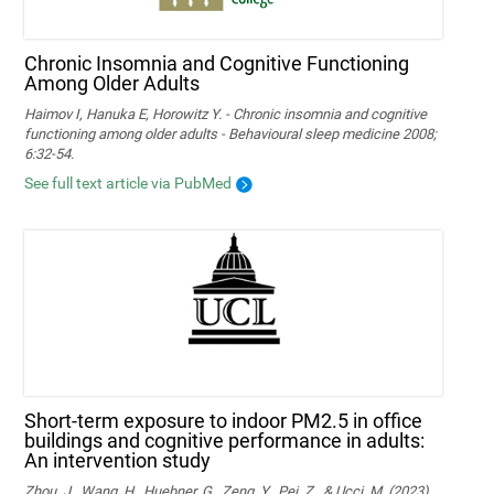
Chronic Insomnia and Cognitive Functioning
Among Older Adults
Haimov I, Hanuka E, Horowitz Y. - Chronic insomnia and cognitive
functioning among older adults - Behavioural sleep medicine 2008;
6:32-54.
See full text article via PubMed
Short-term exposure to indoor PM2.5 in office
buildings and cognitive performance in adults:
An intervention study
Zhou, J., Wang, H., Huebner, G., Zeng, Y., Pei, Z., & Ucci, M. (2023).