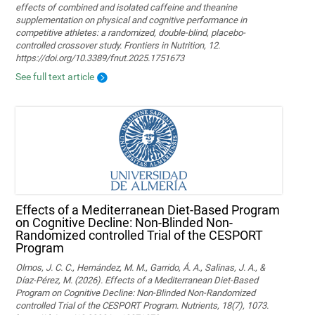
effects of combined and isolated caffeine and theanine
supplementation on physical and cognitive performance in
competitive athletes: a randomized, double-blind, placebo-
controlled crossover study. Frontiers in Nutrition, 12.
https://doi.org/10.3389/fnut.2025.1751673
See full text article
Effects of a Mediterranean Diet-Based Program
on Cognitive Decline: Non-Blinded Non-
Randomized controlled Trial of the CESPORT
Program
Olmos, J. C. C., Hernández, M. M., Garrido, Á. A., Salinas, J. A., &
Díaz-Pérez, M. (2026). Effects of a Mediterranean Diet-Based
Program on Cognitive Decline: Non-Blinded Non-Randomized
controlled Trial of the CESPORT Program. Nutrients, 18(7), 1073.