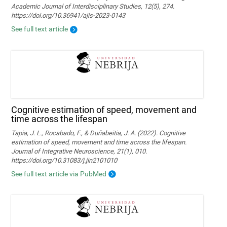
Academic Journal of Interdisciplinary Studies, 12(5), 274.
https://doi.org/10.36941/ajis-2023-0143
See full text article
Cognitive estimation of speed, movement and
time across the lifespan
Tapia, J. L., Rocabado, F., & Duñabeitia, J. A. (2022). Cognitive
estimation of speed, movement and time across the lifespan.
Journal of Integrative Neuroscience, 21(1), 010.
https://doi.org/10.31083/j.jin2101010
See full text article via PubMed