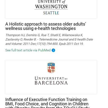
A Holistic approach to assess older adults’
wellness using e-health technologies
Thompson HJ, Demiris G, Rue T, Shatil E, Wilamowska K,
Zaslavsky O, Reeder B. - Telemedicine Journal and E-health Date
and Volume: 2011 Dec;17(10):794-800. Epub 2011 Oct 19.
See full text article via PubMed
Influence of Executive Function Training on
BMI, Food Choice, and Cognition in Children