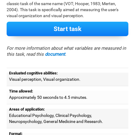
classic task of the same name (VOT; Hooper, 1983; Merten,
2004). This task is specifically aimed at measuring the user's
visual organization and visual perception.
Start task
For more information about what variables are measured in
this task, read this
document
.
Evaluated cognitive abilities:
Visual perception, Visual organization.
Time allowed:
Approximately 50 seconds to 4.5 minutes.
Areas of application:
Educational Psychology, Clinical Psychology,
Neuropsychology, General Medicine and Research.
Format: