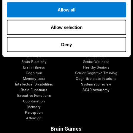
Follow us
Allow all
Allow selection
Brain Science
Research
The Human Brain
Digital Therapeutics Validation
Deny
Brain and Mind
Computer Games
Parts of the Brain
Healthy Older Adults Trial
Neurons
Navy Pilots
Brain Plasticity
Senior Wellness
Brain Fitness
Healthy Seniors
Cognition
Senior Cognitive Training
Memory Loss
Cognitive state in adults
Intellectual Disabilities
Systematic review
Brain Functions
SG4D taxonomy
Executive Functions
Coordination
Memory
Perception
Attention
Brain Games