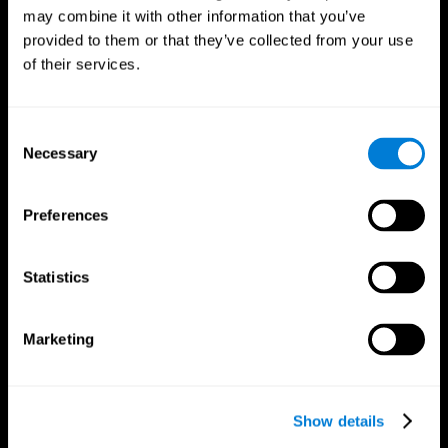
may combine it with other information that you’ve
provided to them or that they’ve collected from your use
of their services.
Consent
Necessary
Selection
Preferences
CogniFit App
Statistics
Marketing
Show details