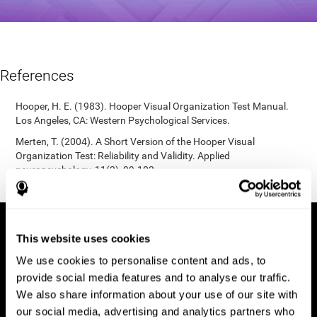
References
Hooper, H. E. (1983). Hooper Visual Organization Test Manual.
Los Angeles, CA: Western Psychological Services.
Merten, T. (2004). A Short Version of the Hooper Visual
Organization Test: Reliability and Validity. Applied
neuropsychology, 11(2), 99-102.
https://doi.org/10.1207/s15324826an1102_5
This website uses cookies
We use cookies to personalise content and ads, to
provide social media features and to analyse our traffic.
We also share information about your use of our site with
our social media, advertising and analytics partners who