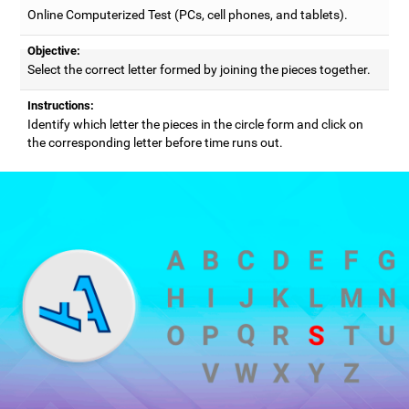
Online Computerized Test (PCs, cell phones, and tablets).
Objective:
Select the correct letter formed by joining the pieces together.
Instructions:
Identify which letter the pieces in the circle form and click on
the corresponding letter before time runs out.