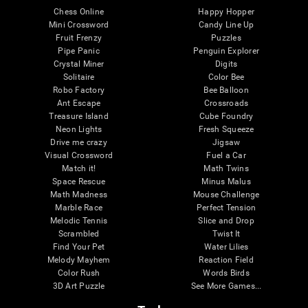
Chess Online
Happy Hopper
Mini Crossword
Candy Line Up
Fruit Frenzy
Puzzles
Pipe Panic
Penguin Explorer
Crystal Miner
Digits
Solitaire
Color Bee
Robo Factory
Bee Balloon
Ant Escape
Crossroads
Treasure Island
Cube Foundry
Neon Lights
Fresh Squeeze
Drive me crazy
Jigsaw
Visual Crossword
Fuel a Car
Match it!
Math Twins
Space Rescue
Minus Malus
Math Madness
Mouse Challenge
Marble Race
Perfect Tension
Melodic Tennis
Slice and Drop
Scrambled
Twist It
Find Your Pet
Water Lilies
Melody Mayhem
Reaction Field
Color Rush
Words Birds
3D Art Puzzle
See More Games...