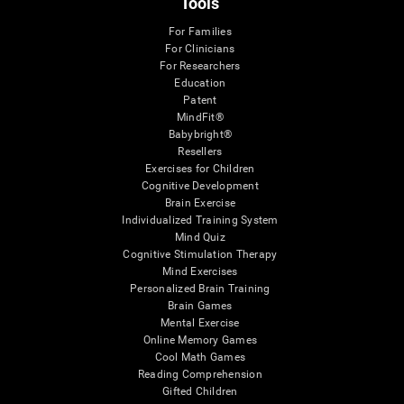
Tools
For Families
For Clinicians
For Researchers
Education
Patent
MindFit®
Babybright®
Resellers
Exercises for Children
Cognitive Development
Brain Exercise
Individualized Training System
Mind Quiz
Cognitive Stimulation Therapy
Mind Exercises
Personalized Brain Training
Brain Games
Mental Exercise
Online Memory Games
Cool Math Games
Reading Comprehension
Gifted Children