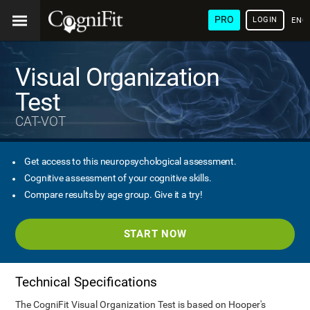
PRO
LOGIN
ENG
Visual Organization
Test
CAT-VOT
Get access to this neuropsychological assessment.
Cognitive assessment of your cognitive skills.
Compare results by age group. Give it a try!
START NOW
Technical Specifications
The CogniFit Visual Organization Test is based on Hooper's