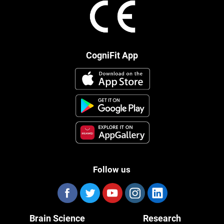
CogniFit App
Follow us
Brain Science
Research