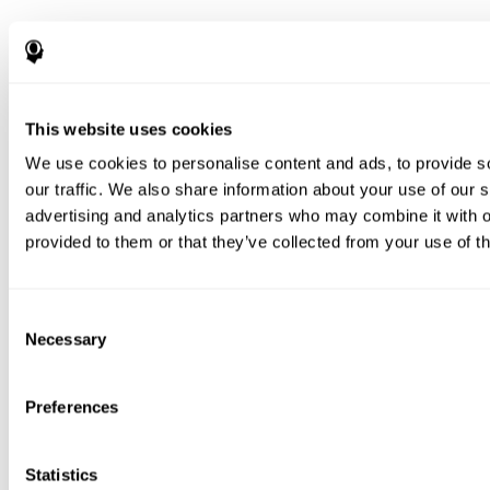
This website uses cookies
We use cookies to personalise content and ads, to provide s
our traffic. We also share information about your use of our s
advertising and analytics partners who may combine it with o
provided to them or that they’ve collected from your use of th
Consent
Necessary
Selection
Preferences
Statistics