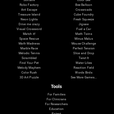
Robo Factory
Bee Balloon
Ant Escape
Crossroads
Treasure Island
Cube Foundry
Neon Lights
Fresh Squeeze
Drive me crazy
Jigsaw
Visual Crossword
Fuel a Car
Match it!
Math Twins
Space Rescue
Minus Malus
Math Madness
Mouse Challenge
Marble Race
Perfect Tension
Melodic Tennis
Slice and Drop
Scrambled
Twist It
Find Your Pet
Water Lilies
Melody Mayhem
Reaction Field
Color Rush
Words Birds
3D Art Puzzle
See More Games...
Tools
For Families
For Clinicians
For Researchers
Education
Patent