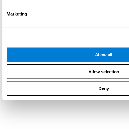
Marketing
Allow all
Allow selection
Deny