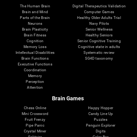
The Human Brain
Digital Therapeutics Validation
Brain and Mind
Computer Games
Parts of the Brain
Healthy Older Adults Trial
Neurons
Navy Pilots
Brain Plasticity
Senior Wellness
Brain Fitness
Healthy Seniors
Cognition
Senior Cognitive Training
Memory Loss
Cognitive state in adults
Intellectual Disabilities
Systematic review
Brain Functions
SG4D taxonomy
Executive Functions
Coordination
Memory
Perception
Attention
Brain Games
Chess Online
Happy Hopper
Mini Crossword
Candy Line Up
Fruit Frenzy
Puzzles
Pipe Panic
Penguin Explorer
Crystal Miner
Digits
Solitaire
Color Bee