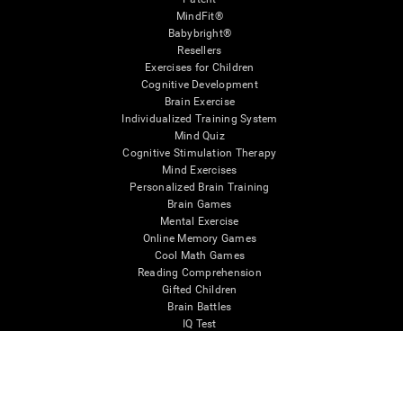
MindFit®
Babybright®
Resellers
Exercises for Children
Cognitive Development
Brain Exercise
Individualized Training System
Mind Quiz
Cognitive Stimulation Therapy
Mind Exercises
Personalized Brain Training
Brain Games
Mental Exercise
Online Memory Games
Cool Math Games
Reading Comprehension
Gifted Children
Brain Battles
IQ Test
* Every CogniFit cognitive assessment is intended as an aid for assessing cognitive wellbeing
of an individual. In a clinical setting, the CogniFit results (when interpreted by a qualified
healthcare provider), may be used as an aid in determining whether further cognitive evaluation