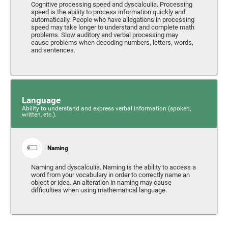
Cognitive processing speed and dyscalculia. Processing
speed is the ability to process information quickly and
automatically. People who have allegations in processing
speed may take longer to understand and complete math
problems. Slow auditory and verbal processing may
cause problems when decoding numbers, letters, words,
and sentences.
Language
Ability to understand and express verbal information (spoken,
written, etc.).
Naming
Naming and dyscalculia. Naming is the ability to access a
word from your vocabulary in order to correctly name an
object or idea. An alteration in naming may cause
difficulties when using mathematical language.