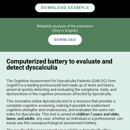
DOWNLOAD EXAMPLE
Reliability analysis of the evaluation
(Only in English)
DOWNLOAD
Computerized battery to evaluate and
detect dyscalculia
The Cognitive Assessment for Dyscalculia Patients (CAB-DC) from
CogniFit is a leading professional tool made up of tests and tasks,
aimed at quickly detecting and evaluating the symptoms, traits, and
dysfunctions in the cognitive processes affected by dyscalculia.
This innovative online dyscalculia test is a resource that provides a
complete cognitive screening, making it possible to understand
cognitive strengths and weaknesses, and evaluates the users risk
index for dyscalculia. This test is aimed at
children 7 years and older,
teens, and adults
. Any user, whether an individual or a professional, can
easily use this neuropsychological assessment battery.