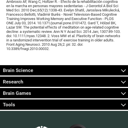
Ambrosio AF, Wang C, Holtzer R. - Efecto de la rehabilitación cognitiva
en la marcha en personas mayores sedentarias - J Gerontol A Biol Sci
Med Sci. 2010 Dec;65(12):1338-43. Evelyn Shatil, Jaroslava Mikulecká,
Francesco Bellotti, Vladimír Burěs - Novel Television-Based Cognitive
Training Improves Working Memory and Executive Function - PLOS
ONE July 03, 2014. 10.1371/journal.pone.0101472. Gard T, Hölzel BK,
Lazar SW. The potential effects of meditation on age-related cognitive
decline: a systematic review. Ann N Y Acad Sci. 2014 Jan; 1307:89-103.
doi: 10.1111/nyas.12348. 2. Voss MW et al. Plasticity of brain networks
in a randomized intervention trial of exercise training in older adults.
Front Aging Neurosci. 2010 Aug 26;2. pii: 32. doi:
10.3389/fnagi.2010.00032.
Brain Science
Research
Brain Games
Tools