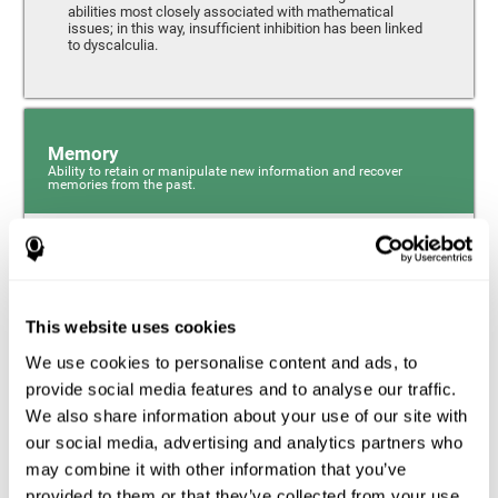
abilities most closely associated with mathematical
issues; in this way, insufficient inhibition has been linked
to dyscalculia.
Memory
Ability to retain or manipulate new information and recover
memories from the past.
Phonological Short-term Memory
Phonological short-term memory is a component of our
sensory memory that is responsible for retaining for a
This website uses cookies
short period the phonological information we receive from
our surroundings. The phonological loop and the central
We use cookies to personalise content and ads, to
phonological executive mechanism (cognitive
mechanisms closely associated with short-term
provide social media features and to analyse our traffic.
phonological memory) have an essential role in
We also share information about your use of our site with
mathematical ability.
our social media, advertising and analytics partners who
may combine it with other information that you’ve
Working Memory
provided to them or that they’ve collected from your use