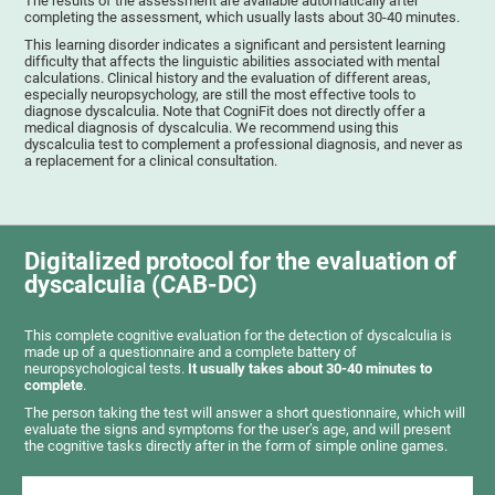
The results of the assessment are available automatically after
completing the assessment, which usually lasts about 30-40 minutes.
This learning disorder indicates a significant and persistent learning
difficulty that affects the linguistic abilities associated with mental
calculations. Clinical history and the evaluation of different areas,
especially neuropsychology, are still the most effective tools to
diagnose dyscalculia. Note that CogniFit does not directly offer a
medical diagnosis of dyscalculia. We recommend using this
dyscalculia test to complement a professional diagnosis, and never as
a replacement for a clinical consultation.
Digitalized protocol for the evaluation of
dyscalculia (CAB-DC)
This complete cognitive evaluation for the detection of dyscalculia is
made up of a questionnaire and a complete battery of
neuropsychological tests.
It usually takes about 30-40 minutes to
complete
.
The person taking the test will answer a short questionnaire, which will
evaluate the signs and symptoms for the user’s age, and will present
the cognitive tasks directly after in the form of simple online games.