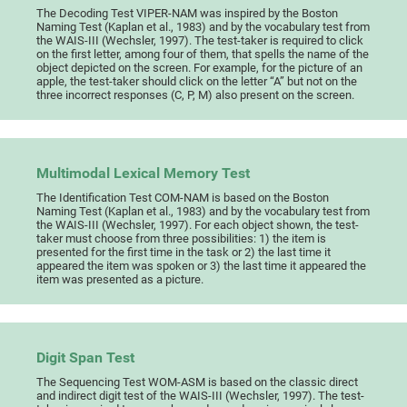
The Decoding Test VIPER-NAM was inspired by the Boston
Naming Test (Kaplan et al., 1983) and by the vocabulary test from
the WAIS-III (Wechsler, 1997). The test-taker is required to click
on the first letter, among four of them, that spells the name of the
object depicted on the screen. For example, for the picture of an
apple, the test-taker should click on the letter “A” but not on the
three incorrect responses (C, P, M) also present on the screen.
Multimodal Lexical Memory Test
The Identification Test COM-NAM is based on the Boston
Naming Test (Kaplan et al., 1983) and by the vocabulary test from
the WAIS-III (Wechsler, 1997). For each object shown, the test-
taker must choose from three possibilities: 1) the item is
presented for the first time in the task or 2) the last time it
appeared the item was spoken or 3) the last time it appeared the
item was presented as a picture.
Digit Span Test
The Sequencing Test WOM-ASM is based on the classic direct
and indirect digit test of the WAIS-III (Wechsler, 1997). The test-