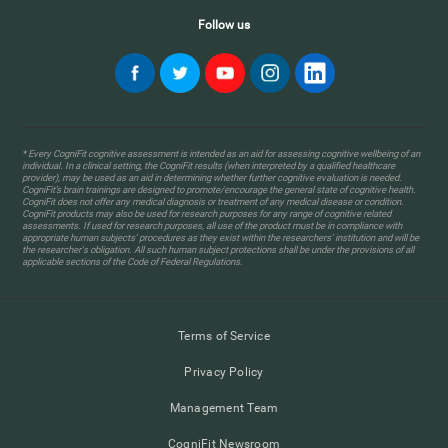
Follow us
* Every CogniFit cognitive assessment is intended as an aid for assessing cognitive wellbeing of an
individual. In a clinical setting, the CogniFit results (when interpreted by a qualified healthcare
provider), may be used as an aid in determining whether further cognitive evaluation is needed.
CogniFit’s brain trainings are designed to promote/encourage the general state of cognitive health.
CogniFit does not offer any medical diagnosis or treatment of any medical disease or condition.
CogniFit products may also be used for research purposes for any range of cognitive related
assessments. If used for research purposes, all use of the product must be in compliance with
appropriate human subjects' procedures as they exist within the researchers' institution and will be
the researcher's obligation. All such human subject protections shall be under the provisions of all
applicable sections of the Code of Federal Regulations.
Terms of Service
Privacy Policy
Management Team
CogniFit Newsroom