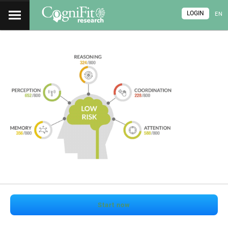
LOGIN
EN
Start now