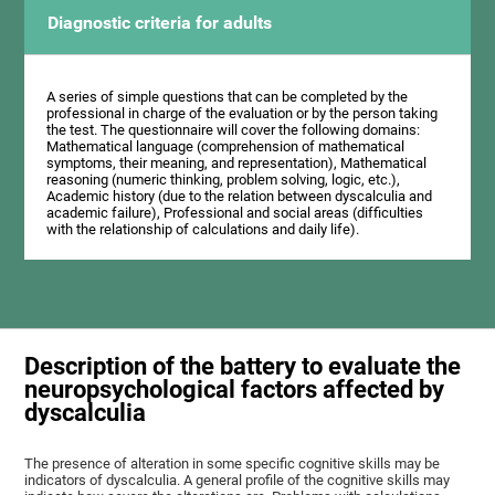
Diagnostic criteria for adults
A series of simple questions that can be completed by the
professional in charge of the evaluation or by the person taking
the test. The questionnaire will cover the following domains:
Mathematical language (comprehension of mathematical
symptoms, their meaning, and representation), Mathematical
reasoning (numeric thinking, problem solving, logic, etc.),
Academic history (due to the relation between dyscalculia and
academic failure), Professional and social areas (difficulties
with the relationship of calculations and daily life).
Description of the battery to evaluate the
neuropsychological factors affected by
dyscalculia
The presence of alteration in some specific cognitive skills may be
indicators of dyscalculia. A general profile of the cognitive skills may