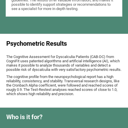
guidelines. The results offer valuable information, and makes it
possible to identify support strategies or recommendations to
see a specialist for more in-depth testing.
Psychometric Results
The Cognitive Assessment for Dyscalculia Patients (CAB-DC) from
CogniFit uses patented algorithms and artificial intelligence (AI), which
makes it possible to analyze thousands of variables and detect a
possible risk of dyscalculia with very satisfactory psychometric results.
The cognitive profile from the neuropsychological report has a high
reliability, consistency, and stability. Transversal research designs, like
the Cronbach Alpha coefficient, were followed and reached scores of
rougly 0.9. The Test-Restest analyses reached scores of close to 1.0,
which shows high reliability and precision.
Who is it for?