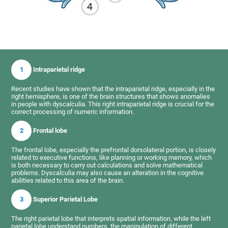
1
Intraparietal ridge
Recent studies have shown that the intraparietal ridge, especially in the
right hemisphere, is one of the brain structures that shows anomalies
in people with dyscalculia. This right intraparietal ridge is crucial for the
correct processing of numeric information.
2
Frontal lobe
The frontal lobe, especially the prefrontal dorsolateral portion, is closely
related to executive functions, like planning or working memory, which
is both necessary to carry out calculations and solve mathematical
problems. Dyscalculia may also cause an alteration in the cognitive
abilities related to this area of the brain.
3
Superior Parietal Lobe
The right parietal lobe that interprets spatial information, while the left
parietal lobe understand numbers, the manipulation of different