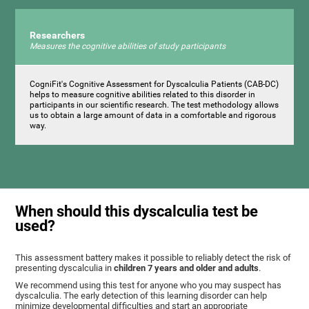
Researchers
Measures the cognitive abilities of study participants
CogniFit's Cognitive Assessment for Dyscalculia Patients (CAB-DC)
helps to measure cognitive abilities related to this disorder in
participants in our scientific research. The test methodology allows
us to obtain a large amount of data in a comfortable and rigorous
way.
When should this dyscalculia test be
used?
This assessment battery makes it possible to reliably detect the risk of
presenting dyscalculia in
children 7 years and older and adults
.
We recommend using this test for anyone who you may suspect has
dyscalculia. The early detection of this learning disorder can help
minimize developmental difficulties and start an appropriate