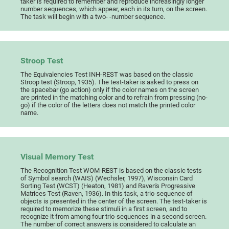
taker is required to remember and reproduce increasingly longer
number sequences, which appear, each in its turn, on the screen.
The task will begin with a two- -number sequence.
Stroop Test
The Equivalencies Test INH-REST was based on the classic
Stroop test (Stroop, 1935). The test-taker is asked to press on
the spacebar (go action) only if the color names on the screen
are printed in the matching color and to refrain from pressing (no-
go) if the color of the letters does not match the printed color
name.
Visual Memory Test
The Recognition Test WOM-REST is based on the classic tests
of Symbol search (WAIS) (Wechsler, 1997), Wisconsin Card
Sorting Test (WCST) (Heaton, 1981) and Raven's Progressive
Matrices Test (Raven, 1936). In this task, a trio-sequence of
objects is presented in the center of the screen. The test-taker is
required to memorize these stimuli in a first screen, and to
recognize it from among four trio-sequences in a second screen.
The number of correct answers is considered to calculate an