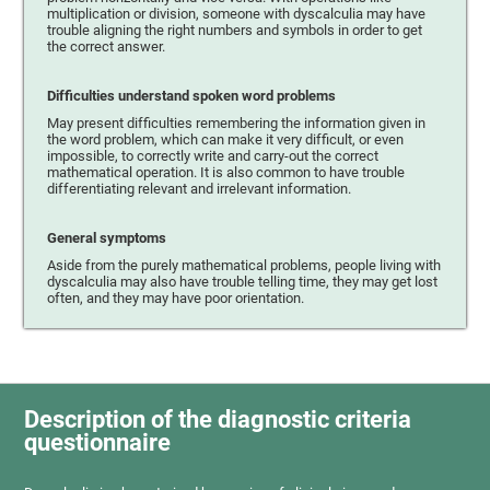
multiplication or division, someone with dyscalculia may have
trouble aligning the right numbers and symbols in order to get
the correct answer.
Difficulties understand spoken word problems
May present difficulties remembering the information given in
the word problem, which can make it very difficult, or even
impossible, to correctly write and carry-out the correct
mathematical operation. It is also common to have trouble
differentiating relevant and irrelevant information.
General symptoms
Aside from the purely mathematical problems, people living with
dyscalculia may also have trouble telling time, they may get lost
often, and they may have poor orientation.
Description of the diagnostic criteria
questionnaire