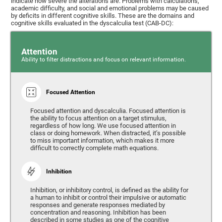
indicate how severe the alterations are. Problems with calculations,
academic difficulty, and social and emotional problems may be caused
by deficits in different cognitive skills. These are the domains and
cognitive skills evaluated in the dyscalculia test (CAB-DC):
Attention
Ability to filter distractions and focus on relevant information.
Focused Attention
Focused attention and dyscalculia. Focused attention is
the ability to focus attention on a target stimulus,
regardless of how long. We use focused attention in
class or doing homework. When distracted, it’s possible
to miss important information, which makes it more
difficult to correctly complete math equations.
Inhibition
Inhibition, or inhibitory control, is defined as the ability for
a human to inhibit or control their impulsive or automatic
responses and generate responses mediated by
concentration and reasoning. Inhibition has been
described in some studies as one of the cognitive