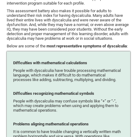
intervention program suitable for each profile.
This assessment battery also makes it possible for adults to
understand their risk index for having dyscalculia. Many adults have
lived their entire lives with dyscalculia and were never aware of the
dysfunction. And, while they may have a normal, or even above average
IQ, they may have been considered poor students. Without the early
detection and proper management of this learning disorder, adults with
dyscalculia may have problems at work or in social situations.
Below are some of the
most representative symptoms of dyscalculia
:
Difficulties with mathematical calculations
People with dyscalculia have trouble processing mathematical
language, which makes it difficult to do mathematical
processes like adding, subtracting, multiplying, and dividing.
Difficulties recognizing mathematical symbols
People with dyscalculia may confuse symbols like “+” or “-“,
which may create problems when using and applying them to
mathematical operations.
Problems aligning mathematical operations
It is common to have trouble changing a vertically written math
problem horizontally and vice versa. With operations like