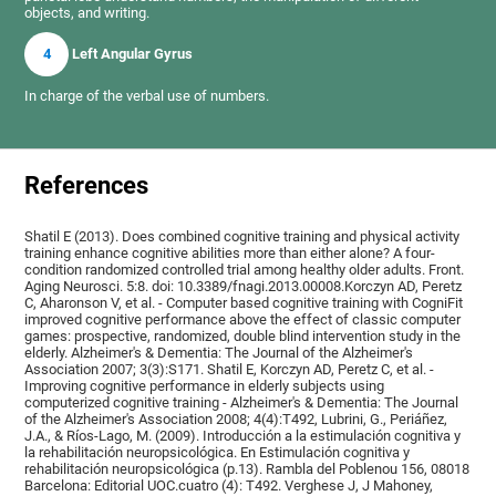
objects, and writing.
4
Left Angular Gyrus
In charge of the verbal use of numbers.
References
Shatil E (2013). Does combined cognitive training and physical activity
training enhance cognitive abilities more than either alone? A four-
condition randomized controlled trial among healthy older adults. Front.
Aging Neurosci. 5:8. doi: 10.3389/fnagi.2013.00008.Korczyn AD, Peretz
C, Aharonson V, et al. - Computer based cognitive training with CogniFit
improved cognitive performance above the effect of classic computer
games: prospective, randomized, double blind intervention study in the
elderly. Alzheimer's & Dementia: The Journal of the Alzheimer's
Association 2007; 3(3):S171. Shatil E, Korczyn AD, Peretz C, et al. -
Improving cognitive performance in elderly subjects using
computerized cognitive training - Alzheimer's & Dementia: The Journal
of the Alzheimer's Association 2008; 4(4):T492, Lubrini, G., Periáñez,
J.A., & Ríos-Lago, M. (2009). Introducción a la estimulación cognitiva y
la rehabilitación neuropsicológica. En Estimulación cognitiva y
rehabilitación neuropsicológica (p.13). Rambla del Poblenou 156, 08018
Barcelona: Editorial UOC.cuatro (4): T492. Verghese J, J Mahoney,