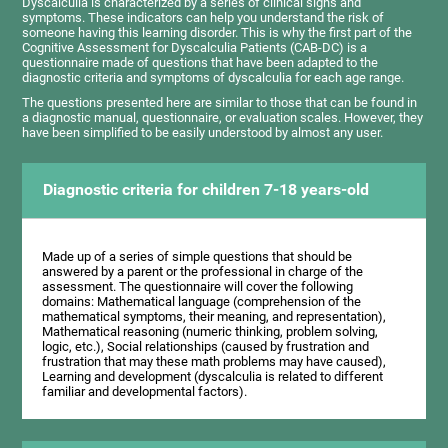
Dyscalculia is characterized by a series of clinical signs and
symptoms. These indicators can help you understand the risk of
someone having this learning disorder. This is why the first part of the
Cognitive Assessment for Dyscalculia Patients (CAB-DC) is a
questionnaire made of questions that have been adapted to the
diagnostic criteria and symptoms of dyscalculia for each age range.
The questions presented here are similar to those that can be found in
a diagnostic manual, questionnaire, or evaluation scales. However, they
have been simplified to be easily understood by almost any user.
Diagnostic criteria for children 7-18 years-old
Made up of a series of simple questions that should be
answered by a parent or the professional in charge of the
assessment. The questionnaire will cover the following
domains: Mathematical language (comprehension of the
mathematical symptoms, their meaning, and representation),
Mathematical reasoning (numeric thinking, problem solving,
logic, etc.), Social relationships (caused by frustration and
frustration that may these math problems may have caused),
Learning and development (dyscalculia is related to different
familiar and developmental factors).