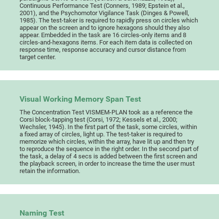
Continuous Performance Test (Conners, 1989; Epstein et al.,
2001), and the Psychomotor Vigilance Task (Dinges & Powell,
1985). The test-taker is required to rapidly press on circles which
appear on the screen and to ignore hexagons should they also
appear. Embedded in the task are 16 circles-only items and 8
circles-and-hexagons items. For each item data is collected on
response time, response accuracy and cursor distance from
target center.
Visual Working Memory Span Test
The Concentration Test VISMEM-PLAN took as a reference the
Corsi block-tapping test (Corsi, 1972; Kessels et al., 2000;
Wechsler, 1945). In the first part of the task, some circles, within
a fixed array of circles, light up. The test-taker is required to
memorize which circles, within the array, have lit up and then try
to reproduce the sequence in the right order. In the second part of
the task, a delay of 4 secs is added between the first screen and
the playback screen, in order to increase the time the user must
retain the information.
Naming Test