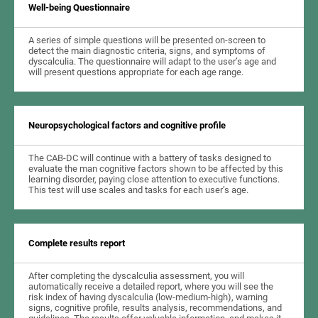
Well-being Questionnaire
A series of simple questions will be presented on-screen to
detect the main diagnostic criteria, signs, and symptoms of
dyscalculia. The questionnaire will adapt to the user’s age and
will present questions appropriate for each age range.
Neuropsychological factors and cognitive profile
The CAB-DC will continue with a battery of tasks designed to
evaluate the man cognitive factors shown to be affected by this
learning disorder, paying close attention to executive functions.
This test will use scales and tasks for each user’s age.
Complete results report
After completing the dyscalculia assessment, you will
automatically receive a detailed report, where you will see the
risk index of having dyscalculia (low-medium-high), warning
signs, cognitive profile, results analysis, recommendations, and