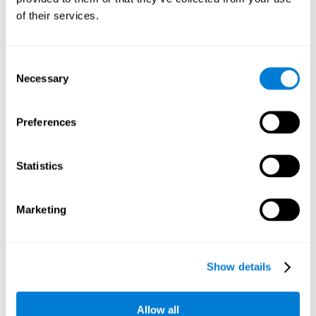
Working memory and dyscalculia. It is important to keep
of their services.
in mind that an alteration in working memory may be a
strong indicator of dyscalculia. Working memory is the
ability to retain and use the necessary information to
complete complex cognitive tasks, like mathematic
operations. Poor working memory may make it difficult to
Consent
do both complex and simple math problems.
Necessary
Selection
Preferences
Coordination
Ability to efficiently carry-out precise and organized movements.
Statistics
Response Time
Marketing
Reaction time and dyscalculia. Reaction time is the ability
to perceive, process, and respond to a simple stimulus,
like quickly and efficiently solving a simple math
equation. People with slow response time often have
Show details
trouble easily and fluidly completing math problems.
Allow all