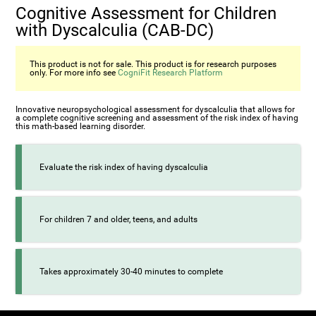
Cognitive Assessment for Children
with Dyscalculia (CAB-DC)
This product is not for sale. This product is for research purposes
only. For more info see
CogniFit Research Platform
Innovative neuropsychological assessment for dyscalculia that allows for
a complete cognitive screening and assessment of the risk index of having
this math-based learning disorder.
Evaluate the risk index of having dyscalculia
For children 7 and older, teens, and adults
Takes approximately 30-40 minutes to complete