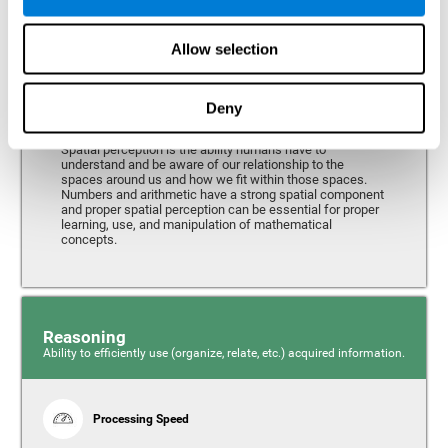
Perception
Ability to interpret the stimuli from one's surroundings.
Allow selection
Deny
Spatial Perception
Spatial perception is the ability humans have to
understand and be aware of our relationship to the
spaces around us and how we fit within those spaces.
Numbers and arithmetic have a strong spatial component
and proper spatial perception can be essential for proper
learning, use, and manipulation of mathematical
concepts.
Reasoning
Ability to efficiently use (organize, relate, etc.) acquired information.
Processing Speed