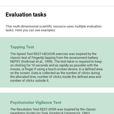
Evaluation tasks
This multi-dimensional scientific resource uses multiple evaluation
tasks. Here you can see examples:
Tapping Test
The Speed Test REST-HECOOR exercise was inspired by the
classic test of Fingertip tapping from the assessment battery
NEPSY (Korkman et al., 1998). The test-taker is required to keep
on clicking for 10 seconds and as rapidly as possible with the
mouse, or finger if using a touch-screen device, in a defined area
on the screen. Data is collected as the number of clicks during
the allocated time, number of clicks inside the defined area and
number of clicks outside it.
Psychomotor Vigilance Test
The Resolution Test REST-SPER was inspired by the classic
paradigms Go/No Go Task (Gordon & Caramazza, 1982),