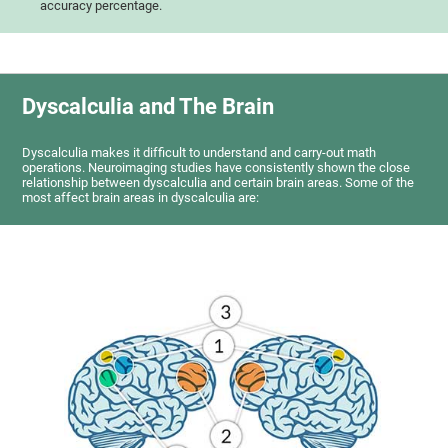
accuracy percentage.
Dyscalculia and The Brain
Dyscalculia makes it difficult to understand and carry-out math
operations. Neuroimaging studies have consistently shown the close
relationship between dyscalculia and certain brain areas. Some of the
most affect brain areas in dyscalculia are: