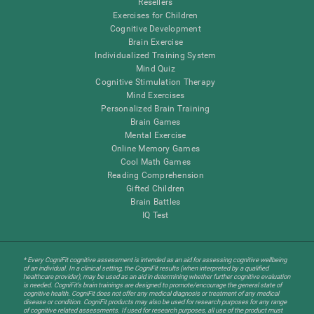
Resellers
Exercises for Children
Cognitive Development
Brain Exercise
Individualized Training System
Mind Quiz
Cognitive Stimulation Therapy
Mind Exercises
Personalized Brain Training
Brain Games
Mental Exercise
Online Memory Games
Cool Math Games
Reading Comprehension
Gifted Children
Brain Battles
IQ Test
* Every CogniFit cognitive assessment is intended as an aid for assessing cognitive wellbeing
of an individual. In a clinical setting, the CogniFit results (when interpreted by a qualified
healthcare provider), may be used as an aid in determining whether further cognitive evaluation
is needed. CogniFit’s brain trainings are designed to promote/encourage the general state of
cognitive health. CogniFit does not offer any medical diagnosis or treatment of any medical
disease or condition. CogniFit products may also be used for research purposes for any range
of cognitive related assessments. If used for research purposes, all use of the product must