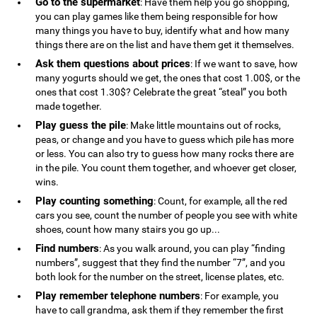
Go to the supermarket
: Have them help you go shopping,
you can play games like them being responsible for how
many things you have to buy, identify what and how many
things there are on the list and have them get it themselves.
Ask them questions about prices
: If we want to save, how
many yogurts should we get, the ones that cost 1.00$, or the
ones that cost 1.30$? Celebrate the great “steal” you both
made together.
Play guess the pile
: Make little mountains out of rocks,
peas, or change and you have to guess which pile has more
or less. You can also try to guess how many rocks there are
in the pile. You count them together, and whoever get closer,
wins.
Play counting something
: Count, for example, all the red
cars you see, count the number of people you see with white
shoes, count how many stairs you go up...
Find numbers
: As you walk around, you can play “finding
numbers”, suggest that they find the number “7”, and you
both look for the number on the street, license plates, etc.
Play remember telephone numbers
: For example, you
have to call grandma, ask them if they remember the first