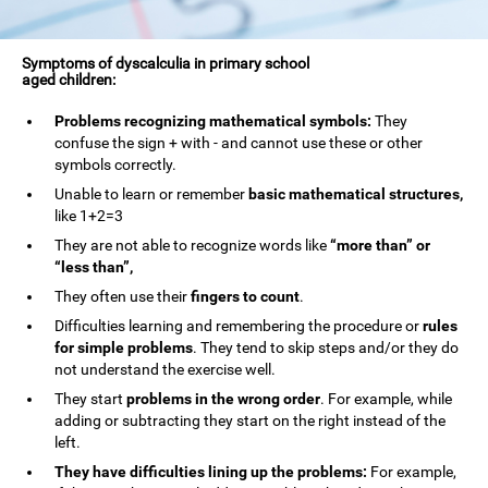
Symptoms of dyscalculia in primary school
aged children:
Problems recognizing mathematical symbols:
They
confuse the sign + with - and cannot use these or other
symbols correctly.
Unable to learn or remember
basic mathematical structures,
like 1+2=3
They are not able to recognize words like
“more than” or
“less than”,
They often use their
fingers to count
.
Difficulties learning and remembering the procedure or
rules
for simple problems
. They tend to skip steps and/or they do
not understand the exercise well.
They start
problems in the wrong order
. For example, while
adding or subtracting they start on the right instead of the
left.
They have difficulties lining up the problems:
For example,