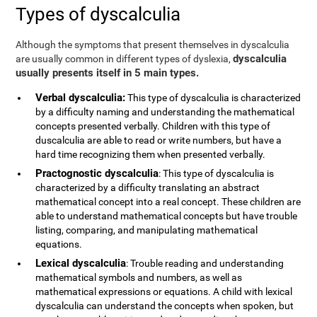
Types of dyscalculia
Although the symptoms that present themselves in dyscalculia
dyscalculia
are usually common in different types of dyslexia,
usually presents itself in 5 main types.
Verbal dyscalculia:
This type of dyscalculia is characterized
by a difficulty naming and understanding the mathematical
concepts presented verbally. Children with this type of
duscalculia are able to read or write numbers, but have a
hard time recognizing them when presented verbally.
Practognostic dyscalculia
: This type of dyscalculia is
characterized by a difficulty translating an abstract
mathematical concept into a real concept. These children are
able to understand mathematical concepts but have trouble
listing, comparing, and manipulating mathematical
equations.
Lexical dyscalculia
: Trouble reading and understanding
mathematical symbols and numbers, as well as
mathematical expressions or equations. A child with lexical
dyscalculia can understand the concepts when spoken, but