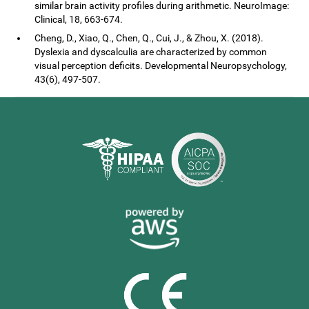
similar brain activity profiles during arithmetic. NeuroImage:
Clinical, 18, 663-674.
Cheng, D., Xiao, Q., Chen, Q., Cui, J., & Zhou, X. (2018).
Dyslexia and dyscalculia are characterized by common
visual perception deficits. Developmental Neuropsychology,
43(6), 497-507.