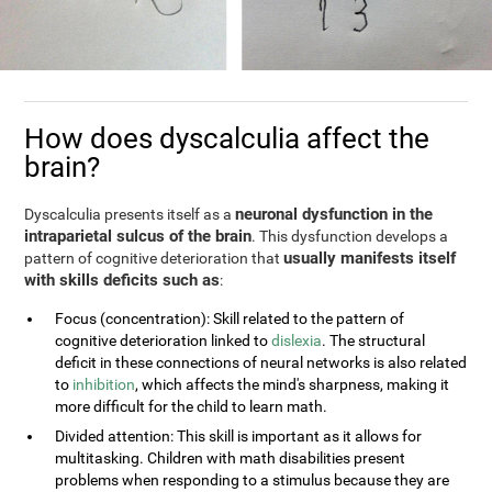
How does dyscalculia affect the
brain?
neuronal dysfunction in the
Dyscalculia presents itself as a
intraparietal sulcus of the brain
. This dysfunction develops a
usually manifests itself
pattern of cognitive deterioration that
with skills deficits such as
:
Focus (concentration): Skill related to the pattern of
cognitive deterioration linked to
dislexia
. The structural
deficit in these connections of neural networks is also related
to
inhibition
, which affects the mind's sharpness, making it
more difficult for the child to learn math.
Divided attention: This skill is important as it allows for
multitasking. Children with math disabilities present
problems when responding to a stimulus because they are