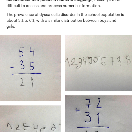
difficult to access and process numeric information.
The prevalence of dyscalculia disorder in the school population is
about 3% to 6%, with a similar distribution between boys and
girls.