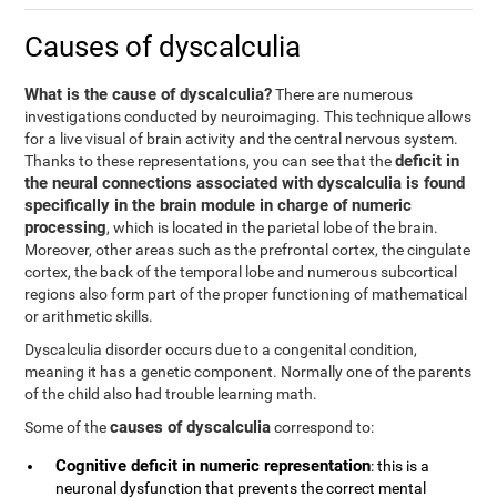
Causes of dyscalculia
What is the cause of dyscalculia?
There are numerous
investigations conducted by neuroimaging. This technique allows
for a live visual of brain activity and the central nervous system.
deficit in
Thanks to these representations, you can see that the
the neural connections associated with dyscalculia is found
specifically in the brain module in charge of numeric
processing
, which is located in the parietal lobe of the brain.
Moreover, other areas such as the prefrontal cortex, the cingulate
cortex, the back of the temporal lobe and numerous subcortical
regions also form part of the proper functioning of mathematical
or arithmetic skills.
Dyscalculia disorder occurs due to a congenital condition,
meaning it has a genetic component. Normally one of the parents
of the child also had trouble learning math.
causes of dyscalculia
Some of the
correspond to:
Cognitive deficit in numeric representation
: this is a
neuronal dysfunction that prevents the correct mental