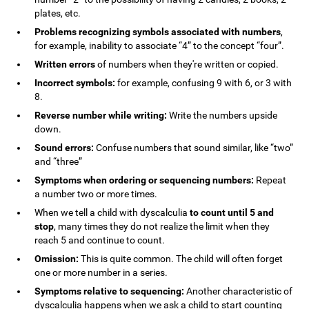
plates, etc.
Problems recognizing symbols associated with numbers
,
for example, inability to associate “4” to the concept “four”.
Written errors
of numbers when they're written or copied.
Incorrect symbols:
for example, confusing 9 with 6, or 3 with
8.
Reverse number while writing:
Write the numbers upside
down.
Sound errors:
Confuse numbers that sound similar, like “two”
and “three”
Symptoms when ordering or sequencing numbers:
Repeat
a number two or more times.
When we tell a child with dyscalculia
to count until 5 and
stop
, many times they do not realize the limit when they
reach 5 and continue to count.
Omission:
This is quite common. The child will often forget
one or more number in a series.
Symptoms relative to sequencing:
Another characteristic of
dyscalculia happens when we ask a child to start counting