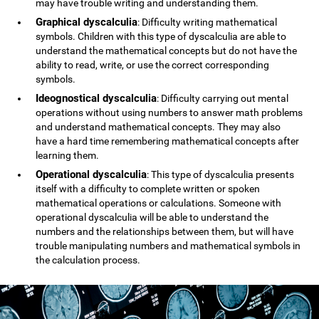
may have trouble writing and understanding them.
Graphical dyscalculia
: Difficulty writing mathematical
symbols. Children with this type of dyscalculia are able to
understand the mathematical concepts but do not have the
ability to read, write, or use the correct corresponding
symbols.
Ideognostical dyscalculia
: Difficulty carrying out mental
operations without using numbers to answer math problems
and understand mathematical concepts. They may also
have a hard time remembering mathematical concepts after
learning them.
Operational dyscalculia
: This type of dyscalculia presents
itself with a difficulty to complete written or spoken
mathematical operations or calculations. Someone with
operational dyscalculia will be able to understand the
numbers and the relationships between them, but will have
trouble manipulating numbers and mathematical symbols in
the calculation process.