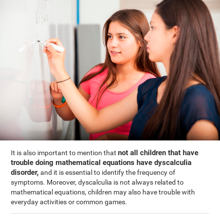
not all children that have
It is also important to mention that
trouble doing mathematical equations have dyscalculia
disorder,
and it is essential to identify the frequency of
symptoms. Moreover, dyscalculia is not always related to
mathematical equations, children may also have trouble with
everyday activities or common games.