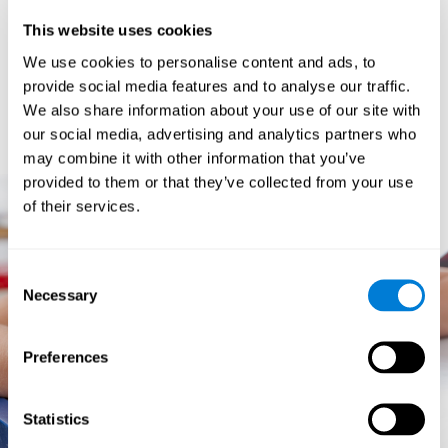
prevents them from relating concepts and they don't know
This website uses cookies
how to differentiate between more and less important data.
They especially have trouble when the problem has more
We use cookies to personalise content and ads, to
than one step.
provide social media features and to analyse our traffic.
They usually have more general difficulties,
such as
We also share information about your use of our site with
problems telling time and they often get lost easily because
our social media, advertising and analytics partners who
they tend to have poor orientation.
may combine it with other information that you’ve
provided to them or that they’ve collected from your use
of their services.
Consent
Necessary
Selection
Preferences
Statistics