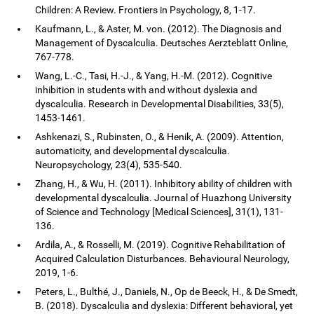
Children: A Review. Frontiers in Psychology, 8, 1-17.
Kaufmann, L., & Aster, M. von. (2012). The Diagnosis and
Management of Dyscalculia. Deutsches Aerzteblatt Online,
767-778.
Wang, L.-C., Tasi, H.-J., & Yang, H.-M. (2012). Cognitive
inhibition in students with and without dyslexia and
dyscalculia. Research in Developmental Disabilities, 33(5),
1453-1461.
Ashkenazi, S., Rubinsten, O., & Henik, A. (2009). Attention,
automaticity, and developmental dyscalculia.
Neuropsychology, 23(4), 535-540.
Zhang, H., & Wu, H. (2011). Inhibitory ability of children with
developmental dyscalculia. Journal of Huazhong University
of Science and Technology [Medical Sciences], 31(1), 131-
136.
Ardila, A., & Rosselli, M. (2019). Cognitive Rehabilitation of
Acquired Calculation Disturbances. Behavioural Neurology,
2019, 1-6.
Peters, L., Bulthé, J., Daniels, N., Op de Beeck, H., & De Smedt,
B. (2018). Dyscalculia and dyslexia: Different behavioral, yet