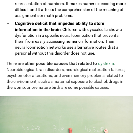
representation of numbers. It makes numeric decoding more
difficult and it affects the comprehension of the meaning of
assignments or math problems.
Cognitive deficit that impedes ability to store
information in the brain
: Children with dyscalculia show a
dysfunction in a specific neural connection that prevents
them from easily accessing numeric information. Their
neural connection networks use alternative routes that a
personal without this disorder does not use.
other possible causes that related to
dyslexia
There are
.
Neurobiological brain disorders, neurological maturation failures,
psychomotor alterations, and even memory problems related to
the environment, such as maternal exposure to alcohol, drugs in
the womb, or premature birth are some possible causes.