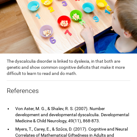
The dyscalculia disorder is linked to dyslexia, in that both are
genetic and show common cognitive deficits that make it more
difficult to learn to read and do math.
References
Von Aster, M. G., & Shalev, R. S. (2007). Number
development and developmental dyscalculia. Developmental
Medicine & Child Neurology, 49(11), 868-873.
Myers, T., Carey, E., & Szűcs, D. (2017). Cognitive and Neural
Correlates of Mathematical Giftedness in Adults and