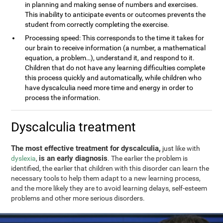
in planning and making sense of numbers and exercises.
This inability to anticipate events or outcomes prevents the
student from correctly completing the exercise.
Processing speed: This corresponds to the time it takes for
our brain to receive information (a number, a mathematical
equation, a problem…), understand it, and respond to it.
Children that do not have any learning difficulties complete
this process quickly and automatically, while children who
have dyscalculia need more time and energy in order to
process the information.
Dyscalculia treatment
The most effective treatment for dyscalculia,
just like with
is an early diagnosis
dyslexia
,
. The earlier the problem is
identified, the earlier that children with this disorder can learn the
necessary tools to help them adapt to a new learning process,
and the more likely they are to avoid learning delays, self-esteem
problems and other more serious disorders.