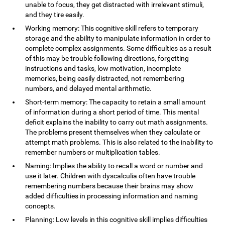
unable to focus, they get distracted with irrelevant stimuli,
and they tire easily.
Working memory: This cognitive skill refers to temporary
storage and the ability to manipulate information in order to
complete complex assignments. Some difficulties as a result
of this may be trouble following directions, forgetting
instructions and tasks, low motivation, incomplete
memories, being easily distracted, not remembering
numbers, and delayed mental arithmetic.
Short-term memory: The capacity to retain a small amount
of information during a short period of time. This mental
deficit explains the inability to carry out math assignments.
The problems present themselves when they calculate or
attempt math problems. This is also related to the inability to
remember numbers or multiplication tables.
Naming: Implies the ability to recall a word or number and
use it later. Children with dyscalculia often have trouble
remembering numbers because their brains may show
added difficulties in processing information and naming
concepts.
Planning: Low levels in this cognitive skill implies difficulties