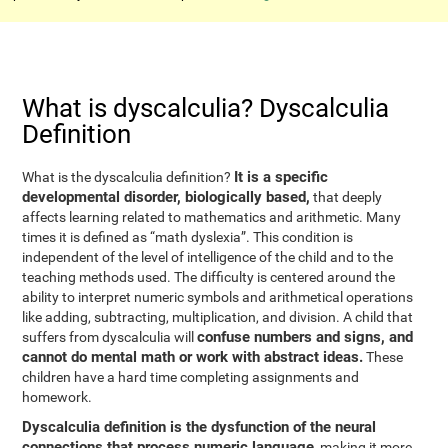
What is dyscalculia? Dyscalculia
Definition
It is a specific
What is the dyscalculia definition?
developmental disorder, biologically based,
that deeply
affects learning related to mathematics and arithmetic. Many
times it is defined as “math dyslexia”. This condition is
independent of the level of intelligence of the child and to the
teaching methods used. The difficulty is centered around the
ability to interpret numeric symbols and arithmetical operations
like adding, subtracting, multiplication, and division. A child that
confuse numbers and signs, and
suffers from dyscalculia will
cannot do mental math or work with abstract ideas.
These
children have a hard time completing assignments and
homework.
Dyscalculia definition is the dysfunction of the neural
connections that process numeric language
, making it more