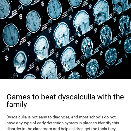
Games to beat dyscalculia with the
family
Dyscalculia is not easy to diagnose, and most schools do not
have any type of early detection system in place to identify this
disorder in the classroom and help children get the tools they