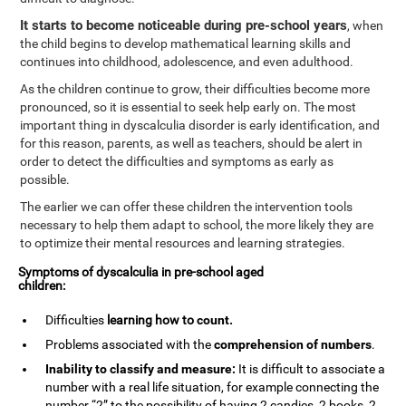
It starts to become noticeable during pre-school years
, when
the child begins to develop mathematical learning skills and
continues into childhood, adolescence, and even adulthood.
As the children continue to grow, their difficulties become more
pronounced, so it is essential to seek help early on. The most
important thing in dyscalculia disorder is early identification, and
for this reason, parents, as well as teachers, should be alert in
order to detect the difficulties and symptoms as early as
possible.
The earlier we can offer these children the intervention tools
necessary to help them adapt to school, the more likely they are
to optimize their mental resources and learning strategies.
Symptoms of dyscalculia in pre-school aged
children:
Difficulties
learning how to
count
.
Problems associated with the
comprehension of numbers
.
Inability to classify and measure:
It is difficult to associate a
number with a real life situation, for example connecting the
number “2” to the possibility of having 2 candies, 2 books, 2