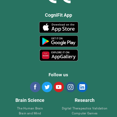
CogniFit App
Follow us
Brain Science
Research
The Human Brain
Digital Therapeutics Validation
Brain and Mind
Computer Games