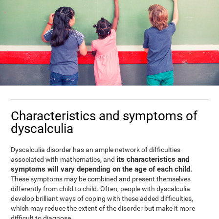
Characteristics and symptoms of
dyscalculia
Dyscalculia disorder has an ample network of difficulties
its characteristics and
associated with mathematics, and
symptoms will vary depending on the age of each child.
These symptoms may be combined and present themselves
differently from child to child. Often, people with dyscalculia
develop brilliant ways of coping with these added difficulties,
which may reduce the extent of the disorder but make it more
difficult to diagnose.