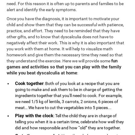
need. For this reason it is often up to parents and families to be
alert and identify the early symptoms.
Once you have the diagnosis, it is important to motivate your
child and show them that they can be successful with patience,
practice, and effort. They need to be reminded that they have
other gifts, and to know that dyscalculia does not have to
negatively affect their work. This is why it is also important that
you work with them at home. It will help to visualize math
homework and give them the necessary time they need so that
fun
they understand the exercise. Here we will provide some
games and activities so that you can play with the family
while you beat dyscalculia at home
:
Cook together
: Both of you look at a recipe that you are
going to make and ask them to be in charge of getting the
ingredients together that you'll need to cook. For example,
we need 1/5 kg of lentils, 3 carrots, 2 onions, 6 pieces of
meat… We have to cut the vegetables into 5 pieces...
Play with the clock
: Tell the child they are in charge of
telling you when it is a certain time, celebrate how well they
did and how responsible and how “old” they are together.