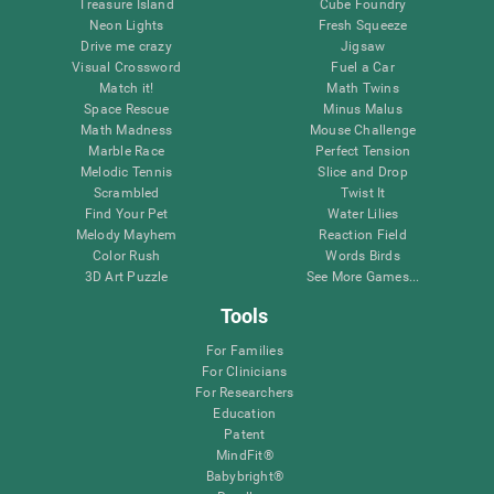
Treasure Island
Cube Foundry
Neon Lights
Fresh Squeeze
Drive me crazy
Jigsaw
Visual Crossword
Fuel a Car
Match it!
Math Twins
Space Rescue
Minus Malus
Math Madness
Mouse Challenge
Marble Race
Perfect Tension
Melodic Tennis
Slice and Drop
Scrambled
Twist It
Find Your Pet
Water Lilies
Melody Mayhem
Reaction Field
Color Rush
Words Birds
3D Art Puzzle
See More Games...
Tools
For Families
For Clinicians
For Researchers
Education
Patent
MindFit®
Babybright®