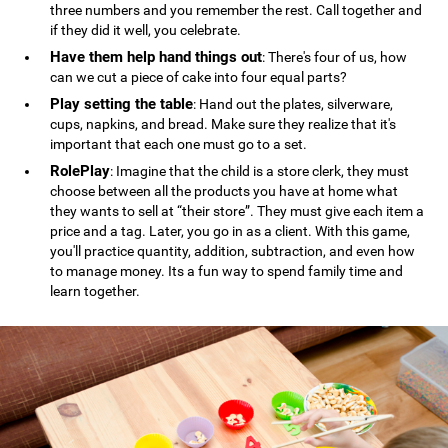
three numbers and you remember the rest. Call together and
if they did it well, you celebrate.
Have them help hand things out
: There's four of us, how
can we cut a piece of cake into four equal parts?
Play setting the table
: Hand out the plates, silverware,
cups, napkins, and bread. Make sure they realize that it's
important that each one must go to a set.
RolePlay
: Imagine that the child is a store clerk, they must
choose between all the products you have at home what
they wants to sell at “their store”. They must give each item a
price and a tag. Later, you go in as a client. With this game,
you'll practice quantity, addition, subtraction, and even how
to manage money. Its a fun way to spend family time and
learn together.