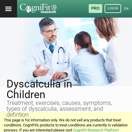
PRO
LOGIN
ENG
Dyscalculia in
Children
Treatment, exercises, causes, symptoms,
types of dyscalculia, assessment, and
defintion
This page is for information only. We do not sell any products that treat
conditions. CogniFit's products to treat conditions are currently in validation
process. If you are interested please visit
CogniFit Research Platform