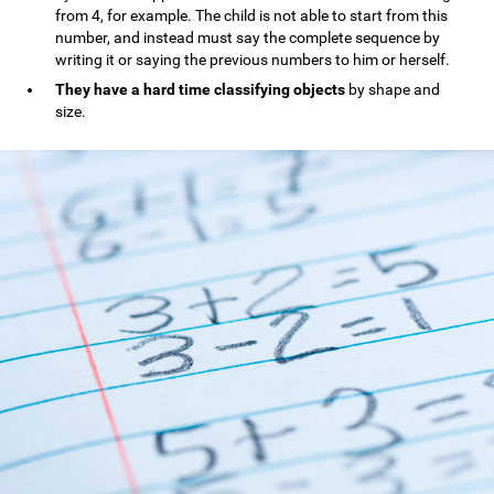
from 4, for example. The child is not able to start from this
number, and instead must say the complete sequence by
writing it or saying the previous numbers to him or herself.
They have a hard time classifying objects
by shape and
size.