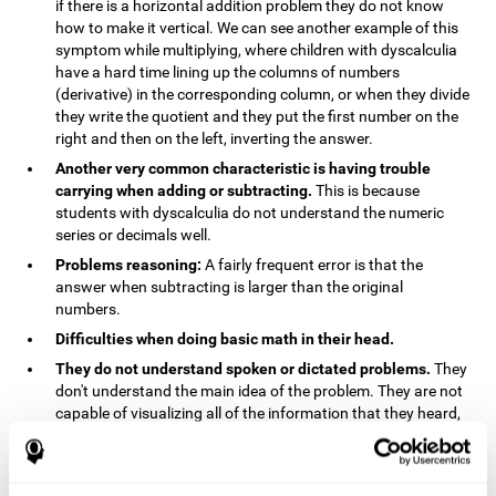
if there is a horizontal addition problem they do not know
how to make it vertical. We can see another example of this
symptom while multiplying, where children with dyscalculia
have a hard time lining up the columns of numbers
(derivative) in the corresponding column, or when they divide
they write the quotient and they put the first number on the
right and then on the left, inverting the answer.
Another very common characteristic is having trouble
carrying when adding or subtracting.
This is because
students with dyscalculia do not understand the numeric
series or decimals well.
Problems reasoning:
A fairly frequent error is that the
answer when subtracting is larger than the original
numbers.
Difficulties when doing basic math in their head.
They do not understand spoken or dictated problems.
They
don't understand the main idea of the problem. They are not
capable of visualizing all of the information that they heard,
and they have trouble when they try to draw visuals.
Symptoms related to the process of reasoning in
mathematical problems:
The mental representation deficit