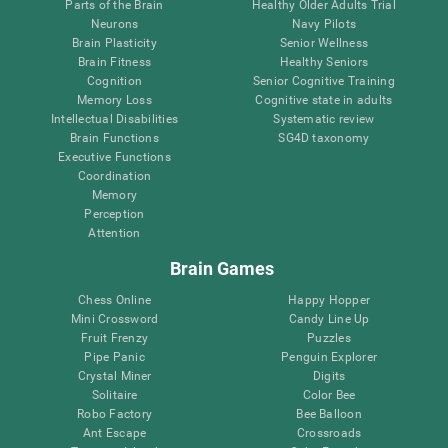
Parts of the Brain
Healthy Older Adults Trial
Neurons
Navy Pilots
Brain Plasticity
Senior Wellness
Brain Fitness
Healthy Seniors
Cognition
Senior Cognitive Training
Memory Loss
Cognitive state in adults
Intellectual Disabilities
Systematic review
Brain Functions
SG4D taxonomy
Executive Functions
Coordination
Memory
Perception
Attention
Brain Games
Chess Online
Happy Hopper
Mini Crossword
Candy Line Up
Fruit Frenzy
Puzzles
Pipe Panic
Penguin Explorer
Crystal Miner
Digits
Solitaire
Color Bee
Robo Factory
Bee Balloon
Ant Escape
Crossroads