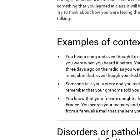
something that you learned in class, it will
Try to think about how you were feeling that
talking...
Examples of conte
You hear a song and even though it's 
you were when you heard it before. Y
three days ago on the radio as you we
remember that, even though you liked t
Someone tells you a story and you reali
remember that your grandma told you t
You know that your friend's daughter
France. You search your memory and re
from a farewell e-mail that she sent y
Disorders or pathol