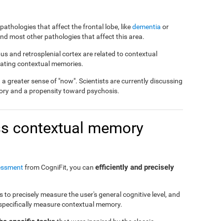
pathologies that affect the frontal lobe, like
dementia
or
 and most other pathologies that affect this area.
us and retrosplenial cortex are related to contextual
reating contextual memories.
 greater sense of "now". Scientists are currently discussing
ory and a propensity toward psychosis.
s contextual memory
efficiently and precisely
essment
from CogniFit, you can
to precisely measure the user's general cognitive level, and
o specifically measure contextual memory.