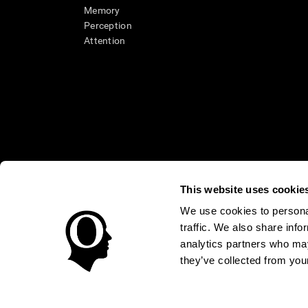
Memory
Perception
Attention
This website uses cookie
We use cookies to personal
* Every CogniFit cognitive assessment is intended as an aid for ass
traffic. We also share info
an aid in determining whether further cognitive evaluation is nee
treatment of any medical disease or condition. CogniFit products
analytics partners who may
compliance with appropriate human subjects' procedures as they ex
they’ve collected from your
applicable sections of the Code of Federal Regulations.