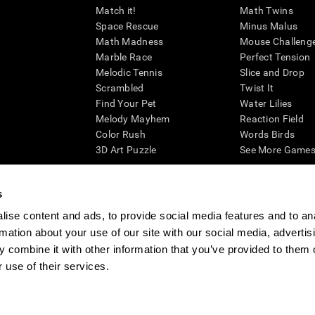
Match it!
Math Twins
Space Rescue
Minus Malus
Math Madness
Mouse Challeng
Marble Race
Perfect Tension
Melodic Tennis
Slice and Drop
Scrambled
Twist It
Find Your Pet
Water Lilies
Melody Mayhem
Reaction Field
Color Rush
Words Birds
3D Art Puzzle
See More Games.
s
ise content and ads, to provide social media features and to an
essing cognitive wellbeing of an individual. In a clinical setting, the CogniFit results (wh
rmation about your use of our site with our social media, advertis
ded. CogniFit’s brain trainings are designed to promote/encourage the general state of cogn
 may also be used for research purposes for any range of cognitive related assessments. If
 combine it with other information that you’ve provided to them o
ist within the researchers' institution and will be the researcher's obligation. All such h
 use of their services.