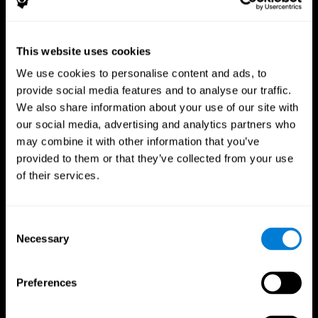
This website uses cookies
We use cookies to personalise content and ads, to
provide social media features and to analyse our traffic.
CogniFit App
We also share information about your use of our site with
our social media, advertising and analytics partners who
may combine it with other information that you’ve
provided to them or that they’ve collected from your use
of their services.
Consent
Necessary
Selection
Follow us
Preferences