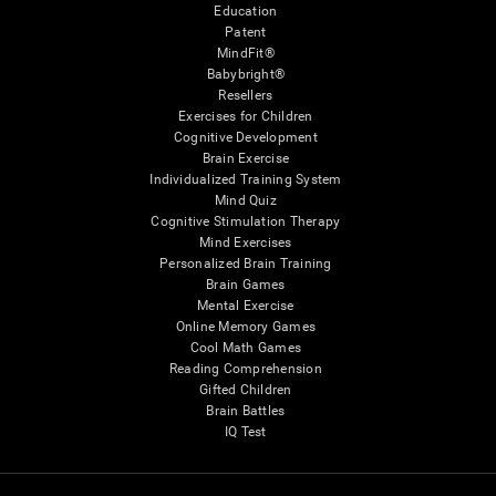
Education
Patent
MindFit®
Babybright®
Resellers
Exercises for Children
Cognitive Development
Brain Exercise
Individualized Training System
Mind Quiz
Cognitive Stimulation Therapy
Mind Exercises
Personalized Brain Training
Brain Games
Mental Exercise
Online Memory Games
Cool Math Games
Reading Comprehension
Gifted Children
Brain Battles
IQ Test