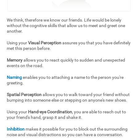
We think, therefore we know our friends. Life would be lonely
without the cognitive skills that allow us to meet and greet one
another.
Using your
Visual Perception
assures you that you have definitely
met this person before.
Memory
allows you to react quickly to sudden and unexpected
events on the road.
Naming
enables you to attaching a name to the person you're
greeting.
Spatial Perception
allows you to walk toward your friend without
bumping into someone else or stepping on anyone's new shoes.
Using your
Hand-eye Coordination
, you are able to reach out to
your friend's hand, grasp it and shake it.
Inhibition
makes it possible for you to block out the surrounding
noise and visual distractions so you can have a conversation.