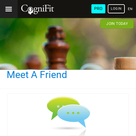
PRO
LOGIN
ENG
JOIN TODAY
Meet A Friend