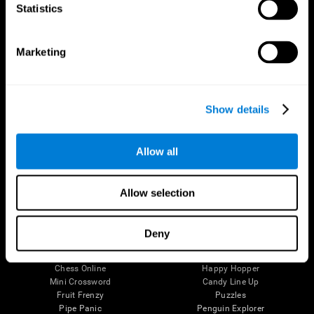
Statistics
Brain Science
Research
The Human Brain
Digital Therapeutics Validation
Brain and Mind
Computer Games
Marketing
Parts of the Brain
Healthy Older Adults Trial
Neurons
Navy Pilots
Brain Plasticity
Senior Wellness
Brain Fitness
Healthy Seniors
Show details
Cognition
Senior Cognitive Training
Memory Loss
Cognitive state in adults
Intellectual Disabilities
Systematic review
Allow all
Brain Functions
SG4D taxonomy
Executive Functions
Coordination
Allow selection
Memory
Perception
Attention
Deny
Brain Games
Chess Online
Happy Hopper
Mini Crossword
Candy Line Up
Fruit Frenzy
Puzzles
Pipe Panic
Penguin Explorer