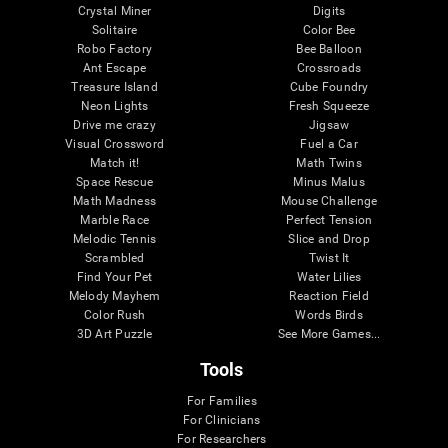
Crystal Miner
Digits
Solitaire
Color Bee
Robo Factory
Bee Balloon
Ant Escape
Crossroads
Treasure Island
Cube Foundry
Neon Lights
Fresh Squeeze
Drive me crazy
Jigsaw
Visual Crossword
Fuel a Car
Match it!
Math Twins
Space Rescue
Minus Malus
Math Madness
Mouse Challenge
Marble Race
Perfect Tension
Melodic Tennis
Slice and Drop
Scrambled
Twist It
Find Your Pet
Water Lilies
Melody Mayhem
Reaction Field
Color Rush
Words Birds
3D Art Puzzle
See More Games...
Tools
For Families
For Clinicians
For Researchers