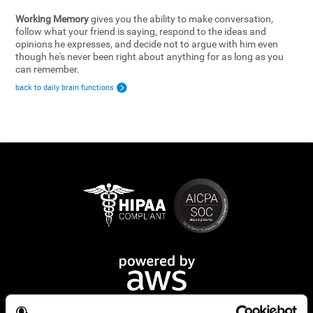
Working Memory
gives you the ability to make conversation,
follow what your friend is saying, respond to the ideas and
opinions he expresses, and decide not to argue with him even
though he's never been right about anything for as long as you
can remember.
back to daily brain functions