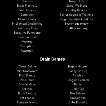
Neurons
Navy Pilots
Brain Plasticity
Senior Wellness
Brain Fitness
Healthy Seniors
Cognition
Senior Cognitive Training
Memory Loss
Cognitive state in adults
Intellectual Disabilities
Systematic review
Brain Functions
SG4D taxonomy
Executive Functions
Coordination
Memory
Perception
Attention
Brain Games
Chess Online
Happy Hopper
Mini Crossword
Candy Line Up
Fruit Frenzy
Puzzles
Pipe Panic
Penguin Explorer
Crystal Miner
Digits
Solitaire
Color Bee
Robo Factory
Bee Balloon
Ant Escape
Crossroads
Treasure Island
Cube Foundry