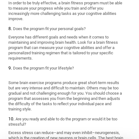
In order to be truly effective, a brain fitness program must be able
to measure your progress while you train and offer you
increasingly more challenging tasks as your cognitive abilities
improve.
Does the program fit your personal goals?
Everyone has different goals and needs when it comes to
maintaining and improving brain health. Look for a brain fitness
program that can measure your cognitive abilities and offer a
personalized training regimen that is tailored to your specific
requirements.
Does the program fit your lifestyle?
Some brain exercise programs produce great short-term results
but are very intense and difficult to maintain. Others may be too
gradual and not challenging enough for you. You should choose a
program that assesses you from the beginning and then adjusts
the difficulty of the tasks to reflect your individual pace and
training style.
Are you ready and able to do the program or would it be too
stressful?
Excess stress can reduce–and may even inhibit–neurogenesis,
which is the creation of new neurons or brain cells. The best brain