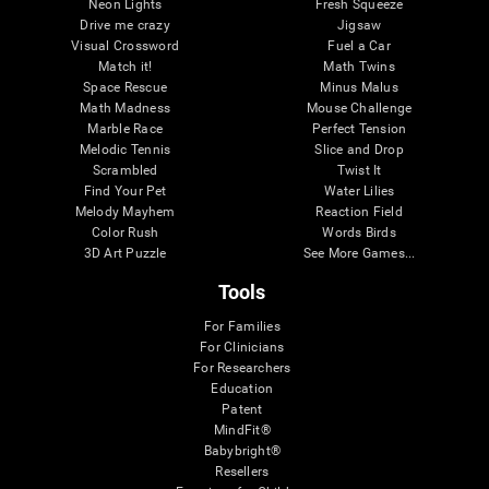
Neon Lights
Fresh Squeeze
Drive me crazy
Jigsaw
Visual Crossword
Fuel a Car
Match it!
Math Twins
Space Rescue
Minus Malus
Math Madness
Mouse Challenge
Marble Race
Perfect Tension
Melodic Tennis
Slice and Drop
Scrambled
Twist It
Find Your Pet
Water Lilies
Melody Mayhem
Reaction Field
Color Rush
Words Birds
3D Art Puzzle
See More Games...
Tools
For Families
For Clinicians
For Researchers
Education
Patent
MindFit®
Babybright®
Resellers