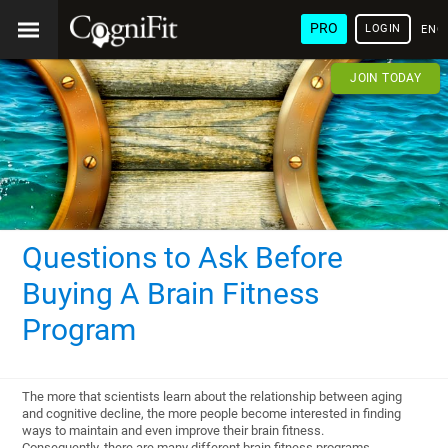
PRO
LOGIN
ENG
JOIN TODAY
Questions to Ask Before
Buying A Brain Fitness
Program
The more that scientists learn about the relationship between aging
and cognitive decline, the more people become interested in finding
ways to maintain and even improve their brain fitness.
Consequently, there are many different brain fitness programs