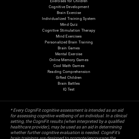
Exercises for Children
Cognitive Development
Brain Exercise
Individualized Training System
Mind Quiz
Cognitive Stimulation Therapy
Mind Exercises
Personalized Brain Training
Brain Games
Mental Exercise
Online Memory Games
Cool Math Games
Reading Comprehension
Gifted Children
Brain Battles
IQ Test
* Every CogniFit cognitive assessment is intended as an aid
for assessing cognitive wellbeing of an individual. In a clinical
setting, the CogniFit results (when interpreted by a qualified
healthcare provider), may be used as an aid in determining
whether further cognitive evaluation is needed. CogniFit’s
brain trainings are designed to promote/encourage the