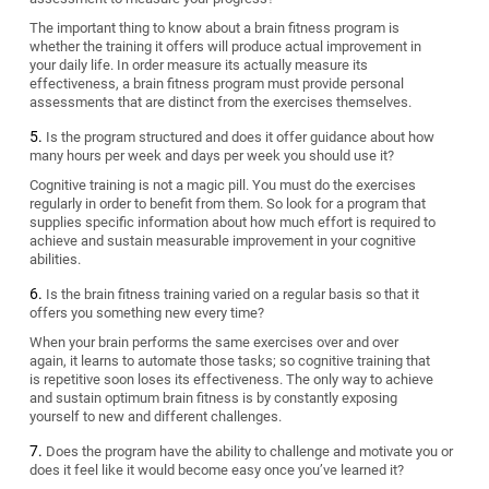
The important thing to know about a brain fitness program is
whether the training it offers will produce actual improvement in
your daily life. In order measure its actually measure its
effectiveness, a brain fitness program must provide personal
assessments that are distinct from the exercises themselves.
Is the program structured and does it offer guidance about how
many hours per week and days per week you should use it?
Cognitive training is not a magic pill. You must do the exercises
regularly in order to benefit from them. So look for a program that
supplies specific information about how much effort is required to
achieve and sustain measurable improvement in your cognitive
abilities.
Is the brain fitness training varied on a regular basis so that it
offers you something new every time?
When your brain performs the same exercises over and over
again, it learns to automate those tasks; so cognitive training that
is repetitive soon loses its effectiveness. The only way to achieve
and sustain optimum brain fitness is by constantly exposing
yourself to new and different challenges.
Does the program have the ability to challenge and motivate you or
does it feel like it would become easy once you’ve learned it?