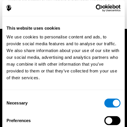
fitness program for you it one that will offer you personalized
training that it is neither too easy nor too stressful, but actually
adjusts to your needs as you progress.
This website uses cookies
We use cookies to personalise content and ads, to
provide social media features and to analyse our traffic.
We also share information about your use of our site with
our social media, advertising and analytics partners who
may combine it with other information that you’ve
provided to them or that they’ve collected from your use
of their services.
Consent
Necessary
Selection
Preferences