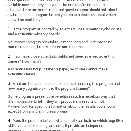
available now, but they’re not all alike and they’re not equally
effective. Here are some important questions you should ask about
any brain fitness program before you make a decision about which
one will be best for you:
Is the program supported by scientists, ideally neuropsychologists,
and a scientific advisory board?
Neuropsychologists specialize in measuring and understanding
human cognition, brain structure and function.
If so, have those scientists published peer-reviewed scientific
papers? How many?
a scientist has not published a paper, he or she cannot make
scientific claims.
What are the specific benefits claimed for using this program and
how many cognitive skills is the program training?
Some programs present the benefits in such a nebulous way that
it is impossible to tell if they will produce any results or not.
Always look for specific information about the results you should
expect from any brain fitness program.
Does the program tell you what part of your brain or which cognitive
skills you are exercising, and does it provide an independent
assessment to measure your progress?