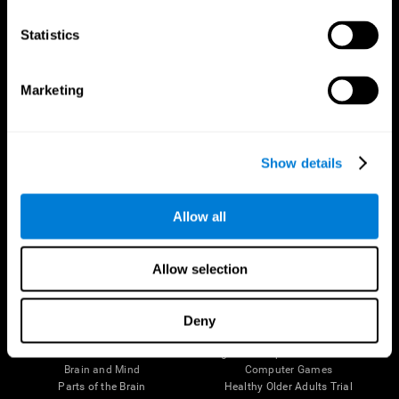
CogniFit App
Statistics
Marketing
Show details
Allow all
Follow us
Allow selection
Deny
Brain Science
Research
The Human Brain
Digital Therapeutics Validation
Brain and Mind
Computer Games
Parts of the Brain
Healthy Older Adults Trial